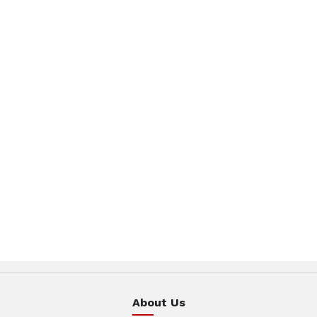
About Us