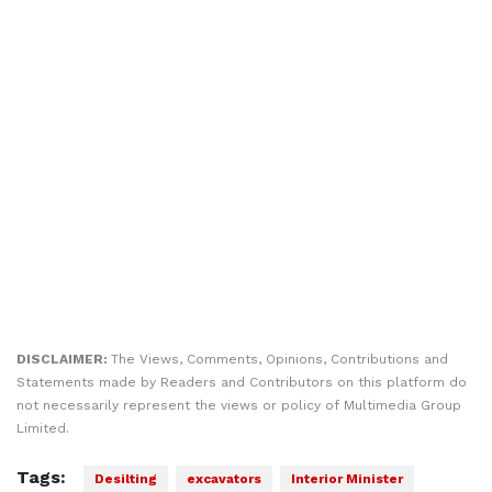
DISCLAIMER:
The Views, Comments, Opinions, Contributions and
Statements made by Readers and Contributors on this platform do
not necessarily represent the views or policy of Multimedia Group
Limited.
Tags:
Desilting
excavators
Interior Minister