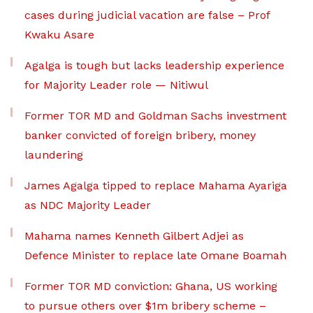
cases during judicial vacation are false – Prof
Kwaku Asare
Agalga is tough but lacks leadership experience
for Majority Leader role — Nitiwul
Former TOR MD and Goldman Sachs investment
banker convicted of foreign bribery, money
laundering
James Agalga tipped to replace Mahama Ayariga
as NDC Majority Leader
Mahama names Kenneth Gilbert Adjei as
Defence Minister to replace late Omane Boamah
Former TOR MD conviction: Ghana, US working
to pursue others over $1m bribery scheme –