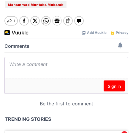
Mohammed Muntaka Mubarak