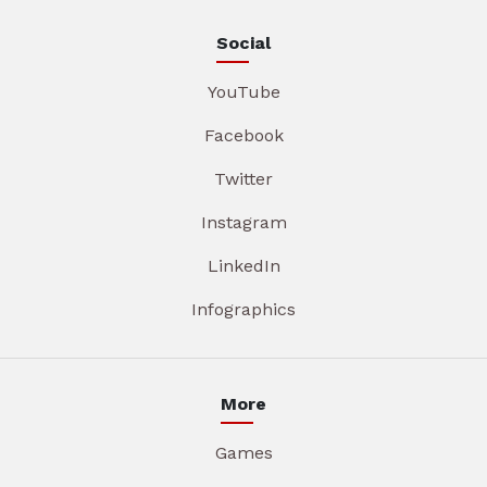
Social
YouTube
Facebook
Twitter
Instagram
LinkedIn
Infographics
More
Games