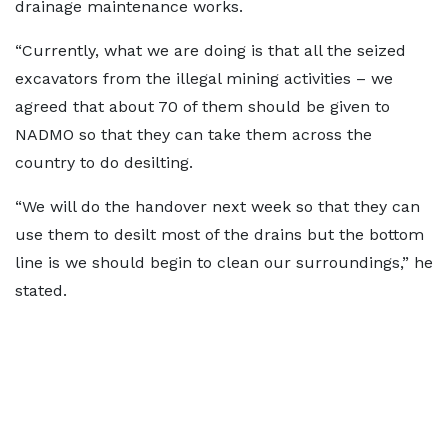
drainage maintenance works.
“Currently, what we are doing is that all the seized
excavators from the illegal mining activities – we
agreed that about 70 of them should be given to
NADMO so that they can take them across the
country to do desilting.
“We will do the handover next week so that they can
use them to desilt most of the drains but the bottom
line is we should begin to clean our surroundings,” he
stated.