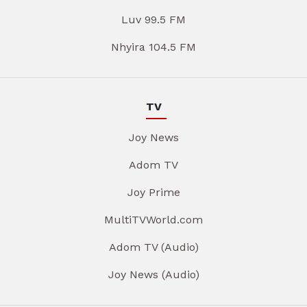
Luv 99.5 FM
Nhyira 104.5 FM
TV
Joy News
Adom TV
Joy Prime
MultiTVWorld.com
Adom TV (Audio)
Joy News (Audio)