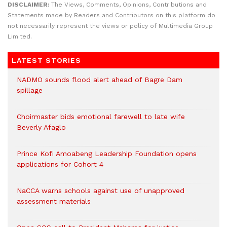
DISCLAIMER:
The Views, Comments, Opinions, Contributions and
Statements made by Readers and Contributors on this platform do
not necessarily represent the views or policy of Multimedia Group
Limited.
LATEST STORIES
NADMO sounds flood alert ahead of Bagre Dam
spillage
Choirmaster bids emotional farewell to late wife
Beverly Afaglo
Prince Kofi Amoabeng Leadership Foundation opens
applications for Cohort 4
NaCCA warns schools against use of unapproved
assessment materials