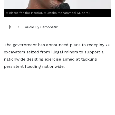
Minister for the Interior, Muntaka Mohammed-Mubarak
Audio By Carbonatix
The government has announced plans to redeploy 70
excavators seized from illegal miners to support a
nationwide desilting exercise aimed at tackling
persistent flooding nationwide.