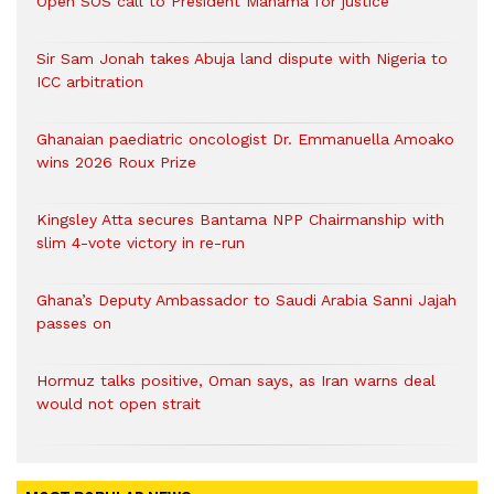
Open SOS call to President Mahama for justice
Sir Sam Jonah takes Abuja land dispute with Nigeria to
ICC arbitration
Ghanaian paediatric oncologist Dr. Emmanuella Amoako
wins 2026 Roux Prize
Kingsley Atta secures Bantama NPP Chairmanship with
slim 4-vote victory in re-run
Ghana’s Deputy Ambassador to Saudi Arabia Sanni Jajah
passes on
Hormuz talks positive, Oman says, as Iran warns deal
would not open strait