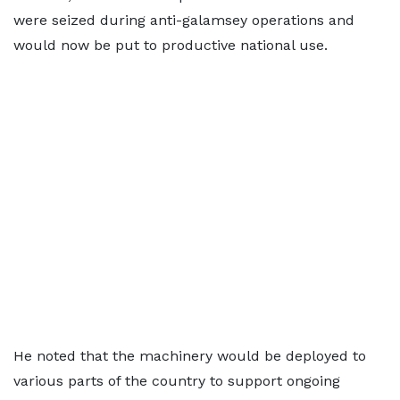
were seized during anti-galamsey operations and
would now be put to productive national use.
He noted that the machinery would be deployed to
various parts of the country to support ongoing