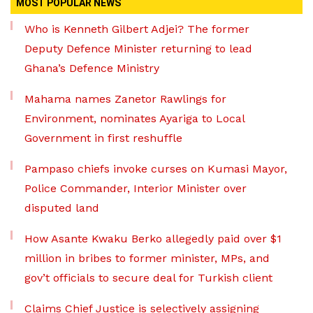
MOST POPULAR NEWS
Who is Kenneth Gilbert Adjei? The former
Deputy Defence Minister returning to lead
Ghana’s Defence Ministry
Mahama names Zanetor Rawlings for
Environment, nominates Ayariga to Local
Government in first reshuffle
Pampaso chiefs invoke curses on Kumasi Mayor,
Police Commander, Interior Minister over
disputed land
How Asante Kwaku Berko allegedly paid over $1
million in bribes to former minister, MPs, and
gov’t officials to secure deal for Turkish client
Claims Chief Justice is selectively assigning