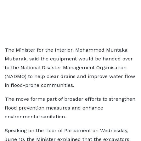
The Minister for the Interior, Mohammed Muntaka
Mubarak, said the equipment would be handed over
to the National Disaster Management Organisation
(NADMO) to help clear drains and improve water flow
in flood-prone communities.
The move forms part of broader efforts to strengthen
flood prevention measures and enhance
environmental sanitation.
Speaking on the floor of Parliament on Wednesday,
June 10, the Minister explained that the excavators