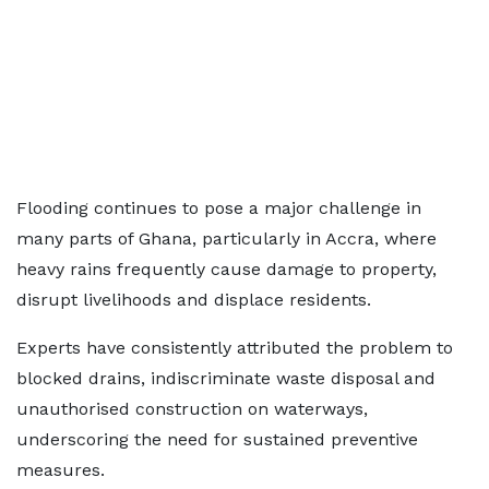
Flooding continues to pose a major challenge in
many parts of Ghana, particularly in Accra, where
heavy rains frequently cause damage to property,
disrupt livelihoods and displace residents.
Experts have consistently attributed the problem to
blocked drains, indiscriminate waste disposal and
unauthorised construction on waterways,
underscoring the need for sustained preventive
measures.