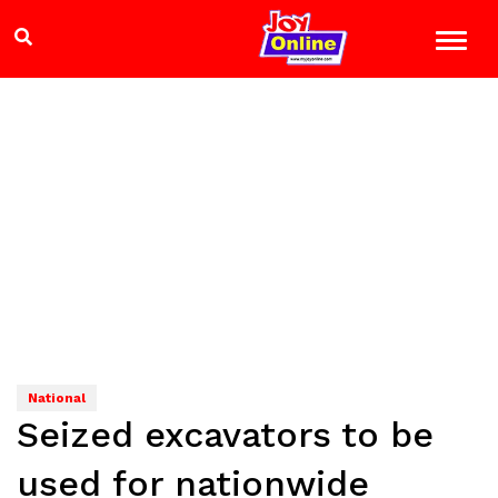
National
Seized excavators to be
used for nationwide