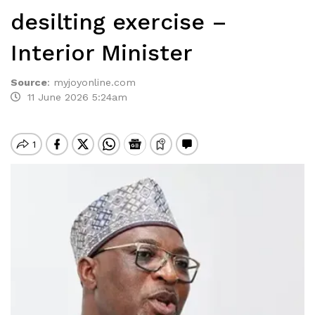
desilting exercise –
Interior Minister
Source
:
myjoyonline.com
11 June 2026 5:24am