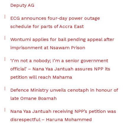
Deputy AG
ECG announces four-day power outage
schedule for parts of Accra East
Wontumi applies for bail pending appeal after
imprisonment at Nsawam Prison
‘I’m not a nobody; I’m a senior government
official’ – Nana Yaa Jantuah assures NPP its
petition will reach Mahama
Defence Ministry unveils cenotaph in honour of
late Omane Boamah
Nana Yaa Jantuah receiving NPP’s petition was
disrespectful – Haruna Mohammed