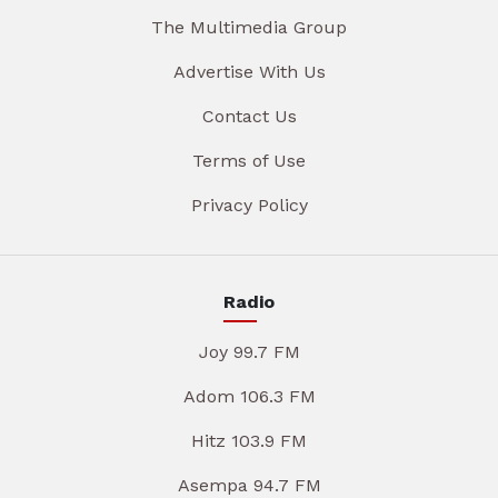
The Multimedia Group
Advertise With Us
Contact Us
Terms of Use
Privacy Policy
Radio
Joy 99.7 FM
Adom 106.3 FM
Hitz 103.9 FM
Asempa 94.7 FM