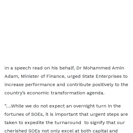
In a speech read on his behalf, Dr Mohammed Amin
Adam, Minister of Finance, urged State Enterprises to
increase performance and contribute positively to the
country’s economic transformation agenda.
“….While we do not expect an overnight turn in the
fortunes of SOEs, it is important that urgent steps are
taken to expedite the turnaround to signify that our
cherished SOEs not only excel at both capital and