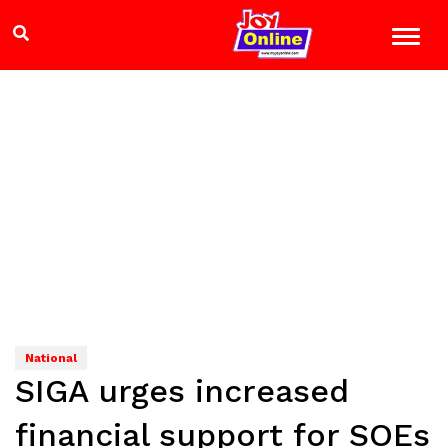
National
SIGA urges increased
financial support for SOEs