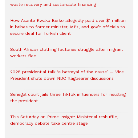
waste recovery and sustainable financing
How Asante Kwaku Berko allegedly paid over $1 million
in bribes to former minister, MPs, and gov’t officials to
secure deal for Turkish client
South African clothing factories struggle after migrant
workers flee
2028 presidential talk ‘a betrayal of the cause’ — Vice
President shuts down NDC flagbearer discussions
Senegal court jails three TikTok influencers for insulting
the president
This Saturday on Prime Insight: Ministerial reshuffle,
democracy debate take centre stage