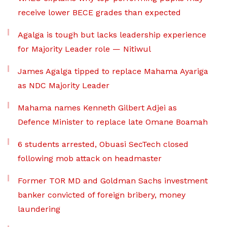
receive lower BECE grades than expected
Agalga is tough but lacks leadership experience
for Majority Leader role — Nitiwul
James Agalga tipped to replace Mahama Ayariga
as NDC Majority Leader
Mahama names Kenneth Gilbert Adjei as
Defence Minister to replace late Omane Boamah
6 students arrested, Obuasi SecTech closed
following mob attack on headmaster
Former TOR MD and Goldman Sachs investment
banker convicted of foreign bribery, money
laundering