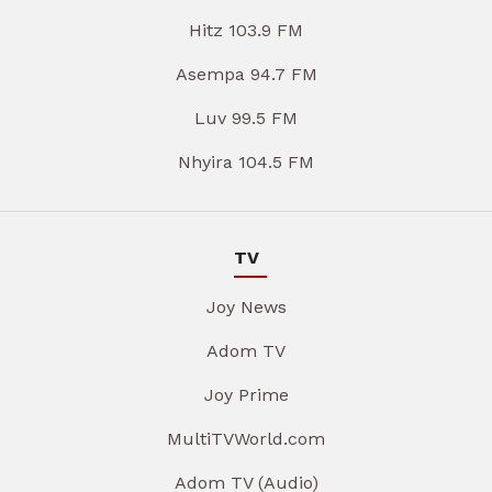
Hitz 103.9 FM
Asempa 94.7 FM
Luv 99.5 FM
Nhyira 104.5 FM
TV
Joy News
Adom TV
Joy Prime
MultiTVWorld.com
Adom TV (Audio)