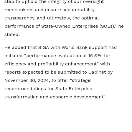
step to uphold the integrity of our oversight
mechanisms and ensure accountability,
transparency, and ultimately, the optimal
performance of State-Owned Enterprises (SOEs),” he
stated.
He added that SIGA with World Bank support had
initiated “performance evaluation of 16 SEs for
efficiency and profitability enhancement” with
reports expected to be submitted to Cabinet by
November 30, 2024, to offer “strategic
recommendations for State Enterprise
transformation and economic development”.