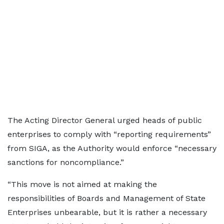
The Acting Director General urged heads of public
enterprises to comply with “reporting requirements”
from SIGA, as the Authority would enforce “necessary
sanctions for noncompliance.”
“This move is not aimed at making the
responsibilities of Boards and Management of State
Enterprises unbearable, but it is rather a necessary