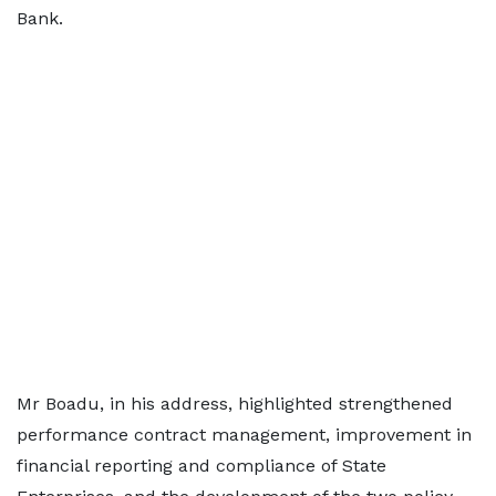
Bank.
Mr Boadu, in his address, highlighted strengthened
performance contract management, improvement in
financial reporting and compliance of State