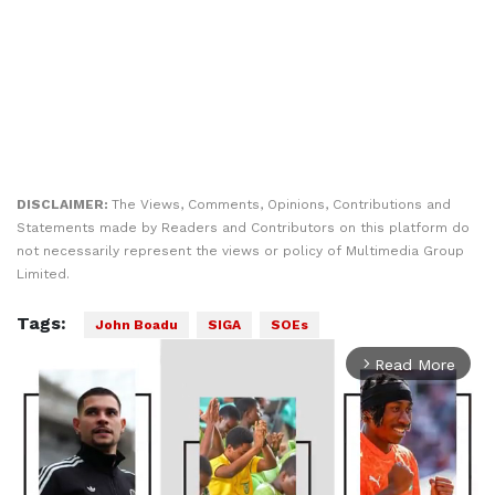
DISCLAIMER:
The Views, Comments, Opinions, Contributions and
Statements made by Readers and Contributors on this platform do
not necessarily represent the views or policy of Multimedia Group
Limited.
Tags:
John Boadu
SIGA
SOEs
Read More
arrow_forward_ios