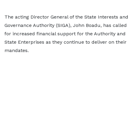
The acting Director General of the State Interests and
Governance Authority (SIGA), John Boadu, has called
for increased financial support for the Authority and
State Enterprises as they continue to deliver on their
mandates.