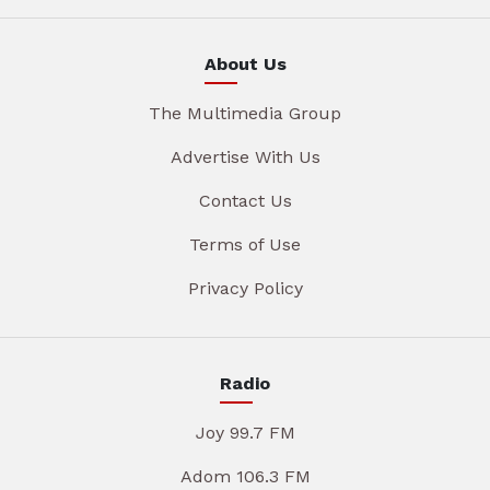
About Us
The Multimedia Group
Advertise With Us
Contact Us
Terms of Use
Privacy Policy
Radio
Joy 99.7 FM
Adom 106.3 FM