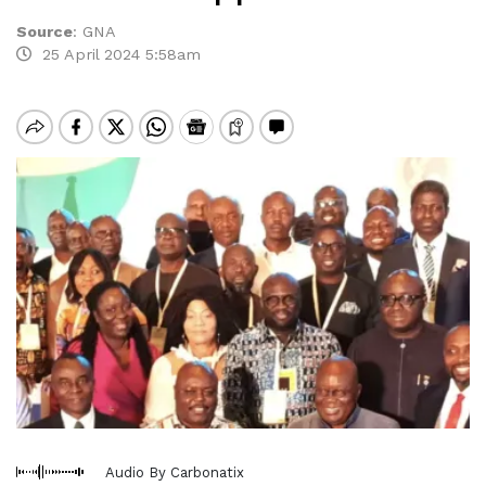
Source
:
GNA
25 April 2024 5:58am
Audio By Carbonatix