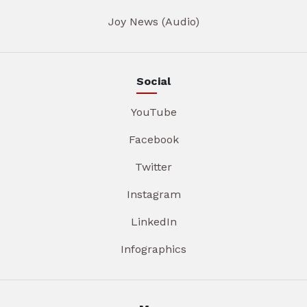
Joy News (Audio)
Social
YouTube
Facebook
Twitter
Instagram
LinkedIn
Infographics