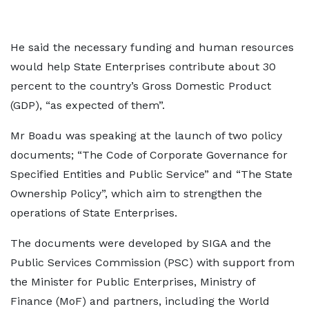
He said the necessary funding and human resources
would help State Enterprises contribute about 30
percent to the country’s Gross Domestic Product
(GDP), “as expected of them”.
Mr Boadu was speaking at the launch of two policy
documents; “The Code of Corporate Governance for
Specified Entities and Public Service” and “The State
Ownership Policy”, which aim to strengthen the
operations of State Enterprises.
The documents were developed by SIGA and the
Public Services Commission (PSC) with support from
the Minister for Public Enterprises, Ministry of
Finance (MoF) and partners, including the World