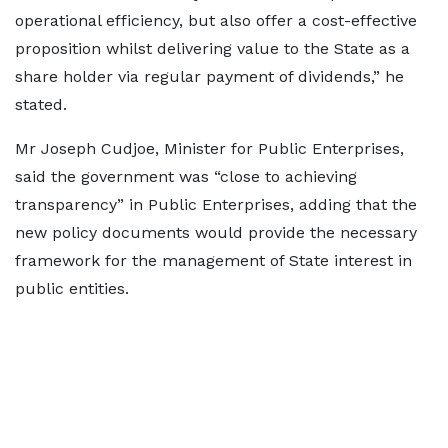
operational efficiency, but also offer a cost-effective
proposition whilst delivering value to the State as a
share holder via regular payment of dividends,” he
stated.
Mr Joseph Cudjoe, Minister for Public Enterprises,
said the government was “close to achieving
transparency” in Public Enterprises, adding that the
new policy documents would provide the necessary
framework for the management of State interest in
public entities.