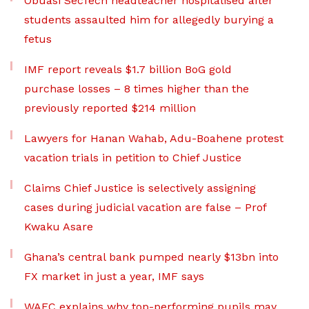
Obuasi SecTech headteacher hospitalised after
students assaulted him for allegedly burying a
fetus
IMF report reveals $1.7 billion BoG gold
purchase losses – 8 times higher than the
previously reported $214 million
Lawyers for Hanan Wahab, Adu-Boahene protest
vacation trials in petition to Chief Justice
Claims Chief Justice is selectively assigning
cases during judicial vacation are false – Prof
Kwaku Asare
Ghana’s central bank pumped nearly $13bn into
FX market in just a year, IMF says
WAEC explains why top-performing pupils may