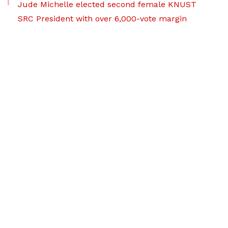
Jude Michelle elected second female KNUST
SRC President with over 6,000-vote margin