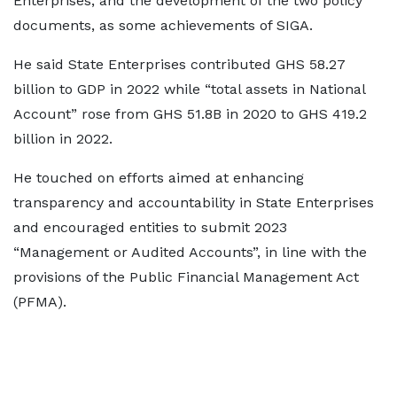
Enterprises, and the development of the two policy
documents, as some achievements of SIGA.
He said State Enterprises contributed GHS 58.27
billion to GDP in 2022 while “total assets in National
Account” rose from GHS 51.8B in 2020 to GHS 419.2
billion in 2022.
He touched on efforts aimed at enhancing
transparency and accountability in State Enterprises
and encouraged entities to submit 2023
“Management or Audited Accounts”, in line with the
provisions of the Public Financial Management Act
(PFMA).