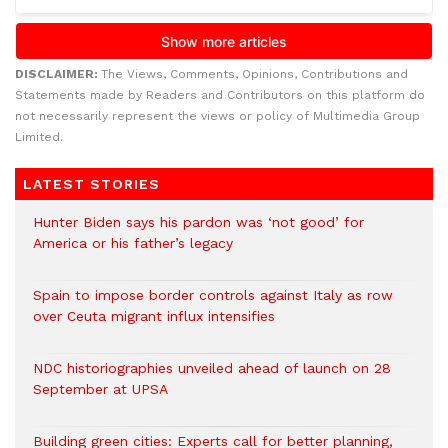
DISCLAIMER:
The Views, Comments, Opinions, Contributions and
Statements made by Readers and Contributors on this platform do
not necessarily represent the views or policy of Multimedia Group
Limited.
LATEST STORIES
Hunter Biden says his pardon was ‘not good’ for
America or his father’s legacy
Spain to impose border controls against Italy as row
over Ceuta migrant influx intensifies
NDC historiographies unveiled ahead of launch on 28
September at UPSA
Building green cities: Experts call for better planning,