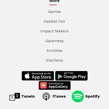
More
Games
Habitat Fair
Impact Makers
Galamsey
Archives
Elections
TuneIn
iTunes
Spotify