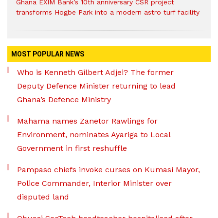
Ghana EXIM Bank’s 10th anniversary CSR project
transforms Hogbe Park into a modern astro turf facility
MOST POPULAR NEWS
Who is Kenneth Gilbert Adjei? The former
Deputy Defence Minister returning to lead
Ghana’s Defence Ministry
Mahama names Zanetor Rawlings for
Environment, nominates Ayariga to Local
Government in first reshuffle
Pampaso chiefs invoke curses on Kumasi Mayor,
Police Commander, Interior Minister over
disputed land