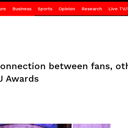
ure
Business
Sports
Opinion
Research
Live TV/
onnection between fans, ot
J Awards