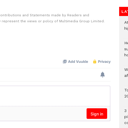
LA
Contributions and Statements made by Readers and
y represent the views or policy of Multimedia Group Limited.
A
h
He
s
h
W
a
To
2
3 
p
c