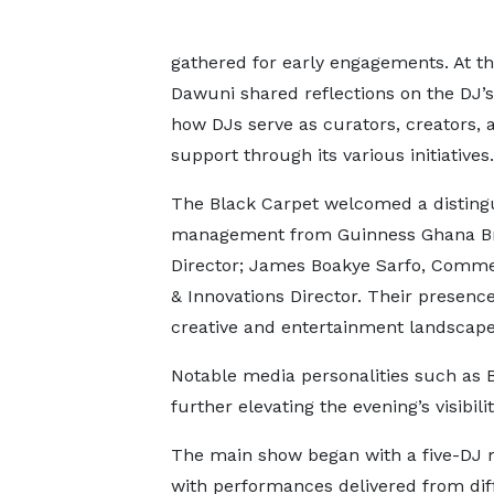
gathered for early engagements. At 
Dawuni shared reflections on the DJ’s 
how DJs serve as curators, creators, 
support through its various initiatives.
The Black Carpet welcomed a distingui
management from Guinness Ghana Brew
Director; James Boakye Sarfo, Commer
& Innovations Director. Their presenc
creative and entertainment landscape
Notable media personalities such as 
further elevating the evening’s visibili
The main show began with a five-DJ 
with performances delivered from dif