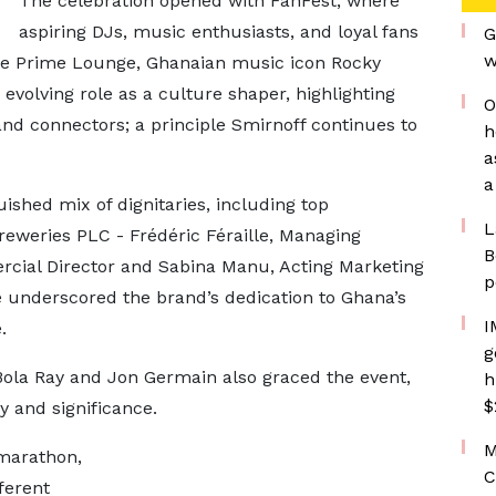
The celebration opened with FanFest, where
aspiring DJs, music enthusiasts, and loyal fans
G
w
the Prime Lounge, Ghanaian music icon Rocky
evolving role as a culture shaper, highlighting
O
and connectors; a principle Smirnoff continues to
h
a
a
shed mix of dignitaries, including top
L
eries PLC - Frédéric Féraille, Managing
B
cial Director and Sabina Manu, Acting Marketing
p
e underscored the brand’s dedication to Ghana’s
I
.
g
Bola Ray and Jon Germain also graced the event,
h
$
ty and significance.
M
marathon,
C
ferent