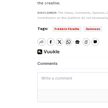
the creative.
DISCLAIMER:
The Views, Comments, Opinions, 
Contributors on this platform do not necessaril
Tags:
Frédéric Féraille
Guinness