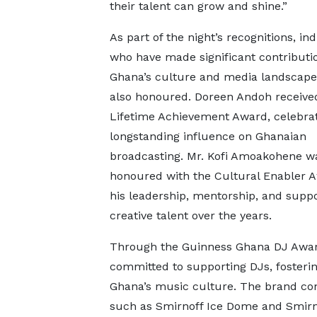
their talent can grow and shine.”
As part of the night’s recognitions, ind
who have made significant contributi
Ghana’s culture and media landscap
also honoured. Doreen Andoh receive
Lifetime Achievement Award, celebrat
longstanding influence on Ghanaian
broadcasting. Mr. Kofi Amoakohene w
honoured with the Cultural Enabler A
his leadership, mentorship, and suppo
creative talent over the years.
Through the Guinness Ghana DJ Award
committed to supporting DJs, fosteri
Ghana’s music culture. The brand cont
such as Smirnoff Ice Dome and Smirno