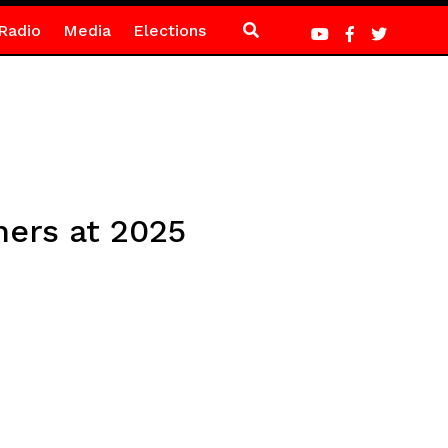
Radio
Media
Elections
hers at 2025