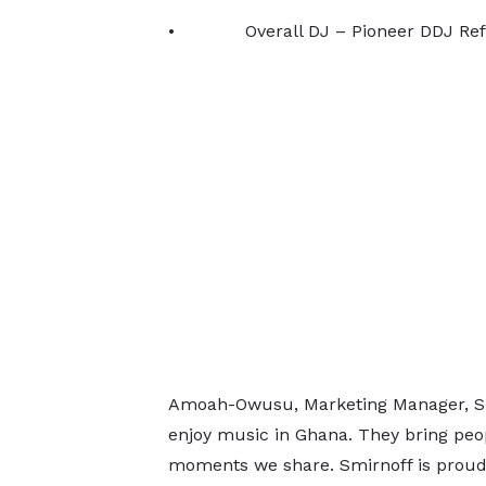
• Overall DJ – Pioneer DDJ Ref 7 
Amoah-Owusu, Marketing Manager, Spir
enjoy music in Ghana. They bring peop
moments we share. Smirnoff is proud