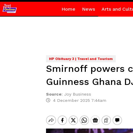
Home
News
Arts and Cult
HP Obituary 3 | Travel and Tourism
Smirnoff powers c
Guinness Ghana D
Source
:
Joy Business
4 December 2025 7:44am