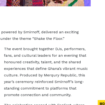
powered by Smirnoff, delivered an exciting
under the theme “Shake the Floor.”
The event brought together DJs, performers,
fans, and cultural leaders for an evening that
honoured creativity, talent, and the shared
experiences that define Ghana’s vibrant music
culture. Produced by Merqury Republic, this
year’s ceremony reinforced Smirnoff’s long-
standing commitment to platforms that
promote connection and community.
MO