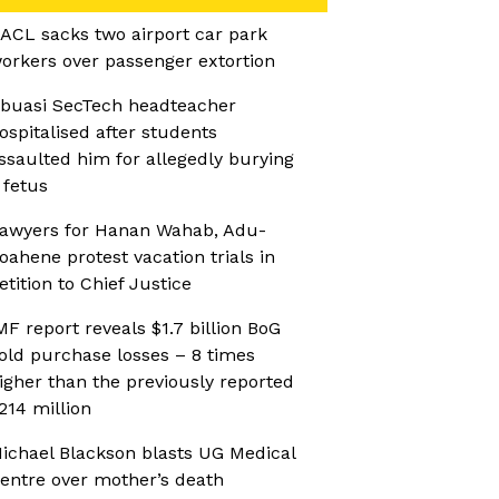
ACL sacks two airport car park
orkers over passenger extortion
buasi SecTech headteacher
ospitalised after students
ssaulted him for allegedly burying
 fetus
awyers for Hanan Wahab, Adu-
oahene protest vacation trials in
etition to Chief Justice
MF report reveals $1.7 billion BoG
old purchase losses – 8 times
igher than the previously reported
214 million
ichael Blackson blasts UG Medical
entre over mother’s death