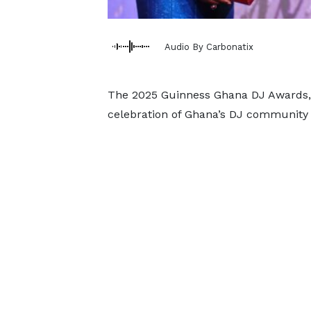
Audio By Carbonatix
The 2025 Guinness Ghana DJ Awards, 
celebration of Ghana’s DJ community 