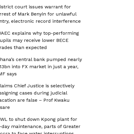
istrict court issues warrant for
rrest of Mark Benyin for unlawful
ntry, electronic record interference
AEC explains why top-performing
upils may receive lower BECE
rades than expected
hana’s central bank pumped nearly
13bn into FX market in just a year,
MF says
laims Chief Justice is selectively
ssigning cases during judicial
acation are false – Prof Kwaku
sare
WL to shut down Kpong plant for
-day maintenance, parts of Greater
ccra to face water interruptions