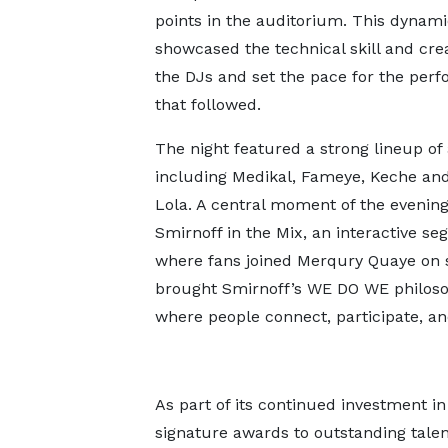
points in the auditorium. This dynam
showcased the technical skill and creat
the DJs and set the pace for the per
that followed.
The night featured a strong lineup of 
including Medikal, Fameye, Keche and
Lola. A central moment of the evenin
Smirnoff in the Mix, an interactive s
where fans joined Merqury Quaye on st
brought Smirnoff’s WE DO WE philoso
where people connect, participate, an
As part of its continued investment i
signature awards to outstanding talen