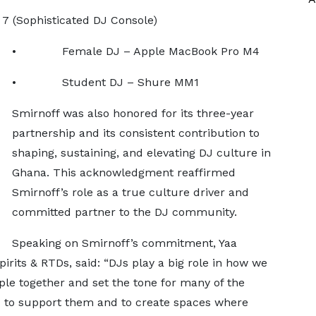
(Sophisticated DJ Console)
• Female DJ – Apple MacBook Pro M4
• Student DJ – Shure MM1
Smirnoff was also honored for its three-year
partnership and its consistent contribution to
shaping, sustaining, and elevating DJ culture in
Ghana. This acknowledgment reaffirmed
Smirnoff’s role as a true culture driver and
committed partner to the DJ community.
Speaking on Smirnoff’s commitment, Yaa
its & RTDs, said: “DJs play a big role in how we
le together and set the tone for many of the
 to support them and to create spaces where