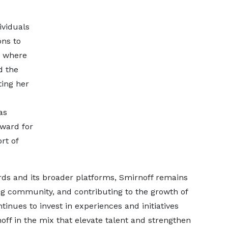
ividuals
ons to
e where
d the
ing her
as
ward for
rt of
s and its broader platforms, Smirnoff remains
ng community, and contributing to the growth of
inues to invest in experiences and initiatives
ff in the mix that elevate talent and strengthen