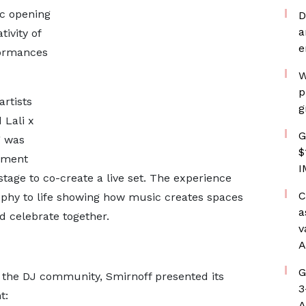
ic opening
D
a
ivity of
e
formances
W
p
artists
g
 Lali x
G
g was
$
egment
I
age to co-create a live set. The experience
C
phy to life showing how music creates spaces
a
d celebrate together.
v
A
G
n the DJ community, Smirnoff presented its
3
t:
A