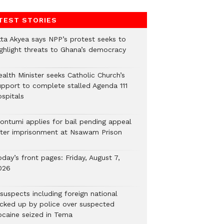
TEST STORIES
tta Akyea says NPP’s protest seeks to
ighlight threats to Ghana’s democracy
alth Minister seeks Catholic Church’s
upport to complete stalled Agenda 111
ospitals
ontumi applies for bail pending appeal
fter imprisonment at Nsawam Prison
day’s front pages: Friday, August 7,
026
suspects including foreign national
icked up by police over suspected
ocaine seized in Tema