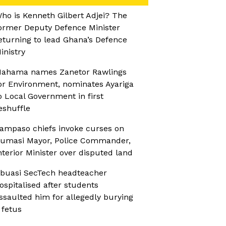
ho is Kenneth Gilbert Adjei? The
ormer Deputy Defence Minister
eturning to lead Ghana’s Defence
inistry
ahama names Zanetor Rawlings
or Environment, nominates Ayariga
o Local Government in first
eshuffle
ampaso chiefs invoke curses on
umasi Mayor, Police Commander,
nterior Minister over disputed land
buasi SecTech headteacher
ospitalised after students
ssaulted him for allegedly burying
 fetus