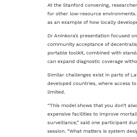
At the Stanford convening, researcher
for other low-resource environments. 
as an example of how locally develope
Dr Aninkora’s presentation focused on 
community acceptance of decentralise
portable toolkit, combined with sta
can expand diagnostic coverage witho
Similar challenges exist in parts of L
developed countries, where access to
limited.
“This model shows that you don’t alw
expensive facilities to improve mortali
surveillance,” said one participant du
session. “What matters is system desi