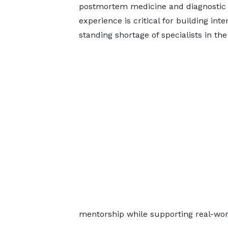
postmortem medicine and diagnostic p
experience is critical for building int
standing shortage of specialists in the
mentorship while supporting real-wor