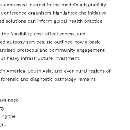
s expressed interest in the model’s adaptability
Conference organisers highlighted the initiative
d solutions can inform global health practice.
the feasibility, cost-effectiveness, and
d autopsy services. He outlined how a basic
ndardised protocols and community engagement,
ut heavy infrastructure investment.
atin America, South Asia, and even rural regions of
 forensic and diagnostic pathology remains
ays need
ty
ring the
gn,