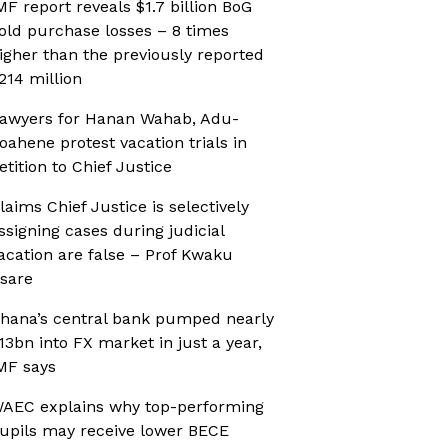
MF report reveals $1.7 billion BoG
old purchase losses – 8 times
igher than the previously reported
214 million
awyers for Hanan Wahab, Adu-
oahene protest vacation trials in
etition to Chief Justice
laims Chief Justice is selectively
ssigning cases during judicial
acation are false – Prof Kwaku
sare
hana’s central bank pumped nearly
13bn into FX market in just a year,
MF says
AEC explains why top-performing
upils may receive lower BECE