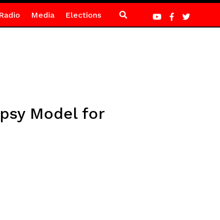
Radio
Media
Elections
opsy Model for