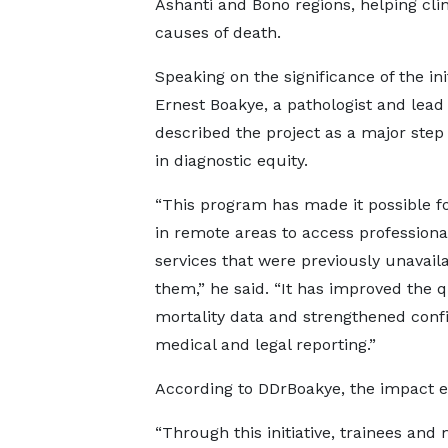
Ashanti and Bono regions, helping clin
causes of death.
Speaking on the significance of the init
Ernest Boakye, a pathologist and lead 
described the project as a major step
in diagnostic equity.
“This program has made it possible fo
in remote areas to access professiona
services that were previously unavaila
them,” he said. “It has improved the q
mortality data and strengthened conf
medical and legal reporting.”
According to DDrBoakye, the impact e
“Through this initiative, trainees and