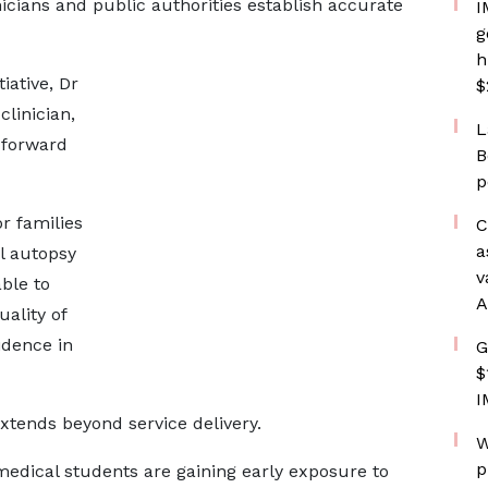
icians and public authorities establish accurate
I
g
h
iative, Dr
$
clinician,
L
 forward
B
p
r families
C
a
l autopsy
v
ble to
A
uality of
idence in
G
$
I
xtends beyond service delivery.
W
p
 medical students are gaining early exposure to