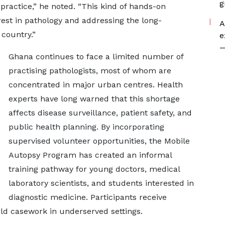
g
ractice,” he noted. “This kind of hands-on
erest in pathology and addressing the long-
A
 country.”
e
—
Ghana continues to face a limited number of
practising pathologists, most of whom are
concentrated in major urban centres. Health
experts have long warned that this shortage
affects disease surveillance, patient safety, and
public health planning. By incorporating
supervised volunteer opportunities, the Mobile
Autopsy Program has created an informal
training pathway for young doctors, medical
laboratory scientists, and students interested in
diagnostic medicine. Participants receive
ld casework in underserved settings.