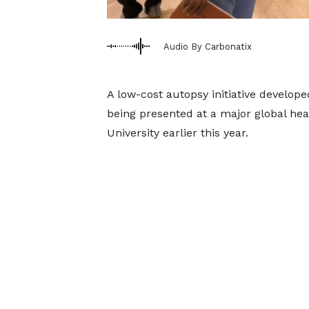
Audio By Carbonatix
A low-cost autopsy initiative develope
being presented at a major global he
University earlier this year.