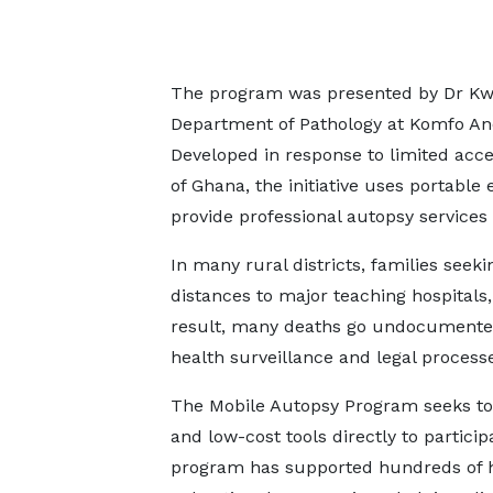
The program was presented by Dr Kwab
Department of Pathology at Komfo An
Developed in response to limited acce
of Ghana, the initiative uses portab
provide professional autopsy services 
In many rural districts, families see
distances to major teaching hospitals,
result, many deaths go undocumented o
health surveillance and legal process
The Mobile Autopsy Program seeks to 
and low-cost tools directly to partici
program has supported hundreds of ho