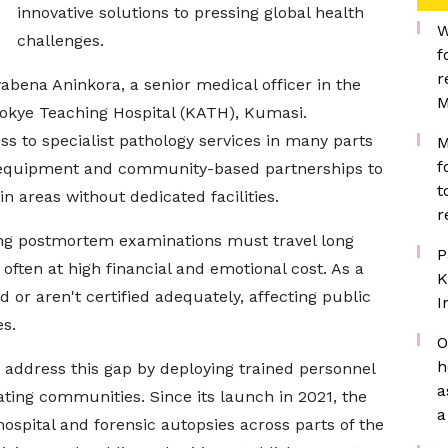
innovative solutions to pressing global health
W
challenges.
f
r
ena Aninkora, a senior medical officer in the
M
okye Teaching Hospital (KATH), Kumasi.
ss to specialist pathology services in many parts
M
f
le equipment and community-based partnerships to
t
in areas without dedicated facilities.
r
king postmortem examinations must travel long
P
 often at high financial and emotional cost. As a
K
r aren't certified adequately, affecting public
I
es.
O
h
address this gap by deploying trained personnel
a
pating communities. Since its launch in 2021, the
a
spital and forensic autopsies across parts of the