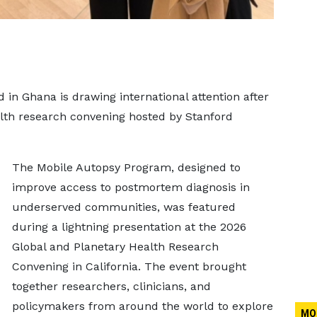
d in Ghana is drawing international attention after
alth research convening hosted by Stanford
The Mobile Autopsy Program, designed to
improve access to postmortem diagnosis in
underserved communities, was featured
during a lightning presentation at the 2026
Global and Planetary Health Research
Convening in California. The event brought
together researchers, clinicians, and
policymakers from around the world to explore
MO