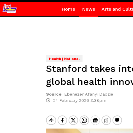
Home
News
Arts and Cult
Health | National
Stanford takes int
global health inno
Source
:
Ebenezer Afanyi Dadzie
24 February 2026 3:38pm