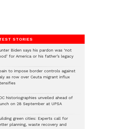
TEST STORIES
unter Biden says his pardon was ‘not
od’ for America or his father’s legacy
pain to impose border controls against
aly as row over Ceuta migrant influx
tensifies
DC historiographies unveiled ahead of
aunch on 28 September at UPSA
ilding green cities: Experts call for
etter planning, waste recovery and