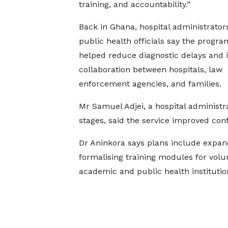
training, and accountability.”
Back in Ghana, hospital administrator
public health officials say the progra
helped reduce diagnostic delays and
collaboration between hospitals, law
enforcement agencies, and families.
Mr Samuel Adjei, a hospital administra
stages, said the service improved conf
Dr Aninkora says plans include expandi
formalising training modules for volu
academic and public health institutio