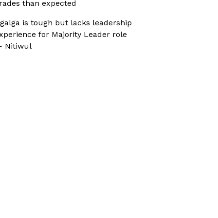
rades than expected
galga is tough but lacks leadership
xperience for Majority Leader role
 Nitiwul