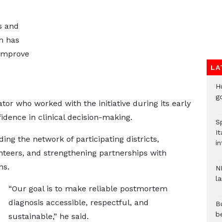
s and
m has
 improve
LA
H
go
tor who worked with the initiative during its early
idence in clinical decision-making.
S
It
ng the network of participating districts,
in
nteers, and strengthening partnerships with
ns.
N
l
“Our goal is to make reliable postmortem
diagnosis accessible, respectful, and
Bu
b
sustainable,” he said.