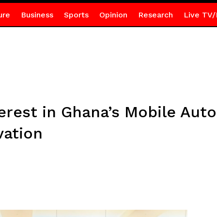
ure
Business
Sports
Opinion
Research
Live TV/
erest in Ghana’s Mobile Aut
vation