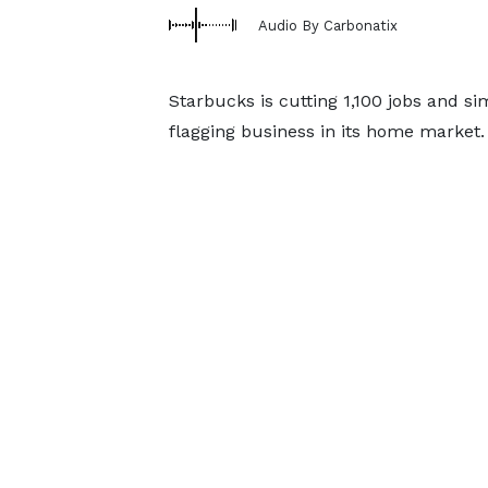
Audio By Carbonatix
Starbucks is cutting 1,100 jobs and sim
flagging business in its home market.