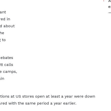
A
e
ant
—
red in
d about
the
 to
debates
t calls
ne camps,
ain
ions at US stores open at least a year were down
ed with the same period a year earlier.