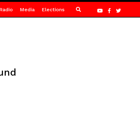
Radio
Media
Elections
ound