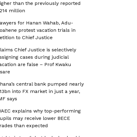
igher than the previously reported
214 million
awyers for Hanan Wahab, Adu-
oahene protest vacation trials in
etition to Chief Justice
laims Chief Justice is selectively
ssigning cases during judicial
acation are false – Prof Kwaku
sare
hana’s central bank pumped nearly
13bn into FX market in just a year,
MF says
AEC explains why top-performing
upils may receive lower BECE
rades than expected