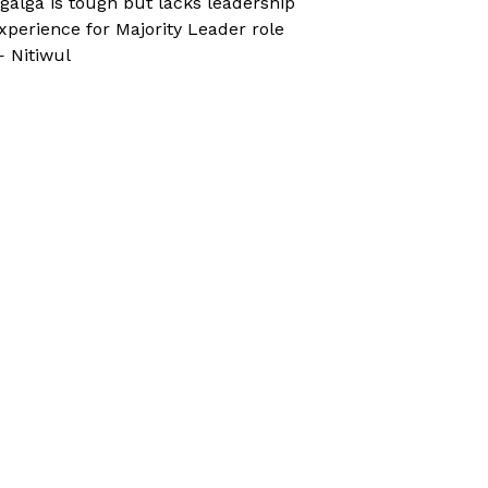
galga is tough but lacks leadership
xperience for Majority Leader role
 Nitiwul