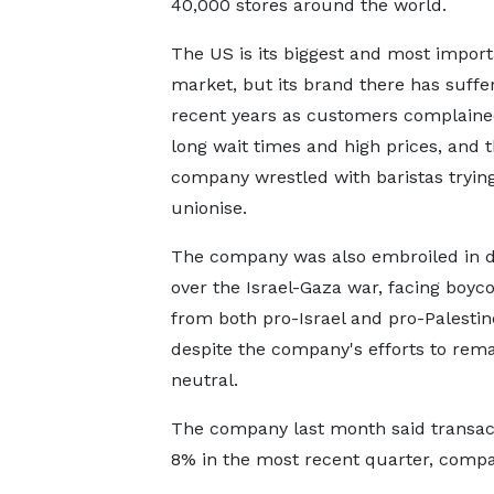
40,000 stores around the world.
The US is its biggest and most import
market, but its brand there has suffe
recent years as customers complaine
long wait times and high prices, and 
company wrestled with baristas trying
unionise.
The company was also embroiled in 
over the Israel-Gaza war, facing boycot
from both pro-Israel and pro-Palesti
despite the company's efforts to rem
neutral.
The company last month said transact
8% in the most recent quarter, compar