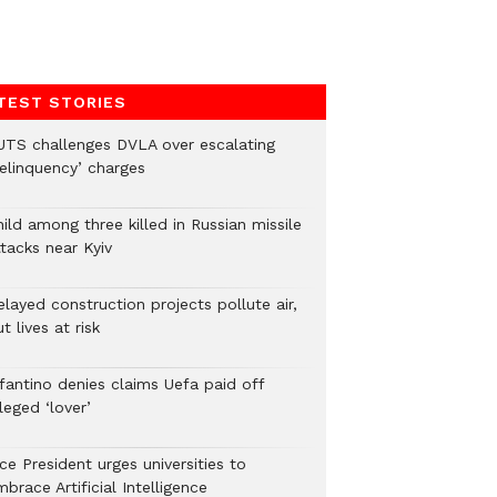
TEST STORIES
UTS challenges DVLA over escalating
delinquency’ charges
ild among three killed in Russian missile
tacks near Kyiv
layed construction projects pollute air,
t lives at risk
nfantino denies claims Uefa paid off
leged ‘lover’
ce President urges universities to
brace Artificial Intelligence