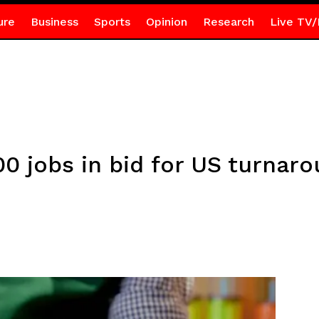
ure
Business
Sports
Opinion
Research
Live TV/
00 jobs in bid for US turnar