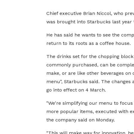
Chief executive Brian Niccol, who pre
was brought into Starbucks last year 
He has said he wants to see the com
return to its roots as a coffee house.
The drinks set for the chopping block
commonly purchased, can be comple
make, or are like other beverages on 
menu", Starbucks said. The changes 
go into effect on 4 March.
"We're simplifying our menu to focus
more popular items, executed with ex
the company said on Monday.
"This will make way for innovation, h