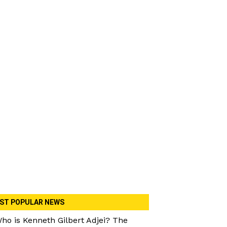
ST POPULAR NEWS
ho is Kenneth Gilbert Adjei? The