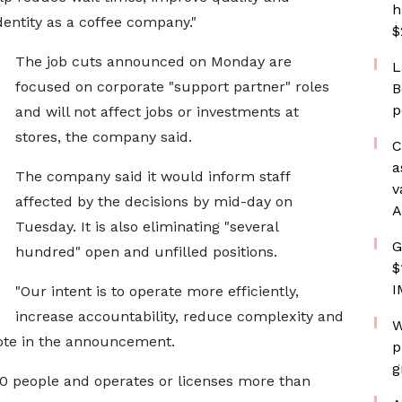
h
dentity as a coffee company."
$
The job cuts announced on Monday are
L
focused on corporate "support partner" roles
B
p
and will not affect jobs or investments at
stores, the company said.
C
a
The company said it would inform staff
v
affected by the decisions by mid-day on
A
Tuesday. It is also eliminating "several
G
hundred" open and unfilled positions.
$
I
"Our intent is to operate more efficiently,
increase accountability, reduce complexity and
W
wrote in the announcement.
p
g
 people and operates or licenses more than