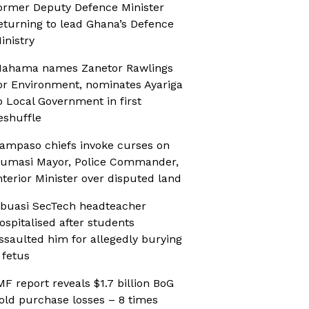
ormer Deputy Defence Minister
eturning to lead Ghana’s Defence
inistry
ahama names Zanetor Rawlings
or Environment, nominates Ayariga
o Local Government in first
eshuffle
ampaso chiefs invoke curses on
umasi Mayor, Police Commander,
nterior Minister over disputed land
buasi SecTech headteacher
ospitalised after students
ssaulted him for allegedly burying
 fetus
MF report reveals $1.7 billion BoG
old purchase losses – 8 times