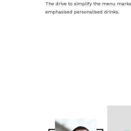
The drive to simplify the menu marks 
emphasised personalised drinks.