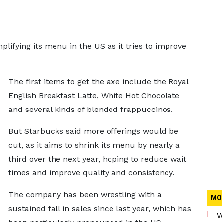
plifying its menu in the US as it tries to improve
The first items to get the axe include the Royal
English Breakfast Latte, White Hot Chocolate
and several kinds of blended frappuccinos.
But Starbucks said more offerings would be
cut, as it aims to shrink its menu by nearly a
third over the next year, hoping to reduce wait
times and improve quality and consistency.
The company has been wrestling with a
MO
sustained fall in sales since last year, which has
W