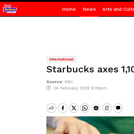
Home
News
Arts and Cult
International
Starbucks axes 1,1
Source
:
BBC
24 February 2025 9:29pm