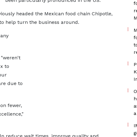
been particularly pronounced in the US.
f
r
viously headed the Mexican food chain Chipotle,
M
to help turn the business around.
M
pany
f
t
r
 "weren't
P
x to
K
our
I
are due to
O
h
 on fewer,
a
a
cellence,"
I
g
elp reduce wait times, improve quality and