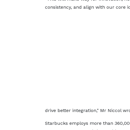
consistency, and align with our core i
drive better integration," Mr Niccol 
Starbucks employs more than 360,000