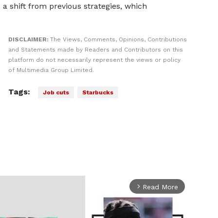
a shift from previous strategies, which
DISCLAIMER:
The Views, Comments, Opinions, Contributions
and Statements made by Readers and Contributors on this
platform do not necessarily represent the views or policy
of Multimedia Group Limited.
Tags:
Job cuts
Starbucks
Read More
arrow_forward_ios