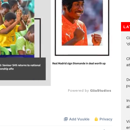
LA
C
‘
Ch
at
De
pu
Powered by 
GliaStudios
I
al
Mute
Vi
em