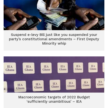
Suspend e-levy Bill just like you suspended your
party’s constitutional amendments – First Deputy
Minority whip
Macroeconomic targets of 2022 Budget
‘sufficiently unambitious’ – IEA