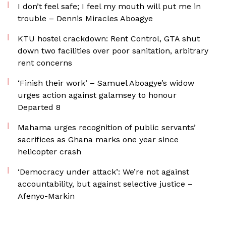
I don’t feel safe; I feel my mouth will put me in
trouble – Dennis Miracles Aboagye
KTU hostel crackdown: Rent Control, GTA shut
down two facilities over poor sanitation, arbitrary
rent concerns
‘Finish their work’ – Samuel Aboagye’s widow
urges action against galamsey to honour
Departed 8
Mahama urges recognition of public servants’
sacrifices as Ghana marks one year since
helicopter crash
‘Democracy under attack’: We’re not against
accountability, but against selective justice –
Afenyo-Markin