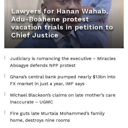
Lawyers for Hanan Wahab,
Adu-Boahene protest
vacation trials in petition to
Chief Justice
Judiciary is romancing the executive – Miracles
Aboagye defends NPP protest
Ghana’s central bank pumped nearly $13bn into
FX market in just a year, IMF says
Michael Blackson’s claims on late mother’s care
inaccurate – UGMC
Fire guts late Murtala Mohammed’s family
home, destroys nine rooms