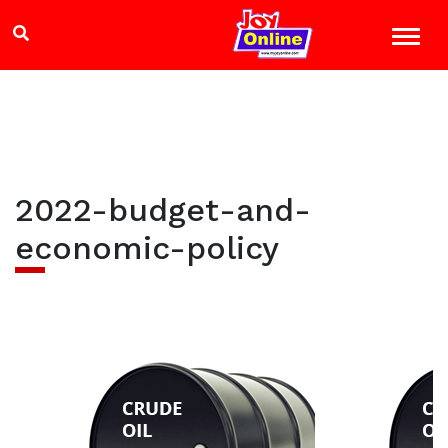
2022-budget-and-
economic-policy