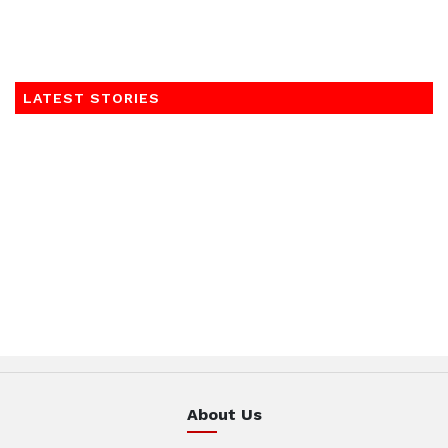
LATEST STORIES
About Us