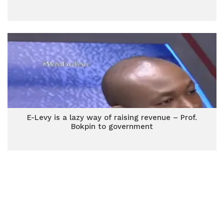
E-Levy is a lazy way of raising revenue – Prof.
Bokpin to government