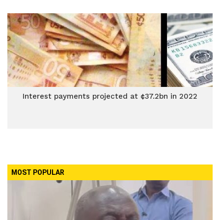
Interest payments projected at ¢37.2bn in 2022
MOST POPULAR