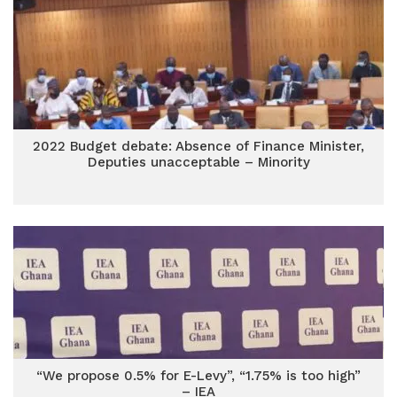
2022 Budget debate: Absence of Finance Minister,
Deputies unacceptable – Minority
“We propose 0.5% for E-Levy”, “1.75% is too high”
– IEA