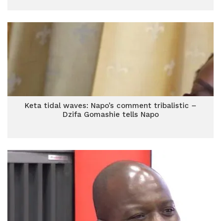
Keta tidal waves: Napo’s comment tribalistic –
Dzifa Gomashie tells Napo