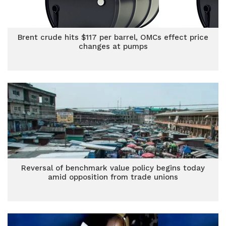
Brent crude hits $117 per barrel, OMCs effect price
changes at pumps
Reversal of benchmark value policy begins today
amid opposition from trade unions