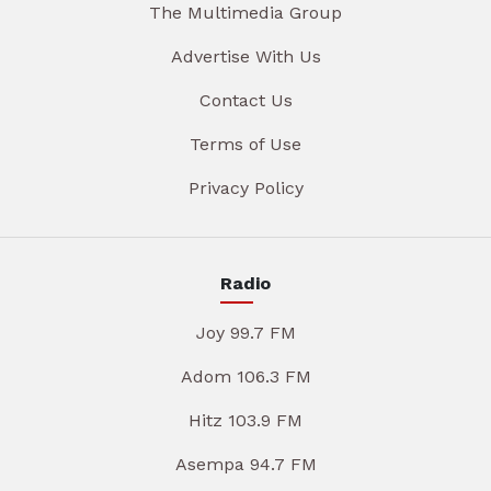
The Multimedia Group
Advertise With Us
Contact Us
Terms of Use
Privacy Policy
Radio
Joy 99.7 FM
Adom 106.3 FM
Hitz 103.9 FM
Asempa 94.7 FM