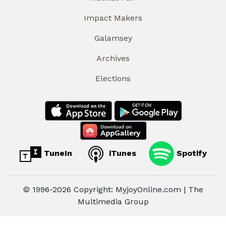
Impact Makers
Galamsey
Archives
Elections
TuneIn
iTunes
Spotify
© 1996-2026 Copyright: MyjoyOnline.com | The
Multimedia Group