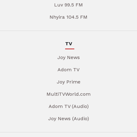
Luv 99.5 FM
Nhyira 104.5 FM
TV
Joy News
Adom TV
Joy Prime
MultiTVWorld.com
Adom TV (Audio)
Joy News (Audio)