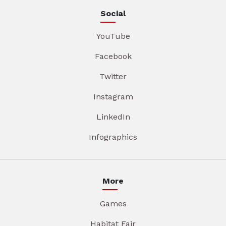
Social
YouTube
Facebook
Twitter
Instagram
LinkedIn
Infographics
More
Games
Habitat Fair