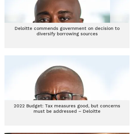
Deloitte commends government on decision to
diversify borrowing sources
2022 Budget: Tax measures good, but concerns
must be addressed – Deloitte