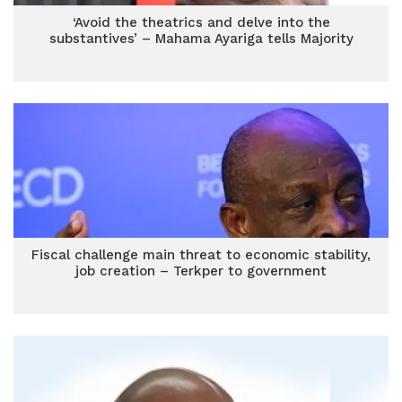
‘Avoid the theatrics and delve into the
substantives’ – Mahama Ayariga tells Majority
Fiscal challenge main threat to economic stability,
job creation – Terkper to government