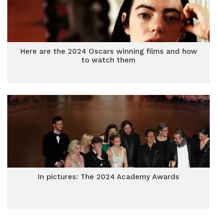
Here are the 2024 Oscars winning films and how
to watch them
In pictures: The 2024 Academy Awards