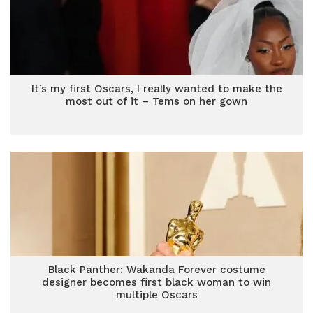
It’s my first Oscars, I really wanted to make the
most out of it – Tems on her gown
Black Panther: Wakanda Forever costume
designer becomes first black woman to win
multiple Oscars