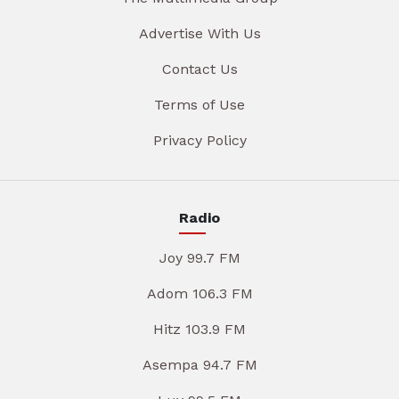
Advertise With Us
Contact Us
Terms of Use
Privacy Policy
Radio
Joy 99.7 FM
Adom 106.3 FM
Hitz 103.9 FM
Asempa 94.7 FM