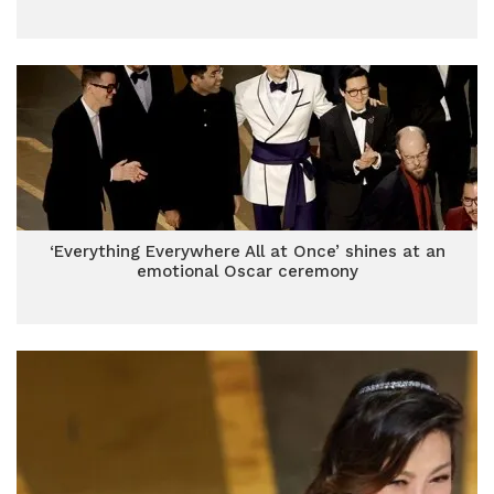
‘Everything Everywhere All at Once’ shines at an
emotional Oscar ceremony