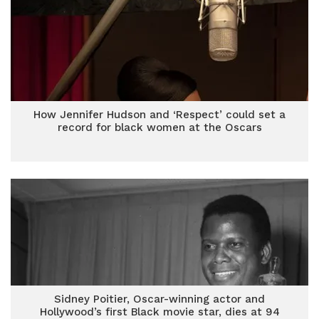
How Jennifer Hudson and ‘Respect’ could set a
record for black women at the Oscars
Sidney Poitier, Oscar-winning actor and
Hollywood’s first Black movie star, dies at 94