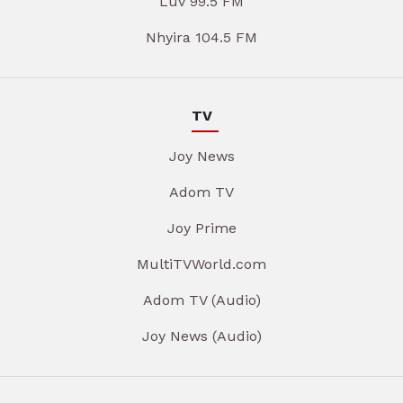
Luv 99.5 FM
Nhyira 104.5 FM
TV
Joy News
Adom TV
Joy Prime
MultiTVWorld.com
Adom TV (Audio)
Joy News (Audio)