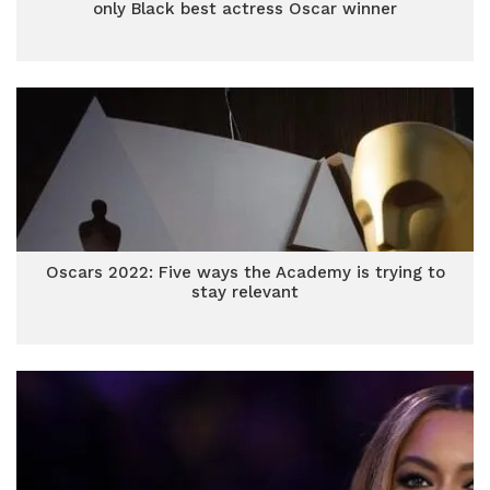
only Black best actress Oscar winner
Oscars 2022: Five ways the Academy is trying to
stay relevant