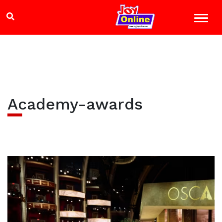
Academy-awards