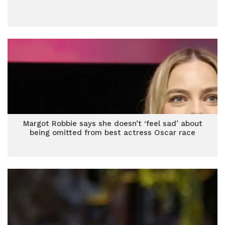
Margot Robbie says she doesn’t ‘feel sad’ about
being omitted from best actress Oscar race