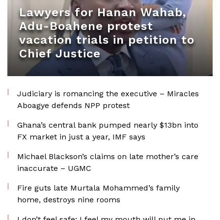
Lawyers for Hanan Wahab,
Adu-Boahene protest
vacation trials in petition to
Chief Justice
Judiciary is romancing the executive – Miracles
Aboagye defends NPP protest
Ghana’s central bank pumped nearly $13bn into
FX market in just a year, IMF says
Michael Blackson’s claims on late mother’s care
inaccurate – UGMC
Fire guts late Murtala Mohammed’s family
home, destroys nine rooms
I don’t feel safe; I feel my mouth will put me in