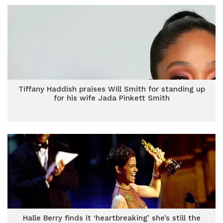
Tiffany Haddish praises Will Smith for standing up
for his wife Jada Pinkett Smith
Halle Berry finds it ‘heartbreaking’ she’s still the