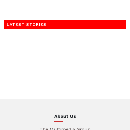
LATEST STORIES
About Us
The Multimedia Group