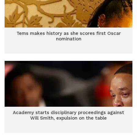
Tems makes history as she scores first Oscar
nomination
Academy starts disciplinary proceedings against
Will Smith, expulsion on the table