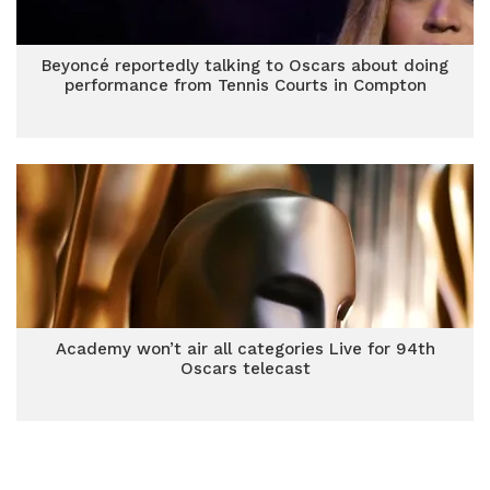
Beyoncé reportedly talking to Oscars about doing
performance from Tennis Courts in Compton
Academy won’t air all categories Live for 94th
Oscars telecast