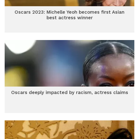
Oscars 2023: Michelle Yeoh becomes first Asian
best actress winner
Oscars deeply impacted by racism, actress claims