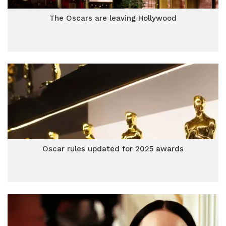
The Oscars are leaving Hollywood
Oscar rules updated for 2025 awards