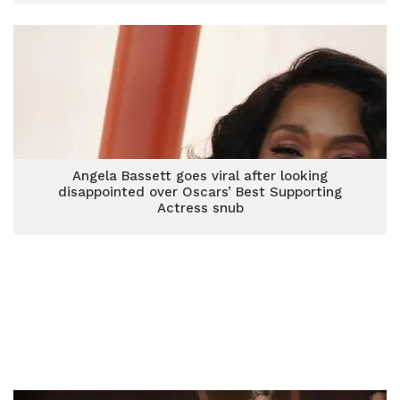
Angela Bassett goes viral after looking
disappointed over Oscars’ Best Supporting
Actress snub