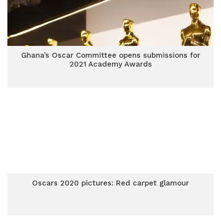
Ghana’s Oscar Committee opens submissions for
2021 Academy Awards
Oscars 2020 pictures: Red carpet glamour