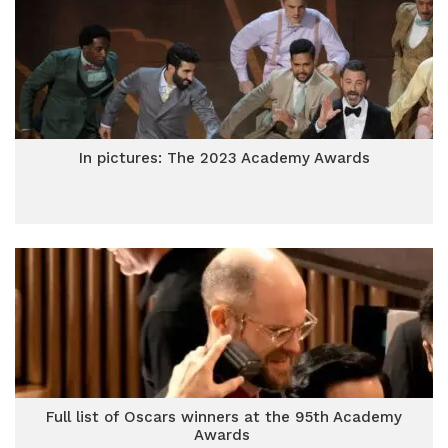
In pictures: The 2023 Academy Awards
Full list of Oscars winners at the 95th Academy
Awards