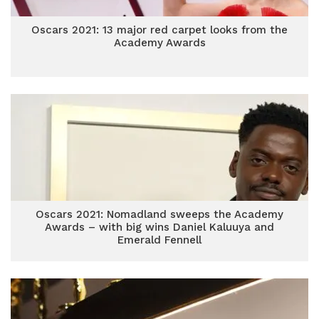
Oscars 2021: 13 major red carpet looks from the
Academy Awards
Oscars 2021: Nomadland sweeps the Academy
Awards – with big wins Daniel Kaluuya and
Emerald Fennell