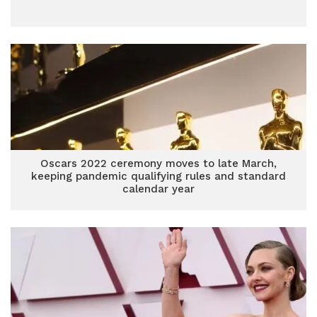
Oscars 2022 ceremony moves to late March,
keeping pandemic qualifying rules and standard
calendar year