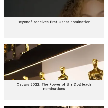
Beyoncé receives first Oscar nomination
Oscars 2022: The Power of the Dog leads
nominations