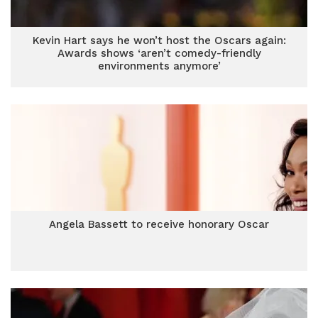
Kevin Hart says he won’t host the Oscars again:
Awards shows ‘aren’t comedy-friendly
environments anymore’
Angela Bassett to receive honorary Oscar