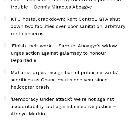
trouble – Dennis Miracles Aboagye
KTU hostel crackdown: Rent Control, GTA shut
down two facilities over poor sanitation, arbitrary
rent concerns
‘Finish their work’ – Samuel Aboagye’s widow
urges action against galamsey to honour
Departed 8
Mahama urges recognition of public servants’
sacrifices as Ghana marks one year since
helicopter crash
‘Democracy under attack’: We’re not against
accountability, but against selective justice –
Afenyo-Markin