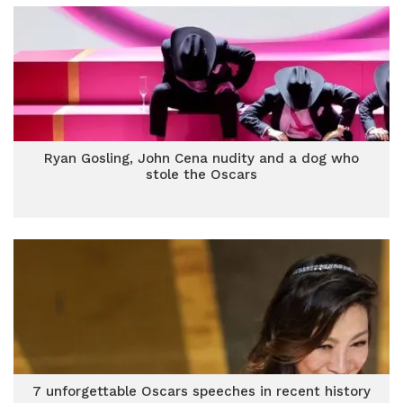
Ryan Gosling, John Cena nudity and a dog who
stole the Oscars
7 unforgettable Oscars speeches in recent history