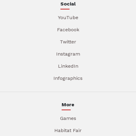
Social
YouTube
Facebook
Twitter
Instagram
LinkedIn
Infographics
More
Games
Habitat Fair