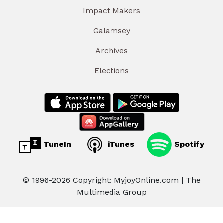
Impact Makers
Galamsey
Archives
Elections
TuneIn
iTunes
Spotify
© 1996-2026 Copyright: MyjoyOnline.com | The
Multimedia Group