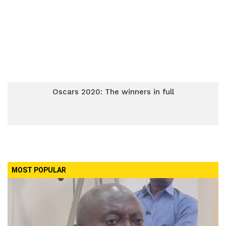
Oscars 2020: The winners in full
MOST POPULAR