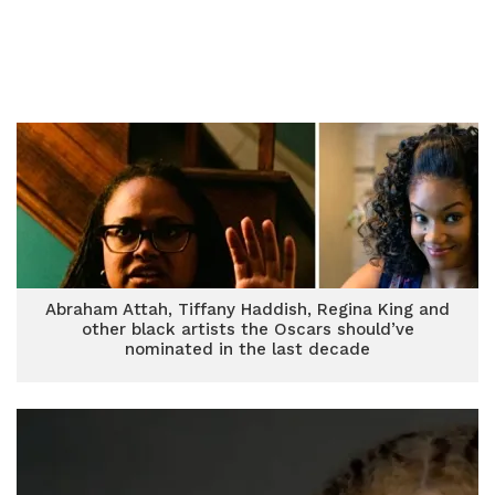
Abraham Attah, Tiffany Haddish, Regina King and
other black artists the Oscars should’ve
nominated in the last decade