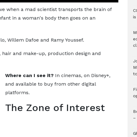
ve when a mad scientist transports the brain of
C
i
infant in a woman's body then goes on an
M
e
o, Willem Dafoe and Ramy Youssef.
c
), hair and make-up, production design and
J
M
to
Where can I see it?
In cinemas, on Disney+,
and available to buy from other digital
F
platforms.
o
The Zone of Interest
B
–
G