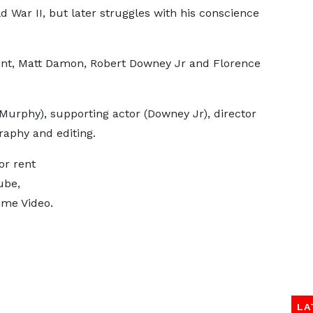
War II, but later struggles with his conscience
unt, Matt Damon, Robert Downey Jr and Florence
(Murphy), supporting actor (Downey Jr), director
raphy and editing.
or rent
ube,
ime Video.
LA