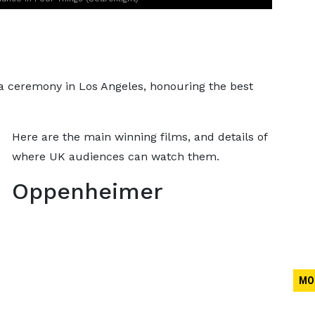
a ceremony in Los Angeles, honouring the best
Here are the main winning films, and details of
where UK audiences can watch them.
Oppenheimer
MO