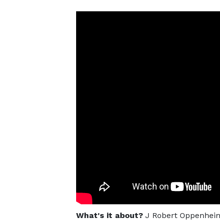
What's it about?
J Robert Oppenheime