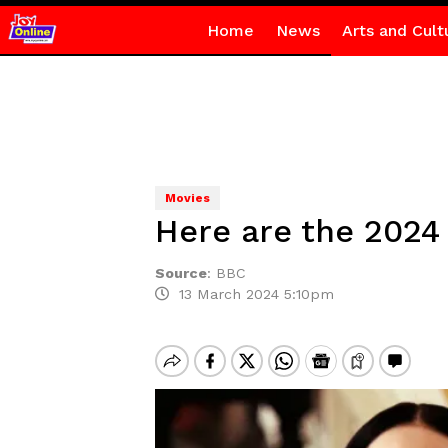
Home
News
Arts and Cult
Movies
Here are the 2024
Source
:
BBC
13 March 2024 5:10pm