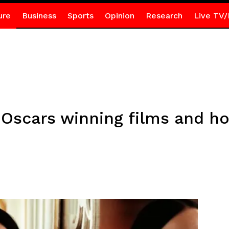
ure
Business
Sports
Opinion
Research
Live TV/
 Oscars winning films and h