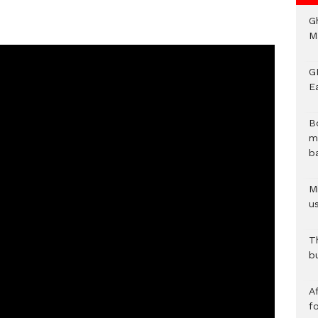
G
M
GN
E
B
m
b
Mi
us
T
b
Af
f