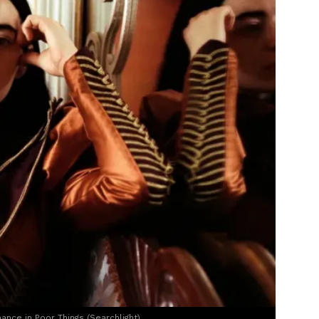
ce in Poor Things (Searchlight)