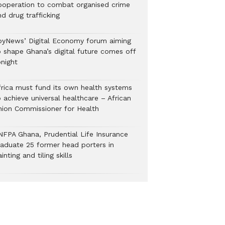
ooperation to combat organised crime
nd drug trafficking
oyNews’ Digital Economy forum aiming
o shape Ghana’s digital future comes off
onight
frica must fund its own health systems
 achieve universal healthcare – African
nion Commissioner for Health
NFPA Ghana, Prudential Life Insurance
raduate 25 former head porters in
inting and tiling skills