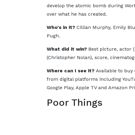
develop the atomic bomb during World 
over what he has created.
Who's in it?
Cillian Murphy, Emily Bl
Pugh.
What did it win?
Best picture, actor 
(Christopher Nolan), score, cinematog
Where can I see it?
Available to buy 
from digital platforms including YouT
Google Play, Apple TV and Amazon Pr
Poor Things