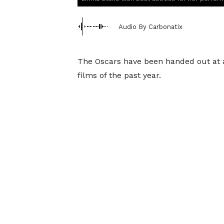
Audio By Carbonatix
The Oscars have been handed out at 
films of the past year.