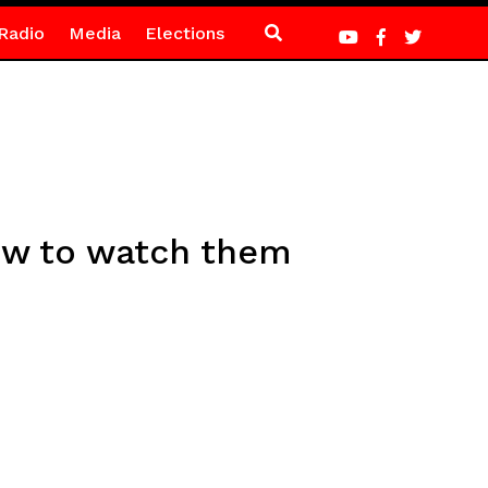
Radio
Media
Elections
ow to watch them