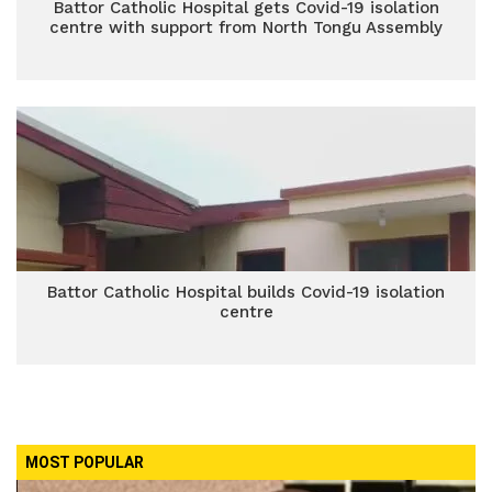
Battor Catholic Hospital gets Covid-19 isolation
centre with support from North Tongu Assembly
Battor Catholic Hospital builds Covid-19 isolation
centre
MOST POPULAR