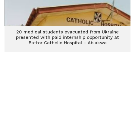
20 medical students evacuated from Ukraine
presented with paid internship opportunity at
Battor Catholic Hospital – Ablakwa