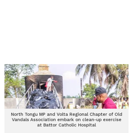
North Tongu MP and Volta Regional Chapter of Old
Vandals Association embark on clean-up exercise
at Battor Catholic Hospital