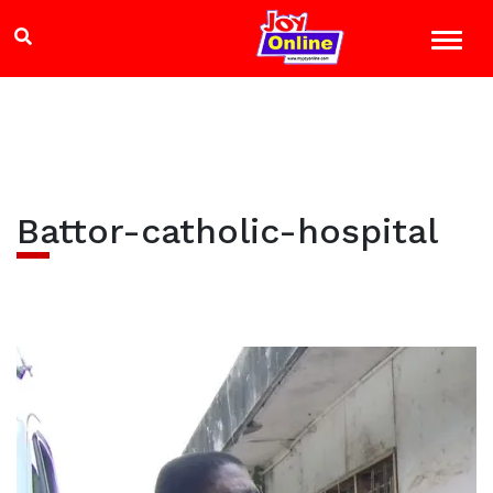
Battor-catholic-hospital