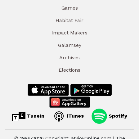
Games
Habitat Fair
Impact Makers
Galamsey
Archives
Elections
TuneIn
iTunes
Spotify
© 1996-2026 Copyright: MyjoyOnline.com | The