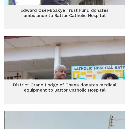
Edward Osei-Boakye Trust Fund donates
ambulance to Battor Catholic Hospital
District Grand Lodge of Ghana donates medical
equipment to Battor Catholic Hospital