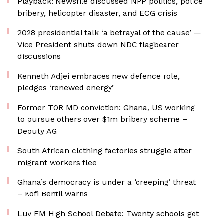
Playback: Newsfile discussed NPP politics, police
bribery, helicopter disaster, and ECG crisis
2028 presidential talk ‘a betrayal of the cause’ —
Vice President shuts down NDC flagbearer
discussions
Kenneth Adjei embraces new defence role,
pledges ‘renewed energy’
Former TOR MD conviction: Ghana, US working
to pursue others over $1m bribery scheme –
Deputy AG
South African clothing factories struggle after
migrant workers flee
Ghana’s democracy is under a ‘creeping’ threat
– Kofi Bentil warns
Luv FM High School Debate: Twenty schools get