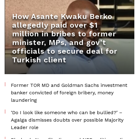
How Asante Kwaku Berko
allegedly paid over $1
million in bribes to former
minister, MPs, and gov’t
officials to secure deal for
Turkish client
Former TOR MD and Goldman Sachs investment
banker convicted of foreign bribery, money
laundering
‘Do I look like someone who can be bullied?’ –
Agalga dismisses doubts over possible Majority
Leader role