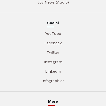
Joy News (Audio)
Social
YouTube
Facebook
Twitter
Instagram
LinkedIn
Infographics
More