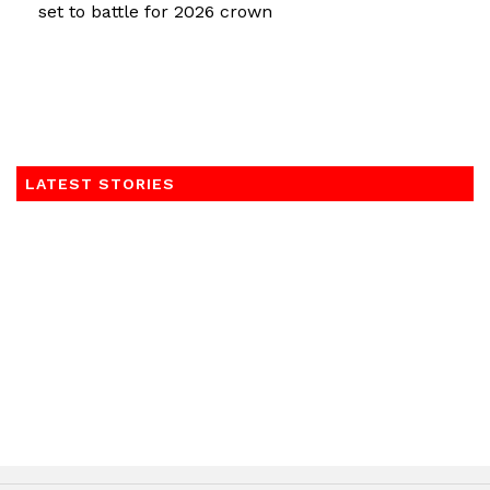
set to battle for 2026 crown
LATEST STORIES