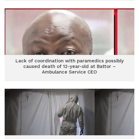
Lack of coordination with paramedics possibly
caused death of 12-year-old at Battor –
Ambulance Service CEO