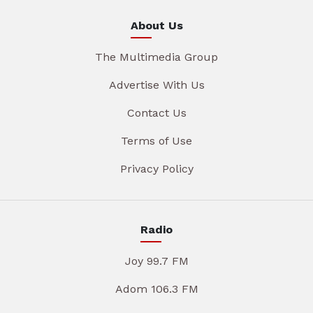
About Us
The Multimedia Group
Advertise With Us
Contact Us
Terms of Use
Privacy Policy
Radio
Joy 99.7 FM
Adom 106.3 FM