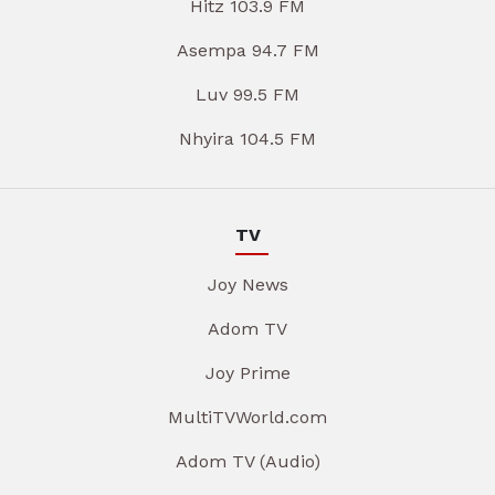
Hitz 103.9 FM
Asempa 94.7 FM
Luv 99.5 FM
Nhyira 104.5 FM
TV
Joy News
Adom TV
Joy Prime
MultiTVWorld.com
Adom TV (Audio)