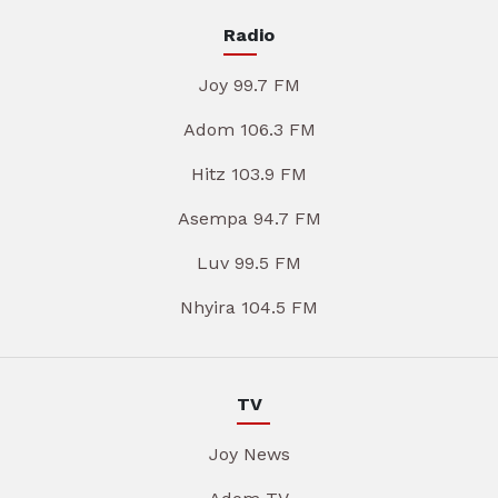
Radio
Joy 99.7 FM
Adom 106.3 FM
Hitz 103.9 FM
Asempa 94.7 FM
Luv 99.5 FM
Nhyira 104.5 FM
TV
Joy News