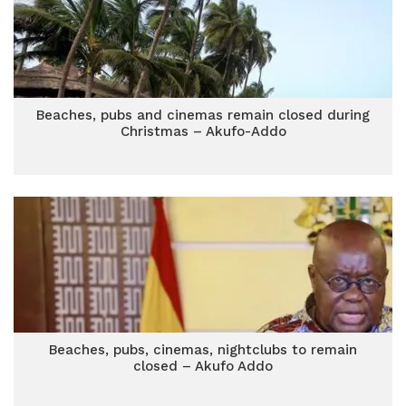
Beaches, pubs and cinemas remain closed during
Christmas – Akufo-Addo
Beaches, pubs, cinemas, nightclubs to remain
closed – Akufo Addo