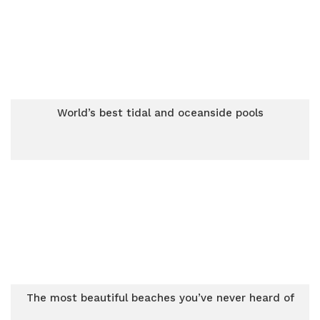
World’s best tidal and oceanside pools
The most beautiful beaches you’ve never heard of