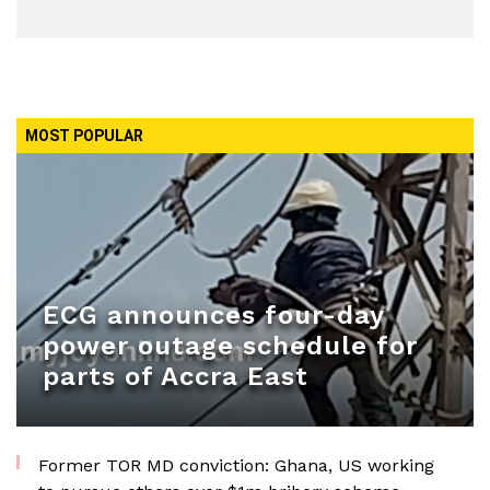
MOST POPULAR
ECG announces four-day
power outage schedule for
parts of Accra East
Former TOR MD conviction: Ghana, US working