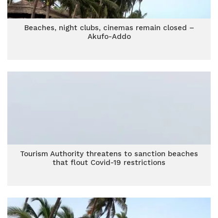
Beaches, night clubs, cinemas remain closed –
Akufo-Addo
Tourism Authority threatens to sanction beaches
that flout Covid-19 restrictions