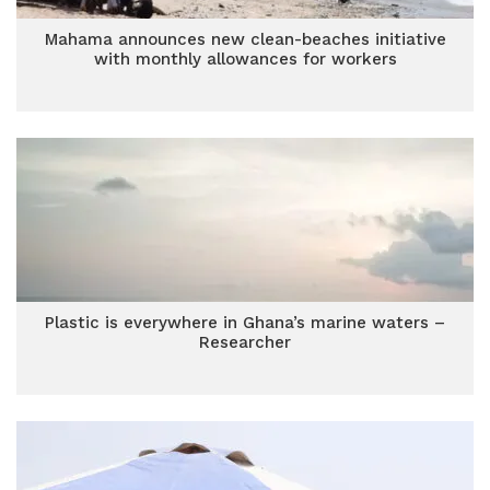
Mahama announces new clean-beaches initiative
with monthly allowances for workers
Plastic is everywhere in Ghana’s marine waters –
Researcher