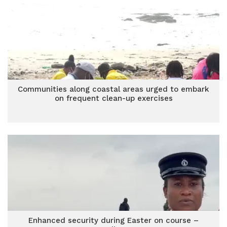
Communities along coastal areas urged to embark
on frequent clean-up exercises
Enhanced security during Easter on course –