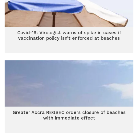
Covid-19: Virologist warns of spike in cases if
vaccination policy isn’t enforced at beaches
Greater Accra REGSEC orders closure of beaches
with immediate effect