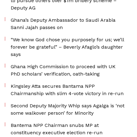
to pursue others over $1m bribery scheme –
Deputy AG
Ghana’s Deputy Ambassador to Saudi Arabia
Sanni Jajah passes on
“We know God chose you purposely for us; we’ll
forever be grateful” – Beverly Afaglo’s daughter
says
Ghana High Commission to proceed with UK
PhD scholars’ verification, oath-taking
Kingsley Atta secures Bantama NPP
Chairmanship with slim 4-vote victory in re-run
Second Deputy Majority Whip says Agalga is ‘not
some walkover person’ for Minority
Bantema NPP Chairman snubs MP at
constituency executive election re-run