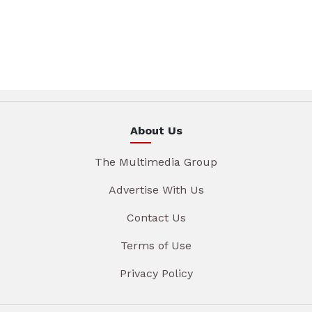
About Us
The Multimedia Group
Advertise With Us
Contact Us
Terms of Use
Privacy Policy