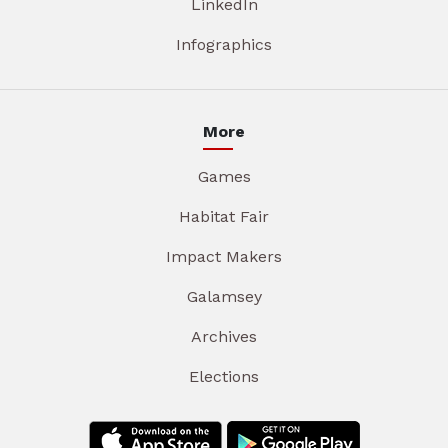
LinkedIn
Infographics
More
Games
Habitat Fair
Impact Makers
Galamsey
Archives
Elections