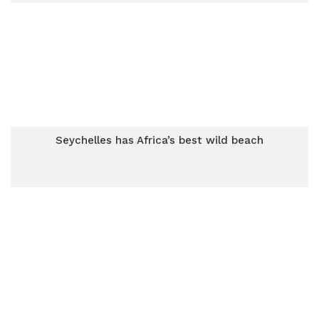
Seychelles has Africa’s best wild beach