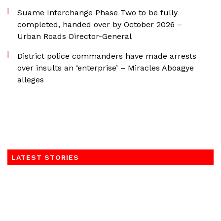
Suame Interchange Phase Two to be fully
completed, handed over by October 2026 –
Urban Roads Director-General
District police commanders have made arrests
over insults an ‘enterprise’ – Miracles Aboagye
alleges
LATEST STORIES