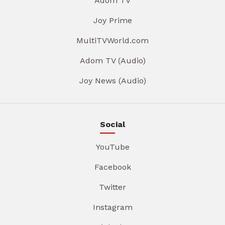
Adom TV
Joy Prime
MultiTVWorld.com
Adom TV (Audio)
Joy News (Audio)
Social
YouTube
Facebook
Twitter
Instagram