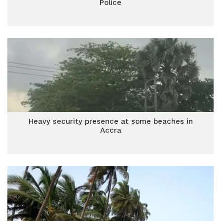
Police
Heavy security presence at some beaches in
Accra