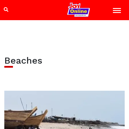
Beaches