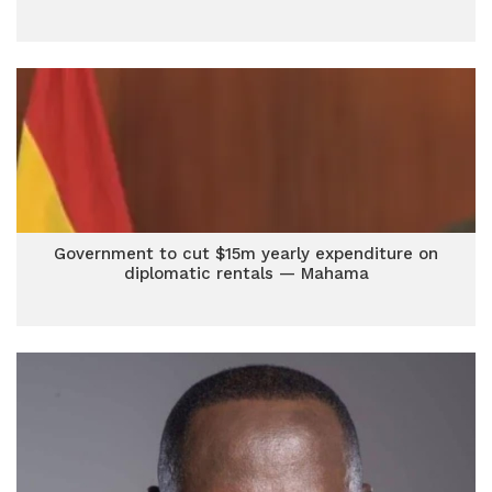
Government to cut $15m yearly expenditure on
diplomatic rentals — Mahama