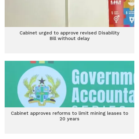
Cabinet urged to approve revised Disability
Bill without delay
Cabinet approves reforms to limit mining leases to
20 years