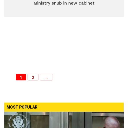
Ministry snub in new cabinet
1
2
→
MOST POPULAR