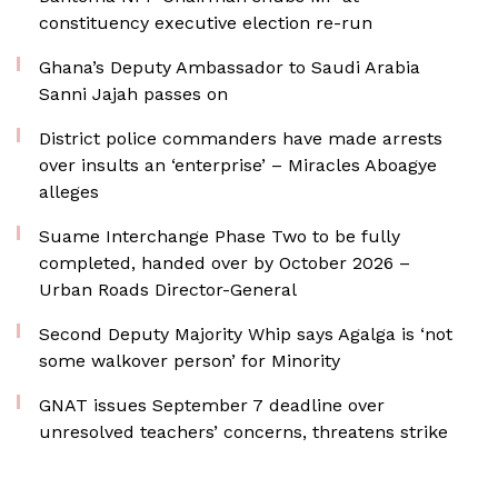
constituency executive election re-run
Ghana’s Deputy Ambassador to Saudi Arabia
Sanni Jajah passes on
District police commanders have made arrests
over insults an ‘enterprise’ – Miracles Aboagye
alleges
Suame Interchange Phase Two to be fully
completed, handed over by October 2026 –
Urban Roads Director-General
Second Deputy Majority Whip says Agalga is ‘not
some walkover person’ for Minority
GNAT issues September 7 deadline over
unresolved teachers’ concerns, threatens strike