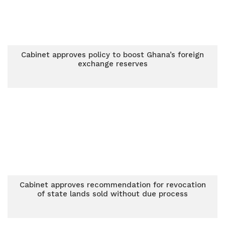
Cabinet approves policy to boost Ghana’s foreign
exchange reserves
Cabinet approves recommendation for revocation
of state lands sold without due process