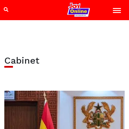
Cabinet