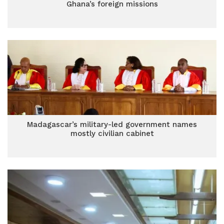
Ghana’s foreign missions
Madagascar’s military-led government names
mostly civilian cabinet