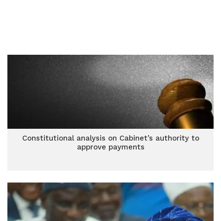
Constitutional analysis on Cabinet’s authority to
approve payments