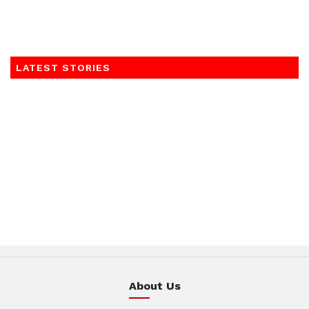
LATEST STORIES
About Us