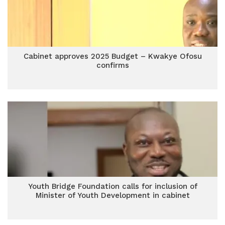
Cabinet approves 2025 Budget – Kwakye Ofosu
confirms
Youth Bridge Foundation calls for inclusion of
Minister of Youth Development in cabinet