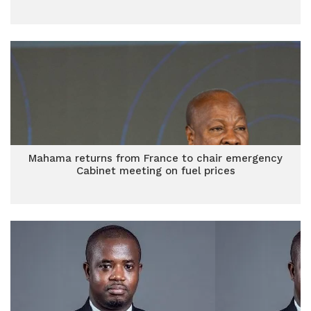
Mahama returns from France to chair emergency
Cabinet meeting on fuel prices