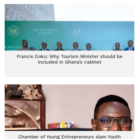
Francis Doku: Why Tourism Minister should be
included in Ghana’s cabinet
Chamber of Young Entrepreneurs slam Youth