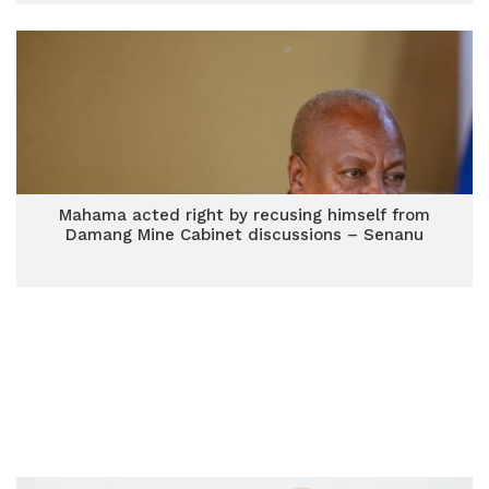
Mahama acted right by recusing himself from
Damang Mine Cabinet discussions – Senanu