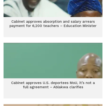
Cabinet approves absorption and salary arrears
payment for 6,200 teachers – Education Minister
Cabinet approves U.S. deportees MoU, it’s not a
full agreement – Ablakwa clarifies