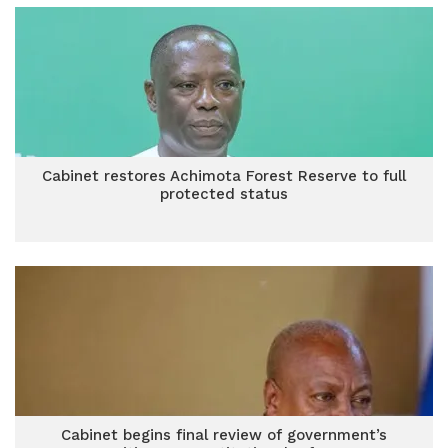
Cabinet restores Achimota Forest Reserve to full
protected status
Cabinet begins final review of government’s