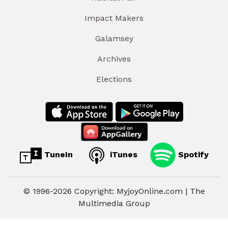
Impact Makers
Galamsey
Archives
Elections
TuneIn
iTunes
Spotify
© 1996-2026 Copyright: MyjoyOnline.com | The
Multimedia Group