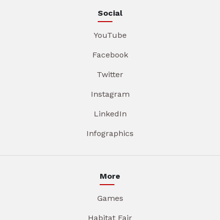
Social
YouTube
Facebook
Twitter
Instagram
LinkedIn
Infographics
More
Games
Habitat Fair