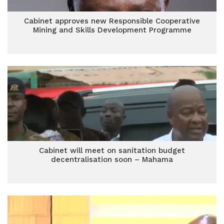
Cabinet approves new Responsible Cooperative
Mining and Skills Development Programme
Cabinet will meet on sanitation budget
decentralisation soon – Mahama