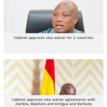
Cabinet approves visa waiver for 3 countries
Cabinet approves visa waiver agreements with
Zambia, Maldives and Antigua and Barbuda