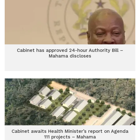
Cabinet has approved 24-hour Authority Bill –
Mahama discloses
Cabinet awaits Health Minister’s report on Agenda
111 projects – Mahama