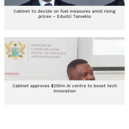
Cabinet to decide on fuel measures amid rising
prices – Edudzi Tameklo
Cabinet approves $250m AI centre to boost tech
innovation