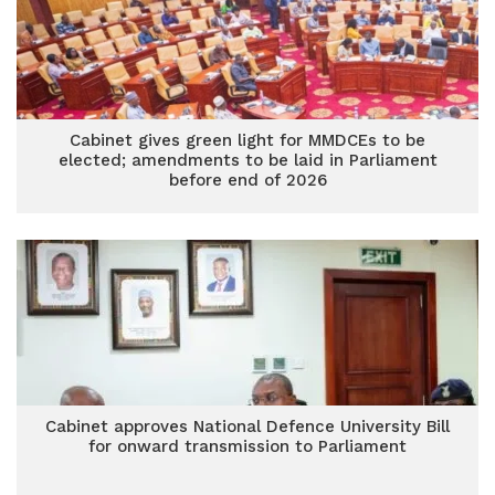
Cabinet gives green light for MMDCEs to be
elected; amendments to be laid in Parliament
before end of 2026
Cabinet approves National Defence University Bill
for onward transmission to Parliament