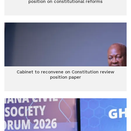
position on constitutional reforms
Cabinet to reconvene on Constitution review
position paper