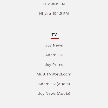
Luv 99.5 FM
Nhyira 104.5 FM
TV
Joy News
Adom TV
Joy Prime
MultiTVWorld.com
Adom TV (Audio)
Joy News (Audio)