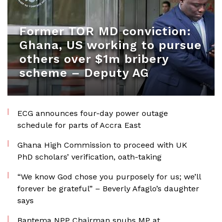
Former TOR MD conviction:
Ghana, US working to pursue
others over $1m bribery
scheme – Deputy AG
ECG announces four-day power outage
schedule for parts of Accra East
Ghana High Commission to proceed with UK
PhD scholars’ verification, oath-taking
“We know God chose you purposely for us; we’ll
forever be grateful” – Beverly Afaglo’s daughter
says
Bantema NPP Chairman snubs MP at