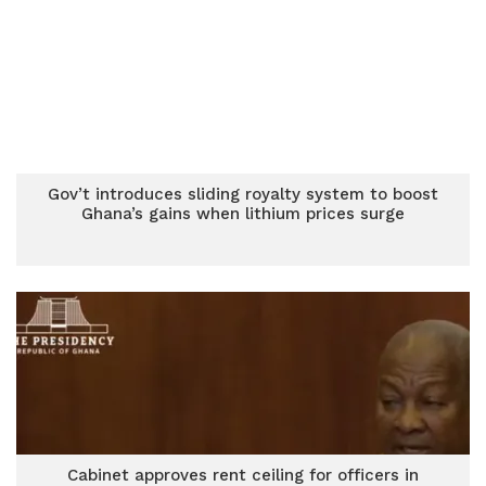
Gov’t introduces sliding royalty system to boost
Ghana’s gains when lithium prices surge
Cabinet approves rent ceiling for officers in