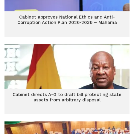
Cabinet approves National Ethics and Anti-
Corruption Action Plan 2026-2036 – Mahama
Cabinet directs A-G to draft bill protecting state
assets from arbitrary disposal