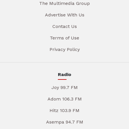
The Multimedia Group
Advertise With Us
Contact Us
Terms of Use
Privacy Policy
Radio
Joy 99.7 FM
Adom 106.3 FM
Hitz 103.9 FM
Asempa 94.7 FM