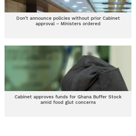
Don’t announce policies without prior Cabinet
approval – Ministers ordered
Cabinet approves funds for Ghana Buffer Stock
amid food glut concerns