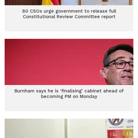
80 CSOs urge government to release full
Constitutional Review Committee report
Burnham says he is ‘finalising’ cabinet ahead of
becoming PM on Monday