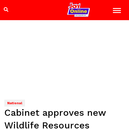
National
Cabinet approves new
Wildlife Resources