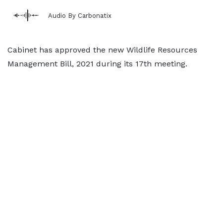
Audio By Carbonatix
Cabinet has approved the new Wildlife Resources
Management Bill, 2021 during its 17th meeting.