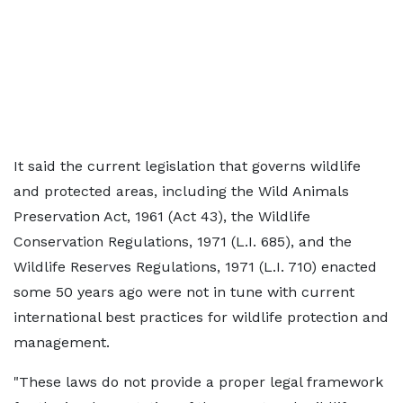
It said the current legislation that governs wildlife
and protected areas, including the Wild Animals
Preservation Act, 1961 (Act 43), the Wildlife
Conservation Regulations, 1971 (L.I. 685), and the
Wildlife Reserves Regulations, 1971 (L.I. 710) enacted
some 50 years ago were not in tune with current
international best practices for wildlife protection and
management.
"These laws do not provide a proper legal framework