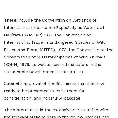
These include the Convention on Wetlands of
International Importance Especially as Waterfowl
Habitats (RAMSAR) 1971, the Convention on
International Trade in Endangered Species of Wild
Fauna and Flora, (CITES), 1973, the Convention on the
Conservation of Migratory Species of Wild Animals
(BONN) 1979, as well as several indicators in the
Sustainable Development Goals (SDGs).
Cabinet’s approval of the Bill means that it is now
ready to be presented to Parliament for
consideration, and hopefully, passage.
The statement said the extensive consultation with
the relevant stakeholders in the review process had