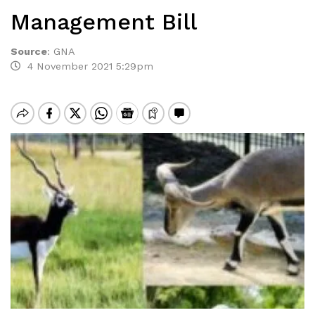
Management Bill
Source
:
GNA
4 November 2021 5:29pm