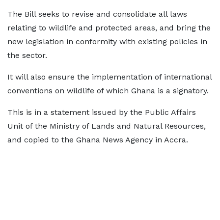
The Bill seeks to revise and consolidate all laws
relating to wildlife and protected areas, and bring the
new legislation in conformity with existing policies in
the sector.
It will also ensure the implementation of international
conventions on wildlife of which Ghana is a signatory.
This is in a statement issued by the Public Affairs
Unit of the Ministry of Lands and Natural Resources,
and copied to the Ghana News Agency in Accra.