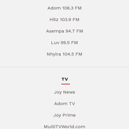
Adom 106.3 FM
Hitz 103.9 FM
Asempa 94.7 FM
Luv 99.5 FM
Nhyira 104.5 FM
TV
Joy News
Adom TV
Joy Prime
MultiTVWorld.com