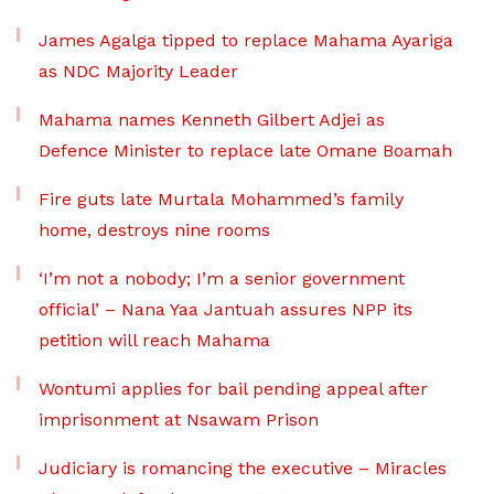
James Agalga tipped to replace Mahama Ayariga
as NDC Majority Leader
Mahama names Kenneth Gilbert Adjei as
Defence Minister to replace late Omane Boamah
Fire guts late Murtala Mohammed’s family
home, destroys nine rooms
‘I’m not a nobody; I’m a senior government
official’ – Nana Yaa Jantuah assures NPP its
petition will reach Mahama
Wontumi applies for bail pending appeal after
imprisonment at Nsawam Prison
Judiciary is romancing the executive – Miracles