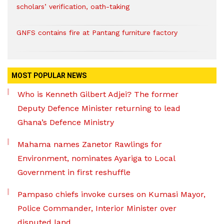
scholars’ verification, oath-taking
GNFS contains fire at Pantang furniture factory
MOST POPULAR NEWS
Who is Kenneth Gilbert Adjei? The former
Deputy Defence Minister returning to lead
Ghana’s Defence Ministry
Mahama names Zanetor Rawlings for
Environment, nominates Ayariga to Local
Government in first reshuffle
Pampaso chiefs invoke curses on Kumasi Mayor,
Police Commander, Interior Minister over
disputed land