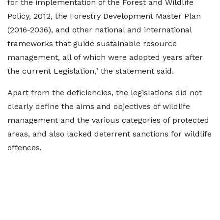
for the implementation of the Forest and Wildlife
Policy, 2012, the Forestry Development Master Plan
(2016-2036), and other national and international
frameworks that guide sustainable resource
management, all of which were adopted years after
the current Legislation," the statement said.
Apart from the deficiencies, the legislations did not
clearly define the aims and objectives of wildlife
management and the various categories of protected
areas, and also lacked deterrent sanctions for wildlife
offences.