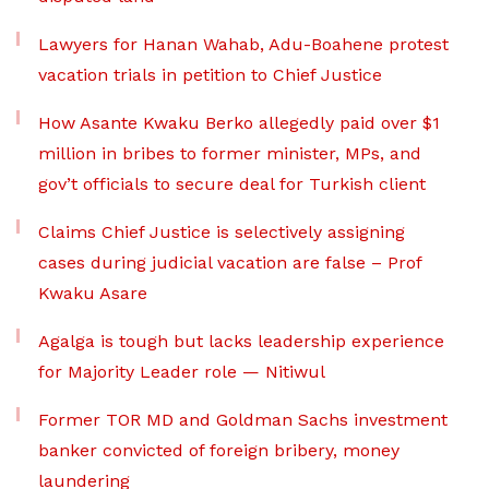
Lawyers for Hanan Wahab, Adu-Boahene protest
vacation trials in petition to Chief Justice
How Asante Kwaku Berko allegedly paid over $1
million in bribes to former minister, MPs, and
gov’t officials to secure deal for Turkish client
Claims Chief Justice is selectively assigning
cases during judicial vacation are false – Prof
Kwaku Asare
Agalga is tough but lacks leadership experience
for Majority Leader role — Nitiwul
Former TOR MD and Goldman Sachs investment
banker convicted of foreign bribery, money
laundering