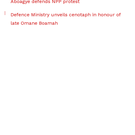
Aboagye defends NPP protest
Defence Ministry unveils cenotaph in honour of
late Omane Boamah