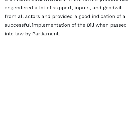
engendered a lot of support, inputs, and goodwill
from all actors and provided a good indication of a
successful implementation of the Bill when passed
into law by Parliament.