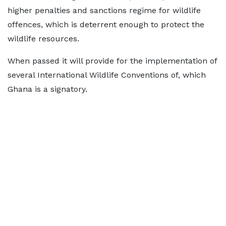
higher penalties and sanctions regime for wildlife
offences, which is deterrent enough to protect the
wildlife resources.
When passed it will provide for the implementation of
several International Wildlife Conventions of, which
Ghana is a signatory.