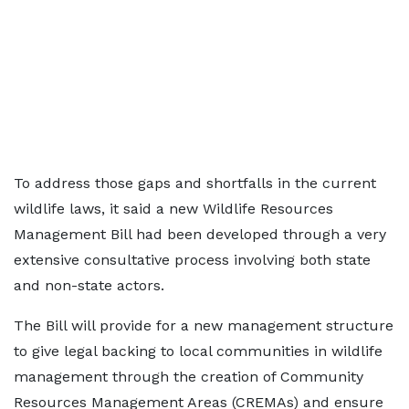
To address those gaps and shortfalls in the current
wildlife laws, it said a new Wildlife Resources
Management Bill had been developed through a very
extensive consultative process involving both state
and non-state actors.
The Bill will provide for a new management structure
to give legal backing to local communities in wildlife
management through the creation of Community
Resources Management Areas (CREMAs) and ensure