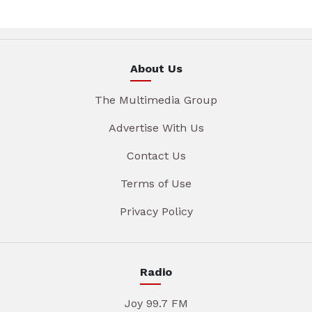
About Us
The Multimedia Group
Advertise With Us
Contact Us
Terms of Use
Privacy Policy
Radio
Joy 99.7 FM