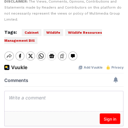
DISCLAIMER:
The Views, Comments, Opinions, Contributions and
Statements made by Readers and Contributors on this platform do
not necessarily represent the views or policy of Multimedia Group
Limited.
Tags:
Cabinet
Wildlife
Wildlife Resources
Management Bill