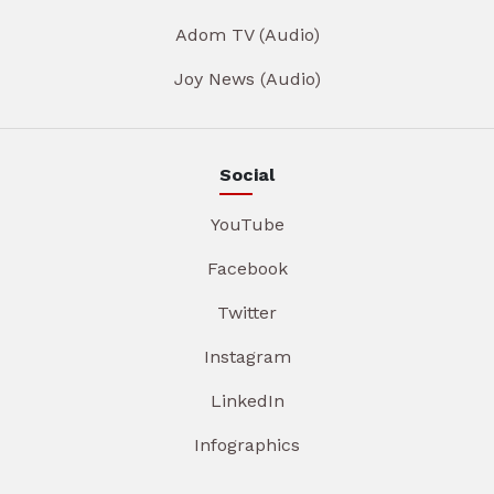
Adom TV (Audio)
Joy News (Audio)
Social
YouTube
Facebook
Twitter
Instagram
LinkedIn
Infographics