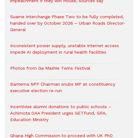
impeachment if they win House, sources say
Suame Interchange Phase Two to be fully completed,
handed over by October 2026 – Urban Roads Director-
General
Inconsistent power supply, unstable internet access
impede AI deployment in rural health facilities
Photos from Ga Mashie Twins Festival
Bantema NPP Chairman snubs MP at constituency
executive election re-run
Incentivise alumni donations to public schools –
Achimota OAA President urges GETFund, GRA,
Education Ministry
Ghana High Commission to proceed with UK PhD