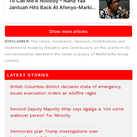
DISCLAIMER:
The Views, Comments, Opinions, Contributions and
Statements made by Readers and Contributors on this platform do
not necessarily represent the views or policy of Multimedia Group
Limited.
LATEST STORIES
British Columbia district declares state of emergency,
issues evacuation orders as wildfire rages
Second Deputy Majority Whip says Agalga is ‘not some
walkover person’ for Minority
Democrats plan Trump investigations over