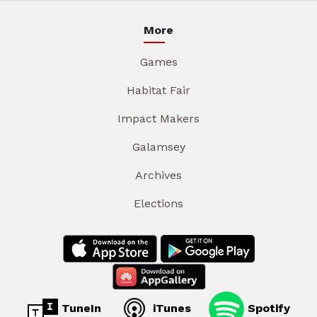
More
Games
Habitat Fair
Impact Makers
Galamsey
Archives
Elections
TuneIn
iTunes
Spotify