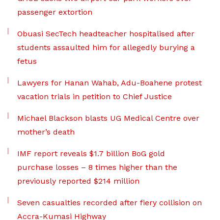
passenger extortion
Obuasi SecTech headteacher hospitalised after
students assaulted him for allegedly burying a
fetus
Lawyers for Hanan Wahab, Adu-Boahene protest
vacation trials in petition to Chief Justice
Michael Blackson blasts UG Medical Centre over
mother’s death
IMF report reveals $1.7 billion BoG gold
purchase losses – 8 times higher than the
previously reported $214 million
Seven casualties recorded after fiery collision on
Accra-Kumasi Highway