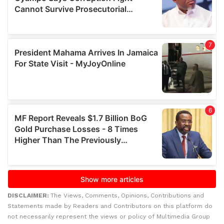
DISCLAIMER:
The Views, Comments, Opinions, Contributions and
Statements made by Readers and Contributors on this platform do
not necessarily represent the views or policy of Multimedia Group