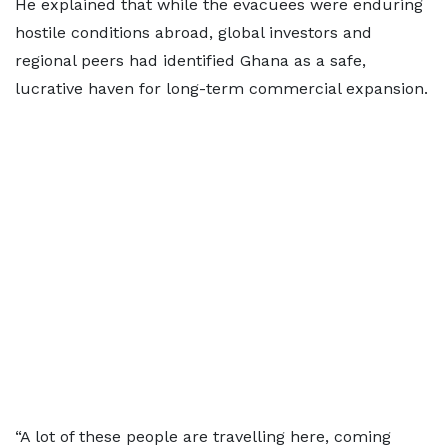
He explained that while the evacuees were enduring
hostile conditions abroad, global investors and
regional peers had identified Ghana as a safe,
lucrative haven for long-term commercial expansion.
“A lot of these people are travelling here, coming