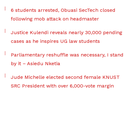
6 students arrested, Obuasi SecTech closed
following mob attack on headmaster
Justice Kulendi reveals nearly 30,000 pending
cases as he inspires UG law students
Parliamentary reshuffle was necessary, I stand
by it – Asiedu Nketia
Jude Michelle elected second female KNUST
SRC President with over 6,000-vote margin