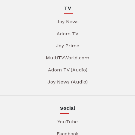
TV
Joy News
Adom TV
Joy Prime
MultiTVWorld.com
Adom TV (Audio)
Joy News (Audio)
Social
YouTube
Facebook