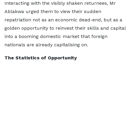
Interacting with the visibly shaken returnees, Mr
Ablakwa urged them to view their sudden
repatriation not as an economic dead-end, but as a
golden opportunity to reinvest their skills and capital
into a booming domestic market that foreign
nationals are already capitalising on.
The Statistics of Opportunity