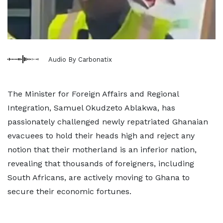
Audio By Carbonatix
The Minister for Foreign Affairs and Regional
Integration, Samuel Okudzeto Ablakwa, has
passionately challenged newly repatriated Ghanaian
evacuees to hold their heads high and reject any
notion that their motherland is an inferior nation,
revealing that thousands of foreigners, including
South Africans, are actively moving to Ghana to
secure their economic fortunes.