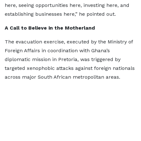
here, seeing opportunities here, investing here, and
establishing businesses here,” he pointed out.
A Call to Believe in the Motherland
The evacuation exercise, executed by the Ministry of
Foreign Affairs in coordination with Ghana’s
diplomatic mission in Pretoria, was triggered by
targeted xenophobic attacks against foreign nationals
across major South African metropolitan areas.