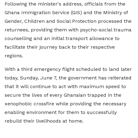
Following the minister's address, officials from the
Ghana Immigration Service (GIS) and the Ministry of
Gender, Children and Social Protection processed the
returnees, providing them with psycho-social trauma
counselling and an initial transport allowance to
facilitate their journey back to their respective
regions.
With a third emergency flight scheduled to land later
today, Sunday, June 7, the government has reiterated
that it will continue to act with maximum speed to
secure the lives of every Ghanaian trapped in the
xenophobic crossfire while providing the necessary
enabling environment for them to successfully
rebuild their livelihoods at home.