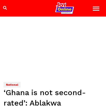
National
‘Ghana is not second-
rated’: Ablakwa