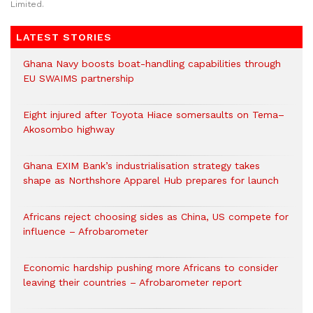
Limited.
LATEST STORIES
Ghana Navy boosts boat-handling capabilities through
EU SWAIMS partnership
Eight injured after Toyota Hiace somersaults on Tema–
Akosombo highway
Ghana EXIM Bank’s industrialisation strategy takes
shape as Northshore Apparel Hub prepares for launch
Africans reject choosing sides as China, US compete for
influence – Afrobarometer
Economic hardship pushing more Africans to consider
leaving their countries – Afrobarometer report