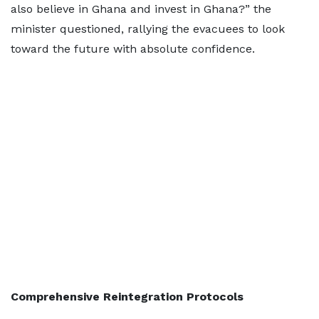
also believe in Ghana and invest in Ghana?” the
minister questioned, rallying the evacuees to look
toward the future with absolute confidence.
Comprehensive Reintegration Protocols