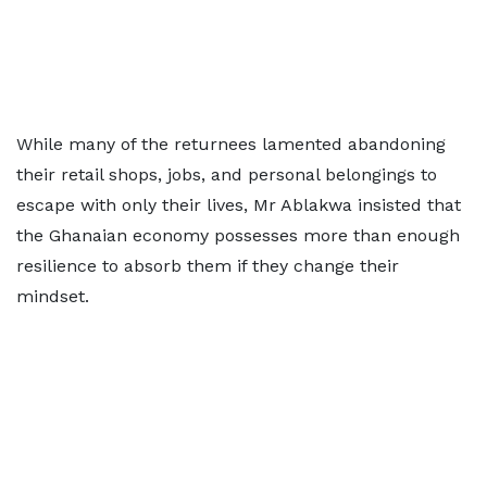
While many of the returnees lamented abandoning
their retail shops, jobs, and personal belongings to
escape with only their lives, Mr Ablakwa insisted that
the Ghanaian economy possesses more than enough
resilience to absorb them if they change their
mindset.