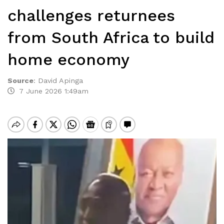
challenges returnees
from South Africa to build
home economy
Source
:
David Apinga
7 June 2026 1:49am