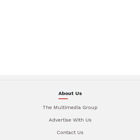
About Us
The Multimedia Group
Advertise With Us
Contact Us