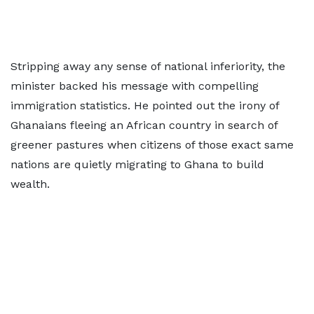
Stripping away any sense of national inferiority, the
minister backed his message with compelling
immigration statistics. He pointed out the irony of
Ghanaians fleeing an African country in search of
greener pastures when citizens of those exact same
nations are quietly migrating to Ghana to build
wealth.