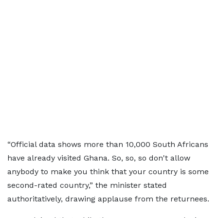
“Official data shows more than 10,000 South Africans
have already visited Ghana. So, so, so don't allow
anybody to make you think that your country is some
second-rated country,” the minister stated
authoritatively, drawing applause from the returnees.