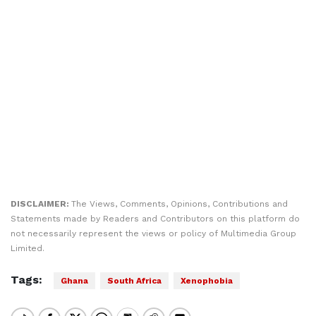
DISCLAIMER:
The Views, Comments, Opinions, Contributions and
Statements made by Readers and Contributors on this platform do
not necessarily represent the views or policy of Multimedia Group
Limited.
Tags:
Ghana
South Africa
Xenophobia