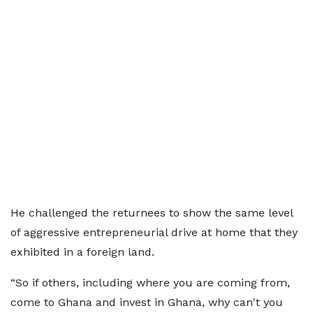
He challenged the returnees to show the same level
of aggressive entrepreneurial drive at home that they
exhibited in a foreign land.
“So if others, including where you are coming from,
come to Ghana and invest in Ghana, why can't you