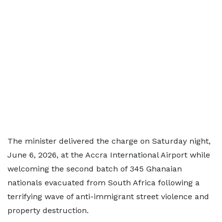
The minister delivered the charge on Saturday night,
June 6, 2026, at the Accra International Airport while
welcoming the second batch of 345 Ghanaian
nationals evacuated from South Africa following a
terrifying wave of anti-immigrant street violence and
property destruction.