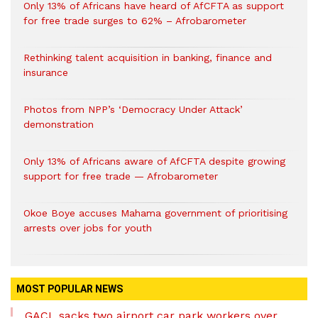
Only 13% of Africans have heard of AfCFTA as support
for free trade surges to 62% – Afrobarometer
Rethinking talent acquisition in banking, finance and
insurance
Photos from NPP’s ‘Democracy Under Attack’
demonstration
Only 13% of Africans aware of AfCFTA despite growing
support for free trade — Afrobarometer
Okoe Boye accuses Mahama government of prioritising
arrests over jobs for youth
MOST POPULAR NEWS
GACL sacks two airport car park workers over