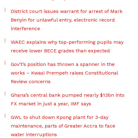
District court issues warrant for arrest of Mark
Benyin for unlawful entry, electronic record
interference
WAEC explains why top-performing pupils may
receive lower BECE grades than expected
Gov’t’s position has thrown a spanner in the
works – Kwasi Prempeh raises Constitutional
Review concerns
Ghana’s central bank pumped nearly $13bn into
FX market in just a year, IMF says
GWL to shut down Kpong plant for 3-day
maintenance, parts of Greater Accra to face
water interruptions