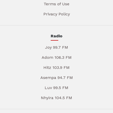
Terms of Use
Privacy Policy
Radio
Joy 99.7 FM
Adom 106.3 FM
Hitz 103.9 FM
Asempa 94.7 FM
Luv 99.5 FM
Nhyira 104.5 FM