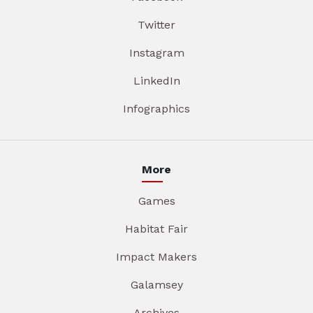
Twitter
Instagram
LinkedIn
Infographics
More
Games
Habitat Fair
Impact Makers
Galamsey
Archives