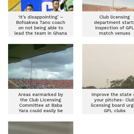
‘It’s disappointing’ –
Club licensing
Bofoakwa Tano coach
department start
on not being able to
inspection of GP
lead the team in Ghana
match venues
Premier League
Areas earmarked by
Improve the state 
the Club Licensing
your pitches- Clu
Committee at Baba
licensing board urg
Yara could easily be
GPL clubs
fixed – Mustapha Ussif