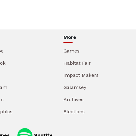
More
be
Games
ok
Habitat Fair
Impact Makers
ram
Galamsey
In
Archives
aphics
Elections
unes
Spotify