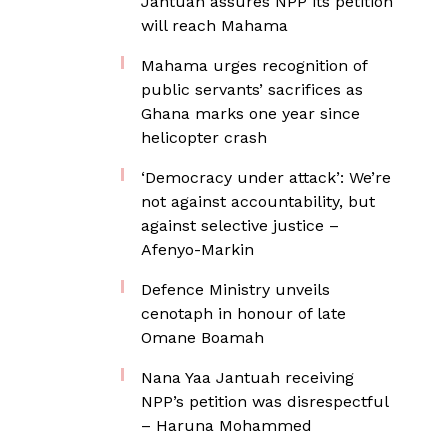
Jantuah assures NPP its petition
will reach Mahama
Mahama urges recognition of
public servants’ sacrifices as
Ghana marks one year since
helicopter crash
‘Democracy under attack’: We’re
not against accountability, but
against selective justice –
Afenyo-Markin
Defence Ministry unveils
cenotaph in honour of late
Omane Boamah
Nana Yaa Jantuah receiving
NPP’s petition was disrespectful
– Haruna Mohammed