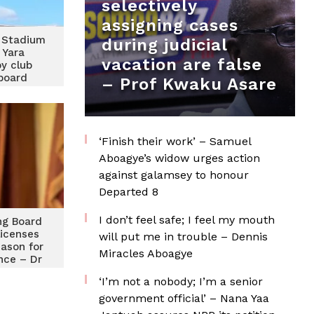
selectively
assigning cases
 Stadium
during judicial
 Yara
vacation are false
y club
 board
– Prof Kwaku Asare
‘Finish their work’ – Samuel
Aboagye’s widow urges action
against galamsey to honour
Departed 8
I don’t feel safe; I feel my mouth
ng Board
licenses
will put me in trouble – Dennis
eason for
Miracles Aboagye
nce – Dr
oh
‘I’m not a nobody; I’m a senior
government official’ – Nana Yaa