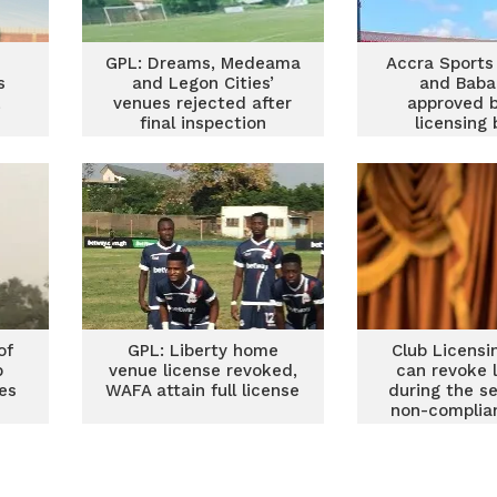
GPL: Dreams, Medeama
Accra Sports
s
and Legon Cities’
and Baba
L
venues rejected after
approved b
final inspection
licensing
of
GPL: Liberty home
Club Licensi
b
venue license revoked,
can revoke 
es
WAFA attain full license
during the s
non-complia
Nuak