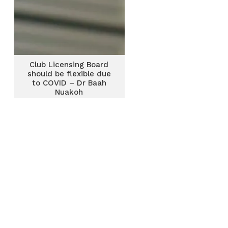
Club Licensing Board
should be flexible due
to COVID – Dr Baah
Nuakoh