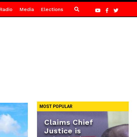
Radio
Media
Elections
MOST POPULAR
Claims Chief
Justice is