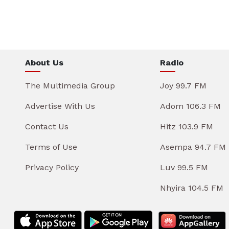
About Us
Radio
The Multimedia Group
Joy 99.7 FM
Advertise With Us
Adom 106.3 FM
Contact Us
Hitz 103.9 FM
Terms of Use
Asempa 94.7 FM
Privacy Policy
Luv 99.5 FM
Nhyira 104.5 FM