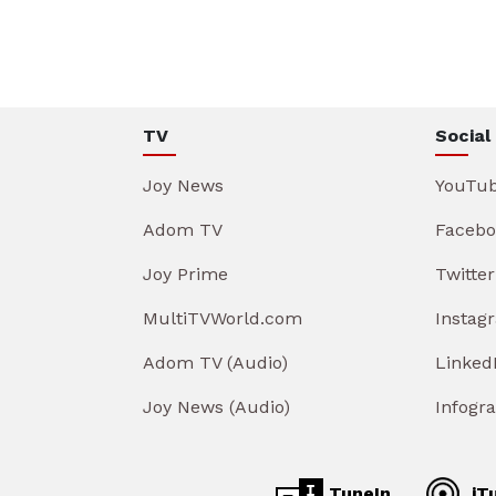
TV
Social
Joy News
YouTu
Adom TV
Facebo
Joy Prime
Twitter
MultiTVWorld.com
Instag
Adom TV (Audio)
Linked
Joy News (Audio)
Infogr
TuneIn
iT