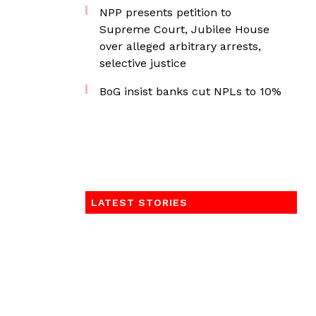
NPP presents petition to
Supreme Court, Jubilee House
over alleged arbitrary arrests,
selective justice
BoG insist banks cut NPLs to 10%
LATEST STORIES