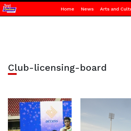
Home
News
Arts and Cult
Club-licensing-board