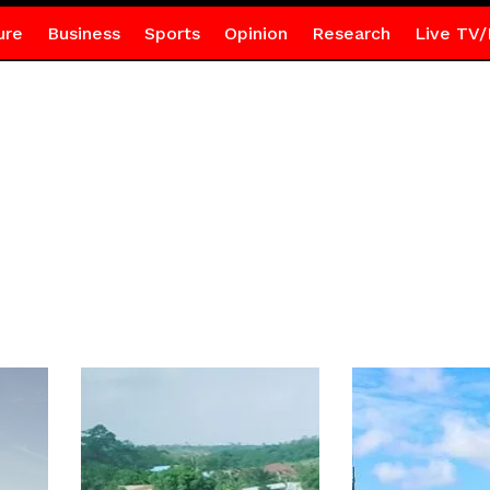
ure
Business
Sports
Opinion
Research
Live TV/