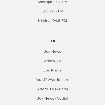
Asempa 94.7 FM
Luv 99.5 FM
Nhyira 104.5 FM
TV
Joy News
Adom TV
Joy Prime
MultiTVWorld.com
Adom TV (Audio)
Joy News (Audio)