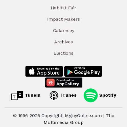
Habitat Fair
Impact Makers
Galamsey
Archives
Elections
TuneIn
iTunes
Spotify
© 1996-2026 Copyright: MyjoyOnline.com | The
Multimedia Group