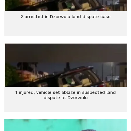
2 arrested in Dzorwulu land dispute case
1 injured, vehicle set ablaze in suspected land
dispute at Dzorwulu