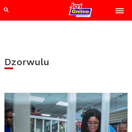
Dzorwulu