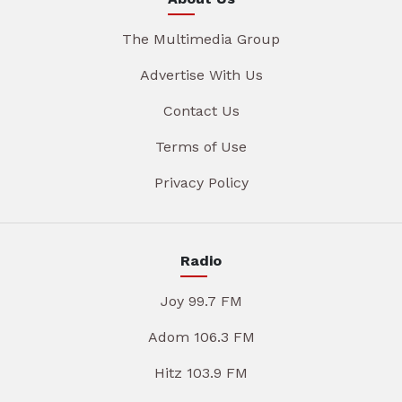
The Multimedia Group
Advertise With Us
Contact Us
Terms of Use
Privacy Policy
Radio
Joy 99.7 FM
Adom 106.3 FM
Hitz 103.9 FM