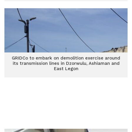
GRIDCo to embark on demolition exercise around
its transmission lines in Dzorwulu, Ashiaman and
East Legon