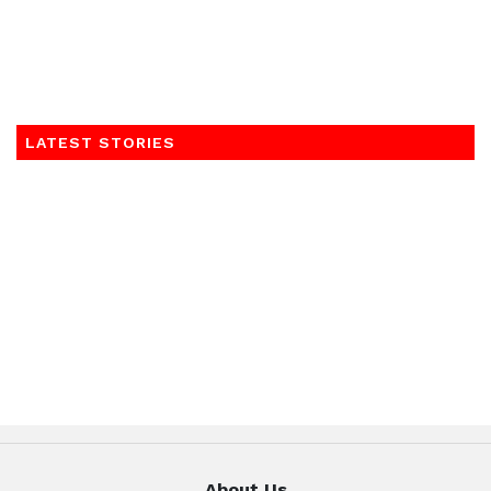
LATEST STORIES
About Us