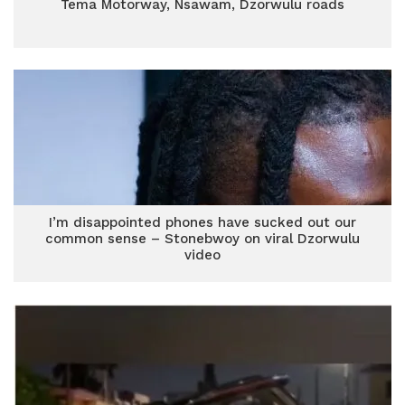
Tema Motorway, Nsawam, Dzorwulu roads
I’m disappointed phones have sucked out our
common sense – Stonebwoy on viral Dzorwulu
video