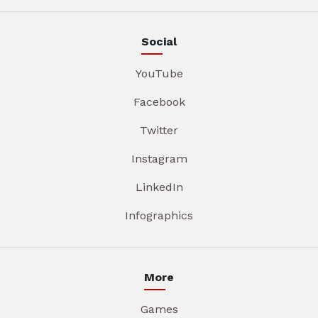
Social
YouTube
Facebook
Twitter
Instagram
LinkedIn
Infographics
More
Games