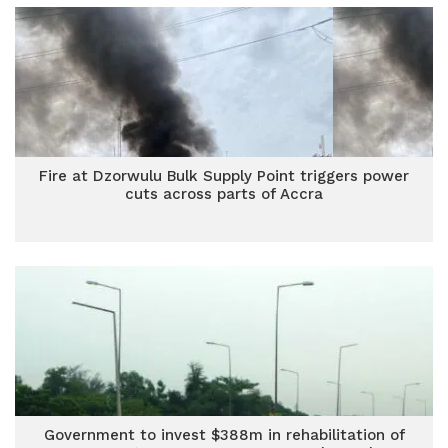
Fire at Dzorwulu Bulk Supply Point triggers power
cuts across parts of Accra
Government to invest $388m in rehabilitation of