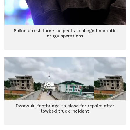
Police arrest three suspects in alleged narcotic
drugs operations
Dzorwulu footbridge to close for repairs after
lowbed truck incident