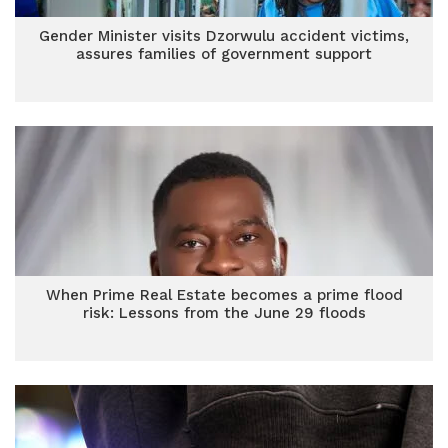
Gender Minister visits Dzorwulu accident victims,
assures families of government support
When Prime Real Estate becomes a prime flood
risk: Lessons from the June 29 floods