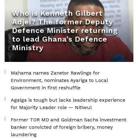
Who is Kenneth Gilbert
Adjei? The former Deputy
Defence Minister returning
to lead Ghana’s Defence
Ministry
Mahama names Zanetor Rawlings for
Environment, nominates Ayariga to Local
Government in first reshuffle
Agalga is tough but lacks leadership experience
for Majority Leader role — Nitiwul
Former TOR MD and Goldman Sachs investment
banker convicted of foreign bribery, money
laundering