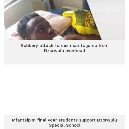
Robbery attack forces man to jump from
Dzorwulu overhead
Mfantsipim final year students support Dzorwulu
Special School