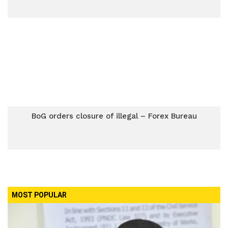
BoG orders closure of illegal – Forex Bureau
MOST POPULAR