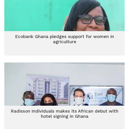
Ecobank Ghana pledges support for women in
agriculture
Radisson Individuals makes its African debut with
hotel signing in Ghana