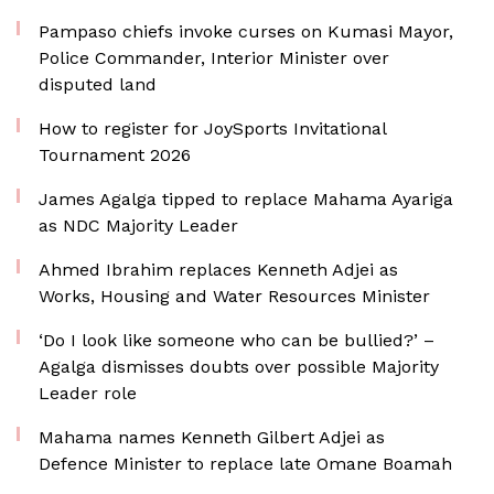
Pampaso chiefs invoke curses on Kumasi Mayor,
Police Commander, Interior Minister over
disputed land
How to register for JoySports Invitational
Tournament 2026
James Agalga tipped to replace Mahama Ayariga
as NDC Majority Leader
Ahmed Ibrahim replaces Kenneth Adjei as
Works, Housing and Water Resources Minister
‘Do I look like someone who can be bullied?’ –
Agalga dismisses doubts over possible Majority
Leader role
Mahama names Kenneth Gilbert Adjei as
Defence Minister to replace late Omane Boamah