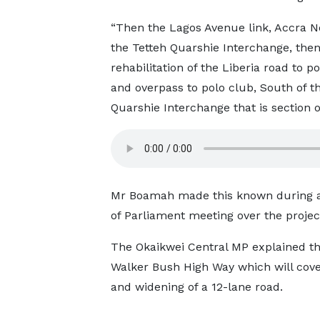
“Then the Lagos Avenue link, Accra N
the Tetteh Quarshie Interchange, then
rehabilitation of the Liberia road to p
and overpass to polo club, South of t
Quarshie Interchange that is section 
Mr Boamah made this known during a b
of Parliament meeting over the projec
The Okaikwei Central MP explained th
Walker Bush High Way which will cover
and widening of a 12-lane road.