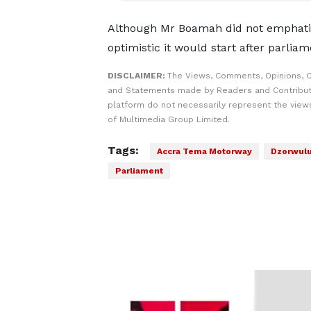
Although Mr Boamah did not emphatic
optimistic it would start after parlia
DISCLAIMER:
The Views, Comments, Opinions, C
and Statements made by Readers and Contribut
platform do not necessarily represent the views
of Multimedia Group Limited.
Tags:
Accra Tema Motorway
Dzorwul
Parliament