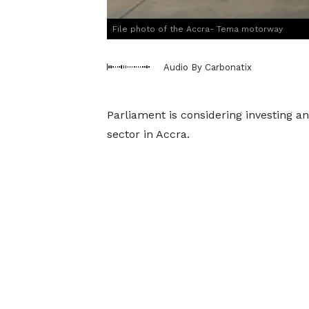
File photo of the Accra- Tema motorway
Audio By Carbonatix
Parliament is considering investing an
sector in Accra.