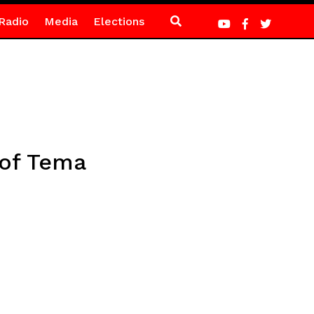
Radio
Media
Elections
 of Tema