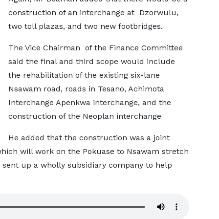
construction of an interchange at Dzorwulu,
two toll plazas, and two new footbridges.
The Vice Chairman of the Finance Committee
said the final and third scope would include
the rehabilitation of the existing six-lane
Nsawam road, roads in Tesano, Achimota
Interchange Apenkwa interchange, and the
construction of the Neoplan interchange
He added that the construction was a joint
ich will work on the Pokuase to Nsawam stretch
 sent up a wholly subsidiary company to help