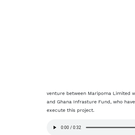
venture between Maripoma Limited wh
and Ghana Infrasture Fund, who have
execute this project.