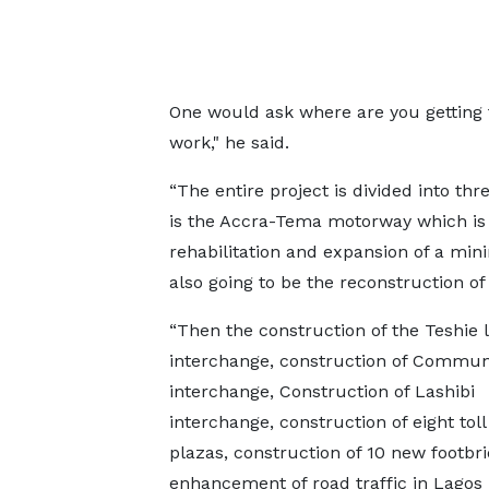
One would ask where are you getting t
work," he said.
“The entire project is divided into thr
is the Accra-Tema motorway which is 1
rehabilitation and expansion of a mi
also going to be the reconstruction of
“Then the construction of the Teshie l
interchange, construction of Communi
interchange, Construction of Lashibi
interchange, construction of eight tol
plazas, construction of 10 new footbri
enhancement of road traffic in Lagos 