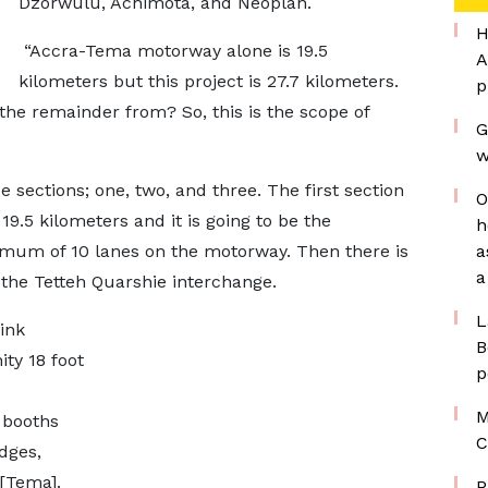
Dzorwulu, Achimota, and Neoplan.
H
“Accra-Tema motorway alone is 19.5
A
kilometers but this project is 27.7 kilometers.
p
he remainder from? So, this is the scope of
G
w
ee sections; one, two, and three. The first section
O
9.5 kilometers and it is going to be the
h
nimum of 10 lanes on the motorway. Then there is
a
a
 the Tetteh Quarshie interchange.
L
ink
B
ty 18 foot
p
M
l booths
C
dges,
[Tema].
P