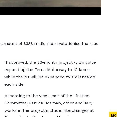
 amount of $338 million to revolutionise the road
If approved, the 36-month project will involve
expanding the Tema Motorway to 10 lanes,
while the N1 will be expanded to six lanes on
each side.
According to the Vice Chair of the Finance
Committee, Patrick Boamah, other ancillary
works in the project include interchanges at
MO