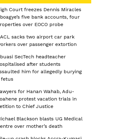
igh Court freezes Dennis Miracles
boagye’s five bank accounts, four
roperties over EOCO probe
ACL sacks two airport car park
orkers over passenger extortion
buasi SecTech headteacher
ospitalised after students
ssaulted him for allegedly burying
 fetus
awyers for Hanan Wahab, Adu-
oahene protest vacation trials in
etition to Chief Justice
ichael Blackson blasts UG Medical
entre over mother’s death
ile-up crash blocks Accra-Kumasi