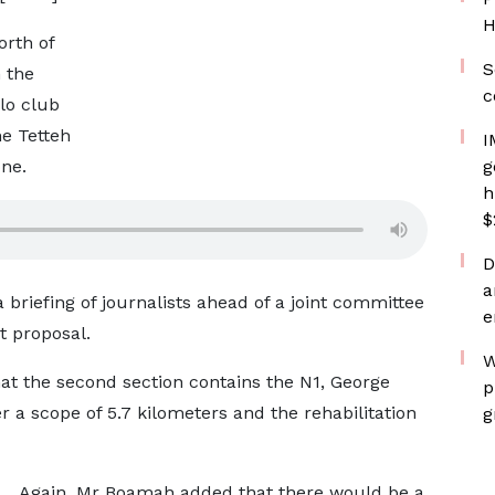
H
orth of
S
 the
c
olo club
he Tetteh
I
one.
g
h
$
D
a
riefing of journalists ahead of a joint committee
e
t proposal.
W
at the second section contains the N1, George
p
 a scope of 5.7 kilometers and the rehabilitation
g
Again, Mr Boamah added that there would be a