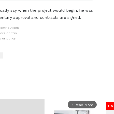
ally say when the project would begin, he was
mentary approval and contracts are signed.
ontributions
ors on this
 or policy
u
Read More
arrow_forward_ios
LA