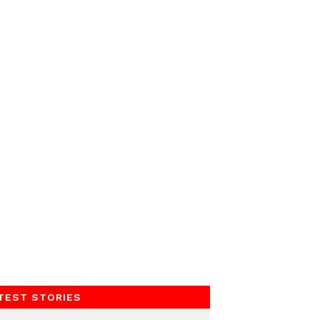
TEST STORIES