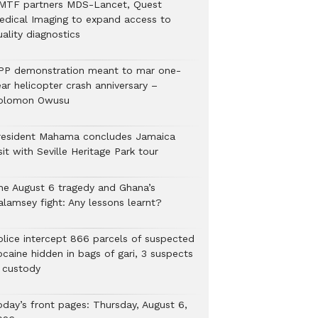
MTF partners MDS-Lancet, Quest
edical Imaging to expand access to
ality diagnostics
PP demonstration meant to mar one-
ar helicopter crash anniversary –
olomon Owusu
resident Mahama concludes Jamaica
sit with Seville Heritage Park tour
he August 6 tragedy and Ghana’s
alamsey fight: Any lessons learnt?
Police intercept 866 parcels of suspected
ocaine hidden in bags of gari, 3 suspects
n custody
oday’s front pages: Thursday, August 6,