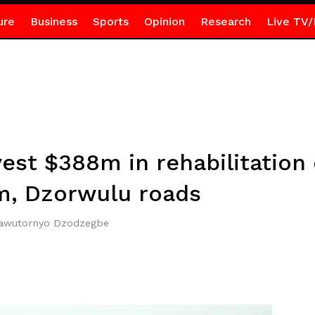
ure
Business
Sports
Opinion
Research
Live TV/
est $388m in rehabilitation
, Dzorwulu roads
Mawutornyo Dzodzegbe