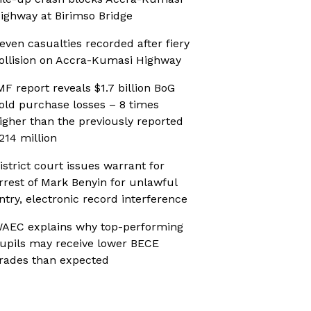
ighway at Birimso Bridge
even casualties recorded after fiery
ollision on Accra-Kumasi Highway
MF report reveals $1.7 billion BoG
old purchase losses – 8 times
igher than the previously reported
214 million
istrict court issues warrant for
rrest of Mark Benyin for unlawful
ntry, electronic record interference
AEC explains why top-performing
upils may receive lower BECE
rades than expected