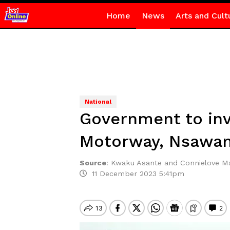
Home
News
Arts and Cult
National
Government to inv
Motorway, Nsawam
Source
:
Kwaku Asante and Connielove 
11 December 2023 5:41pm