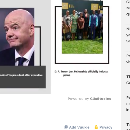
G
M
qu
N
ye
S
P
vi
T
G
‎
Powered by 
GliaStudios
c
i
Mute
T