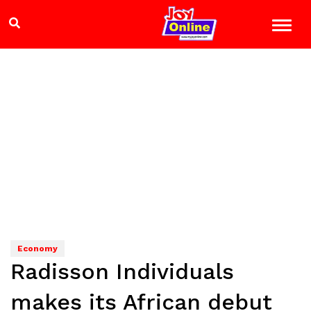
Economy
Radisson Individuals
makes its African debut