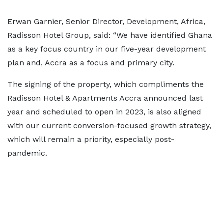
Erwan Garnier, Senior Director, Development, Africa,
Radisson Hotel Group, said: “We have identified Ghana
as a key focus country in our five-year development
plan and, Accra as a focus and primary city.
The signing of the property, which compliments the
Radisson Hotel & Apartments Accra announced last
year and scheduled to open in 2023, is also aligned
with our current conversion-focused growth strategy,
which will remain a priority, especially post-
pandemic.