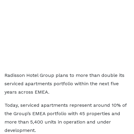
Radisson Hotel Group plans to more than double its
serviced apartments portfolio within the next five
years across EMEA.
Today, serviced apartments represent around 10% of
the Group’s EMEA portfolio with 45 properties and
more than 5,400 units in operation and under
development.