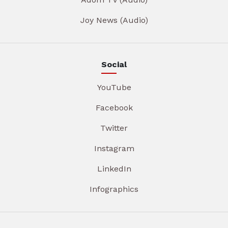
Joy News (Audio)
Social
YouTube
Facebook
Twitter
Instagram
LinkedIn
Infographics