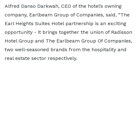
Alfred Danso Darkwah, CEO of the hotel’s owning
company, Earlbeam Group of Companies, said, “The
Earl Heights Suites Hotel partnership is an exciting
opportunity - it brings together the union of Radisson
Hotel Group and The Earlbeam Group Of Companies,
two well-seasoned brands from the hospitality and
real estate sector respectively.