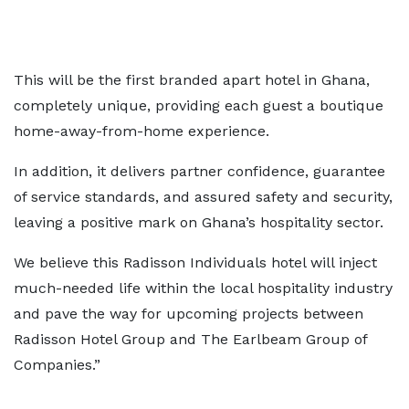
This will be the first branded apart hotel in Ghana,
completely unique, providing each guest a boutique
home-away-from-home experience.
In addition, it delivers partner confidence, guarantee
of service standards, and assured safety and security,
leaving a positive mark on Ghana’s hospitality sector.
We believe this Radisson Individuals hotel will inject
much-needed life within the local hospitality industry
and pave the way for upcoming projects between
Radisson Hotel Group and The Earlbeam Group of
Companies.”