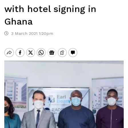
with hotel signing in
Ghana
3 March 2021 1:20pm