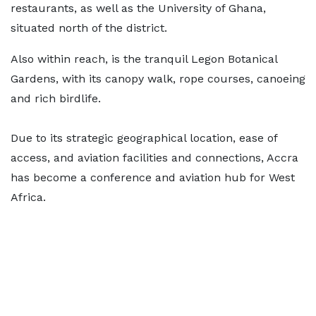
restaurants, as well as the University of Ghana,
situated north of the district.
Also within reach, is the tranquil Legon Botanical
Gardens, with its canopy walk, rope courses, canoeing
and rich birdlife.
Due to its strategic geographical location, ease of
access, and aviation facilities and connections, Accra
has become a conference and aviation hub for West
Africa.