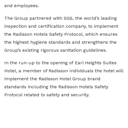
and employees.
The Group partnered with SGS, the world’s leading
inspection and certification company, to implement
the Radisson Hotels Safety Protocol, which ensures
the highest hygiene standards and strengthens the
Group’s existing rigorous sanitation guidelines.
In the run-up to the opening of Earl Heights Suites
Hotel, a member of Radisson Individuals the hotel will
implement the Radisson Hotel Group brand
standards including the Radisson Hotels Safety
Protocol related to safety and security.