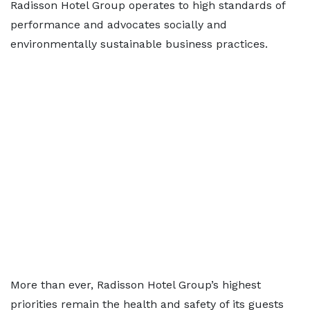
Radisson Hotel Group operates to high standards of
performance and advocates socially and
environmentally sustainable business practices.
More than ever, Radisson Hotel Group’s highest
priorities remain the health and safety of its guests