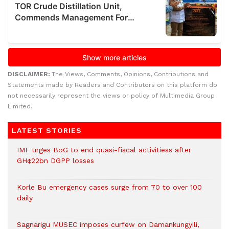
DISCLAIMER:
The Views, Comments, Opinions, Contributions and
Statements made by Readers and Contributors on this platform do
not necessarily represent the views or policy of Multimedia Group
Limited.
LATEST STORIES
IMF urges BoG to end quasi-fiscal activitiess after
GH¢22bn DGPP losses
Korle Bu emergency cases surge from 70 to over 100
daily
Sagnarigu MUSEC imposes curfew on Damankungyili,