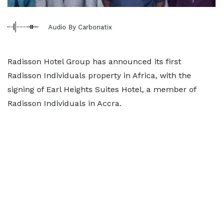
Audio By Carbonatix
Radisson Hotel Group has announced its first
Radisson Individuals property in Africa, with the
signing of Earl Heights Suites Hotel, a member of
Radisson Individuals in Accra.