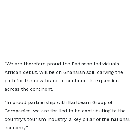
"We are therefore proud the Radisson Individuals
African debut, will be on Ghanaian soil, carving the
path for the new brand to continue its expansion
across the continent.
"In proud partnership with Earlbeam Group of
Companies, we are thrilled to be contributing to the
country’s tourism industry, a key pillar of the national
economy.”