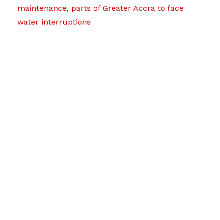
maintenance, parts of Greater Accra to face
water interruptions