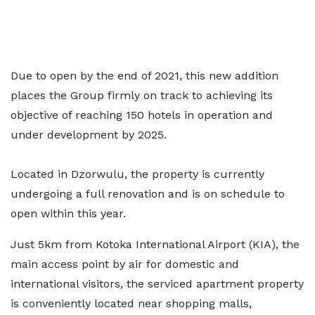
Due to open by the end of 2021, this new addition
places the Group firmly on track to achieving its
objective of reaching 150 hotels in operation and
under development by 2025.
Located in Dzorwulu, the property is currently
undergoing a full renovation and is on schedule to
open within this year.
Just 5km from Kotoka International Airport (KIA), the
main access point by air for domestic and
international visitors, the serviced apartment property
is conveniently located near shopping malls,