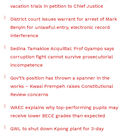
vacation trials in petition to Chief Justice
District court issues warrant for arrest of Mark
Benyin for unlawful entry, electronic record
interference
Sedina Tamakloe Acquittal: Prof Gyampo says
corruption fight cannot survive prosecutorial
incompetence
Gov’t’s position has thrown a spanner in the
works – Kwasi Prempeh raises Constitutional
Review concerns
WAEC explains why top-performing pupils may
receive lower BECE grades than expected
GWL to shut down Kpong plant for 3-day