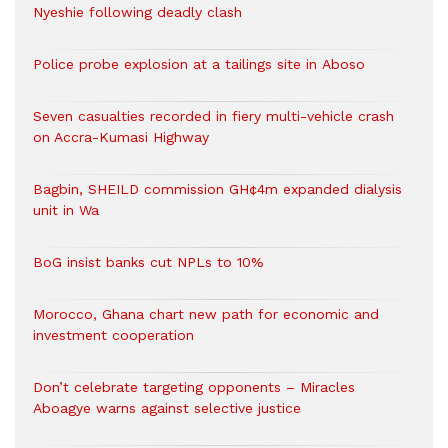
Nyeshie following deadly clash
Police probe explosion at a tailings site in Aboso
Seven casualties recorded in fiery multi-vehicle crash
on Accra-Kumasi Highway
Bagbin, SHEILD commission GH¢4m expanded dialysis
unit in Wa
BoG insist banks cut NPLs to 10%
Morocco, Ghana chart new path for economic and
investment cooperation
Don’t celebrate targeting opponents – Miracles
Aboagye warns against selective justice