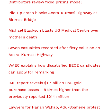
Distributors review fixed pricing model
Pile-up crash blocks Accra-Kumasi Highway at
Birimso Bridge
Michael Blackson blasts UG Medical Centre over
mother’s death
Seven casualties recorded after fiery collision on
Accra-Kumasi Highway
WAEC explains how dissatisfied BECE candidates
can apply for remarking
IMF report reveals $1.7 billion BoG gold
purchase losses – 8 times higher than the
previously reported $214 million
Lawyers for Hanan Wahab, Adu-Boahene protest