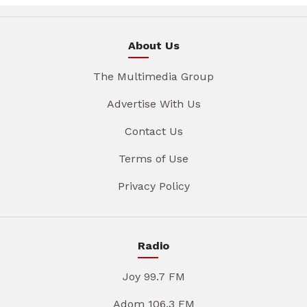
About Us
The Multimedia Group
Advertise With Us
Contact Us
Terms of Use
Privacy Policy
Radio
Joy 99.7 FM
Adom 106.3 FM