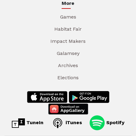
More
Games
Habitat Fair
Impact Makers
Galamsey
Archives
Elections
TuneIn
iTunes
Spotify