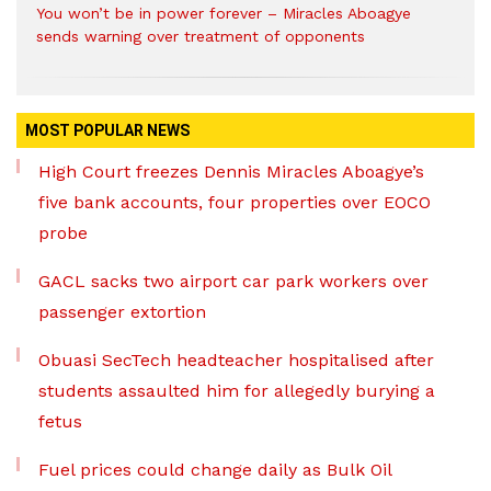
You won’t be in power forever – Miracles Aboagye
sends warning over treatment of opponents
MOST POPULAR NEWS
High Court freezes Dennis Miracles Aboagye’s
five bank accounts, four properties over EOCO
probe
GACL sacks two airport car park workers over
passenger extortion
Obuasi SecTech headteacher hospitalised after
students assaulted him for allegedly burying a
fetus
Fuel prices could change daily as Bulk Oil