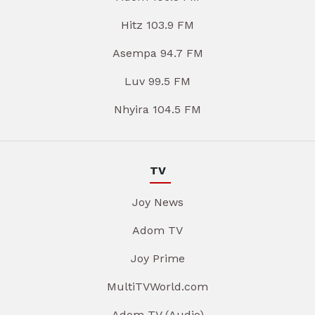
Hitz 103.9 FM
Asempa 94.7 FM
Luv 99.5 FM
Nhyira 104.5 FM
TV
Joy News
Adom TV
Joy Prime
MultiTVWorld.com
Adom TV (Audio)