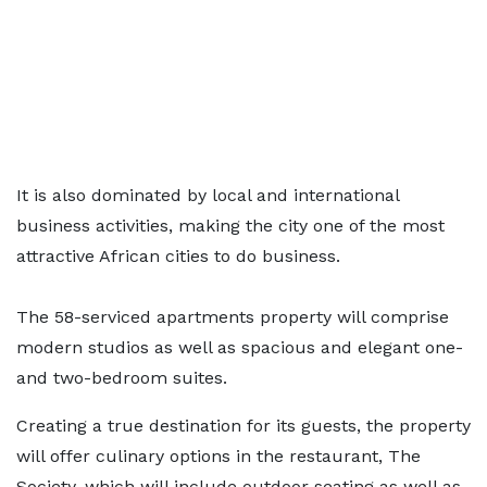
It is also dominated by local and international
business activities, making the city one of the most
attractive African cities to do business.
The 58-serviced apartments property will comprise
modern studios as well as spacious and elegant one-
and two-bedroom suites.
Creating a true destination for its guests, the property
will offer culinary options in the restaurant, The
Society, which will include outdoor seating as well as