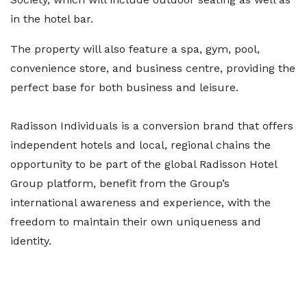
in the hotel bar.
The property will also feature a spa, gym, pool,
convenience store, and business centre, providing the
perfect base for both business and leisure.
Radisson Individuals is a conversion brand that offers
independent hotels and local, regional chains the
opportunity to be part of the global Radisson Hotel
Group platform, benefit from the Group’s
international awareness and experience, with the
freedom to maintain their own uniqueness and
identity.