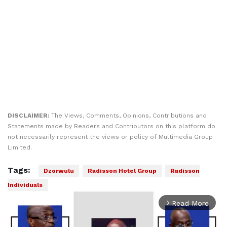
DISCLAIMER:
The Views, Comments, Opinions, Contributions and
Statements made by Readers and Contributors on this platform do
not necessarily represent the views or policy of Multimedia Group
Limited.
Tags:
Dzorwulu
Radisson Hotel Group
Radisson
Individuals
Read More
arrow_forward_ios