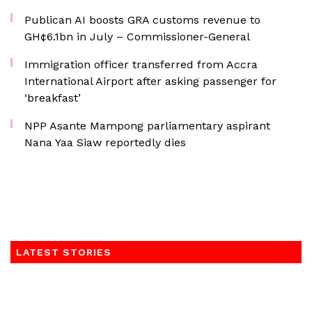
Publican AI boosts GRA customs revenue to
GH¢6.1bn in July – Commissioner-General
Immigration officer transferred from Accra
International Airport after asking passenger for
‘breakfast’
NPP Asante Mampong parliamentary aspirant
Nana Yaa Siaw reportedly dies
LATEST STORIES