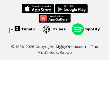
TuneIn
iTunes
Spotify
© 1996-2026 Copyright: MyjoyOnline.com | The
Multimedia Group