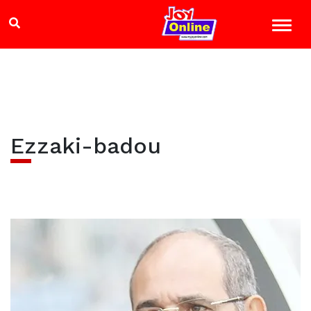
Ezzaki-badou