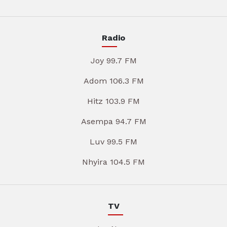
Radio
Joy 99.7 FM
Adom 106.3 FM
Hitz 103.9 FM
Asempa 94.7 FM
Luv 99.5 FM
Nhyira 104.5 FM
TV