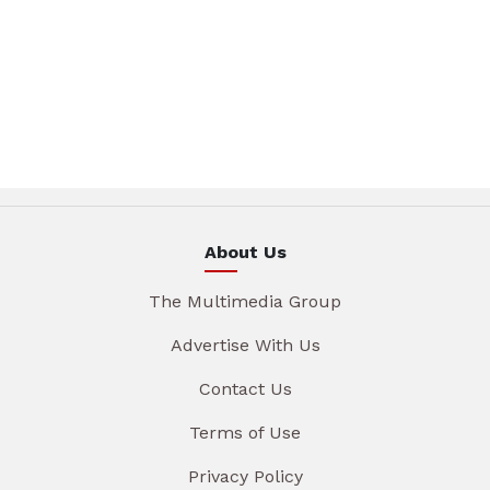
About Us
The Multimedia Group
Advertise With Us
Contact Us
Terms of Use
Privacy Policy