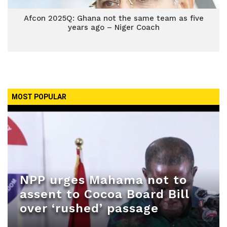
Afcon 2025Q: Ghana not the same team as five
years ago – Niger Coach
MOST POPULAR
NPP urges Mahama not to
assent to Cocoa Board Bill
over ‘rushed’ passage