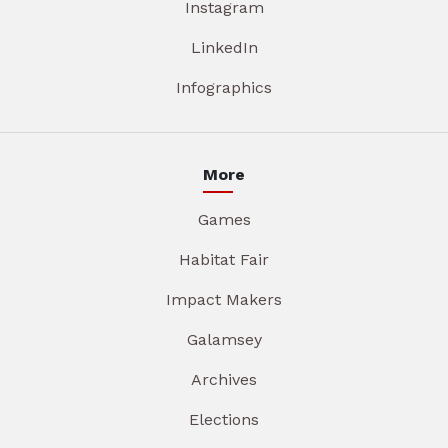
Instagram
LinkedIn
Infographics
More
Games
Habitat Fair
Impact Makers
Galamsey
Archives
Elections