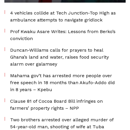
4 vehicles collide at Tech Junction-Top High as
ambulance attempts to navigate gridlock
Prof Kwaku Asare Writes: Lessons from Berko’s
conviction
Duncan-Williams calls for prayers to heal
Ghana’s land and water, raises food security
alarm over galamsey
Mahama gov’t has arrested more people over
free speech in 18 months than Akufo-Addo did
in 8 years – Kpebu
Clause 81 of Cocoa Board Bill infringes on
farmers’ property rights – NPP
Two brothers arrested over alleged murder of
54-year-old man, shooting of wife at Tuba