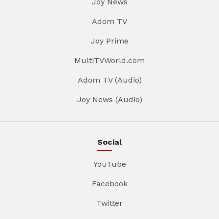
Joy News
Adom TV
Joy Prime
MultiTVWorld.com
Adom TV (Audio)
Joy News (Audio)
Social
YouTube
Facebook
Twitter