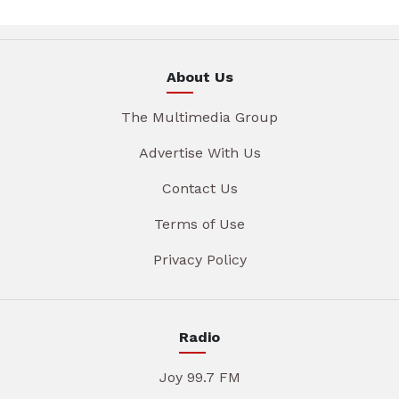
About Us
The Multimedia Group
Advertise With Us
Contact Us
Terms of Use
Privacy Policy
Radio
Joy 99.7 FM