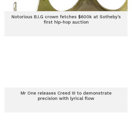
Notorious B.I.G crown fetches $600k at Sotheby’s
first hip-hop auction
Mr One releases Creed III to demonstrate
precision with lyrical flow