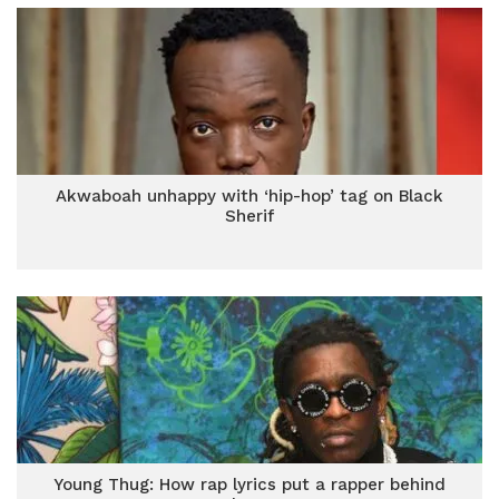
Akwaboah unhappy with ‘hip-hop’ tag on Black
Sherif
Young Thug: How rap lyrics put a rapper behind