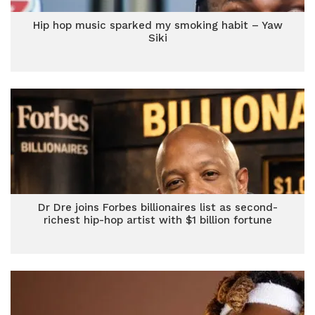
Hip hop music sparked my smoking habit – Yaw
Siki
Dr Dre joins Forbes billionaires list as second-
richest hip-hop artist with $1 billion fortune