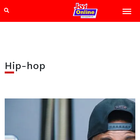
Hip-hop