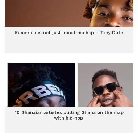
Kumerica is not just about hip hop – Tony Dath
10 Ghanaian artistes putting Ghana on the map
with hip-hop