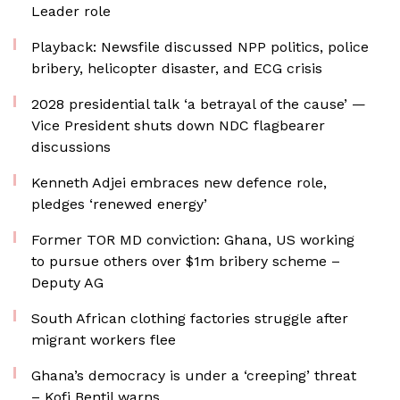
Leader role
Playback: Newsfile discussed NPP politics, police
bribery, helicopter disaster, and ECG crisis
2028 presidential talk ‘a betrayal of the cause’ —
Vice President shuts down NDC flagbearer
discussions
Kenneth Adjei embraces new defence role,
pledges ‘renewed energy’
Former TOR MD conviction: Ghana, US working
to pursue others over $1m bribery scheme –
Deputy AG
South African clothing factories struggle after
migrant workers flee
Ghana’s democracy is under a ‘creeping’ threat
– Kofi Bentil warns