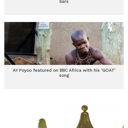
bars
AY Poyoo featured on BBC Africa with his ‘GOAT’
song