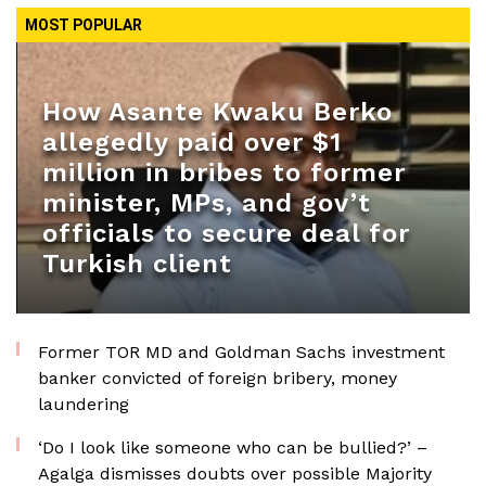
MOST POPULAR
How Asante Kwaku Berko
allegedly paid over $1
million in bribes to former
minister, MPs, and gov’t
officials to secure deal for
Turkish client
Former TOR MD and Goldman Sachs investment
banker convicted of foreign bribery, money
laundering
‘Do I look like someone who can be bullied?’ –
Agalga dismisses doubts over possible Majority