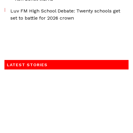
Luv FM High School Debate: Twenty schools get
set to battle for 2026 crown
LATEST STORIES