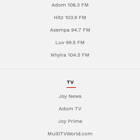
Adom 106.3 FM
Hitz 103.9 FM
Asempa 94.7 FM
Luv 99.5 FM
Nhyira 104.5 FM
TV
Joy News
Adom TV
Joy Prime
MultiTVWorld.com