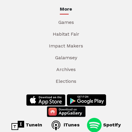
More
Games
Habitat Fair
Impact Makers
Galamsey
Archives
Elections
TuneIn
iTunes
Spotify