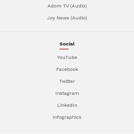
Adom TV (Audio)
Joy News (Audio)
Social
YouTube
Facebook
Twitter
Instagram
LinkedIn
Infographics