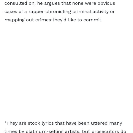
consulted on, he argues that none were obvious
cases of a rapper chronicling criminal activity or
mapping out crimes they'd like to commit.
"They are stock lyrics that have been uttered many
times by platinum-selling artists, but prosecutors do