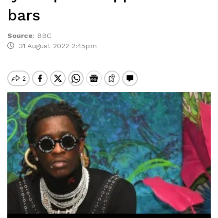
bars
Source
:
BBC
31 August 2022 2:45pm