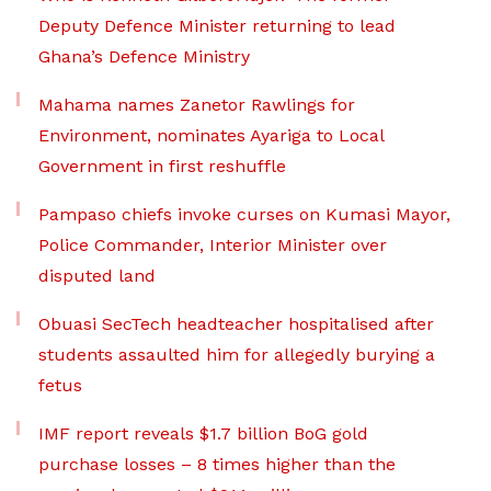
Deputy Defence Minister returning to lead
Ghana’s Defence Ministry
Mahama names Zanetor Rawlings for
Environment, nominates Ayariga to Local
Government in first reshuffle
Pampaso chiefs invoke curses on Kumasi Mayor,
Police Commander, Interior Minister over
disputed land
Obuasi SecTech headteacher hospitalised after
students assaulted him for allegedly burying a
fetus
IMF report reveals $1.7 billion BoG gold
purchase losses – 8 times higher than the