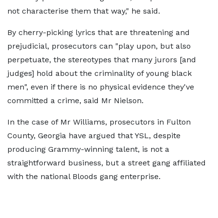
not characterise them that way," he said.
By cherry-picking lyrics that are threatening and
prejudicial, prosecutors can "play upon, but also
perpetuate, the stereotypes that many jurors [and
judges] hold about the criminality of young black
men", even if there is no physical evidence they've
committed a crime, said Mr Nielson.
In the case of Mr Williams, prosecutors in Fulton
County, Georgia have argued that YSL, despite
producing Grammy-winning talent, is not a
straightforward business, but a street gang affiliated
with the national Bloods gang enterprise.