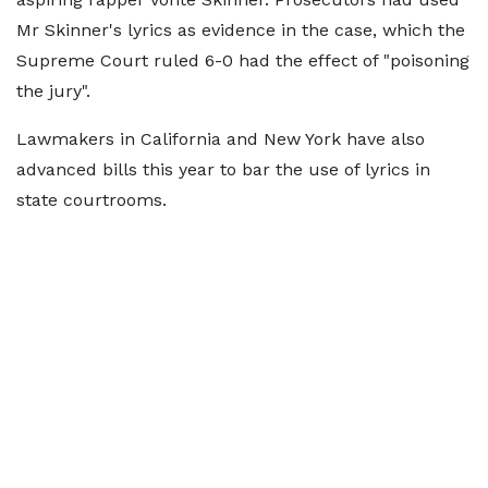
Mr Skinner's lyrics as evidence in the case, which the
Supreme Court ruled 6-0 had the effect of "poisoning
the jury".
Lawmakers in California and New York have also
advanced bills this year to bar the use of lyrics in
state courtrooms.