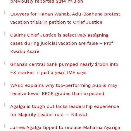
previously reported $214 million
Lawyers for Hanan Wahab, Adu-Boahene protest
vacation trials in petition to Chief Justice
Claims Chief Justice is selectively assigning
cases during judicial vacation are false – Prof
Kwaku Asare
Ghana’s central bank pumped nearly $13bn into
FX market in just a year, IMF says
WAEC explains why top-performing pupils may
receive lower BECE grades than expected
Agalga is tough but lacks leadership experience
for Majority Leader role — Nitiwul
James Agalga tipped to replace Mahama Ayariga