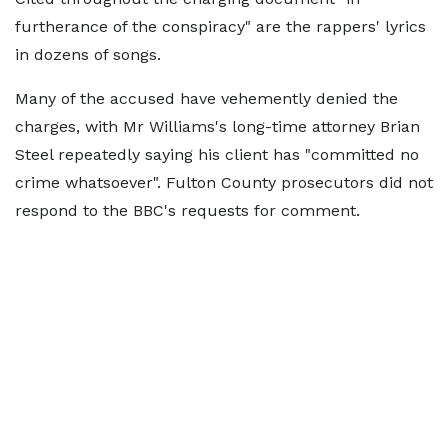
furtherance of the conspiracy" are the rappers' lyrics
in dozens of songs.
Many of the accused have vehemently denied the
charges, with Mr Williams's long-time attorney Brian
Steel repeatedly saying his client has "committed no
crime whatsoever". Fulton County prosecutors did not
respond to the BBC's requests for comment.