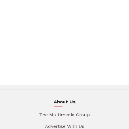
About Us
The Multimedia Group
Advertise With Us