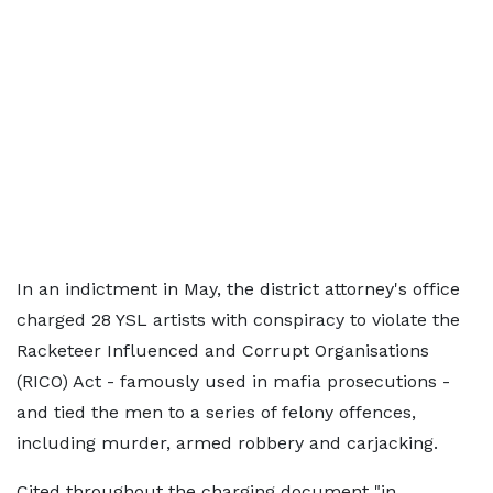
In an indictment in May, the district attorney's office
charged 28 YSL artists with conspiracy to violate the
Racketeer Influenced and Corrupt Organisations
(RICO) Act - famously used in mafia prosecutions -
and tied the men to a series of felony offences,
including murder, armed robbery and carjacking.
Cited throughout the charging document "in