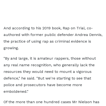
And according to his 2019 book, Rap on Trial, co-
authored with former public defender Andrea Dennis,
the practice of using rap as criminal evidence is
growing.
"By and large, it is amateur rappers, those without
any real name recognition, who generally lack the
resources they would need to mount a vigorous
defence," he said. "But we're starting to see that
police and prosecutors have become more
emboldened."
Of the more than one hundred cases Mr Nielson has