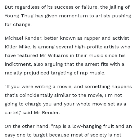
But regardless of its success or failure, the jailing of
Young Thug has given momentum to artists pushing
for change.
Michael Render, better known as rapper and activist
Killer Mike, is among several high-profile artists who
have featured Mr Williams in their music since his
indictment, also arguing that the arrest fits with a
racially prejudiced targeting of rap music.
"If you were writing a movie, and something happens
that's coincidentally similar to the movie, I'm not
going to charge you and your whole movie set as a
cartel," said Mr Render.
On the other hand, "rap is a low-hanging fruit and an
easy one to target because most of society is not