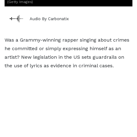
(Getty Images)
Audio By Carbonatix
Was a Grammy-winning rapper singing about crimes
he committed or simply expressing himself as an
artist? New legislation in the US sets guardrails on
the use of lyrics as evidence in criminal cases.