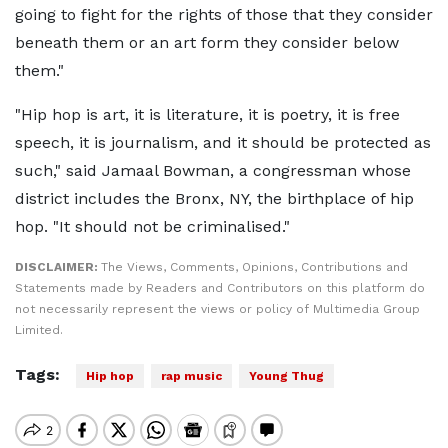
going to fight for the rights of those that they consider
beneath them or an art form they consider below
them."
"Hip hop is art, it is literature, it is poetry, it is free
speech, it is journalism, and it should be protected as
such," said Jamaal Bowman, a congressman whose
district includes the Bronx, NY, the birthplace of hip
hop. "It should not be criminalised."
DISCLAIMER:
The Views, Comments, Opinions, Contributions and
Statements made by Readers and Contributors on this platform do
not necessarily represent the views or policy of Multimedia Group
Limited.
Tags:
Hip hop
rap music
Young Thug