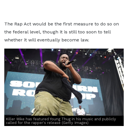
The Rap Act would be the first measure to do so on
the federal level, though it is still too soon to tell
whether it will eventually become law.
Killer Mike has featured Young Thug in his music and publicly
called for the rapper's release (Getty Images)