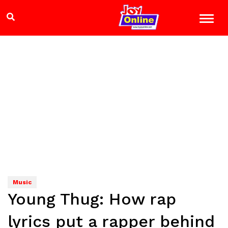
Music
Young Thug: How rap
lyrics put a rapper behind