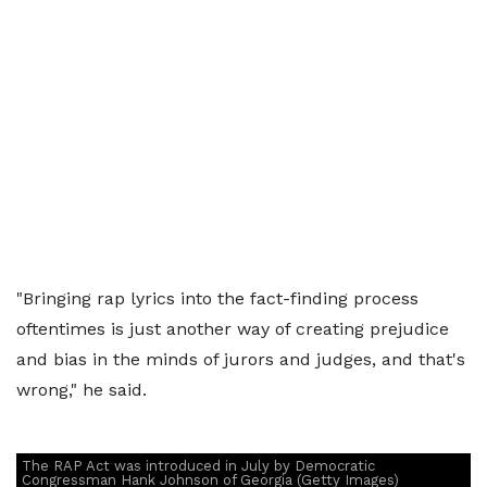
"Bringing rap lyrics into the fact-finding process
oftentimes is just another way of creating prejudice
and bias in the minds of jurors and judges, and that's
wrong," he said.
The RAP Act was introduced in July by Democratic
Congressman Hank Johnson of Georgia (Getty Images)