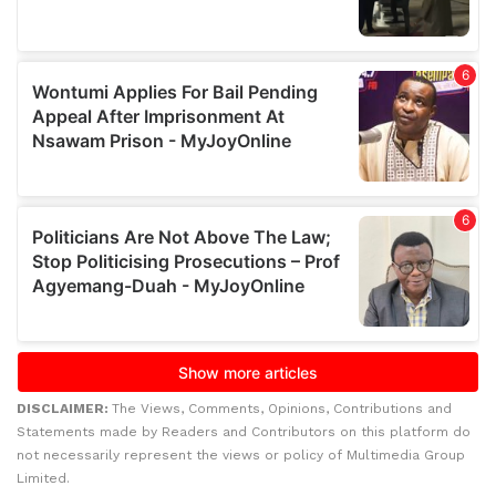
DISCLAIMER:
The Views, Comments, Opinions, Contributions and
Statements made by Readers and Contributors on this platform do
not necessarily represent the views or policy of Multimedia Group
Limited.