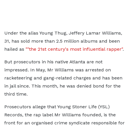
Under the alias Young Thug, Jeffery Lamar Williams,
31, has sold more than 2.5 million albums and been
hailed as
""the 21st century's most influential rapper"
.
But prosecutors in his native Atlanta are not
impressed. In May, Mr Williams was arrested on
racketeering and gang-related charges and has been
in jail since. This month, he was denied bond for the
third time.
Prosecutors allege that Young Stoner Life (YSL)
Records, the rap label Mr Williams founded, is the
front for an organised crime syndicate responsible for