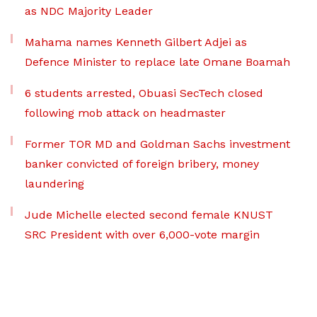
as NDC Majority Leader
Mahama names Kenneth Gilbert Adjei as
Defence Minister to replace late Omane Boamah
6 students arrested, Obuasi SecTech closed
following mob attack on headmaster
Former TOR MD and Goldman Sachs investment
banker convicted of foreign bribery, money
laundering
Jude Michelle elected second female KNUST
SRC President with over 6,000-vote margin