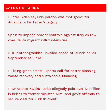
LATEST STORIES
Hunter Biden says his pardon was ‘not good’ for
America or his father’s legacy
Spain to impose border controls against Italy as row
over Ceuta migrant influx intensifies
NDC historiographies unveiled ahead of launch on 28
September at UPSA
Building green cities: Experts call for better planning,
waste recovery and sustainable financing
How Asante Kwaku Berko allegedly paid over $1 million
in bribes to former minister, MPs, and gov’t officials to
secure deal for Turkish client