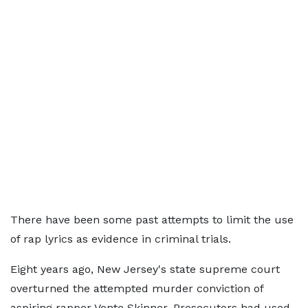
There have been some past attempts to limit the use
of rap lyrics as evidence in criminal trials.
Eight years ago, New Jersey's state supreme court
overturned the attempted murder conviction of
aspiring rapper Vonte Skinner. Prosecutors had used