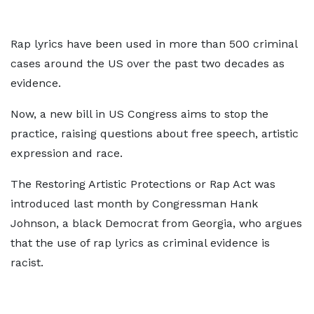
Rap lyrics have been used in more than 500 criminal
cases around the US over the past two decades as
evidence.
Now, a new bill in US Congress aims to stop the
practice, raising questions about free speech, artistic
expression and race.
The Restoring Artistic Protections or Rap Act was
introduced last month by Congressman Hank
Johnson, a black Democrat from Georgia, who argues
that the use of rap lyrics as criminal evidence is
racist.