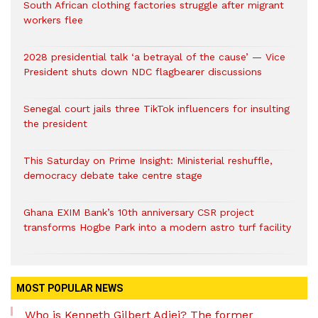
South African clothing factories struggle after migrant
workers flee
2028 presidential talk ‘a betrayal of the cause’ — Vice
President shuts down NDC flagbearer discussions
Senegal court jails three TikTok influencers for insulting
the president
This Saturday on Prime Insight: Ministerial reshuffle,
democracy debate take centre stage
Ghana EXIM Bank’s 10th anniversary CSR project
transforms Hogbe Park into a modern astro turf facility
MOST POPULAR NEWS
Who is Kenneth Gilbert Adjei? The former