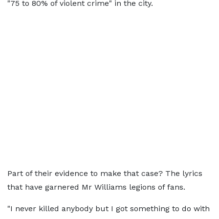
"75 to 80% of violent crime" in the city.
Part of their evidence to make that case? The lyrics
that have garnered Mr Williams legions of fans.
"I never killed anybody but I got something to do with