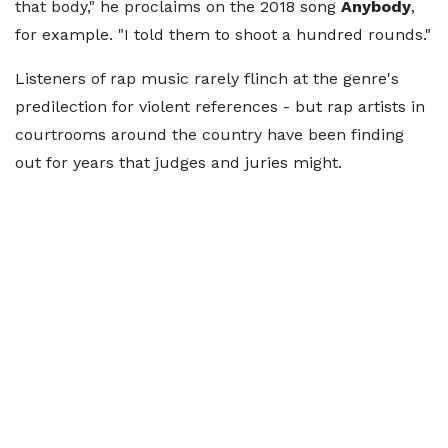
that body," he proclaims on the 2018 song
Anybody
,
for example. "I told them to shoot a hundred rounds."
Listeners of rap music rarely flinch at the genre's
predilection for violent references - but rap artists in
courtrooms around the country have been finding
out for years that judges and juries might.