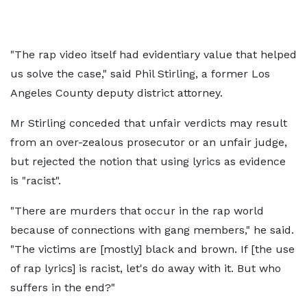
"The rap video itself had evidentiary value that helped
us solve the case," said Phil Stirling, a former Los
Angeles County deputy district attorney.
Mr Stirling conceded that unfair verdicts may result
from an over-zealous prosecutor or an unfair judge,
but rejected the notion that using lyrics as evidence
is "racist".
"There are murders that occur in the rap world
because of connections with gang members," he said.
"The victims are [mostly] black and brown. If [the use
of rap lyrics] is racist, let's do away with it. But who
suffers in the end?"