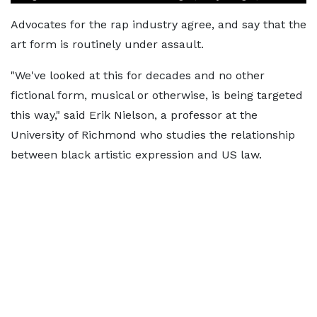
Advocates for the rap industry agree, and say that the
art form is routinely under assault.
"We've looked at this for decades and no other
fictional form, musical or otherwise, is being targeted
this way," said Erik Nielson, a professor at the
University of Richmond who studies the relationship
between black artistic expression and US law.