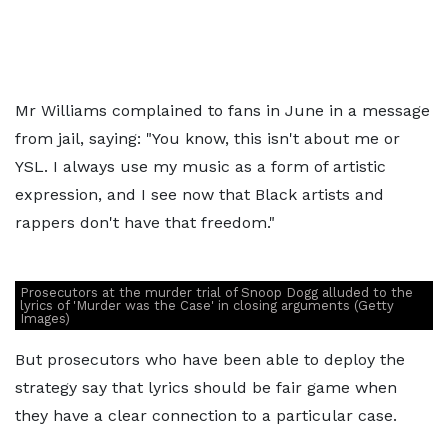
Mr Williams complained to fans in June in a message
from jail, saying: "You know, this isn't about me or
YSL. I always use my music as a form of artistic
expression, and I see now that Black artists and
rappers don't have that freedom."
Prosecutors at the murder trial of Snoop Dogg alluded to the
lyrics of 'Murder was the Case' in closing arguments (Getty
Images)
But prosecutors who have been able to deploy the
strategy say that lyrics should be fair game when
they have a clear connection to a particular case.