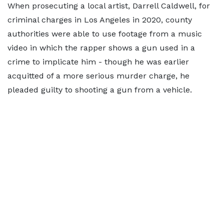
When prosecuting a local artist, Darrell Caldwell, for
criminal charges in Los Angeles in 2020, county
authorities were able to use footage from a music
video in which the rapper shows a gun used in a
crime to implicate him - though he was earlier
acquitted of a more serious murder charge, he
pleaded guilty to shooting a gun from a vehicle.