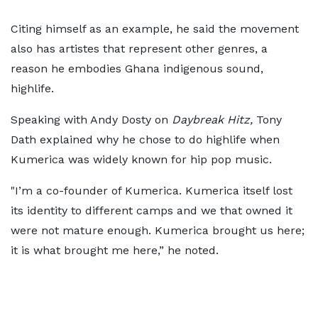
Citing himself as an example, he said the movement
also has artistes that represent other genres, a
reason he embodies Ghana indigenous sound,
highlife.
Speaking with Andy Dosty on
Daybreak Hitz,
Tony
Dath explained why he chose to do highlife when
Kumerica was widely known for hip pop music.
"I’m a co-founder of Kumerica. Kumerica itself lost
its identity to different camps and we that owned it
were not mature enough. Kumerica brought us here;
it is what brought me here,” he noted.