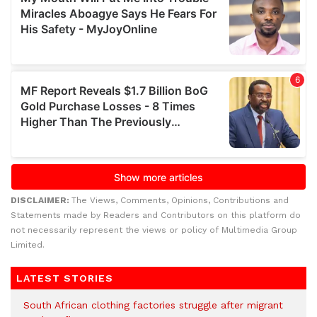
DISCLAIMER:
The Views, Comments, Opinions, Contributions and
Statements made by Readers and Contributors on this platform do
not necessarily represent the views or policy of Multimedia Group
Limited.
LATEST STORIES
South African clothing factories struggle after migrant