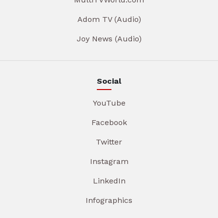
Adom TV (Audio)
Joy News (Audio)
Social
YouTube
Facebook
Twitter
Instagram
LinkedIn
Infographics