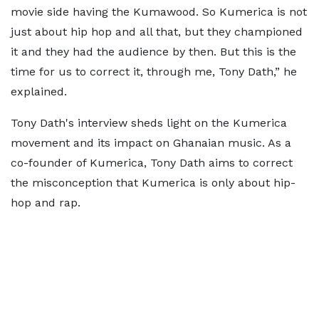
movie side having the Kumawood. So Kumerica is not
just about hip hop and all that, but they championed
it and they had the audience by then. But this is the
time for us to correct it, through me, Tony Dath,” he
explained.
Tony Dath's interview sheds light on the Kumerica
movement and its impact on Ghanaian music. As a
co-founder of Kumerica, Tony Dath aims to correct
the misconception that Kumerica is only about hip-
hop and rap.