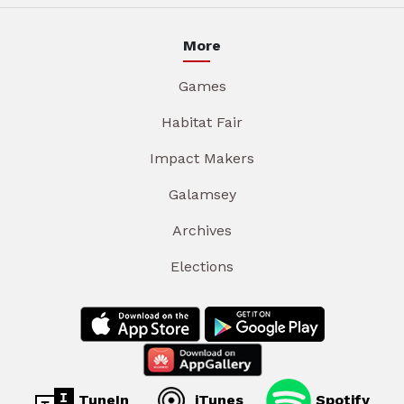
More
Games
Habitat Fair
Impact Makers
Galamsey
Archives
Elections
TuneIn
iTunes
Spotify