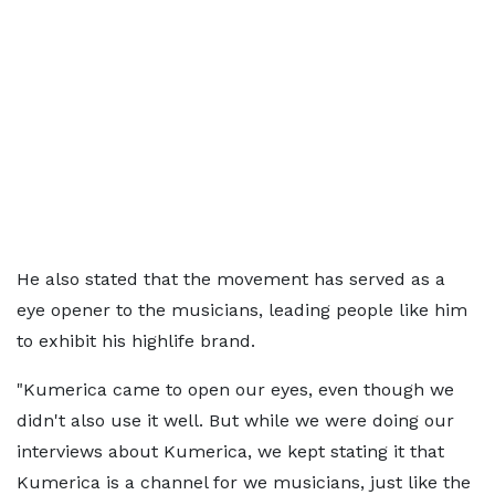
He also stated that the movement has served as a
eye opener to the musicians, leading people like him
to exhibit his highlife brand.
"Kumerica came to open our eyes, even though we
didn't also use it well. But while we were doing our
interviews about Kumerica, we kept stating it that
Kumerica is a channel for we musicians, just like the