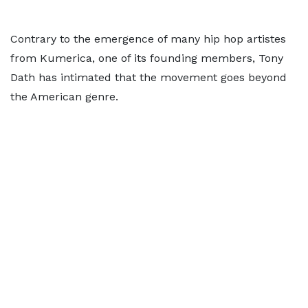
Contrary to the emergence of many hip hop artistes
from Kumerica, one of its founding members, Tony
Dath has intimated that the movement goes beyond
the American genre.