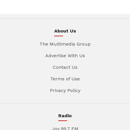
About Us
The Multimedia Group
Advertise With Us
Contact Us
Terms of Use
Privacy Policy
Radio
Joy 99.7 FM