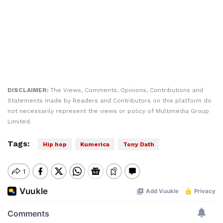
DISCLAIMER:
The Views, Comments, Opinions, Contributions and
Statements made by Readers and Contributors on this platform do
not necessarily represent the views or policy of Multimedia Group
Limited.
Tags:
Hip hop
Kumerica
Tony Dath