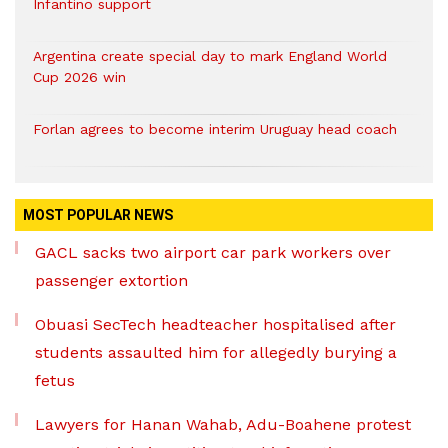
Infantino support
Argentina create special day to mark England World
Cup 2026 win
Forlan agrees to become interim Uruguay head coach
MOST POPULAR NEWS
GACL sacks two airport car park workers over
passenger extortion
Obuasi SecTech headteacher hospitalised after
students assaulted him for allegedly burying a
fetus
Lawyers for Hanan Wahab, Adu-Boahene protest