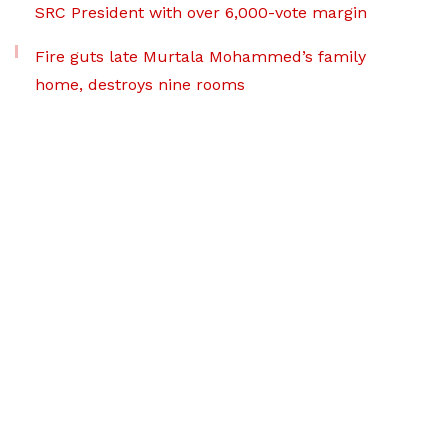
SRC President with over 6,000-vote margin
Fire guts late Murtala Mohammed’s family
home, destroys nine rooms