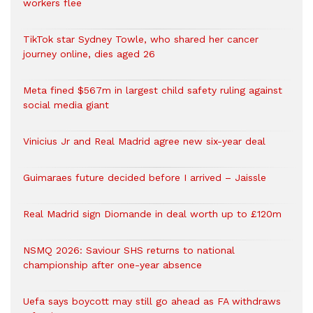
workers flee
TikTok star Sydney Towle, who shared her cancer
journey online, dies aged 26
Meta fined $567m in largest child safety ruling against
social media giant
Vinicius Jr and Real Madrid agree new six-year deal
Guimaraes future decided before I arrived – Jaissle
Real Madrid sign Diomande in deal worth up to £120m
NSMQ 2026: Saviour SHS returns to national
championship after one-year absence
Uefa says boycott may still go ahead as FA withdraws