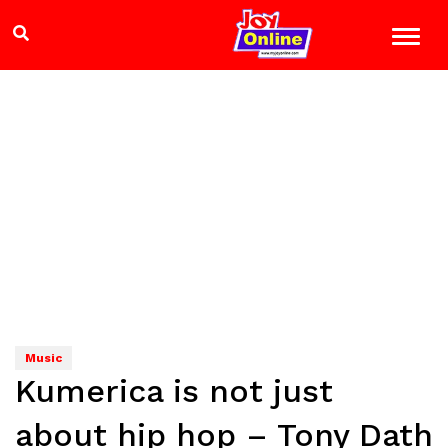
Music
Kumerica is not just
about hip hop – Tony Dath