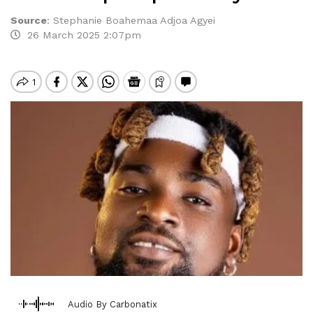
Source
:
Stephanie Boahemaa Adjoa Agyei
26 March 2025 2:07pm
Audio By Carbonatix