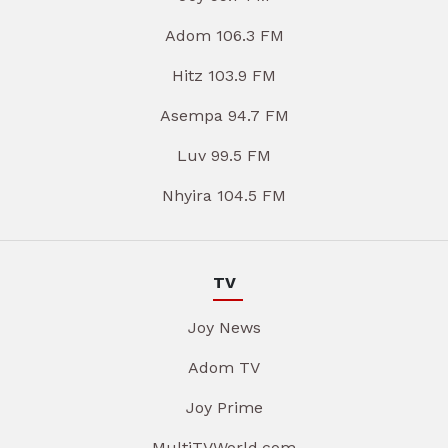
Adom 106.3 FM
Hitz 103.9 FM
Asempa 94.7 FM
Luv 99.5 FM
Nhyira 104.5 FM
TV
Joy News
Adom TV
Joy Prime
MultiTVWorld.com