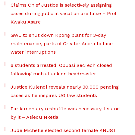
Claims Chief Justice is selectively assigning
cases during judicial vacation are false – Prof
Kwaku Asare
GWL to shut down Kpong plant for 3-day
maintenance, parts of Greater Accra to face
water interruptions
6 students arrested, Obuasi SecTech closed
following mob attack on headmaster
Justice Kulendi reveals nearly 30,000 pending
cases as he inspires UG law students
Parliamentary reshuffle was necessary, I stand
by it – Asiedu Nketia
Jude Michelle elected second female KNUST