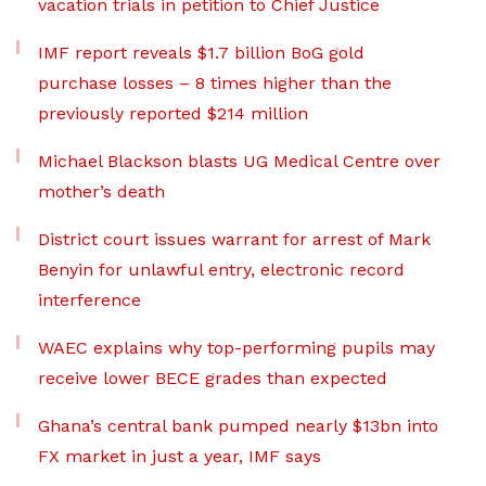
vacation trials in petition to Chief Justice
IMF report reveals $1.7 billion BoG gold
purchase losses – 8 times higher than the
previously reported $214 million
Michael Blackson blasts UG Medical Centre over
mother’s death
District court issues warrant for arrest of Mark
Benyin for unlawful entry, electronic record
interference
WAEC explains why top-performing pupils may
receive lower BECE grades than expected
Ghana’s central bank pumped nearly $13bn into
FX market in just a year, IMF says