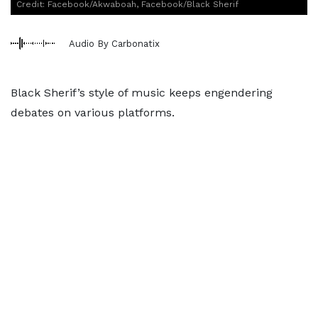
Credit: Facebook/Akwaboah, Facebook/Black Sherif
Audio By Carbonatix
Black Sherif’s style of music keeps engendering
debates on various platforms.