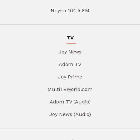
Nhyira 104.5 FM
TV
Joy News
Adom TV
Joy Prime
MultiTVWorld.com
Adom TV (Audio)
Joy News (Audio)