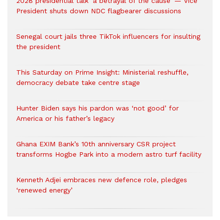
2028 presidential talk ‘a betrayal of the cause’ — Vice
President shuts down NDC flagbearer discussions
Senegal court jails three TikTok influencers for insulting
the president
This Saturday on Prime Insight: Ministerial reshuffle,
democracy debate take centre stage
Hunter Biden says his pardon was ‘not good’ for
America or his father’s legacy
Ghana EXIM Bank’s 10th anniversary CSR project
transforms Hogbe Park into a modern astro turf facility
Kenneth Adjei embraces new defence role, pledges
‘renewed energy’