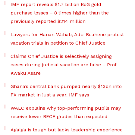
IMF report reveals $1.7 billion BoG gold
purchase losses – 8 times higher than the
previously reported $214 million
Lawyers for Hanan Wahab, Adu-Boahene protest
vacation trials in petition to Chief Justice
Claims Chief Justice is selectively assigning
cases during judicial vacation are false – Prof
Kwaku Asare
Ghana’s central bank pumped nearly $13bn into
FX market in just a year, IMF says
WAEC explains why top-performing pupils may
receive lower BECE grades than expected
Agalga is tough but lacks leadership experience