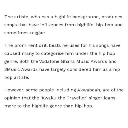
The artiste, who has a highlife background, produces
songs that have influences from highlife, hip-hop and
sometimes reggae.
The prominent drill beats he uses for his songs have
caused many to categorise him under the hip hop
genre. Both the Vodafone Ghana Music Awards and
3Music Awards have largely considered him as a hip
hop artiste.
However, some people including Akwaboah, are of the
opinion that the ‘Kwaku the Traveller’ singer leans
more to the highlife genre than hip-hop.