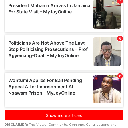
DISCLAIMER:
The Views, Comments, Opinions, Contributions and