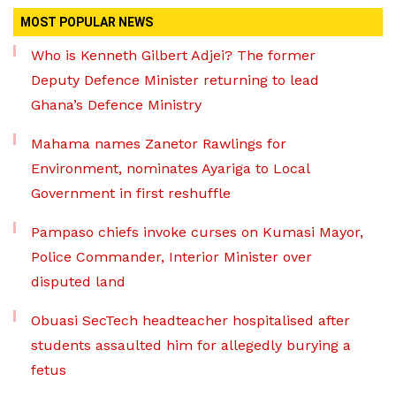
MOST POPULAR NEWS
Who is Kenneth Gilbert Adjei? The former
Deputy Defence Minister returning to lead
Ghana’s Defence Ministry
Mahama names Zanetor Rawlings for
Environment, nominates Ayariga to Local
Government in first reshuffle
Pampaso chiefs invoke curses on Kumasi Mayor,
Police Commander, Interior Minister over
disputed land
Obuasi SecTech headteacher hospitalised after
students assaulted him for allegedly burying a
fetus