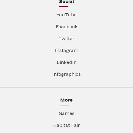
Social
YouTube
Facebook
Twitter
Instagram
LinkedIn
Infographics
More
Games
Habitat Fair