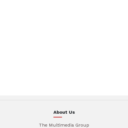
About Us
The Multimedia Group