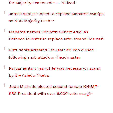
for Majority Leader role — Nitiwul
James Agalga tipped to replace Mahama Ayariga
as NDC Majority Leader
Mahama names Kenneth Gilbert Adjei as
Defence Minister to replace late Omane Boamah
6 students arrested, Obuasi SecTech closed
following mob attack on headmaster
Parliamentary reshuffle was necessary, I stand
by it – Asiedu Nketia
Jude Michelle elected second female KNUST
SRC President with over 6,000-vote margin