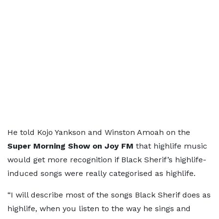
He told Kojo Yankson and Winston Amoah on the
Super Morning Show on Joy FM
that highlife music
would get more recognition if Black Sherif’s highlife-
induced songs were really categorised as highlife.
“I will describe most of the songs Black Sherif does as
highlife, when you listen to the way he sings and