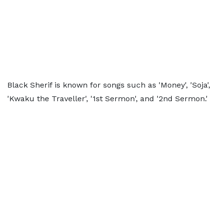
Black Sherif is known for songs such as 'Money', 'Soja',
'Kwaku the Traveller', '1st Sermon', and '2nd Sermon.'