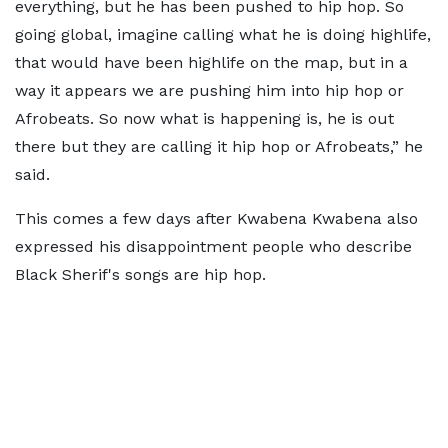
everything, but he has been pushed to hip hop. So
going global, imagine calling what he is doing highlife,
that would have been highlife on the map, but in a
way it appears we are pushing him into hip hop or
Afrobeats. So now what is happening is, he is out
there but they are calling it hip hop or Afrobeats,” he
said.
This comes a few days after Kwabena Kwabena also
expressed his disappointment people who describe
Black Sherif's songs are hip hop.