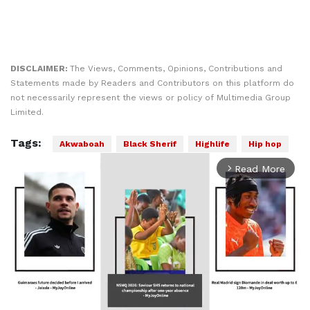
DISCLAIMER:
The Views, Comments, Opinions, Contributions and
Statements made by Readers and Contributors on this platform do
not necessarily represent the views or policy of Multimedia Group
Limited.
Tags:
Akwaboah
Black Sherif
Highlife
Hip hop
Read More
arrow_forward_ios