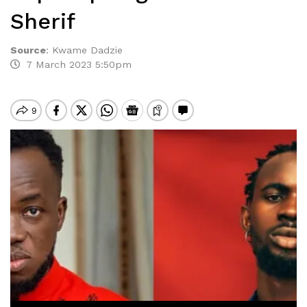
Sherif
Source
:
Kwame Dadzie
7 March 2023 5:50pm