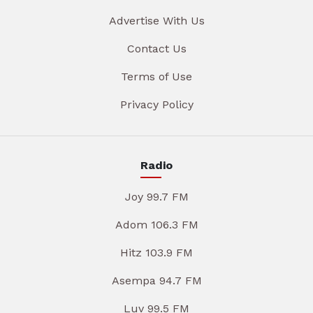
Advertise With Us
Contact Us
Terms of Use
Privacy Policy
Radio
Joy 99.7 FM
Adom 106.3 FM
Hitz 103.9 FM
Asempa 94.7 FM
Luv 99.5 FM