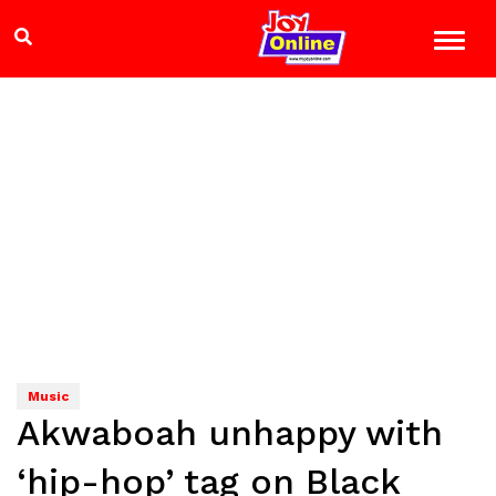
Music
Akwaboah unhappy with
‘hip-hop’ tag on Black