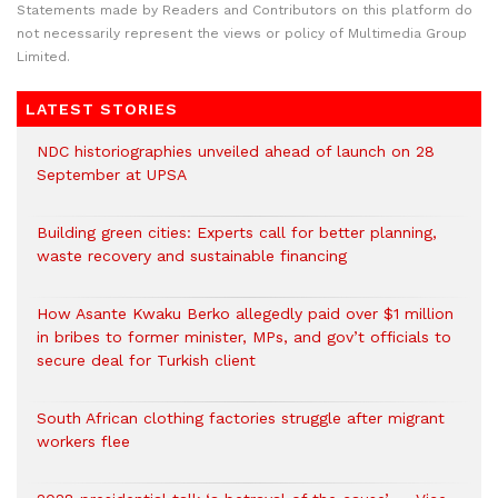
Statements made by Readers and Contributors on this platform do
not necessarily represent the views or policy of Multimedia Group
Limited.
LATEST STORIES
NDC historiographies unveiled ahead of launch on 28
September at UPSA
Building green cities: Experts call for better planning,
waste recovery and sustainable financing
How Asante Kwaku Berko allegedly paid over $1 million
in bribes to former minister, MPs, and gov’t officials to
secure deal for Turkish client
South African clothing factories struggle after migrant
workers flee