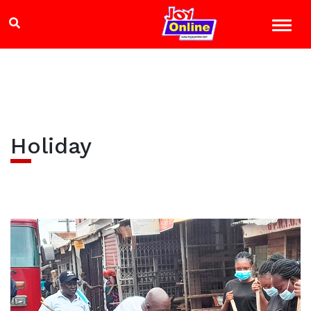
Holiday