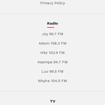
Privacy Policy
Radio
Joy 99.7 FM
Adom 106.3 FM
Hitz 103.9 FM
Asempa 94.7 FM
Luv 99.5 FM
Nhyira 104.5 FM
TV