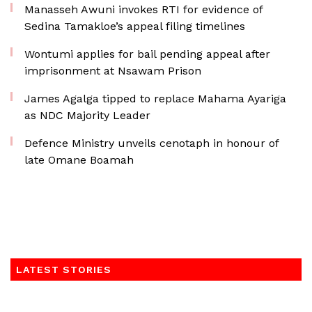
Manasseh Awuni invokes RTI for evidence of
Sedina Tamakloe’s appeal filing timelines
Wontumi applies for bail pending appeal after
imprisonment at Nsawam Prison
James Agalga tipped to replace Mahama Ayariga
as NDC Majority Leader
Defence Ministry unveils cenotaph in honour of
late Omane Boamah
LATEST STORIES