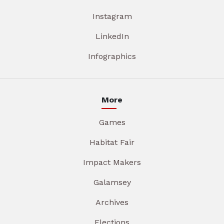
Instagram
LinkedIn
Infographics
More
Games
Habitat Fair
Impact Makers
Galamsey
Archives
Elections