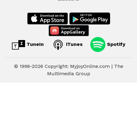
TuneIn
iTunes
Spotify
© 1996-2026 Copyright: MyjoyOnline.com | The
Multimedia Group