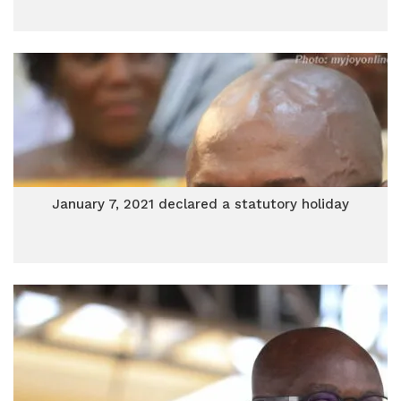
January 7, 2021 declared a statutory holiday