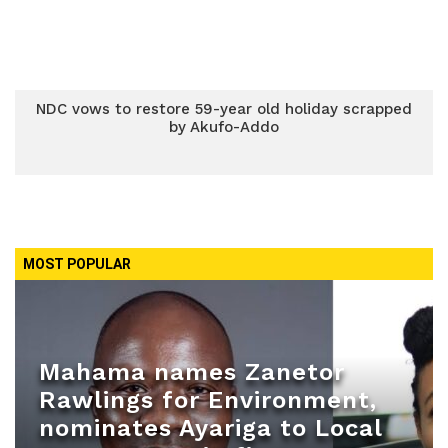
NDC vows to restore 59-year old holiday scrapped
by Akufo-Addo
MOST POPULAR
Mahama names Zanetor
Rawlings for Environment,
nominates Ayariga to Local