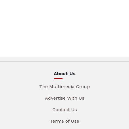
About Us
The Multimedia Group
Advertise With Us
Contact Us
Terms of Use