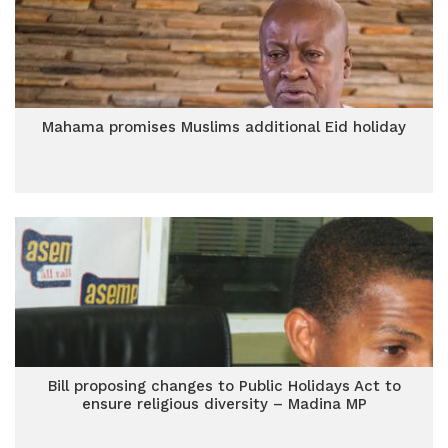
Mahama promises Muslims additional Eid holiday
Bill proposing changes to Public Holidays Act to
ensure religious diversity – Madina MP