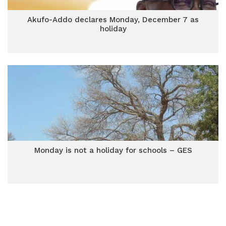
Akufo-Addo declares Monday, December 7 as
holiday
Monday is not a holiday for schools – GES