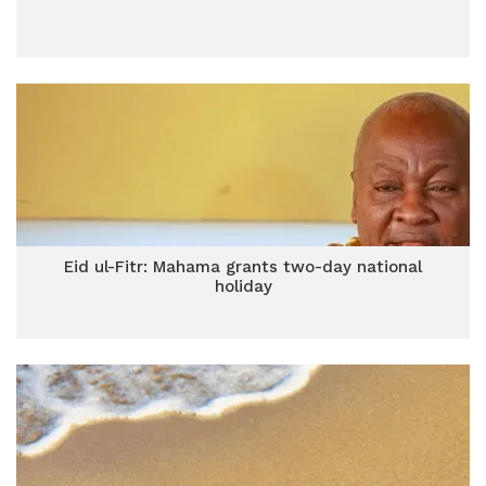
Eid ul-Fitr: Mahama grants two-day national
holiday