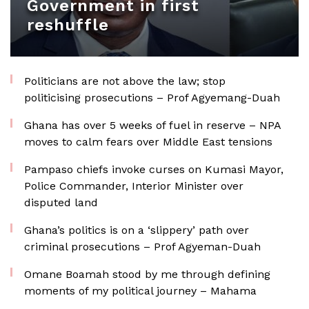
Government in first
reshuffle
Politicians are not above the law; stop
politicising prosecutions – Prof Agyemang-Duah
Ghana has over 5 weeks of fuel in reserve – NPA
moves to calm fears over Middle East tensions
Pampaso chiefs invoke curses on Kumasi Mayor,
Police Commander, Interior Minister over
disputed land
Ghana’s politics is on a ‘slippery’ path over
criminal prosecutions – Prof Agyeman-Duah
Omane Boamah stood by me through defining
moments of my political journey – Mahama