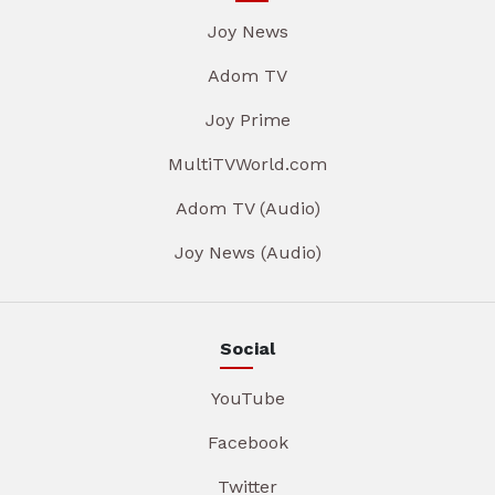
Joy News
Adom TV
Joy Prime
MultiTVWorld.com
Adom TV (Audio)
Joy News (Audio)
Social
YouTube
Facebook
Twitter