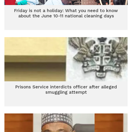
Friday is not a holiday: What you need to know
about the June 10-11 national cleaning days
Prisons Service interdicts officer after alleged
smuggling attempt