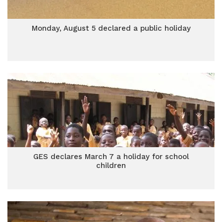
Monday, August 5 declared a public holiday
GES declares March 7 a holiday for school
children