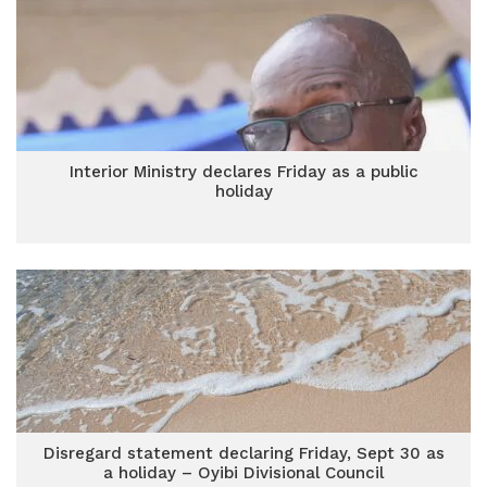
Interior Ministry declares Friday as a public
holiday
Disregard statement declaring Friday, Sept 30 as
a holiday – Oyibi Divisional Council