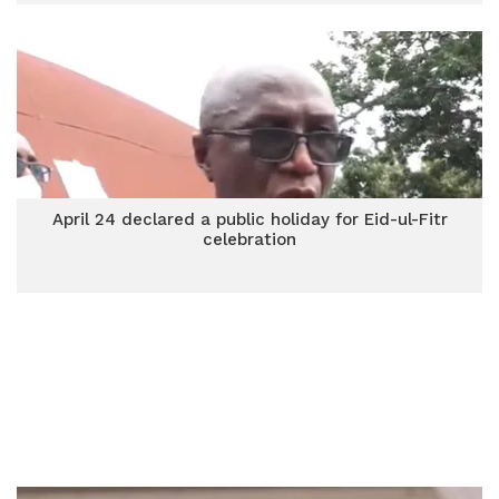
April 24 declared a public holiday for Eid-ul-Fitr
celebration