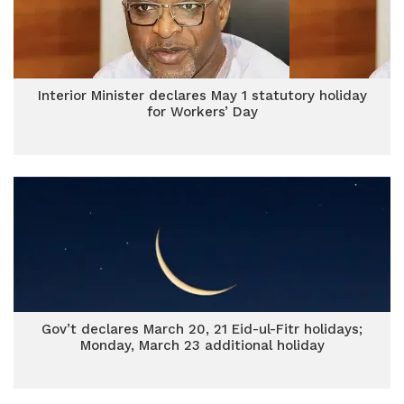
Interior Minister declares May 1 statutory holiday
for Workers’ Day
Gov’t declares March 20, 21 Eid-ul-Fitr holidays;
Monday, March 23 additional holiday