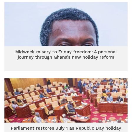
Midweek misery to Friday freedom: A personal
journey through Ghana’s new holiday reform
Parliament restores July 1 as Republic Day holiday