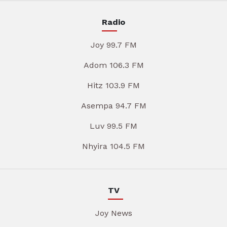
Radio
Joy 99.7 FM
Adom 106.3 FM
Hitz 103.9 FM
Asempa 94.7 FM
Luv 99.5 FM
Nhyira 104.5 FM
TV
Joy News