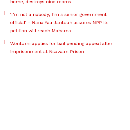
home, destroys nine rooms
‘I’m not a nobody; I’m a senior government
official’ – Nana Yaa Jantuah assures NPP its
petition will reach Mahama
Wontumi applies for bail pending appeal after
imprisonment at Nsawam Prison