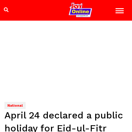
National
April 24 declared a public
holiday for Eid-ul-Fitr