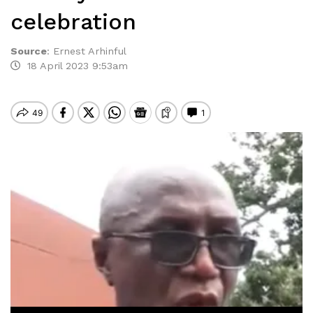
celebration
Source
:
Ernest Arhinful
18 April 2023 9:53am