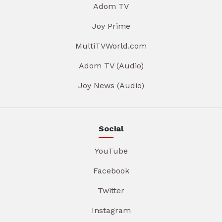
Adom TV
Joy Prime
MultiTVWorld.com
Adom TV (Audio)
Joy News (Audio)
Social
YouTube
Facebook
Twitter
Instagram