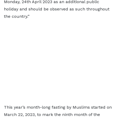
Monday, 24th April 2023 as an additional public
holiday and should be observed as such throughout
the country.”
This year’s month-long fasting by Muslims started on
March 22, 2023, to mark the ninth month of the