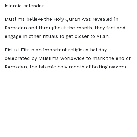
Islamic calendar.
Muslims believe the Holy Quran was revealed in
Ramadan and throughout the month, they fast and
engage in other rituals to get closer to Allah.
Eid-ul-Fitr is an important religious holiday
celebrated by Muslims worldwide to mark the end of
Ramadan, the Islamic holy month of fasting (sawm).