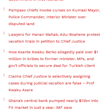
Pampaso chiefs invoke curses on Kumasi Mayor,
Police Commander, Interior Minister over
disputed land
Lawyers for Hanan Wahab, Adu-Boahene protest
vacation trials in petition to Chief Justice
How Asante Kwaku Berko allegedly paid over $1
million in bribes to former minister, MPs, and
gov’t officials to secure deal for Turkish client
Claims Chief Justice is selectively assigning
cases during judicial vacation are false – Prof
Kwaku Asare
Ghana’s central bank pumped nearly $13bn into
FX market in just a year, IMF says