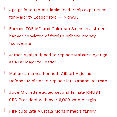
Agalga is tough but lacks leadership experience
for Majority Leader role — Nitiwul
Former TOR MD and Goldman Sachs investment
banker convicted of foreign bribery, money
laundering
James Agalga tipped to replace Mahama Ayariga
as NDC Majority Leader
Mahama names Kenneth Gilbert Adjei as
Defence Minister to replace late Omane Boamah
Jude Michelle elected second female KNUST
SRC President with over 6,000-vote margin
Fire guts late Murtala Mohammed’s family