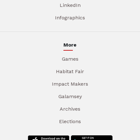
LinkedIn
Infographics
More
Games
Habitat Fair
Impact Makers
Galamsey
Archives
Elections