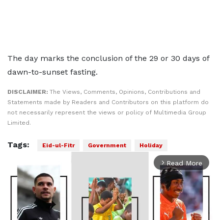
The day marks the conclusion of the 29 or 30 days of
dawn-to-sunset fasting.
DISCLAIMER:
The Views, Comments, Opinions, Contributions and
Statements made by Readers and Contributors on this platform do
not necessarily represent the views or policy of Multimedia Group
Limited.
Tags:
Eid-ul-Fitr
Government
Holiday
Read More
arrow_forward_ios