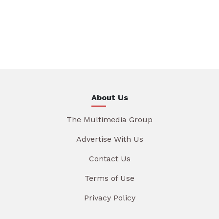
About Us
The Multimedia Group
Advertise With Us
Contact Us
Terms of Use
Privacy Policy