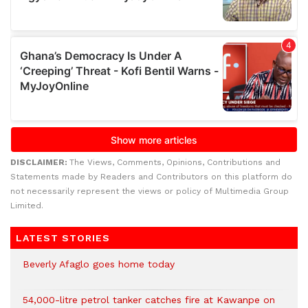
DISCLAIMER:
The Views, Comments, Opinions, Contributions and
Statements made by Readers and Contributors on this platform do
not necessarily represent the views or policy of Multimedia Group
Limited.
LATEST STORIES
Beverly Afaglo goes home today
54,000-litre petrol tanker catches fire at Kawanpe on