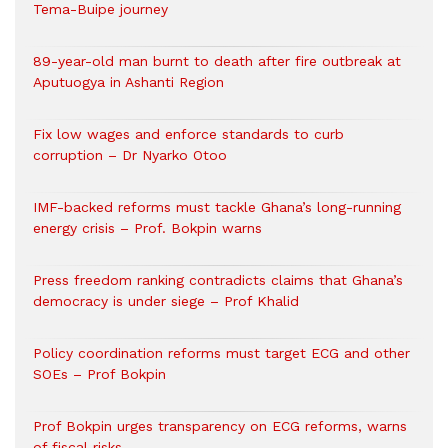
Tema-Buipe journey
89-year-old man burnt to death after fire outbreak at
Aputuogya in Ashanti Region
Fix low wages and enforce standards to curb
corruption – Dr Nyarko Otoo
IMF-backed reforms must tackle Ghana’s long-running
energy crisis – Prof. Bokpin warns
Press freedom ranking contradicts claims that Ghana’s
democracy is under siege – Prof Khalid
Policy coordination reforms must target ECG and other
SOEs – Prof Bokpin
Prof Bokpin urges transparency on ECG reforms, warns
of fiscal risks