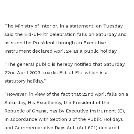
The Ministry of Interior, in a statement, on Tuesday,
said the Eid-ul-Fitr celebration falls on Saturday and
as such the President through an Executive
Instrument declared April 24 as a public holiday.
“The general public is hereby notified that Saturday,
22nd April 2023, marks Eid-ul-Fitr which is a
statutory holiday.”
“However, in view of the fact that 22nd April falls on a
Saturday, His Excellency, the President of the
Republic of Ghana, has by Executive Instrument (E),
in accordance with Section 2 of the Public Holidays
and Commemorative Days Act, (Act 601) declared