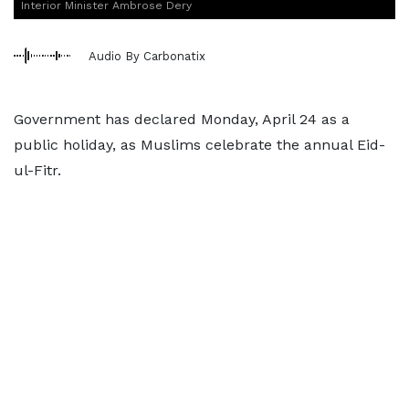
Interior Minister Ambrose Dery
Audio By Carbonatix
Government has declared Monday, April 24 as a
public holiday, as Muslims celebrate the annual Eid-
ul-Fitr.