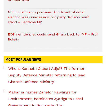
NPP constituency primaries: Annulment of initial
election was unnecessary, but party decision must
stand – Bantama MP
ECG inefficiencies could send Ghana back to IMF – Prof
Bokpin
MOST POPULAR NEWS
Who is Kenneth Gilbert Adjei? The former
Deputy Defence Minister returning to lead
Ghana’s Defence Ministry
Mahama names Zanetor Rawlings for
Environment, nominates Ayariga to Local
Government in first reshuffle