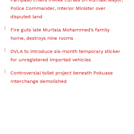
Police Commander, Interior Minister over
disputed land
Fire guts late Murtala Mohammed’s family
home, destroys nine rooms
DVLA to introduce six-month temporary sticker
for unregistered imported vehicles
Controversial toilet project beneath Pokuase
Interchange demolished