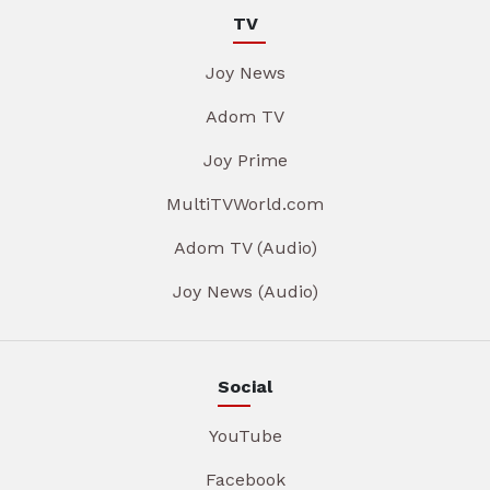
TV
Joy News
Adom TV
Joy Prime
MultiTVWorld.com
Adom TV (Audio)
Joy News (Audio)
Social
YouTube
Facebook