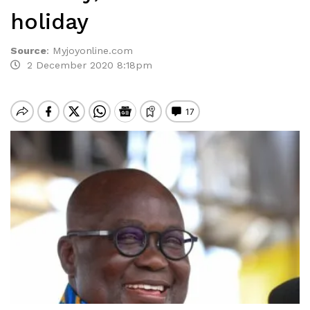
holiday
Source
:
Myjoyonline.com
2 December 2020 8:18pm