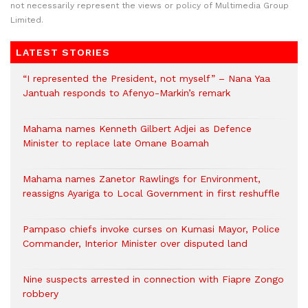
not necessarily represent the views or policy of Multimedia Group
Limited.
LATEST STORIES
“I represented the President, not myself” – Nana Yaa
Jantuah responds to Afenyo-Markin’s remark
Mahama names Kenneth Gilbert Adjei as Defence
Minister to replace late Omane Boamah
Mahama names Zanetor Rawlings for Environment,
reassigns Ayariga to Local Government in first reshuffle
Pampaso chiefs invoke curses on Kumasi Mayor, Police
Commander, Interior Minister over disputed land
Nine suspects arrested in connection with Fiapre Zongo
robbery