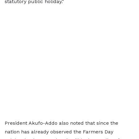
statutory public holiday."
President Akufo-Addo also noted that since the
nation has already observed the Farmers Day