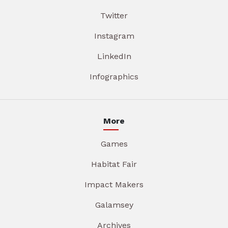
Twitter
Instagram
LinkedIn
Infographics
More
Games
Habitat Fair
Impact Makers
Galamsey
Archives