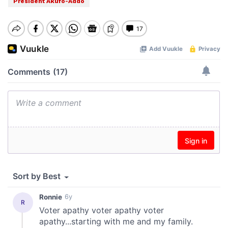
President Akufo-Addo