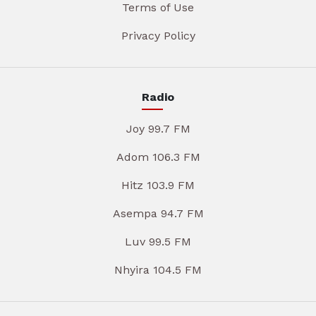
Terms of Use
Privacy Policy
Radio
Joy 99.7 FM
Adom 106.3 FM
Hitz 103.9 FM
Asempa 94.7 FM
Luv 99.5 FM
Nhyira 104.5 FM