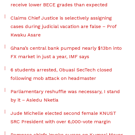
receive lower BECE grades than expected
Claims Chief Justice is selectively assigning
cases during judicial vacation are false – Prof
Kwaku Asare
Ghana’s central bank pumped nearly $13bn into
FX market in just a year, IMF says
6 students arrested, Obuasi SecTech closed
following mob attack on headmaster
Parliamentary reshuffle was necessary, I stand
by it – Asiedu Nketia
Jude Michelle elected second female KNUST
SRC President with over 6,000-vote margin
Pampaso chiefs invoke curses on Kumasi Mayor,