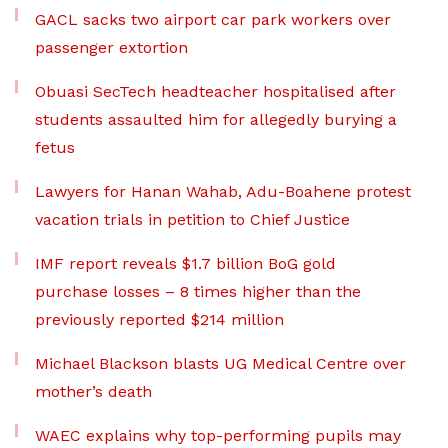
GACL sacks two airport car park workers over
passenger extortion
Obuasi SecTech headteacher hospitalised after
students assaulted him for allegedly burying a
fetus
Lawyers for Hanan Wahab, Adu-Boahene protest
vacation trials in petition to Chief Justice
IMF report reveals $1.7 billion BoG gold
purchase losses – 8 times higher than the
previously reported $214 million
Michael Blackson blasts UG Medical Centre over
mother’s death
WAEC explains why top-performing pupils may