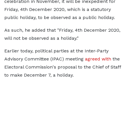
celebration in November, it will be inexpedient for
Friday, 4th December 2020, which is a statutory
public holiday, to be observed as a public holiday.
As such, he added that "Friday, 4th December 2020,
will not be observed as a holiday."
Earlier today, political parties at the Inter-Party
Advisory Committee (IPAC) meeting
agreed with
the
Electoral Commission's proposal to the Chief of Staff
to make December 7, a holiday.