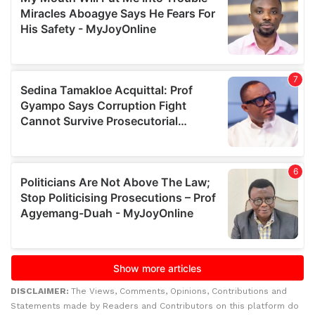
DISCLAIMER:
The Views, Comments, Opinions, Contributions and
Statements made by Readers and Contributors on this platform do