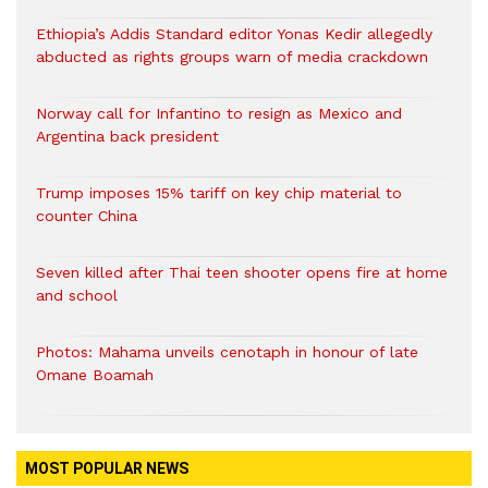
Ethiopia’s Addis Standard editor Yonas Kedir allegedly
abducted as rights groups warn of media crackdown
Norway call for Infantino to resign as Mexico and
Argentina back president
Trump imposes 15% tariff on key chip material to
counter China
Seven killed after Thai teen shooter opens fire at home
and school
Photos: Mahama unveils cenotaph in honour of late
Omane Boamah
MOST POPULAR NEWS