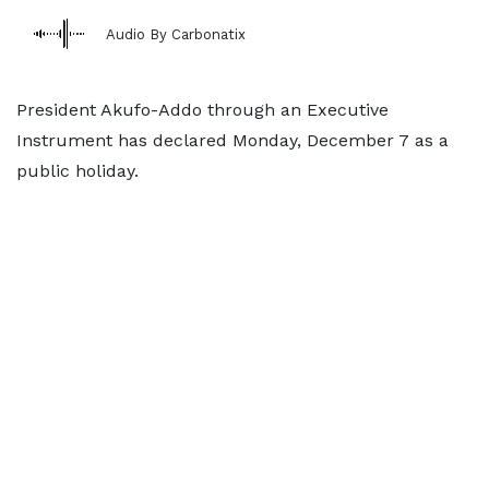
Audio By Carbonatix
President Akufo-Addo through an Executive
Instrument has declared Monday, December 7 as a
public holiday.