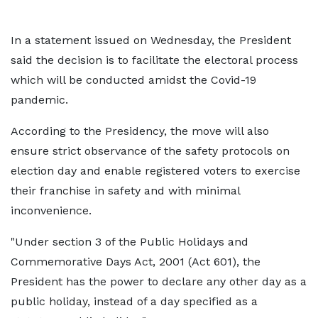
In a statement issued on Wednesday, the President
said the decision is to facilitate the electoral process
which will be conducted amidst the Covid-19
pandemic.
According to the Presidency, the move will also
ensure strict observance of the safety protocols on
election day and enable registered voters to exercise
their franchise in safety and with minimal
inconvenience.
"Under section 3 of the Public Holidays and
Commemorative Days Act, 2001 (Act 601), the
President has the power to declare any other day as a
public holiday, instead of a day specified as a