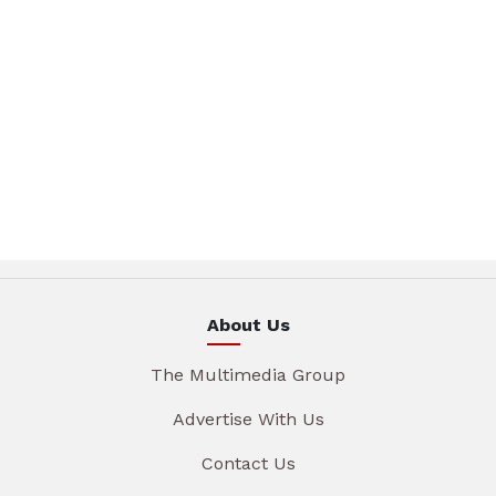
About Us
The Multimedia Group
Advertise With Us
Contact Us