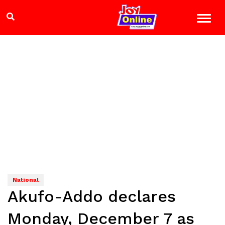
National
Akufo-Addo declares
Monday, December 7 as