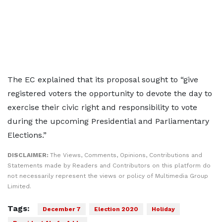
The EC explained that its proposal sought to “give
registered voters the opportunity to devote the day to
exercise their civic right and responsibility to vote
during the upcoming Presidential and Parliamentary
Elections.”
DISCLAIMER:
The Views, Comments, Opinions, Contributions and
Statements made by Readers and Contributors on this platform do
not necessarily represent the views or policy of Multimedia Group
Limited.
Tags:
December 7
Election 2020
Holiday