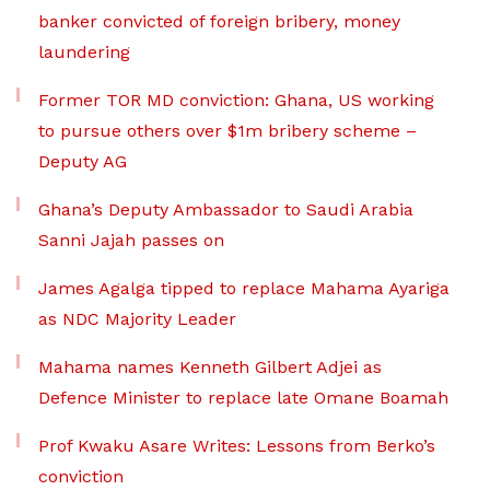
banker convicted of foreign bribery, money
laundering
Former TOR MD conviction: Ghana, US working
to pursue others over $1m bribery scheme –
Deputy AG
Ghana’s Deputy Ambassador to Saudi Arabia
Sanni Jajah passes on
James Agalga tipped to replace Mahama Ayariga
as NDC Majority Leader
Mahama names Kenneth Gilbert Adjei as
Defence Minister to replace late Omane Boamah
Prof Kwaku Asare Writes: Lessons from Berko’s
conviction