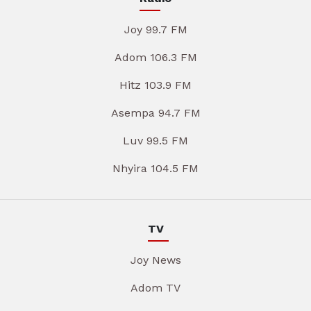
Joy 99.7 FM
Adom 106.3 FM
Hitz 103.9 FM
Asempa 94.7 FM
Luv 99.5 FM
Nhyira 104.5 FM
TV
Joy News
Adom TV