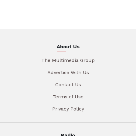
About Us
The Multimedia Group
Advertise With Us
Contact Us
Terms of Use
Privacy Policy
Radio