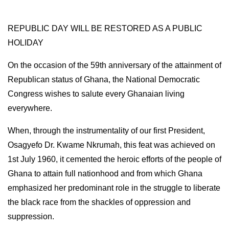
REPUBLIC DAY WILL BE RESTORED AS A PUBLIC
HOLIDAY
On the occasion of the 59th anniversary of the attainment of
Republican status of Ghana, the National Democratic
Congress wishes to salute every Ghanaian living
everywhere.
When, through the instrumentality of our first President,
Osagyefo Dr. Kwame Nkrumah, this feat was achieved on
1st July 1960, it cemented the heroic efforts of the people of
Ghana to attain full nationhood and from which Ghana
emphasized her predominant role in the struggle to liberate
the black race from the shackles of oppression and
suppression.