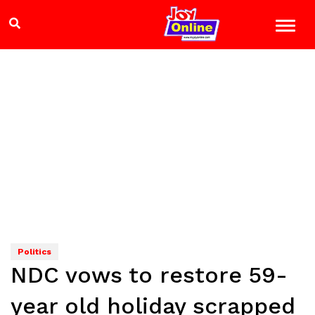
Politics
NDC vows to restore 59-
year old holiday scrapped