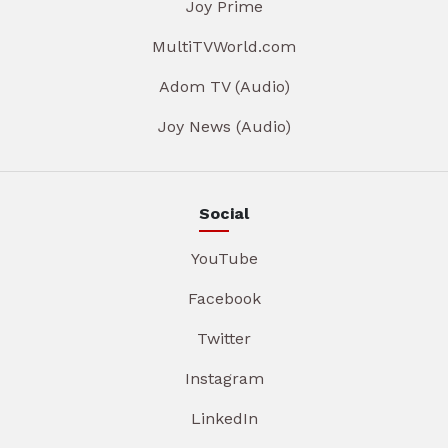
Joy Prime
MultiTVWorld.com
Adom TV (Audio)
Joy News (Audio)
Social
YouTube
Facebook
Twitter
Instagram
LinkedIn