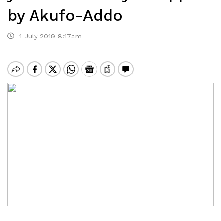
by Akufo-Addo
1 July 2019 8:17am