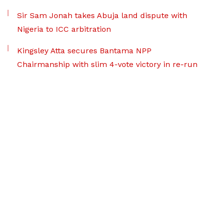
Sir Sam Jonah takes Abuja land dispute with
Nigeria to ICC arbitration
Kingsley Atta secures Bantama NPP
Chairmanship with slim 4-vote victory in re-run