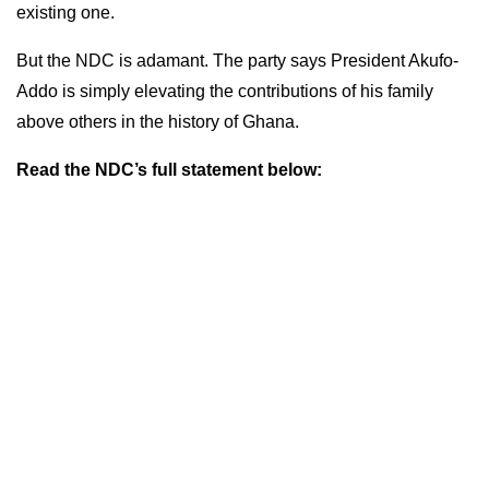
existing one.
But the NDC is adamant. The party says President Akufo-
Addo is simply elevating the contributions of his family
above others in the history of Ghana.
Read the NDC’s full statement below: