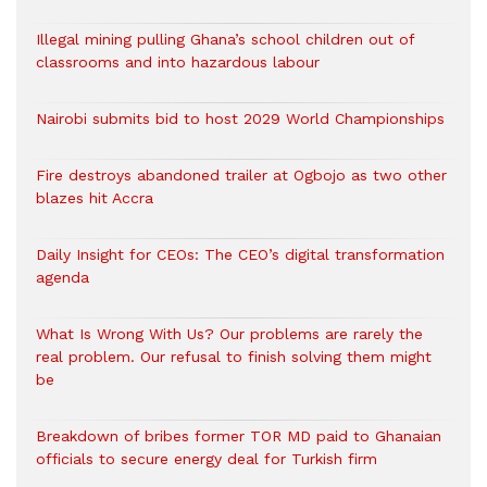
Illegal mining pulling Ghana’s school children out of
classrooms and into hazardous labour
Nairobi submits bid to host 2029 World Championships
Fire destroys abandoned trailer at Ogbojo as two other
blazes hit Accra
Daily Insight for CEOs: The CEO’s digital transformation
agenda
What Is Wrong With Us? Our problems are rarely the
real problem. Our refusal to finish solving them might
be
Breakdown of bribes former TOR MD paid to Ghanaian
officials to secure energy deal for Turkish firm