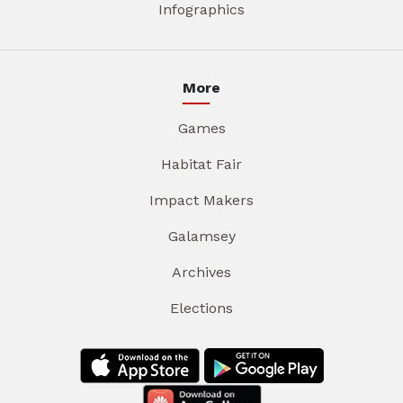
Infographics
More
Games
Habitat Fair
Impact Makers
Galamsey
Archives
Elections