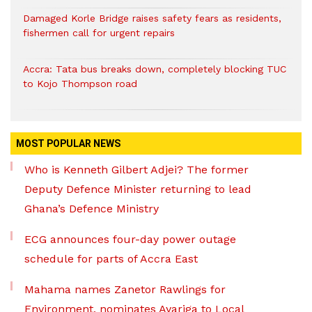
Damaged Korle Bridge raises safety fears as residents,
fishermen call for urgent repairs
Accra: Tata bus breaks down, completely blocking TUC
to Kojo Thompson road
MOST POPULAR NEWS
Who is Kenneth Gilbert Adjei? The former
Deputy Defence Minister returning to lead
Ghana’s Defence Ministry
ECG announces four-day power outage
schedule for parts of Accra East
Mahama names Zanetor Rawlings for
Environment, nominates Ayariga to Local