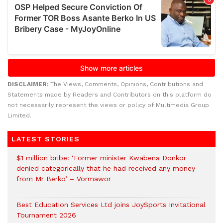
DISCLAIMER:
The Views, Comments, Opinions, Contributions and
Statements made by Readers and Contributors on this platform do
not necessarily represent the views or policy of Multimedia Group
Limited.
LATEST STORIES
$1 million bribe: ‘Former minister Kwabena Donkor
denied categorically that he had received any money
from Mr Berko’ – Vormawor
Best Education Services Ltd joins JoySports Invitational
Tournament 2026