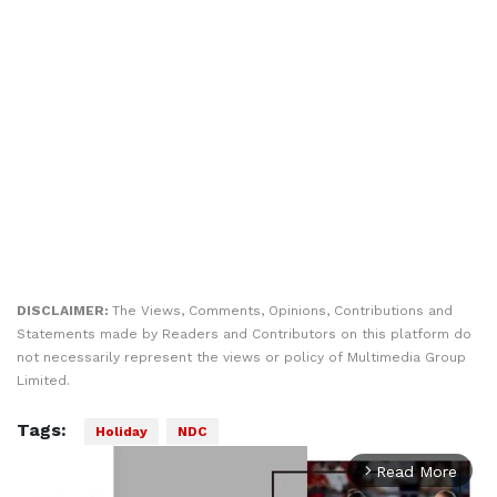
DISCLAIMER:
The Views, Comments, Opinions, Contributions and
Statements made by Readers and Contributors on this platform do
not necessarily represent the views or policy of Multimedia Group
Limited.
Tags:
Holiday
NDC
Read More
arrow_forward_ios