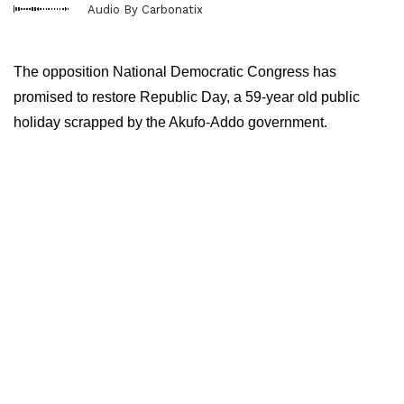
Audio By Carbonatix
The opposition National Democratic Congress has
promised to restore Republic Day, a 59-year old public
holiday scrapped by the Akufo-Addo government.