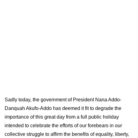
Sadly today, the government of President Nana Addo-
Danquah Akufo-Addo has deemed it fit to degrade the
importance of this great day from a full public holiday
intended to celebrate the efforts of our forebears in our
collective struggle to affirm the benefits of equality, liberty,