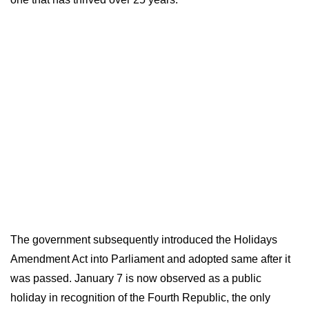
The government subsequently introduced the Holidays
Amendment Act into Parliament and adopted same after it
was passed. January 7 is now observed as a public
holiday in recognition of the Fourth Republic, the only