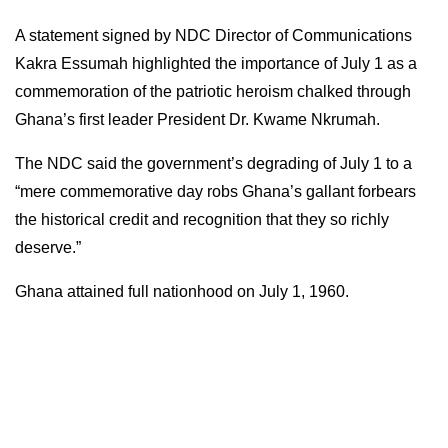
A statement signed by NDC Director of Communications
Kakra Essumah highlighted the importance of July 1 as a
commemoration of the patriotic heroism chalked through
Ghana’s first leader President Dr. Kwame Nkrumah.
The NDC said the government’s degrading of July 1 to a
“mere commemorative day robs Ghana’s gallant forbears
the historical credit and recognition that they so richly
deserve.”
Ghana attained full nationhood on July 1, 1960.