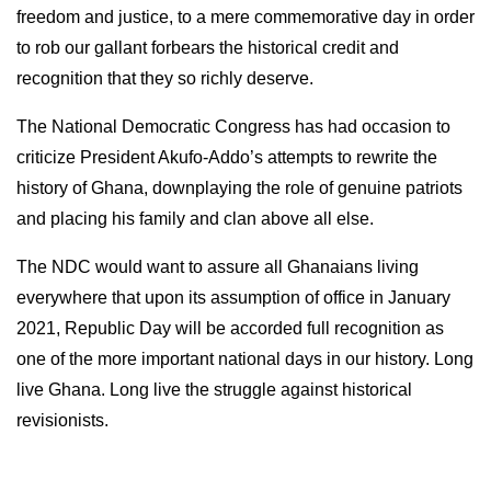
freedom and justice, to a mere commemorative day in order
to rob our gallant forbears the historical credit and
recognition that they so richly deserve.
The National Democratic Congress has had occasion to
criticize President Akufo-Addo’s attempts to rewrite the
history of Ghana, downplaying the role of genuine patriots
and placing his family and clan above all else.
The NDC would want to assure all Ghanaians living
everywhere that upon its assumption of office in January
2021, Republic Day will be accorded full recognition as
one of the more important national days in our history. Long
live Ghana. Long live the struggle against historical
revisionists.