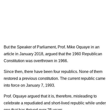
But the Speaker of Parliament, Prof. Mike Oquaye in an
article in January 2018, argued that the 1960 Republican
Constitution was overthrown in 1966.
Since then, there have been four republics. None of them
restored a previous constitution.
The current republic came
into force on January 7, 1993.
Prof. Oquaye argued that it is, therefore, misleading to
celebrate a repudiated and short-lived republic while under
one that has thrived over 25 years.