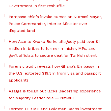
Government in first reshuffle
Pampaso chiefs invoke curses on Kumasi Mayor,
Police Commander, Interior Minister over
disputed land
How Asante Kwaku Berko allegedly paid over $1
million in bribes to former minister, MPs, and
gov’t officials to secure deal for Turkish client
Forensic audit reveals how Ghana’s Embassy in
the U.S. extorted $19.3m from visa and passport
applicants
Agalga is tough but lacks leadership experience
for Majority Leader role — Nitiwul
Former TOR MD and Goldman Sachs investment