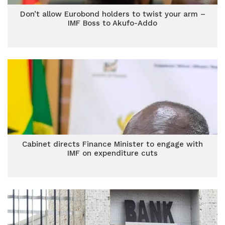
Don’t allow Eurobond holders to twist your arm –
IMF Boss to Akufo-Addo
Cabinet directs Finance Minister to engage with
IMF on expenditure cuts