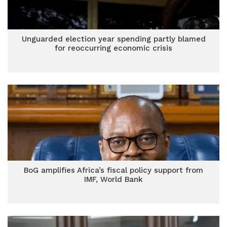
Unguarded election year spending partly blamed
for reoccurring economic crisis
BoG amplifies Africa’s fiscal policy support from
IMF, World Bank