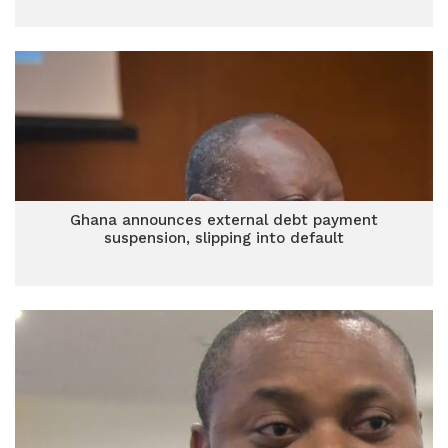
Ghana announces external debt payment
suspension, slipping into default