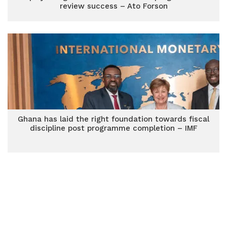
review success – Ato Forson
Ghana has laid the right foundation towards fiscal
discipline post programme completion – IMF