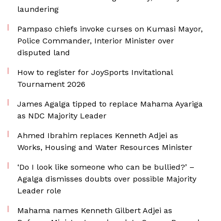
laundering
Pampaso chiefs invoke curses on Kumasi Mayor,
Police Commander, Interior Minister over
disputed land
How to register for JoySports Invitational
Tournament 2026
James Agalga tipped to replace Mahama Ayariga
as NDC Majority Leader
Ahmed Ibrahim replaces Kenneth Adjei as
Works, Housing and Water Resources Minister
‘Do I look like someone who can be bullied?’ –
Agalga dismisses doubts over possible Majority
Leader role
Mahama names Kenneth Gilbert Adjei as