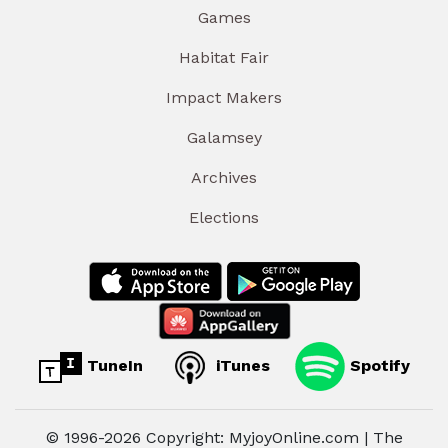
Games
Habitat Fair
Impact Makers
Galamsey
Archives
Elections
TuneIn
iTunes
Spotify
© 1996-2026 Copyright: MyjoyOnline.com | The