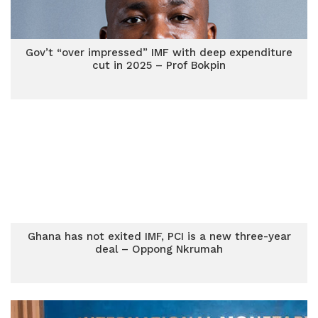
Gov’t “over impressed” IMF with deep expenditure
cut in 2025 – Prof Bokpin
Ghana has not exited IMF, PCI is a new three-year
deal – Oppong Nkrumah