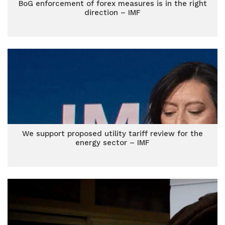
BoG enforcement of forex measures is in the right
direction – IMF
We support proposed utility tariff review for the
energy sector – IMF