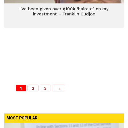
I’ve been given over ¢100k ‘haircut’ on my
investment – Franklin Cudjoe
1
2
3
→
MOST POPULAR