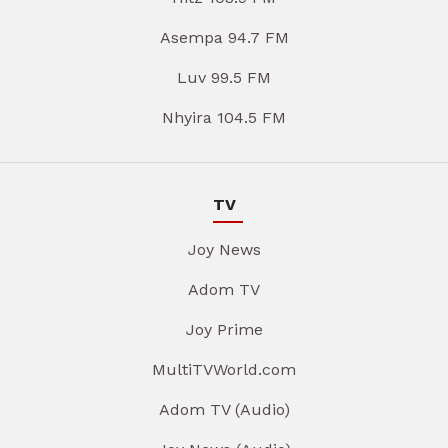
Asempa 94.7 FM
Luv 99.5 FM
Nhyira 104.5 FM
TV
Joy News
Adom TV
Joy Prime
MultiTVWorld.com
Adom TV (Audio)