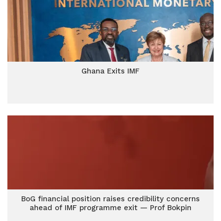
Ghana Exits IMF
BoG financial position raises credibility concerns
ahead of IMF programme exit — Prof Bokpin