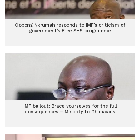
Oppong Nkrumah responds to IMF’s criticism of
government’s Free SHS programme
IMF bailout: Brace yourselves for the full
consequences – Minority to Ghanaians