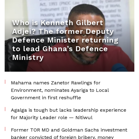
Who is Kenneth Gilbert
Adjei? The former Deputy
Defence Minister returning
to lead Ghana’s Defence
Ministry
Mahama names Zanetor Rawlings for
Environment, nominates Ayariga to Local
Government in first reshuffle
Agalga is tough but lacks leadership experience
for Majority Leader role — Nitiwul
Former TOR MD and Goldman Sachs investment
banker convicted of foreign bribery, money