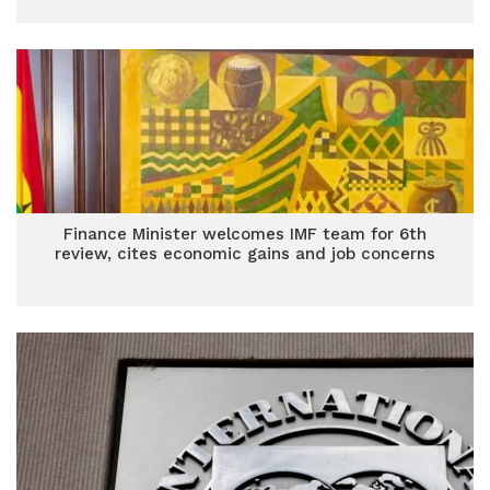
Finance Minister welcomes IMF team for 6th
review, cites economic gains and job concerns