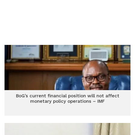
BoG’s current financial position will not affect
monetary policy operations – IMF