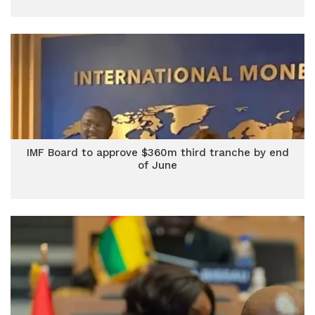
IMF Board to approve $360m third tranche by end
of June