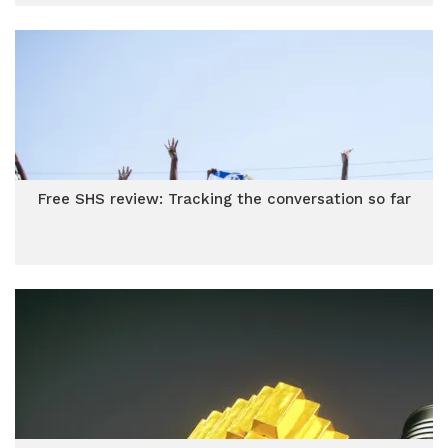
Free SHS review: Tracking the conversation so far