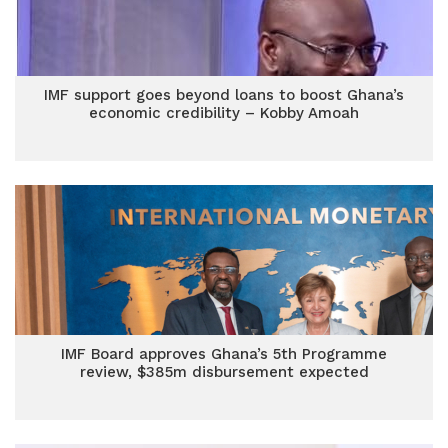
IMF support goes beyond loans to boost Ghana’s
economic credibility – Kobby Amoah
IMF Board approves Ghana’s 5th Programme
review, $385m disbursement expected