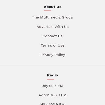
About Us
The Multimedia Group
Advertise With Us
Contact Us
Terms of Use
Privacy Policy
Radio
Joy 99.7 FM
Adom 106.3 FM
Hitz 103.9 FM