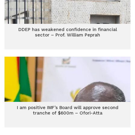
DDEP has weakened confidence in financial
sector – Prof. William Peprah
I am positive IMF’s Board will approve second
tranche of $600m – Ofori-Atta