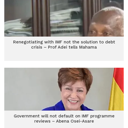
Renegotiating with IMF not the solution to debt
crisis – Prof Adei tells Mahama
Government will not default on IMF programme
reviews – Abena Osei-Asare