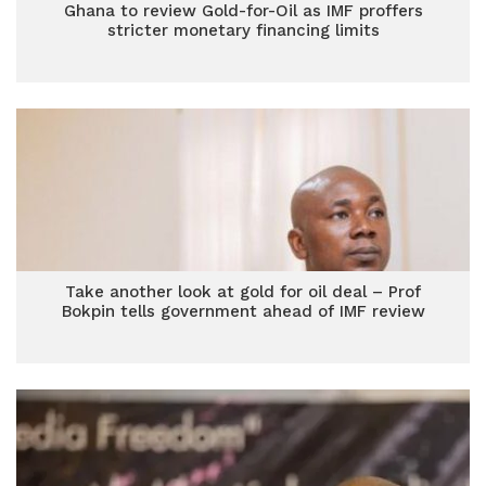
Ghana to review Gold-for-Oil as IMF proffers
stricter monetary financing limits
Take another look at gold for oil deal – Prof
Bokpin tells government ahead of IMF review