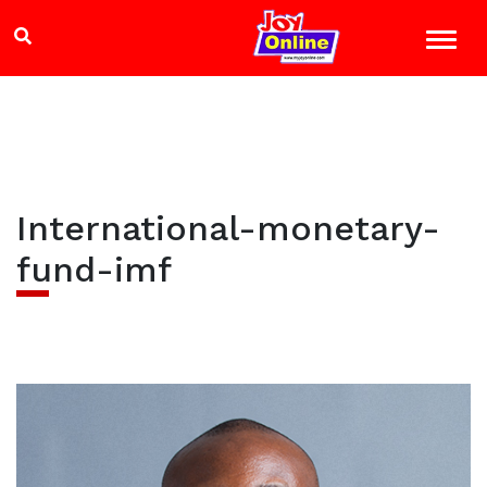
International-monetary-
fund-imf