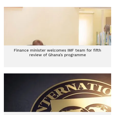
Finance minister welcomes IMF team for fifth
review of Ghana’s programme