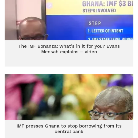
The IMF Bonanza: what’s in it for you? Evans
Mensah explains – video
IMF presses Ghana to stop borrowing from its
central bank