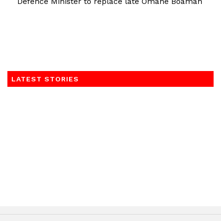
Defence Minister to replace late Omane Boamah
LATEST STORIES