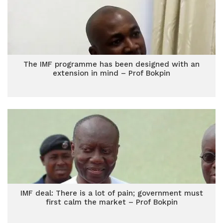
The IMF programme has been designed with an
extension in mind – Prof Bokpin
IMF deal: There is a lot of pain; government must
first calm the market – Prof Bokpin