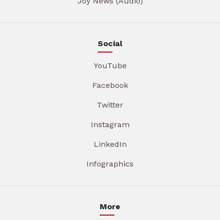
Joy News (Audio)
Social
YouTube
Facebook
Twitter
Instagram
LinkedIn
Infographics
More