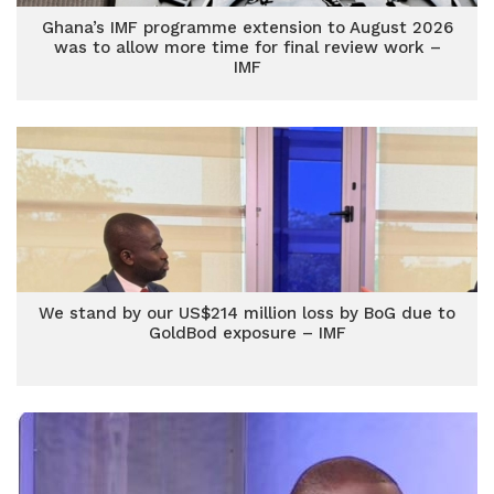
Ghana’s IMF programme extension to August 2026
was to allow more time for final review work –
IMF
We stand by our US$214 million loss by BoG due to
GoldBod exposure – IMF