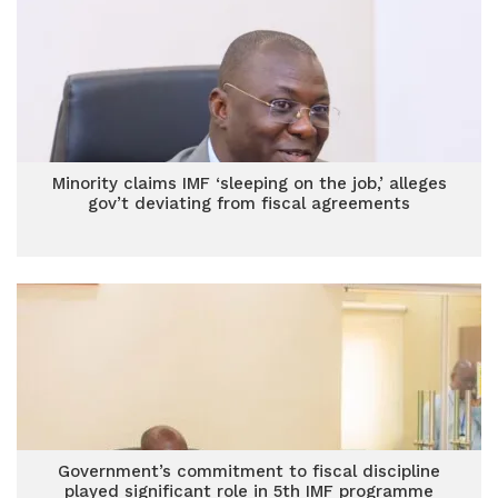
Minority claims IMF ‘sleeping on the job,’ alleges
gov’t deviating from fiscal agreements
Government’s commitment to fiscal discipline
played significant role in 5th IMF programme