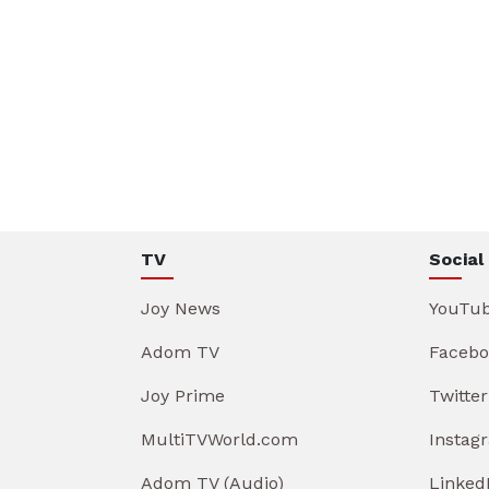
TV
Social
Joy News
YouTu
Adom TV
Facebo
Joy Prime
Twitter
MultiTVWorld.com
Instag
Adom TV (Audio)
Linked