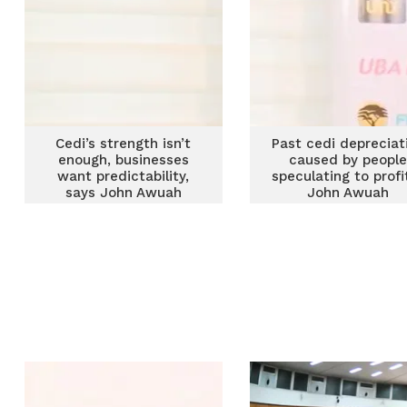
Cedi’s strength isn’t
Past cedi depreciat
enough, businesses
caused by peopl
want predictability,
speculating to profi
says John Awuah
John Awuah