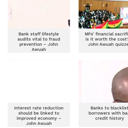
Bank staff lifestyle
MPs’ financial sacrif
audits vital to fraud
is it worth the cost
prevention – John
John Awuah quizz
Awuah
Interest rate reduction
Banks to blacklis
should be linked to
borrowers with b
improved economy –
credit history
John Awuah