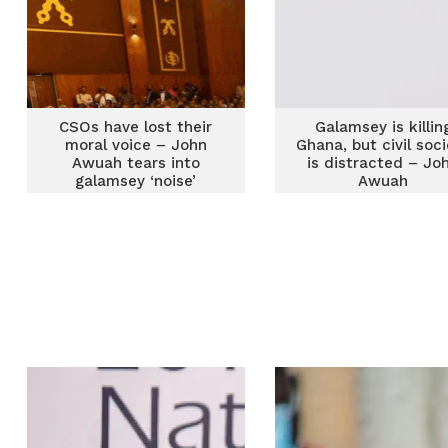
CSOs have lost their
Galamsey is killin
moral voice – John
Ghana, but civil soc
Awuah tears into
is distracted – Jo
galamsey ‘noise’
Awuah