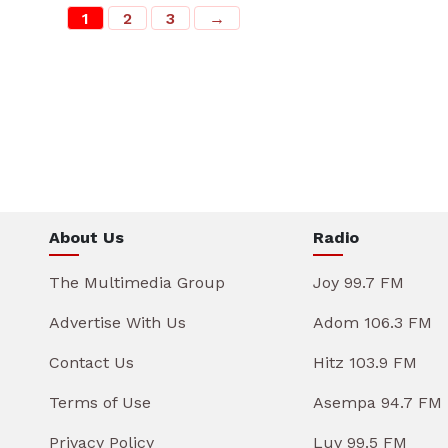
1
2
3
→
About Us
Radio
The Multimedia Group
Joy 99.7 FM
Advertise With Us
Adom 106.3 FM
Contact Us
Hitz 103.9 FM
Terms of Use
Asempa 94.7 FM
Privacy Policy
Luv 99.5 FM