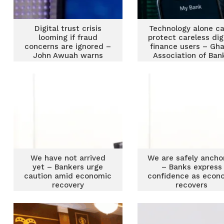
Digital trust crisis
Technology alone ca
looming if fraud
protect careless dig
concerns are ignored –
finance users – Gh
John Awuah warns
Association of Ban
We have not arrived
We are safely ancho
yet – Bankers urge
– Banks express
caution amid economic
confidence as econ
recovery
recovers