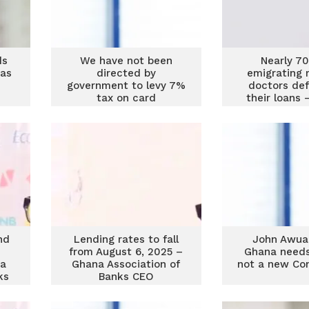
ds
We have not been
Nearly 7
as
directed by
emigrating 
government to levy 7%
doctors def
tax on card
their loans
transactions – GAB
Association 
CEO
nd
Lending rates to fall
John Awua
from August 6, 2025 –
Ghana needs
na
Ghana Association of
not a new Con
ks
Banks CEO