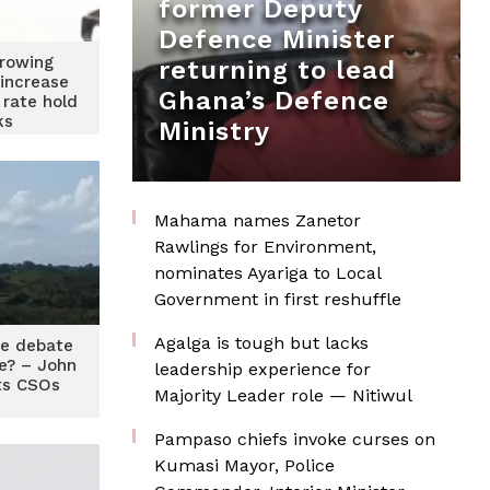
former Deputy
Defence Minister
rrowing
returning to lead
 increase
Ghana’s Defence
 rate hold
ks
Ministry
Mahama names Zanetor
Rawlings for Environment,
nominates Ayariga to Local
Government in first reshuffle
Agalga is tough but lacks
me debate
ie? – John
leadership experience for
ts CSOs
Majority Leader role — Nitiwul
Pampaso chiefs invoke curses on
Kumasi Mayor, Police