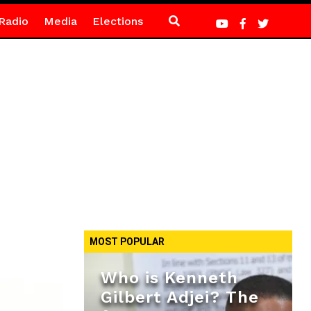
Radio
Media
Elections
MOST POPULAR
Who is Kenneth
Gilbert Adjei? The