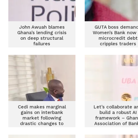
John Awuah blames
GUTA boss deman
Ghana’s lending crisis
Women’s Bank now 
on deep structural
microcredit debt
failures
cripples traders
Cedi makes marginal
Let’s collaborate a
gains on interbank
build a robust AI
market following
framework – Gha
drastic changes to
Association of Ban
BoG’s market
interventions – GAB