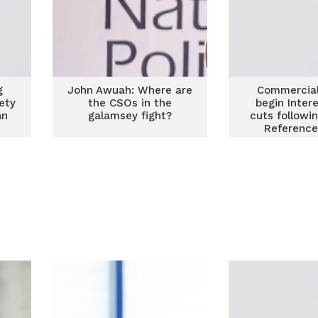
g
John Awuah: Where are
Commercial
iety
the CSOs in the
begin Inter
hn
galamsey fight?
cuts followi
Reference
reduct