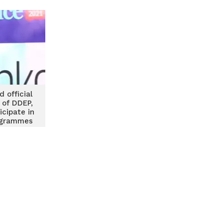
 official
 of DDEP,
icipate in
ogrammes