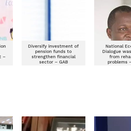
ion
Diversify investment of
National E
e
pension funds to
Dialogue was
t –
strengthen financial
from reha
sector – GAB
problems 
Awua