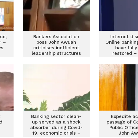
ice;
Bankers Association
Internet dis
? –
boss John Awuah
Online bankin
es
criticises inefficient
have full
leadership structures
restored –
in SEOs
Association 
t
Banking sector clean-
Expedite ac
ad
up served as a shock
passage of C
absorber during Covid-
Public Office
19, economic crisis –
John A