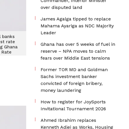
Commander, Interior Minister
over disputed land
James Agalga tipped to replace
Mahama Ayariga as NDC Majority
Leader
 banks
est rate
Ghana has over 5 weeks of fuel in
ng Ghana
reserve – NPA moves to calm
 Rate
ion
fears over Middle East tensions
Former TOR MD and Goldman
Sachs investment banker
convicted of foreign bribery,
money laundering
How to register for JoySports
Invitational Tournament 2026
Ahmed Ibrahim replaces
Kenneth Adjei as Works, Housing