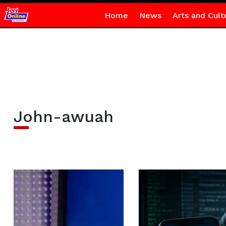
Home
News
Arts and Cult
John-awuah