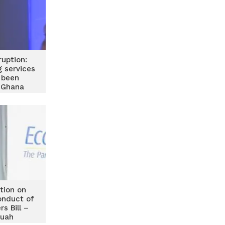
ruption:
g services
y been
 Ghana
of Banks
tion on
onduct of
rs Bill –
wuah