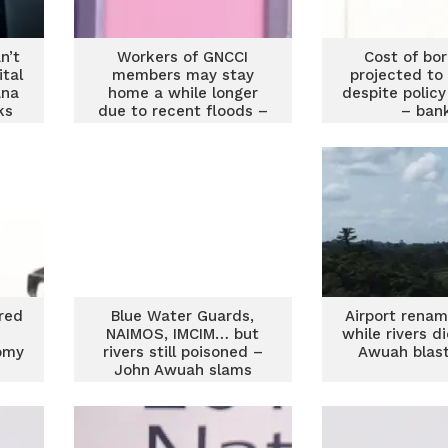
n’t
Workers of GNCCI
Cost of bo
ital
members may stay
projected to
ana
home a while longer
despite policy
ks
due to recent floods –
– ban
GNCCI CEO
red
Blue Water Guards,
Airport rena
NAIMOS, IMCIM… but
while rivers d
omy
rivers still poisoned –
Awuah blas
John Awuah slams
galamsey fight