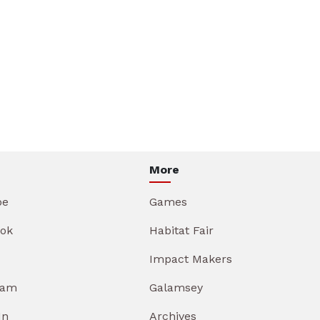
More
be
Games
ok
Habitat Fair
Impact Makers
ram
Galamsey
In
Archives