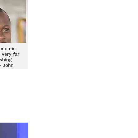
conomic
 very far
shing
– John
h