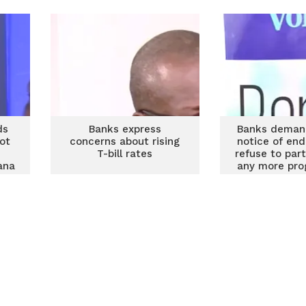
John Awuah
ds
Banks express
Banks demand
ot
concerns about rising
notice of end
T-bill rates
refuse to part
ana
any more pr
ks