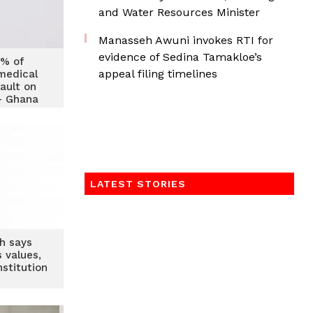
and Water Resources Minister
Manasseh Awuni invokes RTI for
evidence of Sedina Tamakloe’s
0% of
appeal filing timelines
medical
ault on
 – Ghana
of Banks
LATEST STORIES
h says
 values,
stitution