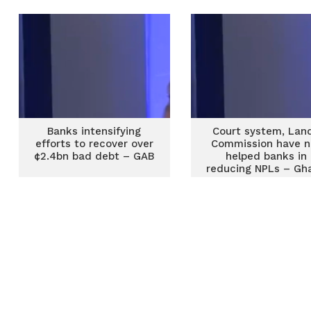
Banks intensifying
Court system, Lan
efforts to recover over
Commission have n
¢2.4bn bad debt – GAB
helped banks in
reducing NPLs – Gh
Association of Ban