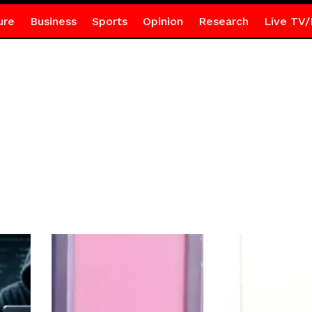
ure
Business
Sports
Opinion
Research
Live TV/