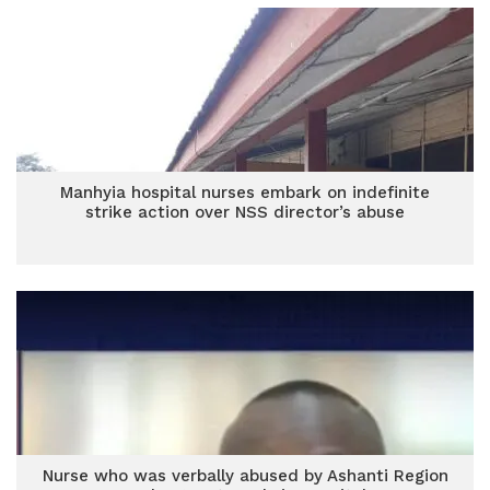
Manhyia hospital nurses embark on indefinite
strike action over NSS director’s abuse
Nurse who was verbally abused by Ashanti Region