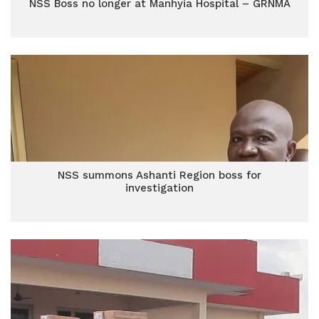
NSS Boss no longer at Manhyia Hospital – GRNMA
NSS summons Ashanti Region boss for
investigation