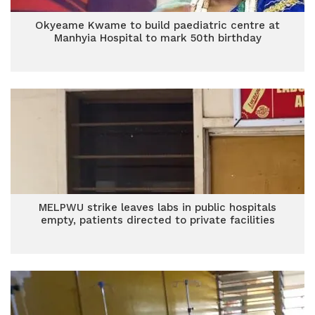
Okyeame Kwame to build paediatric centre at
Manhyia Hospital to mark 50th birthday
MELPWU strike leaves labs in public hospitals
empty, patients directed to private facilities