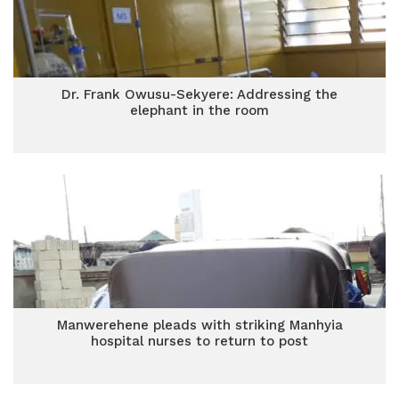
Dr. Frank Owusu-Sekyere: Addressing the
elephant in the room
Manwerehene pleads with striking Manhyia
hospital nurses to return to post