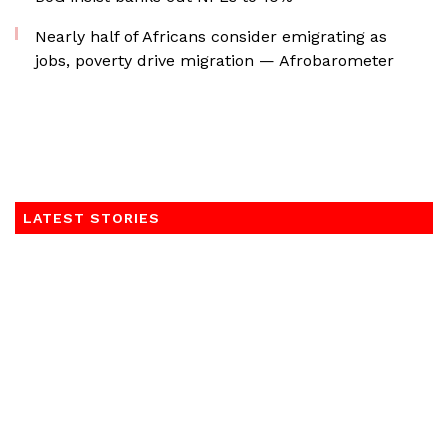
Nearly half of Africans consider emigrating as
jobs, poverty drive migration — Afrobarometer
LATEST STORIES