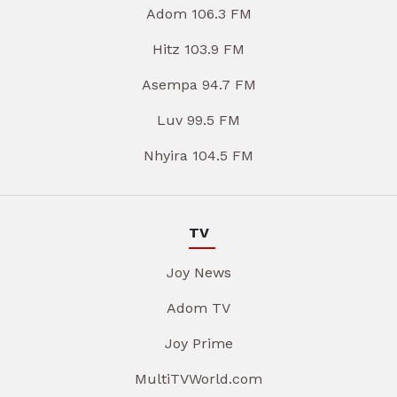
Adom 106.3 FM
Hitz 103.9 FM
Asempa 94.7 FM
Luv 99.5 FM
Nhyira 104.5 FM
TV
Joy News
Adom TV
Joy Prime
MultiTVWorld.com