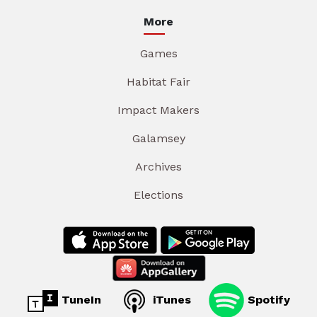
More
Games
Habitat Fair
Impact Makers
Galamsey
Archives
Elections
TuneIn
iTunes
Spotify