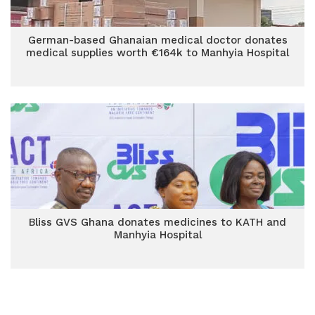
German-based Ghanaian medical doctor donates
medical supplies worth €164k to Manhyia Hospital
Bliss GVS Ghana donates medicines to KATH and
Manhyia Hospital