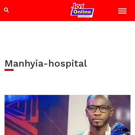
Manhyia-hospital