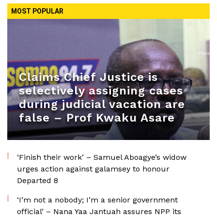
MOST POPULAR
Claims Chief Justice is
selectively assigning cases
during judicial vacation are
false – Prof Kwaku Asare
‘Finish their work’ – Samuel Aboagye’s widow
urges action against galamsey to honour
Departed 8
‘I’m not a nobody; I’m a senior government
official’ – Nana Yaa Jantuah assures NPP its