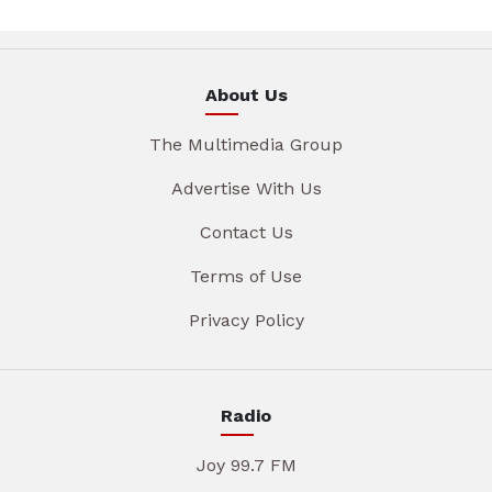
About Us
The Multimedia Group
Advertise With Us
Contact Us
Terms of Use
Privacy Policy
Radio
Joy 99.7 FM