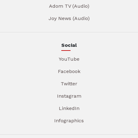
Adom TV (Audio)
Joy News (Audio)
Social
YouTube
Facebook
Twitter
Instagram
LinkedIn
Infographics