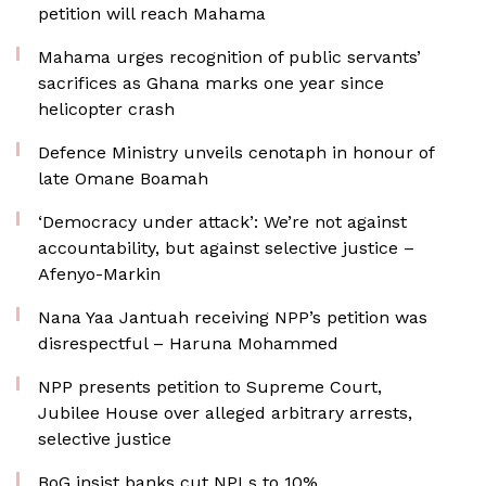
petition will reach Mahama
Mahama urges recognition of public servants’
sacrifices as Ghana marks one year since
helicopter crash
Defence Ministry unveils cenotaph in honour of
late Omane Boamah
‘Democracy under attack’: We’re not against
accountability, but against selective justice –
Afenyo-Markin
Nana Yaa Jantuah receiving NPP’s petition was
disrespectful – Haruna Mohammed
NPP presents petition to Supreme Court,
Jubilee House over alleged arbitrary arrests,
selective justice
BoG insist banks cut NPLs to 10%