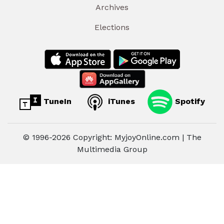
Archives
Elections
TuneIn
iTunes
Spotify
© 1996-2026 Copyright: MyjoyOnline.com | The
Multimedia Group