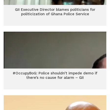
GII Executive Director blames politicians for
politicization of Ghana Police Service
#OccupyBoG: Police shouldn’t impede demo if
there’s no cause for alarm – GII