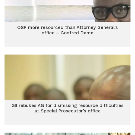
OSP more resourced than Attorney General’s
office – Godfred Dame
GII rebukes AG for dismissing resource difficulties
at Special Prosecutor’s office