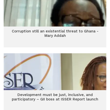
Corruption still an existential threat to Ghana -
Mary Addah
Development must be just, inclusive, and
participatory – GII boss at ISSER Report launch