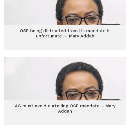
OSP being distracted from its mandate is
unfortunate — Mary Addah
AG must avoid curtailing OSP mandate – Mary
Addah