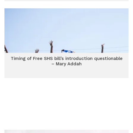
Timing of Free SHS bill’s introduction questionable
– Mary Addah