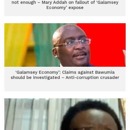
not enough – Mary Addah on fallout of ‘Galamsey
Economy’ expose
‘Galamsey Economy’: Claims against Bawumia
should be investigated – Anti-corruption crusader