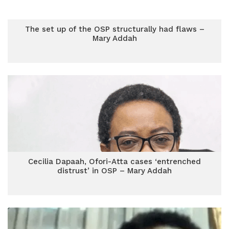
The set up of the OSP structurally had flaws –
Mary Addah
Cecilia Dapaah, Ofori-Atta cases ‘entrenched
distrust’ in OSP – Mary Addah