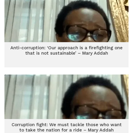
Anti-corruption: ‘Our approach is a firefighting one
that is not sustainable’ – Mary Addah
Corruption fight: We must tackle those who want
to take the nation for a ride – Mary Addah