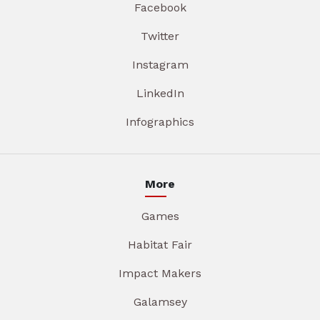
Facebook
Twitter
Instagram
LinkedIn
Infographics
More
Games
Habitat Fair
Impact Makers
Galamsey