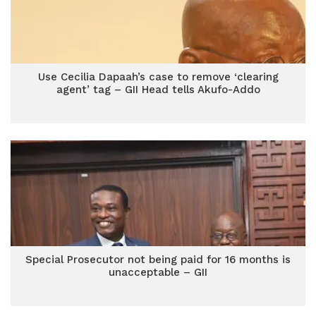
Use Cecilia Dapaah’s case to remove ‘clearing
agent’ tag – GII Head tells Akufo-Addo
Special Prosecutor not being paid for 16 months is
unacceptable – GII