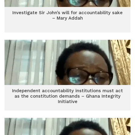
Investigate Sir John’s will for accountability sake
– Mary Addah
Independent accountability institutions must act
as the constitution demands – Ghana Integrity
Initiative