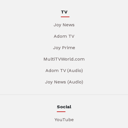
TV
Joy News
Adom TV
Joy Prime
MultiTVWorld.com
Adom TV (Audio)
Joy News (Audio)
Social
YouTube