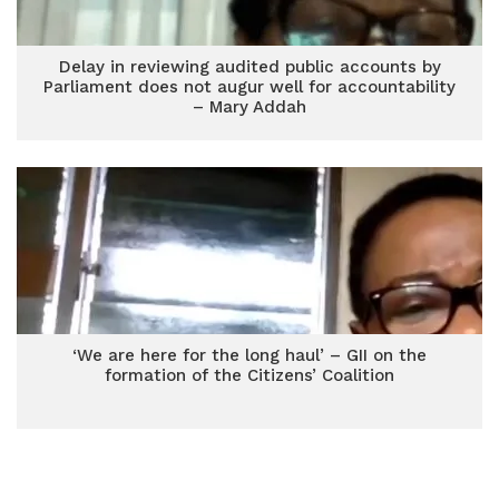
Delay in reviewing audited public accounts by
Parliament does not augur well for accountability
– Mary Addah
‘We are here for the long haul’ – GII on the
formation of the Citizens’ Coalition