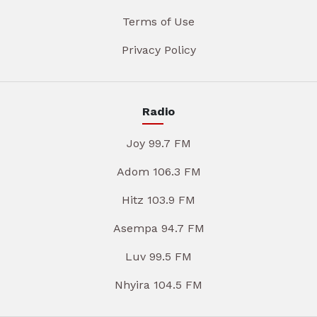
Terms of Use
Privacy Policy
Radio
Joy 99.7 FM
Adom 106.3 FM
Hitz 103.9 FM
Asempa 94.7 FM
Luv 99.5 FM
Nhyira 104.5 FM