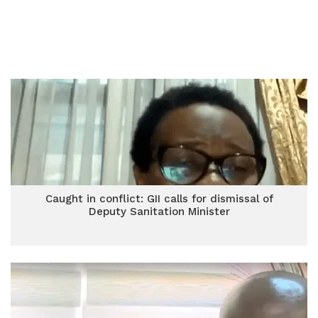
Caught in conflict: GII calls for dismissal of
Deputy Sanitation Minister