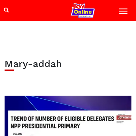
Mary-addah