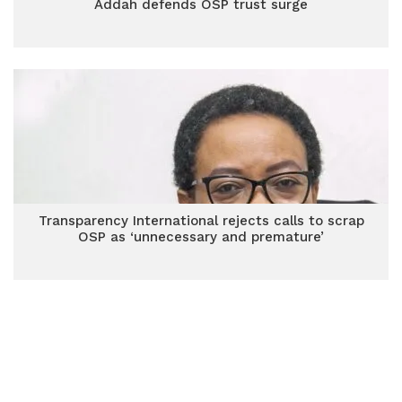
Addah defends OSP trust surge
Transparency International rejects calls to scrap
OSP as ‘unnecessary and premature’