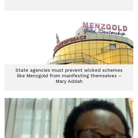
State agencies must prevent wicked schemes
like Menzgold from manifesting themselves –
Mary Addah