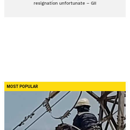
resignation unfortunate – GII
MOST POPULAR