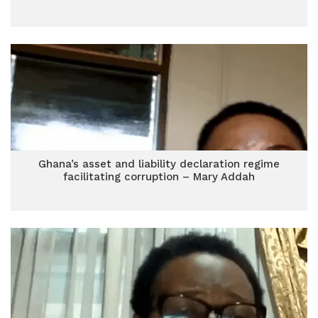
Ghana’s asset and liability declaration regime
facilitating corruption – Mary Addah