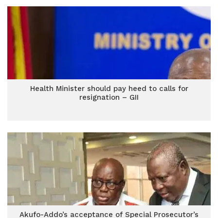
Health Minister should pay heed to calls for
resignation – GII
Akufo-Addo’s acceptance of Special Prosecutor’s