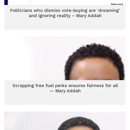
Politicians who dismiss vote-buying are ‘dreaming’
and ignoring reality – Mary Addah
Scrapping free fuel perks ensures fairness for all
— Mary Addah