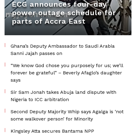
ECG announces four-day
power outage schedule for
parts of Accra East
Ghana’s Deputy Ambassador to Saudi Arabia
Sanni Jajah passes on
“We know God chose you purposely for us; we’ll
forever be grateful” – Beverly Afaglo’s daughter
says
Sir Sam Jonah takes Abuja land dispute with
Nigeria to ICC arbitration
Second Deputy Majority Whip says Agalga is ‘not
some walkover person’ for Minority
Kingsley Atta secures Bantama NPP