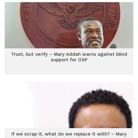
Trust, but verify – Mary Addah warns against blind
support for OSP
If we scrap it, what do we replace it with? – Mary