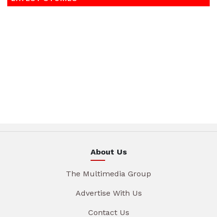
About Us
The Multimedia Group
Advertise With Us
Contact Us