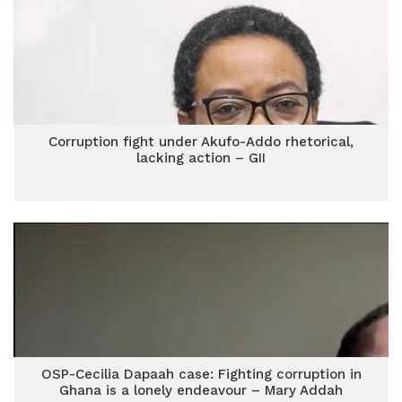
Corruption fight under Akufo-Addo rhetorical,
lacking action – GII
OSP-Cecilia Dapaah case: Fighting corruption in
Ghana is a lonely endeavour – Mary Addah