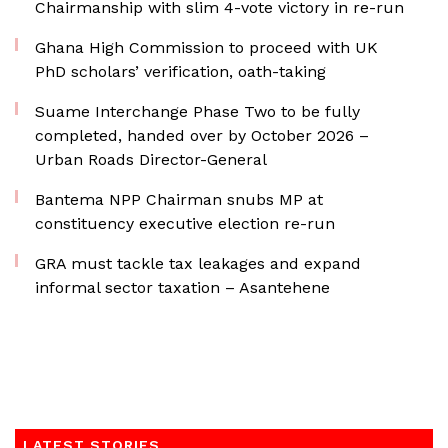
Chairmanship with slim 4-vote victory in re-run
Ghana High Commission to proceed with UK
PhD scholars’ verification, oath-taking
Suame Interchange Phase Two to be fully
completed, handed over by October 2026 –
Urban Roads Director-General
Bantema NPP Chairman snubs MP at
constituency executive election re-run
GRA must tackle tax leakages and expand
informal sector taxation – Asantehene
LATEST STORIES