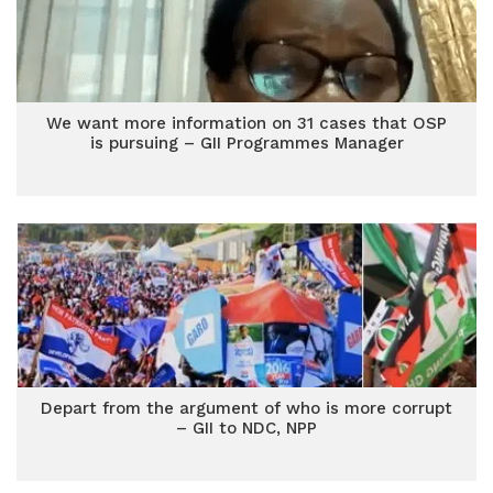
We want more information on 31 cases that OSP
is pursuing – GII Programmes Manager
Depart from the argument of who is more corrupt
– GII to NDC, NPP