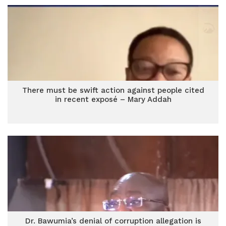
There must be swift action against people cited
in recent exposé – Mary Addah
Dr. Bawumia’s denial of corruption allegation is