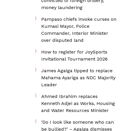
convicted of foreign bribery,
money laundering
Pampaso chiefs invoke curses on
Kumasi Mayor, Police
Commander, Interior Minister
over disputed land
How to register for JoySports
Invitational Tournament 2026
James Agalga tipped to replace
Mahama Ayariga as NDC Majority
Leader
Ahmed Ibrahim replaces
Kenneth Adjei as Works, Housing
and Water Resources Minister
‘Do I look like someone who can
be bullied?’ – Agalga dismisses