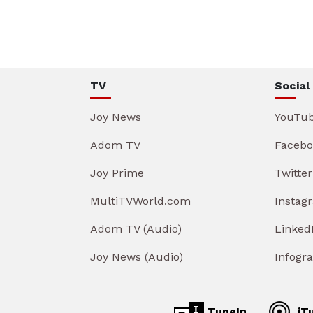
TV
Social
Joy News
YouTu
Adom TV
Facebo
Joy Prime
Twitter
MultiTVWorld.com
Instag
Adom TV (Audio)
Linked
Joy News (Audio)
Infogr
TuneIn
iT