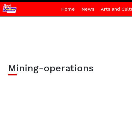
Home
News
Arts and Cult
Mining-operations