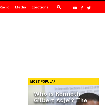
Radio
Media
Elections
MOST POPULAR
Who is Kenneth
Gilbert Adjei? The