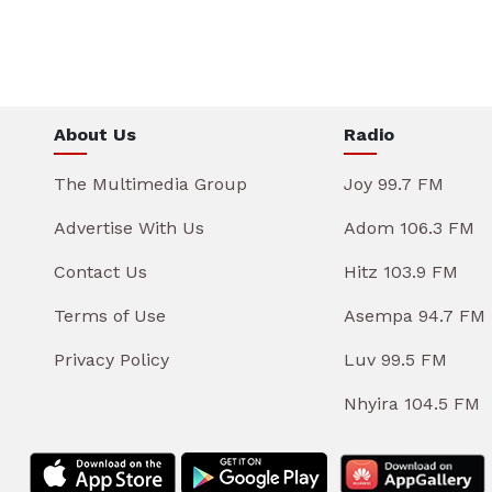
About Us
Radio
The Multimedia Group
Joy 99.7 FM
Advertise With Us
Adom 106.3 FM
Contact Us
Hitz 103.9 FM
Terms of Use
Asempa 94.7 FM
Privacy Policy
Luv 99.5 FM
Nhyira 104.5 FM