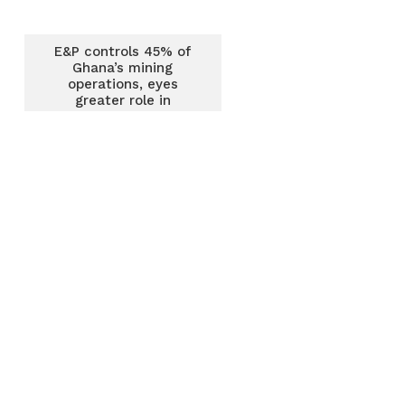
E&P controls 45% of
Ghana’s mining
operations, eyes
greater role in
economic growth