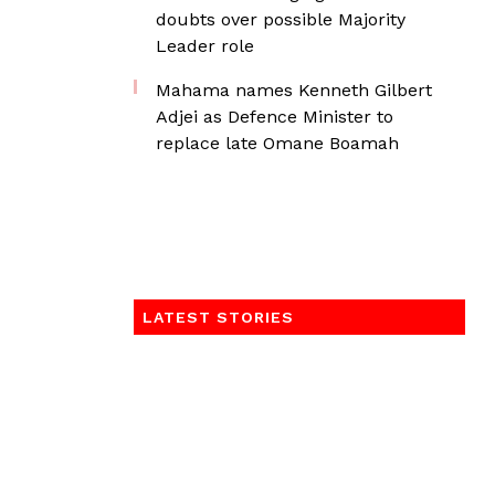
doubts over possible Majority
Leader role
Mahama names Kenneth Gilbert
Adjei as Defence Minister to
replace late Omane Boamah
LATEST STORIES