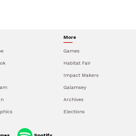
More
be
Games
ok
Habitat Fair
Impact Makers
ram
Galamsey
In
Archives
aphics
Elections
unes
Spotify