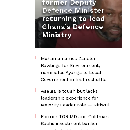
former Deputy
Defence Minister
returning to lead
Ghana’s Defence
Ministry
Mahama names Zanetor
Rawlings for Environment,
nominates Ayariga to Local
Government in first reshuffle
Agalga is tough but lacks
leadership experience for
Majority Leader role — Nitiwul
Former TOR MD and Goldman
Sachs investment banker