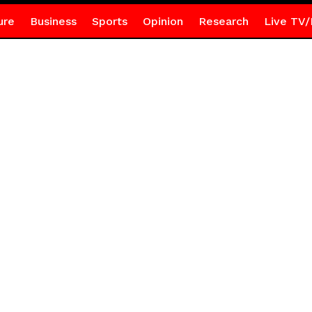
ure
Business
Sports
Opinion
Research
Live TV/