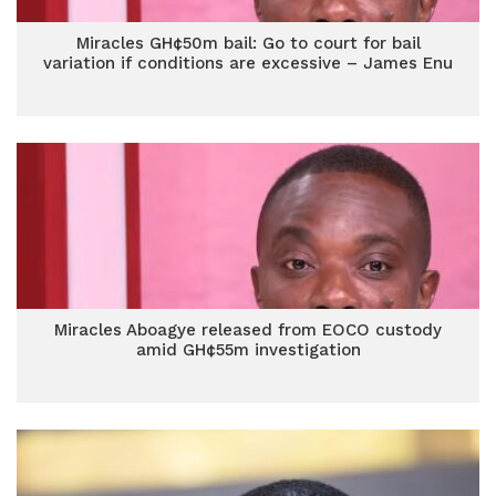
Miracles GH¢50m bail: Go to court for bail
variation if conditions are excessive – James Enu
Miracles Aboagye released from EOCO custody
amid GH¢55m investigation