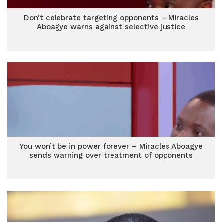
Don’t celebrate targeting opponents – Miracles
Aboagye warns against selective justice
You won’t be in power forever – Miracles Aboagye
sends warning over treatment of opponents