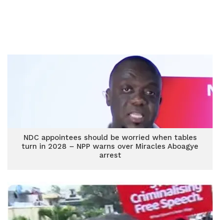
NDC appointees should be worried when tables
turn in 2028 – NPP warns over Miracles Aboagye
arrest