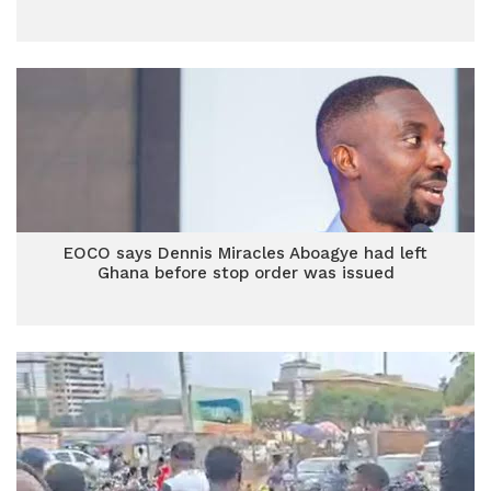
EOCO says Dennis Miracles Aboagye had left
Ghana before stop order was issued