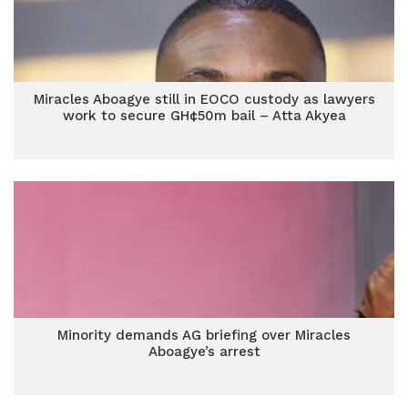
Miracles Aboagye still in EOCO custody as lawyers
work to secure GH¢50m bail – Atta Akyea
Minority demands AG briefing over Miracles
Aboagye’s arrest