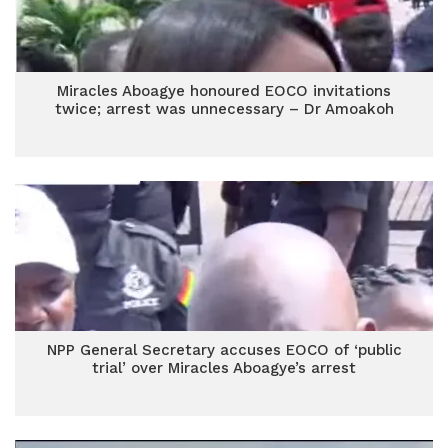
Miracles Aboagye honoured EOCO invitations
twice; arrest was unnecessary – Dr Amoakoh
NPP General Secretary accuses EOCO of ‘public
trial’ over Miracles Aboagye’s arrest