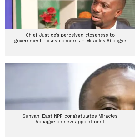
Chief Justice’s perceived closeness to
government raises concerns – Miracles Aboagye
Sunyani East NPP congratulates Miracles
Aboagye on new appointment