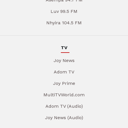
Luv 99.5 FM
Nhyira 104.5 FM
TV
Joy News
Adom TV
Joy Prime
MultiTVWorld.com
Adom TV (Audio)
Joy News (Audio)