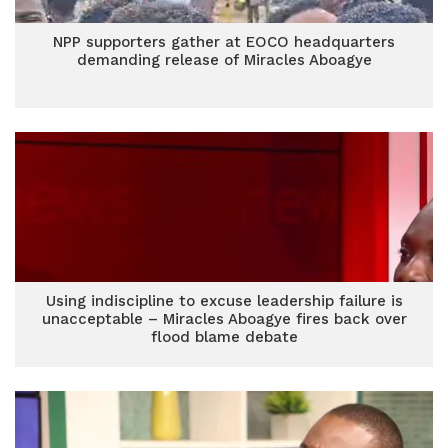
NPP supporters gather at EOCO headquarters
demanding release of Miracles Aboagye
Using indiscipline to excuse leadership failure is
unacceptable – Miracles Aboagye fires back over
flood blame debate