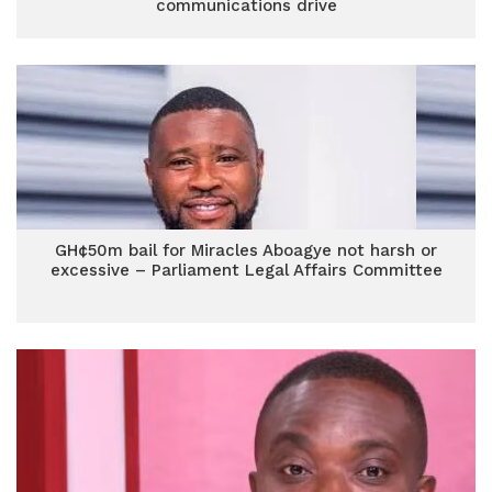
communications drive
GH¢50m bail for Miracles Aboagye not harsh or
excessive – Parliament Legal Affairs Committee