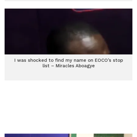
I was shocked to find my name on EOCO’s stop
list – Miracles Aboagye