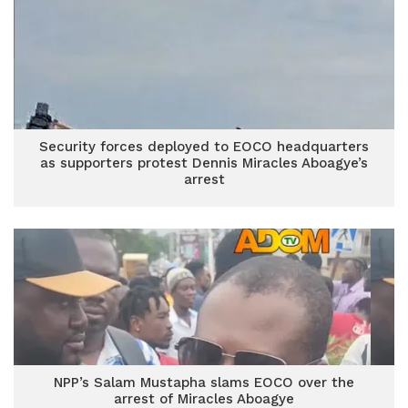
Security forces deployed to EOCO headquarters
as supporters protest Dennis Miracles Aboagye’s
arrest
NPP’s Salam Mustapha slams EOCO over the
arrest of Miracles Aboagye