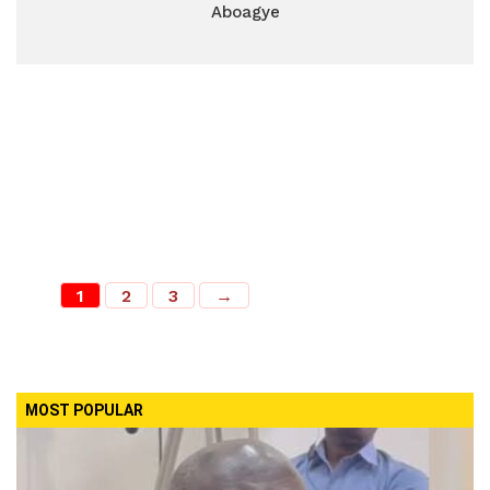
Aboagye
1
2
3
→
MOST POPULAR