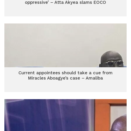
oppressive’ – Atta Akyea slams EOCO
Current appointees should take a cue from
Miracles Aboagye’s case – Amaliba