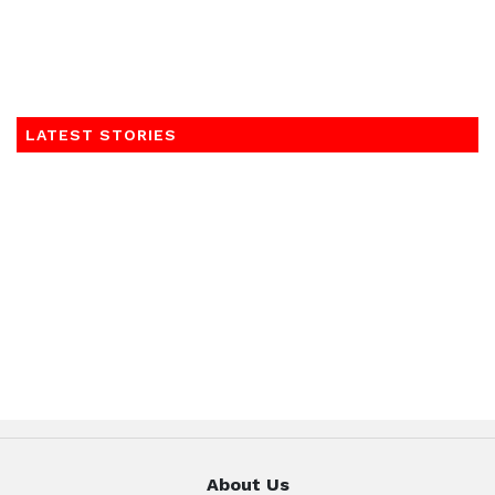
LATEST STORIES
About Us