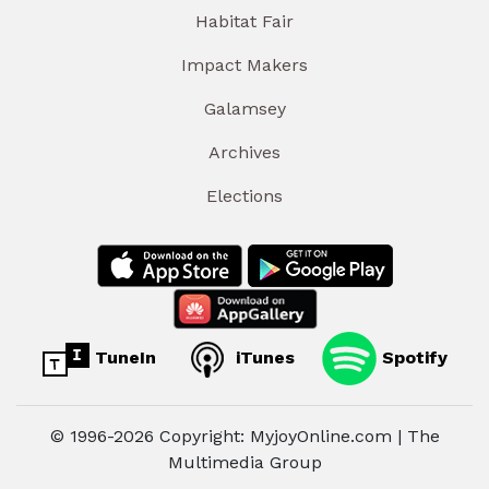
Habitat Fair
Impact Makers
Galamsey
Archives
Elections
TuneIn
iTunes
Spotify
© 1996-2026 Copyright: MyjoyOnline.com | The
Multimedia Group