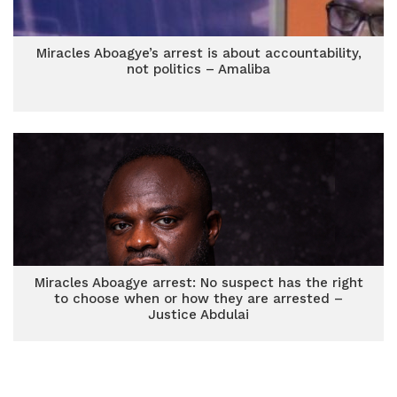
Miracles Aboagye’s arrest is about accountability,
not politics – Amaliba
Miracles Aboagye arrest: No suspect has the right
to choose when or how they are arrested –
Justice Abdulai