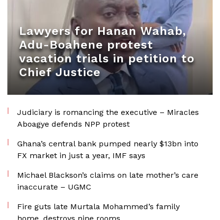
Lawyers for Hanan Wahab,
Adu-Boahene protest
vacation trials in petition to
Chief Justice
Judiciary is romancing the executive – Miracles
Aboagye defends NPP protest
Ghana’s central bank pumped nearly $13bn into
FX market in just a year, IMF says
Michael Blackson’s claims on late mother’s care
inaccurate – UGMC
Fire guts late Murtala Mohammed’s family
home, destroys nine rooms