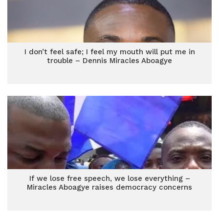
I don’t feel safe; I feel my mouth will put me in
trouble – Dennis Miracles Aboagye
If we lose free speech, we lose everything –
Miracles Aboagye raises democracy concerns