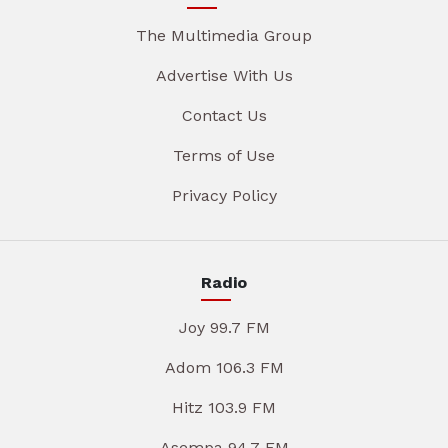
The Multimedia Group
Advertise With Us
Contact Us
Terms of Use
Privacy Policy
Radio
Joy 99.7 FM
Adom 106.3 FM
Hitz 103.9 FM
Asempa 94.7 FM