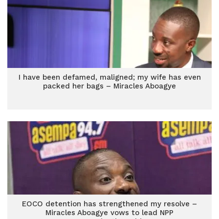
I have been defamed, maligned; my wife has even
packed her bags – Miracles Aboagye
EOCO detention has strengthened my resolve –
Miracles Aboagye vows to lead NPP