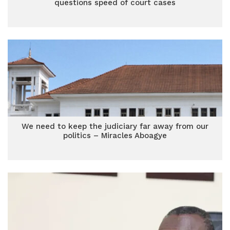
questions speed of court cases
We need to keep the judiciary far away from our
politics – Miracles Aboagye