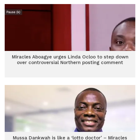
Miracles Aboagye urges Linda Ocloo to step down
over controversial Northern posting comment
Mussa Dankwah is like a ‘lotto doctor’ – Miracles