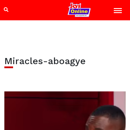
Miracles-aboagye