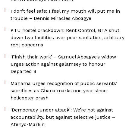
I don’t feel safe; I feel my mouth will put me in
trouble – Dennis Miracles Aboagye
KTU hostel crackdown: Rent Control, GTA shut
down two facilities over poor sanitation, arbitrary
rent concerns
‘Finish their work’ – Samuel Aboagye’s widow
urges action against galamsey to honour
Departed 8
Mahama urges recognition of public servants’
sacrifices as Ghana marks one year since
helicopter crash
‘Democracy under attack’: We’re not against
accountability, but against selective justice –
Afenyo-Markin