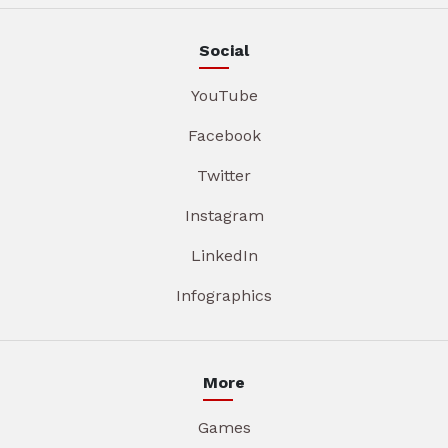
Social
YouTube
Facebook
Twitter
Instagram
LinkedIn
Infographics
More
Games