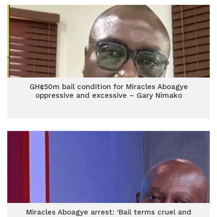
GH¢50m bail condition for Miracles Aboagye
oppressive and excessive – Gary Nimako
Miracles Aboagye arrest: ‘Bail terms cruel and