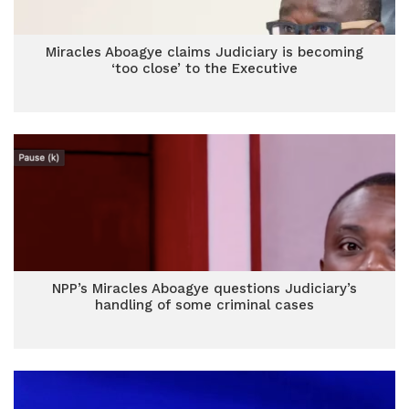
Miracles Aboagye claims Judiciary is becoming
‘too close’ to the Executive
NPP’s Miracles Aboagye questions Judiciary’s
handling of some criminal cases