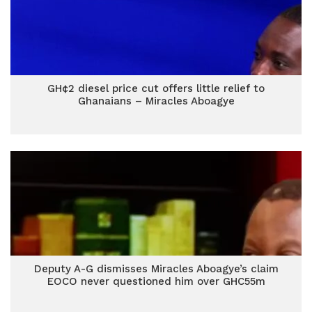
GH¢2 diesel price cut offers little relief to
Ghanaians – Miracles Aboagye
Deputy A-G dismisses Miracles Aboagye’s claim
EOCO never questioned him over GHC55m