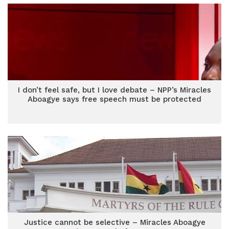
I don’t feel safe, but I love debate – NPP’s Miracles
Aboagye says free speech must be protected
Justice cannot be selective – Miracles Aboagye