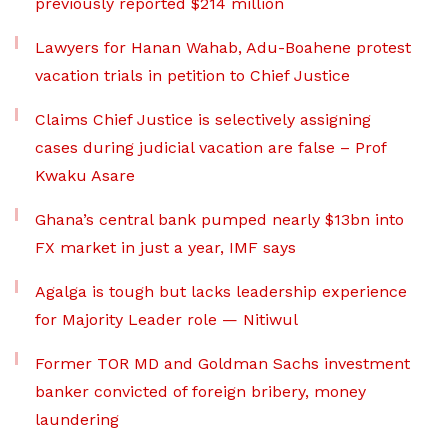
previously reported $214 million
Lawyers for Hanan Wahab, Adu-Boahene protest
vacation trials in petition to Chief Justice
Claims Chief Justice is selectively assigning
cases during judicial vacation are false – Prof
Kwaku Asare
Ghana’s central bank pumped nearly $13bn into
FX market in just a year, IMF says
Agalga is tough but lacks leadership experience
for Majority Leader role — Nitiwul
Former TOR MD and Goldman Sachs investment
banker convicted of foreign bribery, money
laundering