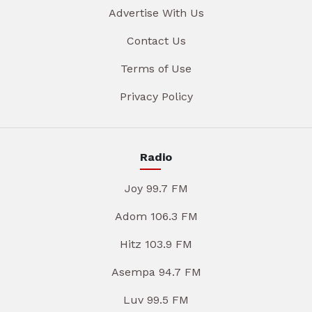
Advertise With Us
Contact Us
Terms of Use
Privacy Policy
Radio
Joy 99.7 FM
Adom 106.3 FM
Hitz 103.9 FM
Asempa 94.7 FM
Luv 99.5 FM