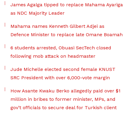
James Agalga tipped to replace Mahama Ayariga
as NDC Majority Leader
Mahama names Kenneth Gilbert Adjei as
Defence Minister to replace late Omane Boamah
6 students arrested, Obuasi SecTech closed
following mob attack on headmaster
Jude Michelle elected second female KNUST
SRC President with over 6,000-vote margin
How Asante Kwaku Berko allegedly paid over $1
million in bribes to former minister, MPs, and
gov’t officials to secure deal for Turkish client