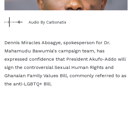
Audio By Carbonatix
Dennis Miracles Aboagye, spokesperson for Dr.
Mahamudu Bawumia's campaign team, has
expressed confidence that President Akufo-Addo will
sign the controversial Sexual Human Rights and
Ghanaian Family Values Bill, commonly referred to as
the anti-LGBTQ+ Bill.