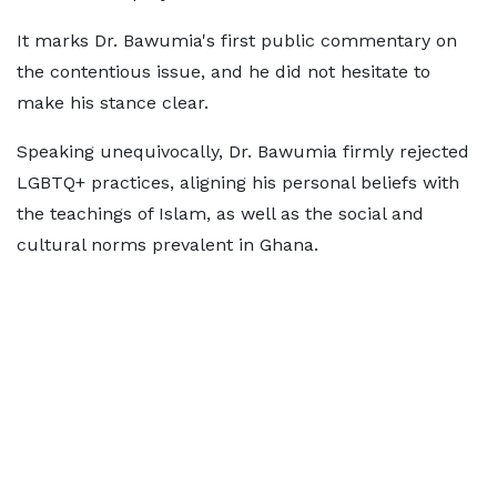
It marks Dr. Bawumia's first public commentary on
the contentious issue, and he did not hesitate to
make his stance clear.
Speaking unequivocally, Dr. Bawumia firmly rejected
LGBTQ+ practices, aligning his personal beliefs with
the teachings of Islam, as well as the social and
cultural norms prevalent in Ghana.