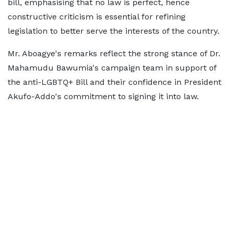
bill, emphasising that no law is perfect, hence
constructive criticism is essential for refining
legislation to better serve the interests of the country.
Mr. Aboagye's remarks reflect the strong stance of Dr.
Mahamudu Bawumia's campaign team in support of
the anti-LGBTQ+ Bill and their confidence in President
Akufo-Addo's commitment to signing it into law.