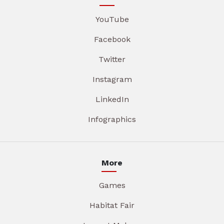
YouTube
Facebook
Twitter
Instagram
LinkedIn
Infographics
More
Games
Habitat Fair