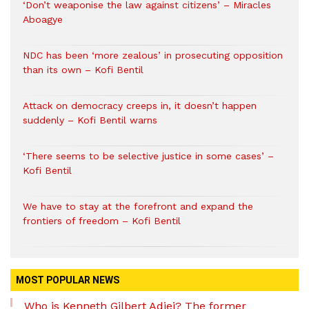
‘Don’t weaponise the law against citizens’ – Miracles
Aboagye
NDC has been ‘more zealous’ in prosecuting opposition
than its own – Kofi Bentil
Attack on democracy creeps in, it doesn’t happen
suddenly – Kofi Bentil warns
‘There seems to be selective justice in some cases’ –
Kofi Bentil
We have to stay at the forefront and expand the
frontiers of freedom – Kofi Bentil
MOST POPULAR NEWS
Who is Kenneth Gilbert Adjei? The former