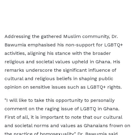
Addressing the gathered Muslim community, Dr.
Bawumia emphasised his non-support for LGBTQ+
activities, aligning his stance with the broader
religious and societal values upheld in Ghana. His
remarks underscore the significant influence of
cultural and religious beliefs in shaping public
opinion on sensitive issues such as LGBTQ+ rights.
"I will like to take this opportunity to personally
comment on the raging issue of LGBTQ in Ghana.
First of all, it is important to note that our cultural
and societal norms and values as Ghanaians frown on
the practice of homosexuality," Dr. Bawumia said.