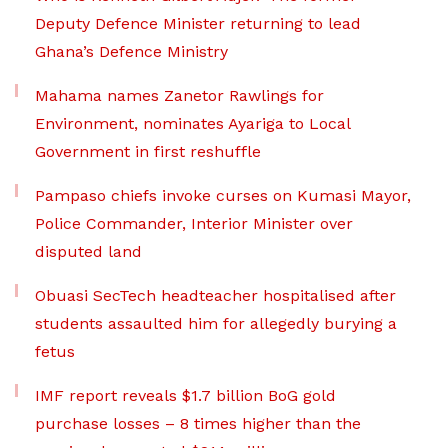
Deputy Defence Minister returning to lead
Ghana’s Defence Ministry
Mahama names Zanetor Rawlings for
Environment, nominates Ayariga to Local
Government in first reshuffle
Pampaso chiefs invoke curses on Kumasi Mayor,
Police Commander, Interior Minister over
disputed land
Obuasi SecTech headteacher hospitalised after
students assaulted him for allegedly burying a
fetus
IMF report reveals $1.7 billion BoG gold
purchase losses – 8 times higher than the