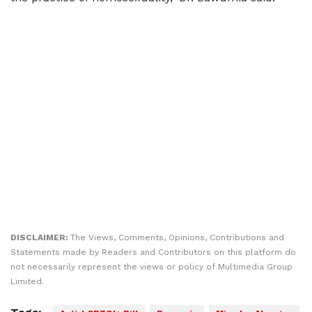
DISCLAIMER:
The Views, Comments, Opinions, Contributions and
Statements made by Readers and Contributors on this platform do
not necessarily represent the views or policy of Multimedia Group
Limited.