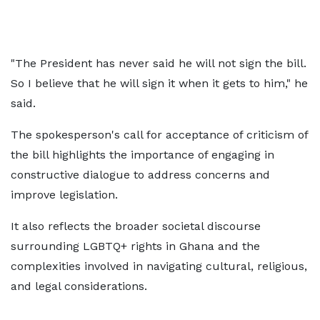
"The President has never said he will not sign the bill.
So I believe that he will sign it when it gets to him," he
said.
The spokesperson's call for acceptance of criticism of
the bill highlights the importance of engaging in
constructive dialogue to address concerns and
improve legislation.
It also reflects the broader societal discourse
surrounding LGBTQ+ rights in Ghana and the
complexities involved in navigating cultural, religious,
and legal considerations.