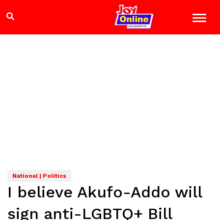
National | Politics
I believe Akufo-Addo will
sign anti-LGBTQ+ Bill