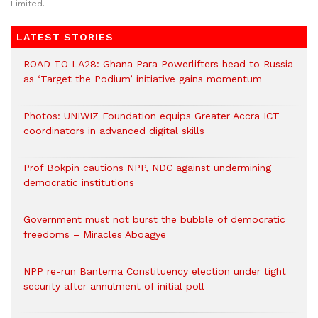
Limited.
LATEST STORIES
ROAD TO LA28: Ghana Para Powerlifters head to Russia
as ‘Target the Podium’ initiative gains momentum
Photos: UNIWIZ Foundation equips Greater Accra ICT
coordinators in advanced digital skills
Prof Bokpin cautions NPP, NDC against undermining
democratic institutions
Government must not burst the bubble of democratic
freedoms – Miracles Aboagye
NPP re-run Bantema Constituency election under tight
security after annulment of initial poll