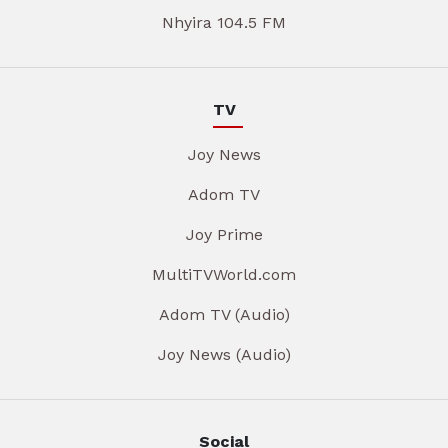
Nhyira 104.5 FM
TV
Joy News
Adom TV
Joy Prime
MultiTVWorld.com
Adom TV (Audio)
Joy News (Audio)
Social