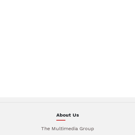
About Us
The Multimedia Group