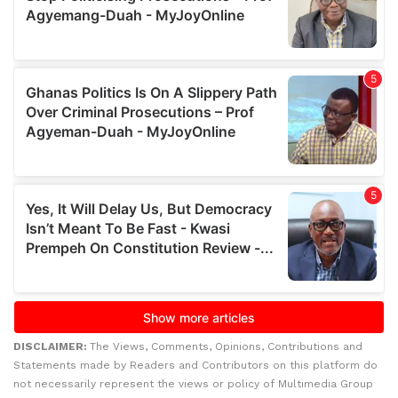
DISCLAIMER:
The Views, Comments, Opinions, Contributions and
Statements made by Readers and Contributors on this platform do
not necessarily represent the views or policy of Multimedia Group