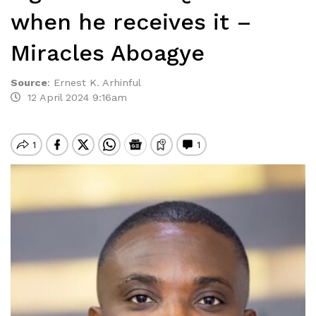
when he receives it –
Miracles Aboagye
Source
:
Ernest K. Arhinful
12 April 2024 9:16am