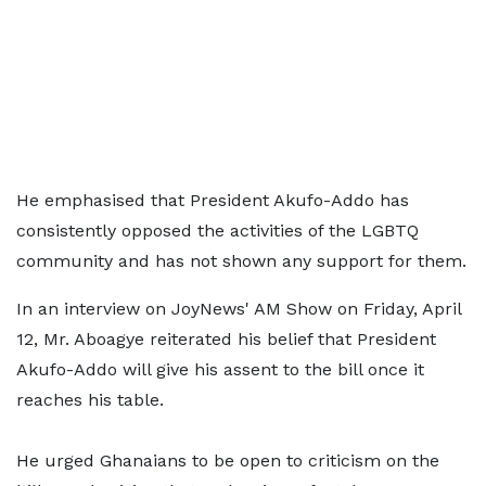
He emphasised that President Akufo-Addo has
consistently opposed the activities of the LGBTQ
community and has not shown any support for them.
In an interview on JoyNews' AM Show on Friday, April
12, Mr. Aboagye reiterated his belief that President
Akufo-Addo will give his assent to the bill once it
reaches his table.
He urged Ghanaians to be open to criticism on the