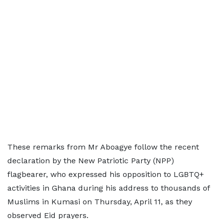
These remarks from Mr Aboagye follow the recent
declaration by the New Patriotic Party (NPP)
flagbearer, who expressed his opposition to LGBTQ+
activities in Ghana during his address to thousands of
Muslims in Kumasi on Thursday, April 11, as they
observed Eid prayers.