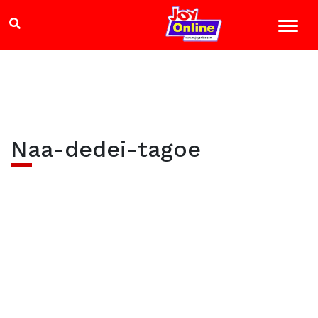
Naa-dedei-tagoe