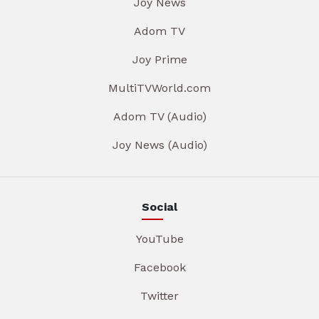
Joy News
Adom TV
Joy Prime
MultiTVWorld.com
Adom TV (Audio)
Joy News (Audio)
Social
YouTube
Facebook
Twitter