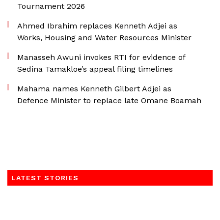
Tournament 2026
Ahmed Ibrahim replaces Kenneth Adjei as
Works, Housing and Water Resources Minister
Manasseh Awuni invokes RTI for evidence of
Sedina Tamakloe’s appeal filing timelines
Mahama names Kenneth Gilbert Adjei as
Defence Minister to replace late Omane Boamah
LATEST STORIES