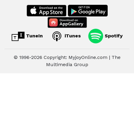
TuneIn
iTunes
Spotify
© 1996-2026 Copyright: MyjoyOnline.com | The
Multimedia Group