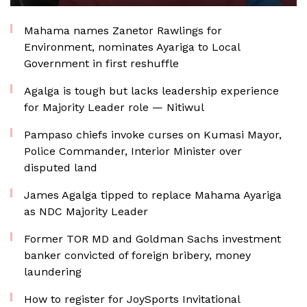
Mahama names Zanetor Rawlings for
Environment, nominates Ayariga to Local
Government in first reshuffle
Agalga is tough but lacks leadership experience
for Majority Leader role — Nitiwul
Pampaso chiefs invoke curses on Kumasi Mayor,
Police Commander, Interior Minister over
disputed land
James Agalga tipped to replace Mahama Ayariga
as NDC Majority Leader
Former TOR MD and Goldman Sachs investment
banker convicted of foreign bribery, money
laundering
How to register for JoySports Invitational