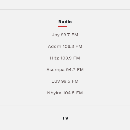
Radio
Joy 99.7 FM
Adom 106.3 FM
Hitz 103.9 FM
Asempa 94.7 FM
Luv 99.5 FM
Nhyira 104.5 FM
TV