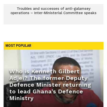
Troubles and successes of anti-galamsey
operations – Inter-Ministerial Committee speaks
MOST POPULAR
Who is Kenneth Gilbert
Adjei? The former Deputy
Defence Minister returning
to lead Ghana’s Defence
Ministry