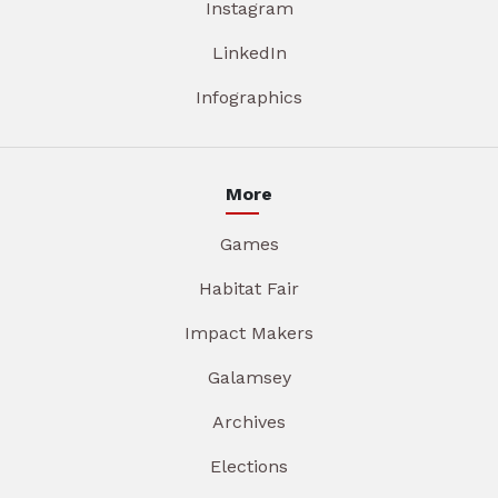
Instagram
LinkedIn
Infographics
More
Games
Habitat Fair
Impact Makers
Galamsey
Archives
Elections