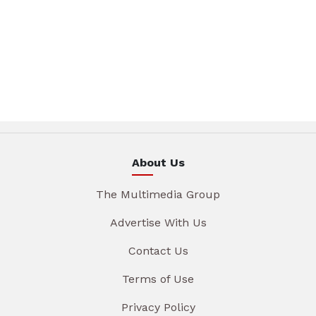
About Us
The Multimedia Group
Advertise With Us
Contact Us
Terms of Use
Privacy Policy