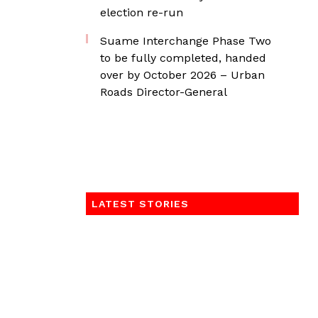
election re-run
Suame Interchange Phase Two
to be fully completed, handed
over by October 2026 – Urban
Roads Director-General
LATEST STORIES