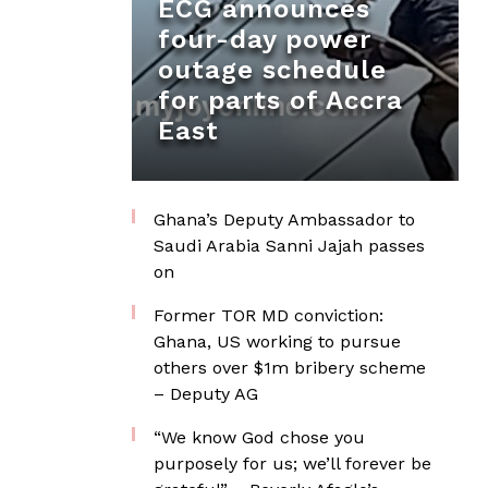
ECG announces
four-day power
outage schedule
for parts of Accra
East
Ghana’s Deputy Ambassador to
Saudi Arabia Sanni Jajah passes
on
Former TOR MD conviction:
Ghana, US working to pursue
others over $1m bribery scheme
– Deputy AG
“We know God chose you
purposely for us; we’ll forever be