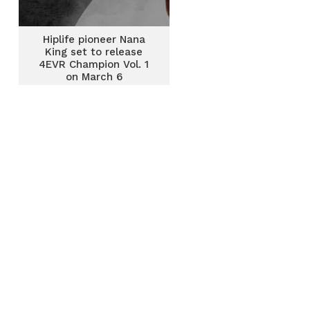
Hiplife pioneer Nana
King set to release
4EVR Champion Vol. 1
on March 6