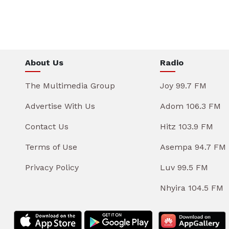
About Us
Radio
The Multimedia Group
Joy 99.7 FM
Advertise With Us
Adom 106.3 FM
Contact Us
Hitz 103.9 FM
Terms of Use
Asempa 94.7 FM
Privacy Policy
Luv 99.5 FM
Nhyira 104.5 FM