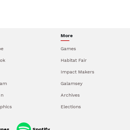
More
be
Games
ok
Habitat Fair
Impact Makers
ram
Galamsey
In
Archives
aphics
Elections
unes
Spotify