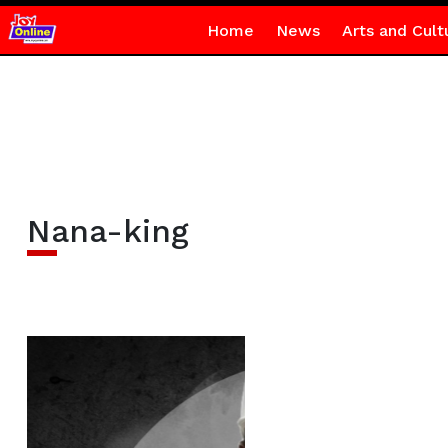
Home
News
Arts and Cult
Nana-king