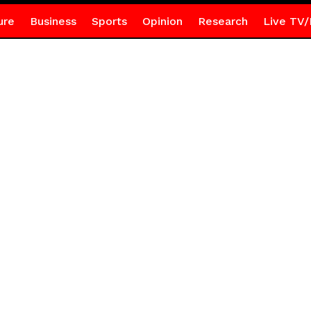
ure
Business
Sports
Opinion
Research
Live TV/