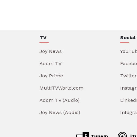
TV
Social
Joy News
YouTu
Adom TV
Facebo
Joy Prime
Twitter
MultiTVWorld.com
Instag
Adom TV (Audio)
Linked
Joy News (Audio)
Infogr
TuneIn
iT