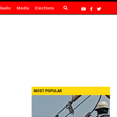
Radio
Media
Elections
MOST POPULAR