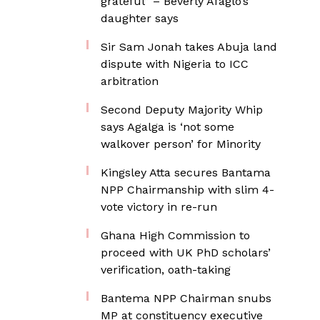
grateful” – Beverly Afaglo’s
daughter says
Sir Sam Jonah takes Abuja land
dispute with Nigeria to ICC
arbitration
Second Deputy Majority Whip
says Agalga is ‘not some
walkover person’ for Minority
Kingsley Atta secures Bantama
NPP Chairmanship with slim 4-
vote victory in re-run
Ghana High Commission to
proceed with UK PhD scholars’
verification, oath-taking
Bantema NPP Chairman snubs
MP at constituency executive