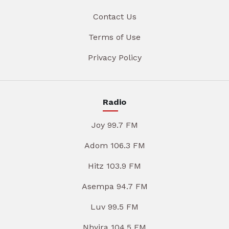
Contact Us
Terms of Use
Privacy Policy
Radio
Joy 99.7 FM
Adom 106.3 FM
Hitz 103.9 FM
Asempa 94.7 FM
Luv 99.5 FM
Nhyira 104.5 FM