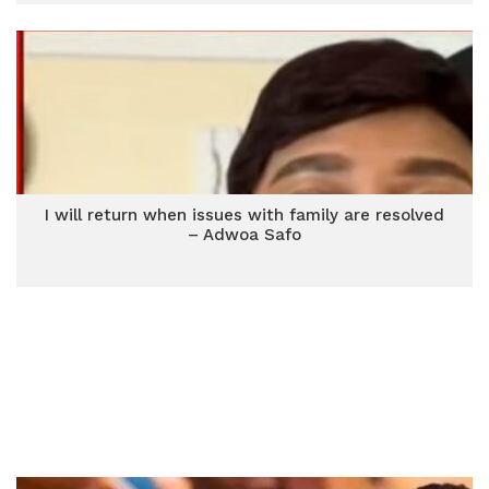
I will return when issues with family are resolved
– Adwoa Safo