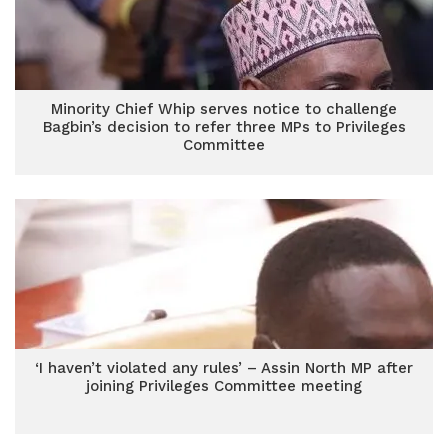
Minority Chief Whip serves notice to challenge
Bagbin’s decision to refer three MPs to Privileges
Committee
‘I haven’t violated any rules’ – Assin North MP after
joining Privileges Committee meeting