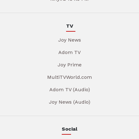
TV
Joy News
Adom TV
Joy Prime
MultiTVWorld.com
Adom TV (Audio)
Joy News (Audio)
Social