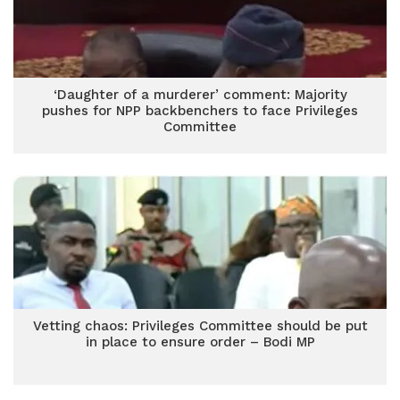
‘Daughter of a murderer’ comment: Majority
pushes for NPP backbenchers to face Privileges
Committee
Vetting chaos: Privileges Committee should be put
in place to ensure order – Bodi MP