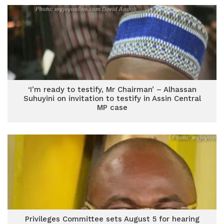
‘I’m ready to testify, Mr Chairman’ – Alhassan
Suhuyini on invitation to testify in Assin Central
MP case
Privileges Committee sets August 5 for hearing