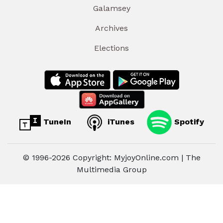
Galamsey
Archives
Elections
TuneIn
iTunes
Spotify
© 1996-2026 Copyright: MyjoyOnline.com | The
Multimedia Group