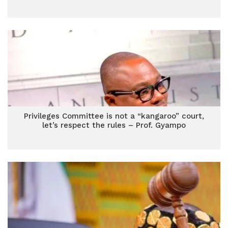
Privileges Committee is not a “kangaroo” court,
let’s respect the rules – Prof. Gyampo