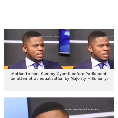
Motion to haul Sammy Gyamfi before Parliament
an attempt at equalisation by Majority – Suhuniyi