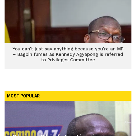
You can’t just say anything because you’re an MP
– Bagbin fumes as Kennedy Agyapong is referred
to Privileges Committee
MOST POPULAR