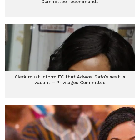
Committee recommends
Clerk must inform EC that Adwoa Safo’s seat is
vacant – Privileges Committee