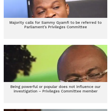
Majority calls for Sammy Gyamfi to be referred to
Parliament’s Privileges Committee
Being powerful or popular does not influence our
investigation – Privileges Committee member