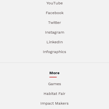
YouTube
Facebook
Twitter
Instagram
LinkedIn
Infographics
More
Games
Habitat Fair
Impact Makers