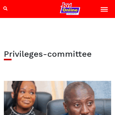
Privileges-committee