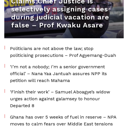
Claims Chief Justice is
selectively assigning cases
during judicial vacation are
false – Prof Kwaku Asare
Politicians are not above the law; stop
politicising prosecutions – Prof Agyemang-Duah
‘I’m not a nobody; I’m a senior government
official’ – Nana Yaa Jantuah assures NPP its
petition will reach Mahama
‘Finish their work’ – Samuel Aboagye’s widow
urges action against galamsey to honour
Departed 8
Ghana has over 5 weeks of fuel in reserve – NPA
moves to calm fears over Middle East tensions