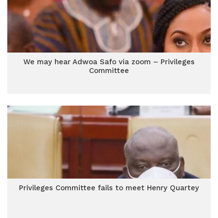
We may hear Adwoa Safo via zoom – Privileges
Committee
Privileges Committee fails to meet Henry Quartey