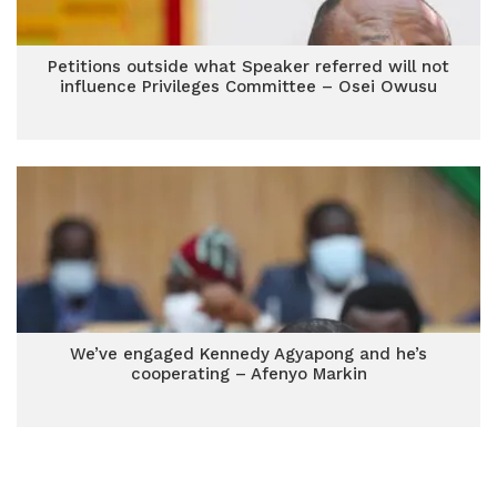
Petitions outside what Speaker referred will not
influence Privileges Committee – Osei Owusu
We’ve engaged Kennedy Agyapong and he’s
cooperating – Afenyo Markin