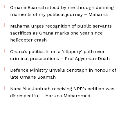
Omane Boamah stood by me through defining
moments of my political journey – Mahama
Mahama urges recognition of public servants’
sacrifices as Ghana marks one year since
helicopter crash
Ghana’s politics is on a ‘slippery’ path over
criminal prosecutions – Prof Agyeman-Duah
Defence Ministry unveils cenotaph in honour of
late Omane Boamah
Nana Yaa Jantuah receiving NPP’s petition was
disrespectful – Haruna Mohammed