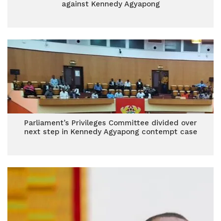
against Kennedy Agyapong
Parliament’s Privileges Committee divided over
next step in Kennedy Agyapong contempt case