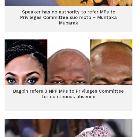
Speaker has no authority to refer MPs to
Privileges Committee suo moto – Muntaka
Mubarak
Bagbin refers 3 NPP MPs to Privileges Committee
for continuous absence