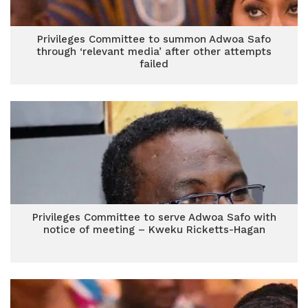
Privileges Committee to summon Adwoa Safo
through ‘relevant media’ after other attempts
failed
Privileges Committee to serve Adwoa Safo with
notice of meeting – Kweku Ricketts-Hagan