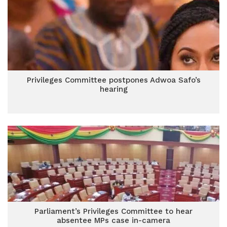
Privileges Committee postpones Adwoa Safo’s
hearing
Parliament’s Privileges Committee to hear
absentee MPs case in-camera