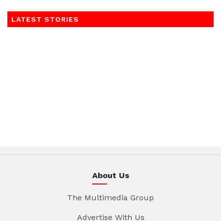
LATEST STORIES
About Us
The Multimedia Group
Advertise With Us