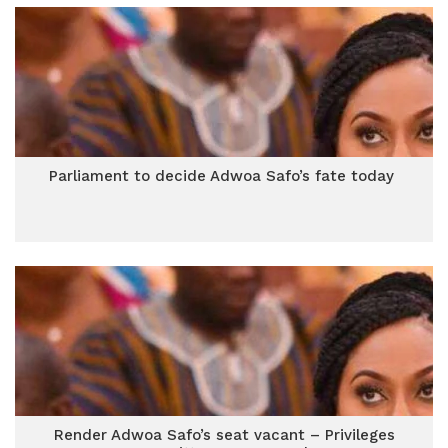
Parliament to decide Adwoa Safo’s fate today
Render Adwoa Safo’s seat vacant – Privileges