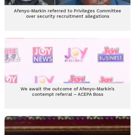
Afenyo-Markin referred to Privileges Committee
over security recruitment allegations
We await the outcome of Afenyo-Markin’s
contempt referral – ACEPA Boss