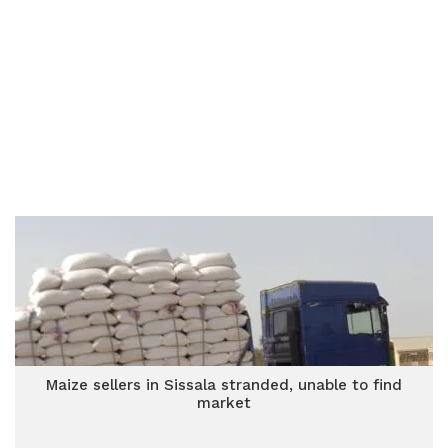
Maize sellers in Sissala stranded, unable to find
market