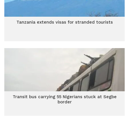
Tanzania extends visas for stranded tourists
Transit bus carrying 55 Nigerians stuck at Segbe
border