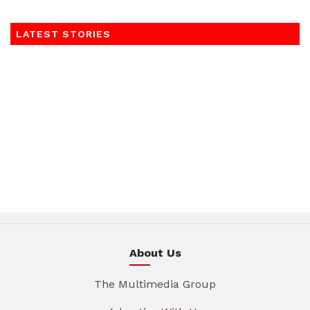
LATEST STORIES
About Us
The Multimedia Group