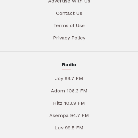
Advertise With Us
Contact Us
Terms of Use
Privacy Policy
Radio
Joy 99.7 FM
Adom 106.3 FM
Hitz 103.9 FM
Asempa 94.7 FM
Luv 99.5 FM