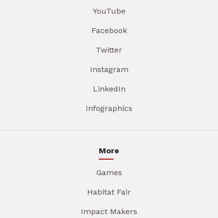
YouTube
Facebook
Twitter
Instagram
LinkedIn
Infographics
More
Games
Habitat Fair
Impact Makers