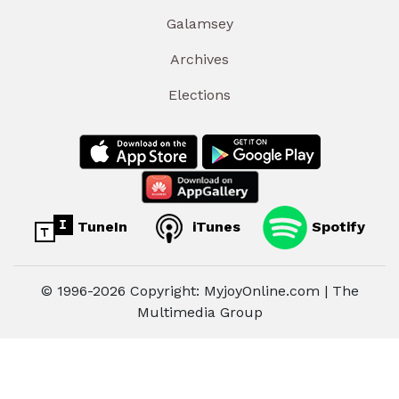
Galamsey
Archives
Elections
TuneIn
iTunes
Spotify
© 1996-2026 Copyright: MyjoyOnline.com | The
Multimedia Group