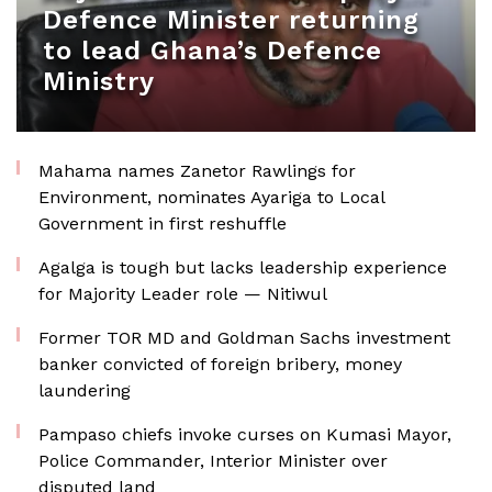
Defence Minister returning
to lead Ghana’s Defence
Ministry
Mahama names Zanetor Rawlings for
Environment, nominates Ayariga to Local
Government in first reshuffle
Agalga is tough but lacks leadership experience
for Majority Leader role — Nitiwul
Former TOR MD and Goldman Sachs investment
banker convicted of foreign bribery, money
laundering
Pampaso chiefs invoke curses on Kumasi Mayor,
Police Commander, Interior Minister over
disputed land