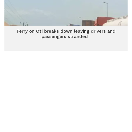
Ferry on Oti breaks down leaving drivers and
passengers stranded