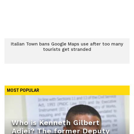
Italian Town bans Google Maps use after too many
tourists get stranded
MOST POPULAR
Who is Kenneth Gilbert
Adjei? The former Deputy