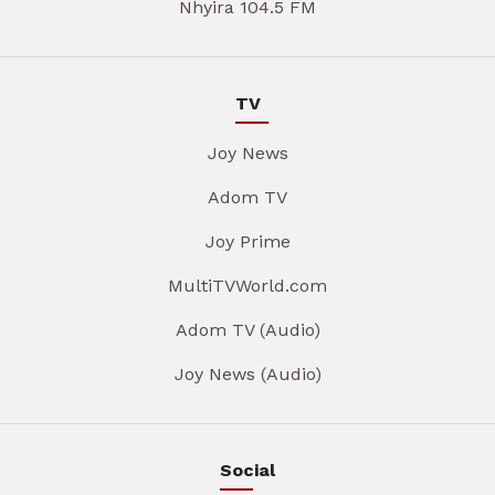
Nhyira 104.5 FM
TV
Joy News
Adom TV
Joy Prime
MultiTVWorld.com
Adom TV (Audio)
Joy News (Audio)
Social