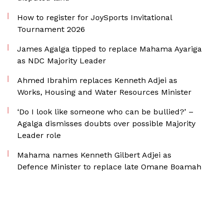
How to register for JoySports Invitational
Tournament 2026
James Agalga tipped to replace Mahama Ayariga
as NDC Majority Leader
Ahmed Ibrahim replaces Kenneth Adjei as
Works, Housing and Water Resources Minister
‘Do I look like someone who can be bullied?’ –
Agalga dismisses doubts over possible Majority
Leader role
Mahama names Kenneth Gilbert Adjei as
Defence Minister to replace late Omane Boamah