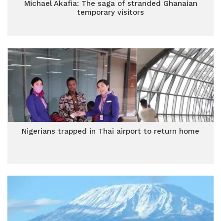
Michael Akafia: The saga of stranded Ghanaian
temporary visitors
Nigerians trapped in Thai airport to return home