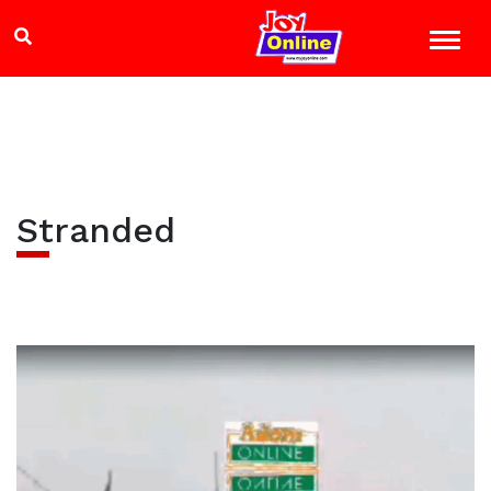
Stranded