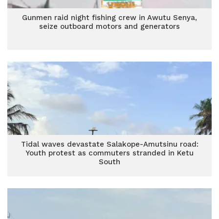
Gunmen raid night fishing crew in Awutu Senya,
seize outboard motors and generators
Tidal waves devastate Salakope-Amutsinu road:
Youth protest as commuters stranded in Ketu
South