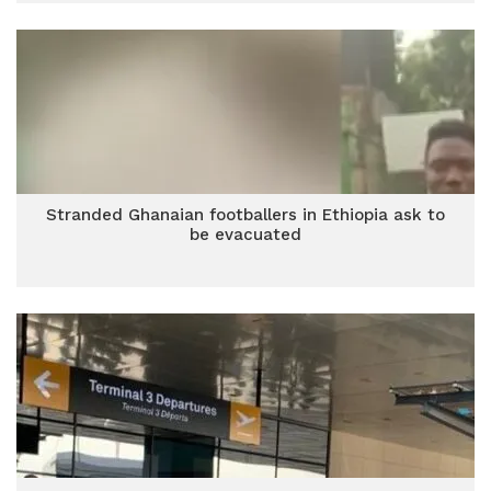
Stranded Ghanaian footballers in Ethiopia ask to
be evacuated