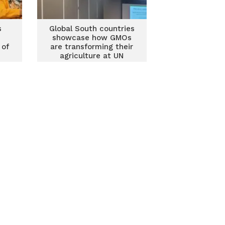
s
Global South countries
showcase how GMOs
 of
are transforming their
agriculture at UN
N
Biodiversity Conference
ence