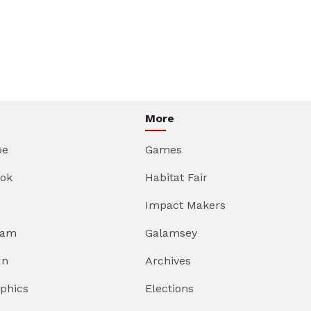
More
be
Games
ok
Habitat Fair
Impact Makers
ram
Galamsey
In
Archives
aphics
Elections