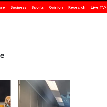
ure
Business
Sports
Opinion
Research
Live TV/
ce