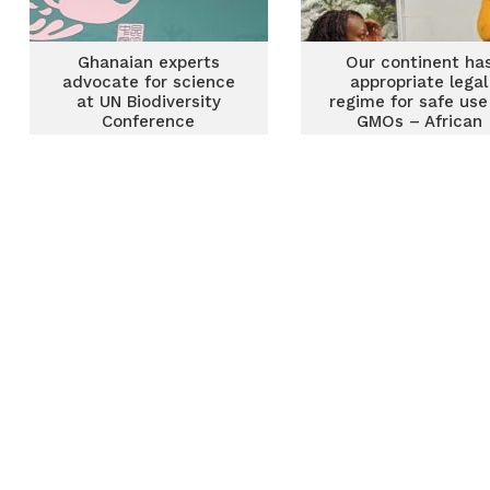
Ghanaian experts
Our continent ha
advocate for science
appropriate legal
at UN Biodiversity
regime for safe use
Conference
GMOs – African
regulators tell U
Biodiversity Confer