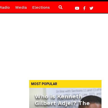
Radio
Media
Elections
MOST POPULAR
Who is Kenneth
Gilbert Adjei? The