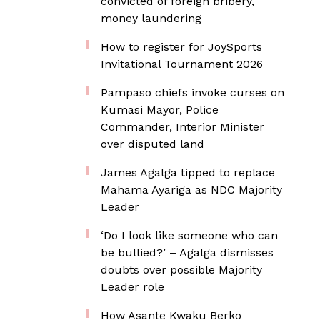
convicted of foreign bribery,
money laundering
How to register for JoySports
Invitational Tournament 2026
Pampaso chiefs invoke curses on
Kumasi Mayor, Police
Commander, Interior Minister
over disputed land
James Agalga tipped to replace
Mahama Ayariga as NDC Majority
Leader
‘Do I look like someone who can
be bullied?’ – Agalga dismisses
doubts over possible Majority
Leader role
How Asante Kwaku Berko