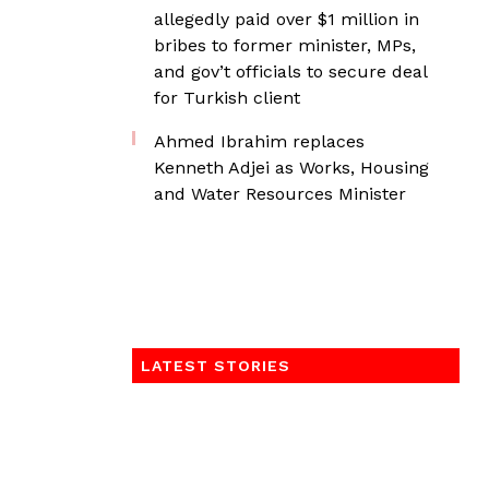
allegedly paid over $1 million in
bribes to former minister, MPs,
and gov’t officials to secure deal
for Turkish client
Ahmed Ibrahim replaces
Kenneth Adjei as Works, Housing
and Water Resources Minister
LATEST STORIES