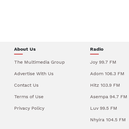
About Us
Radio
The Multimedia Group
Joy 99.7 FM
Advertise With Us
Adom 106.3 FM
Contact Us
Hitz 103.9 FM
Terms of Use
Asempa 94.7 FM
Privacy Policy
Luv 99.5 FM
Nhyira 104.5 FM