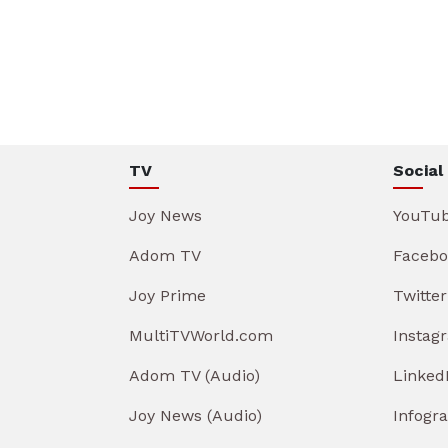
TV
Social
Joy News
YouTu
Adom TV
Facebo
Joy Prime
Twitter
MultiTVWorld.com
Instag
Adom TV (Audio)
Linked
Joy News (Audio)
Infogr