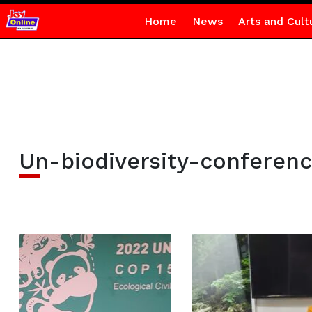
Home
News
Arts and Cult
Un-biodiversity-conferen