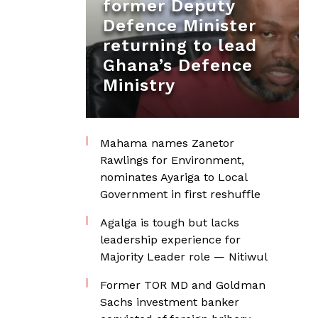
former Deputy
Defence Minister
returning to lead
Ghana’s Defence
Ministry
Mahama names Zanetor
Rawlings for Environment,
nominates Ayariga to Local
Government in first reshuffle
Agalga is tough but lacks
leadership experience for
Majority Leader role — Nitiwul
Former TOR MD and Goldman
Sachs investment banker