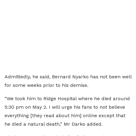
Admittedly, he said, Bernard Nyarko has not been well
for some weeks prior to his demise.
“We took him to Ridge Hospital where he died around
5:30 pm on May 2. I will urge his fans to not believe
everything [they read about him] online except that
he died a natural death,” Mr Darko added.