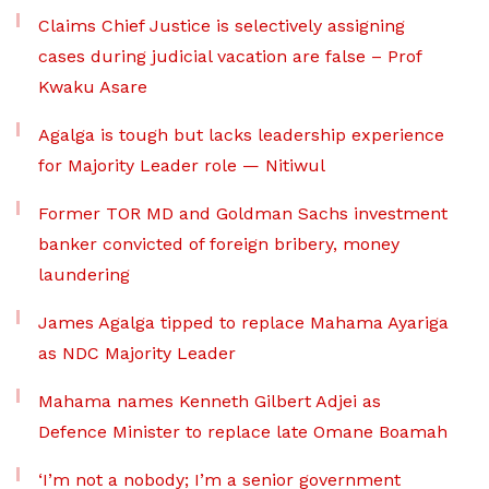
Claims Chief Justice is selectively assigning
cases during judicial vacation are false – Prof
Kwaku Asare
Agalga is tough but lacks leadership experience
for Majority Leader role — Nitiwul
Former TOR MD and Goldman Sachs investment
banker convicted of foreign bribery, money
laundering
James Agalga tipped to replace Mahama Ayariga
as NDC Majority Leader
Mahama names Kenneth Gilbert Adjei as
Defence Minister to replace late Omane Boamah
‘I’m not a nobody; I’m a senior government