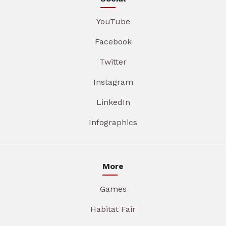
YouTube
Facebook
Twitter
Instagram
LinkedIn
Infographics
More
Games
Habitat Fair