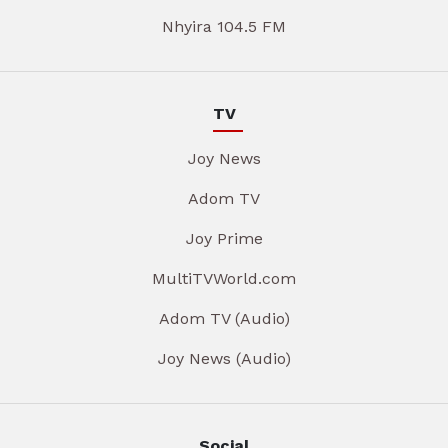
Nhyira 104.5 FM
TV
Joy News
Adom TV
Joy Prime
MultiTVWorld.com
Adom TV (Audio)
Joy News (Audio)
Social