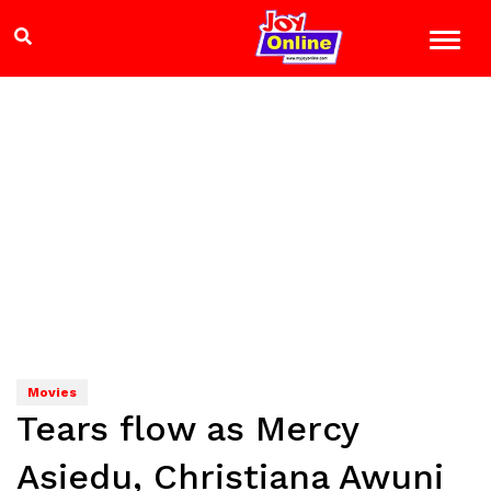
Movies
Tears flow as Mercy
Asiedu, Christiana Awuni