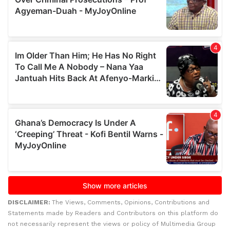
DISCLAIMER:
The Views, Comments, Opinions, Contributions and
Statements made by Readers and Contributors on this platform do
not necessarily represent the views or policy of Multimedia Group