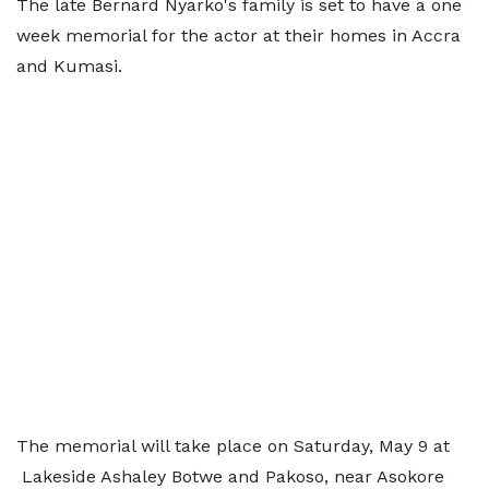
The late Bernard Nyarko's family is set to have a one
week memorial for the actor at their homes in Accra
and Kumasi.
The memorial will take place on Saturday, May 9 at
Lakeside Ashaley Botwe and Pakoso, near Asokore