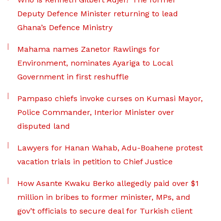
Deputy Defence Minister returning to lead
Ghana’s Defence Ministry
Mahama names Zanetor Rawlings for
Environment, nominates Ayariga to Local
Government in first reshuffle
Pampaso chiefs invoke curses on Kumasi Mayor,
Police Commander, Interior Minister over
disputed land
Lawyers for Hanan Wahab, Adu-Boahene protest
vacation trials in petition to Chief Justice
How Asante Kwaku Berko allegedly paid over $1
million in bribes to former minister, MPs, and
gov’t officials to secure deal for Turkish client