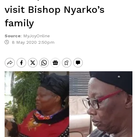
visit Bishop Nyarko’s
family
Source
:
MyJoyOnline
8 May 2020 2:50pm