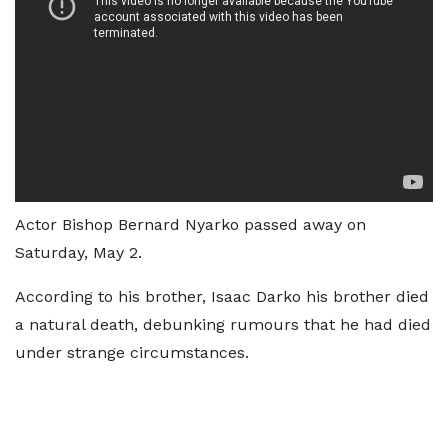
Actor Bishop Bernard Nyarko passed away on
Saturday, May 2.
According to his brother, Isaac Darko his brother died
a natural death, debunking rumours that he had died
under strange circumstances.