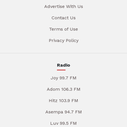
Advertise With Us
Contact Us
Terms of Use
Privacy Policy
Radio
Joy 99.7 FM
Adom 106.3 FM
Hitz 103.9 FM
Asempa 94.7 FM
Luv 99.5 FM