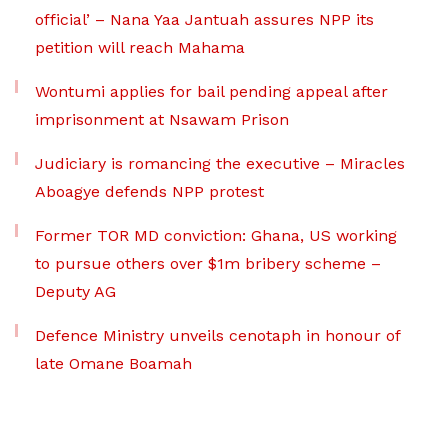
official’ – Nana Yaa Jantuah assures NPP its
petition will reach Mahama
Wontumi applies for bail pending appeal after
imprisonment at Nsawam Prison
Judiciary is romancing the executive – Miracles
Aboagye defends NPP protest
Former TOR MD conviction: Ghana, US working
to pursue others over $1m bribery scheme –
Deputy AG
Defence Ministry unveils cenotaph in honour of
late Omane Boamah