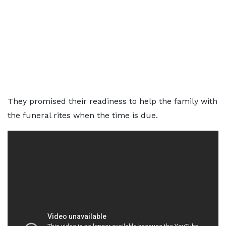
They promised their readiness to help the family with
the funeral rites when the time is due.