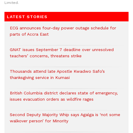
Limited.
LATEST STORIES
ECG announces four-day power outage schedule for
parts of Accra East
GNAT issues September 7 deadline over unresolved
teachers’ concerns, threatens strike
Thousands attend late Apostle Kwadwo Safo’s
thanksgiving service in Kumasi
British Columbia district declares state of emergency,
issues evacuation orders as wildfire rages
Second Deputy Majority Whip says Agalga is ‘not some
walkover person’ for Minority