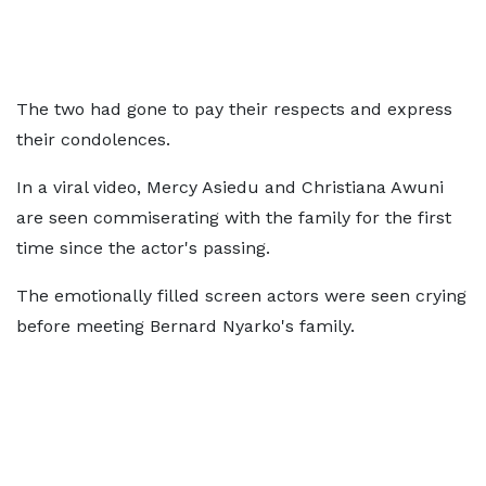
The two had gone to pay their respects and express
their condolences.
In a viral video, Mercy Asiedu and Christiana Awuni
are seen commiserating with the family for the first
time since the actor's passing.
The emotionally filled screen actors were seen crying
before meeting Bernard Nyarko's family.