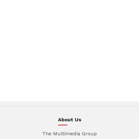
About Us
The Multimedia Group