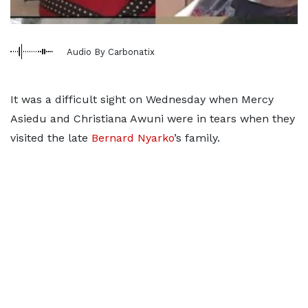
Audio By Carbonatix
It was a difficult sight on Wednesday when Mercy
Asiedu and Christiana Awuni were in tears when they
visited the late
Bernard Nyarko
’s family.