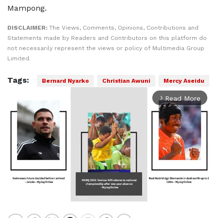
Mampong.
DISCLAIMER:
The Views, Comments, Opinions, Contributions and
Statements made by Readers and Contributors on this platform do
not necessarily represent the views or policy of Multimedia Group
Limited.
Tags:
Bernard Nyarko
Christian Awuni
Mercy Aseidu
Read More
arrow_forward_ios