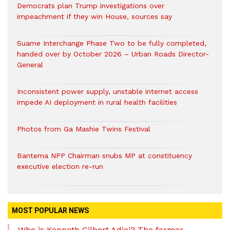
Democrats plan Trump investigations over
impeachment if they win House, sources say
Suame Interchange Phase Two to be fully completed,
handed over by October 2026 – Urban Roads Director-
General
Inconsistent power supply, unstable internet access
impede AI deployment in rural health facilities
Photos from Ga Mashie Twins Festival
Bantema NPP Chairman snubs MP at constituency
executive election re-run
MOST POPULAR NEWS
Who is Kenneth Gilbert Adjei? The former