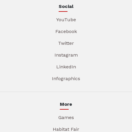
Social
YouTube
Facebook
Twitter
Instagram
LinkedIn
Infographics
More
Games
Habitat Fair