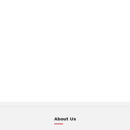
About Us