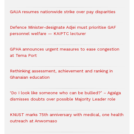
GAUA resumes nationwide strike over pay disparities
Defence Minister-designate Adjei must prioritise GAF
personnel welfare — KAIPTC lecturer
GPHA announces urgent measures to ease congestion
at Tema Port
Rethinking assessment, achievement and ranking in
Ghanaian education
‘Do I look like someone who can be bullied?’ – Agalga
dismisses doubts over possible Majority Leader role
KNUST marks 75th anniversary with medical, one health
outreach at Anwomaso