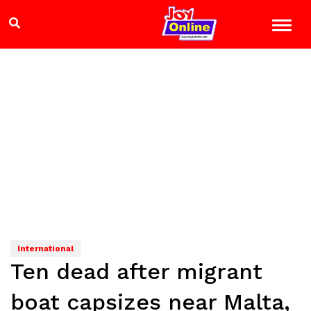
International
Ten dead after migrant
boat capsizes near Malta,