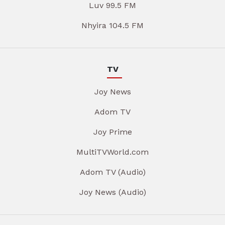
Luv 99.5 FM
Nhyira 104.5 FM
TV
Joy News
Adom TV
Joy Prime
MultiTVWorld.com
Adom TV (Audio)
Joy News (Audio)