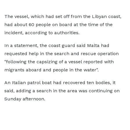
The vessel, which had set off from the Libyan coast,
had about 60 people on board at the time of the
incident, according to authorities.
In a statement, the coast guard said Malta had
requested help in the search and rescue operation
"following the capsizing of a vessel reported with
migrants aboard and people in the water".
An Italian patrol boat had recovered ten bodies, it
said, adding a search in the area was continuing on
Sunday afternoon.