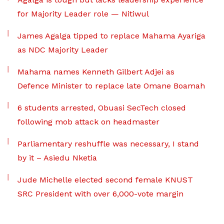
for Majority Leader role — Nitiwul
James Agalga tipped to replace Mahama Ayariga
as NDC Majority Leader
Mahama names Kenneth Gilbert Adjei as
Defence Minister to replace late Omane Boamah
6 students arrested, Obuasi SecTech closed
following mob attack on headmaster
Parliamentary reshuffle was necessary, I stand
by it – Asiedu Nketia
Jude Michelle elected second female KNUST
SRC President with over 6,000-vote margin