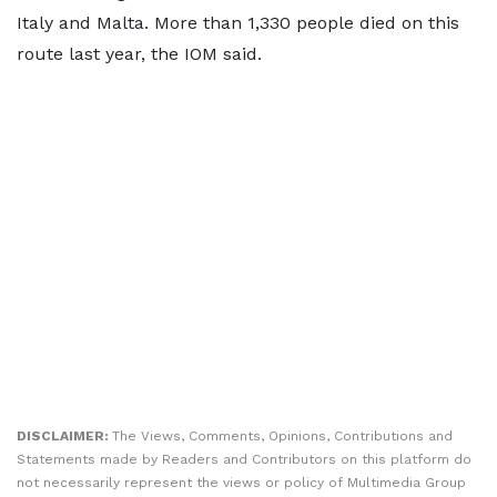
Italy and Malta. More than 1,330 people died on this
route last year, the IOM said.
DISCLAIMER:
The Views, Comments, Opinions, Contributions and
Statements made by Readers and Contributors on this platform do
not necessarily represent the views or policy of Multimedia Group