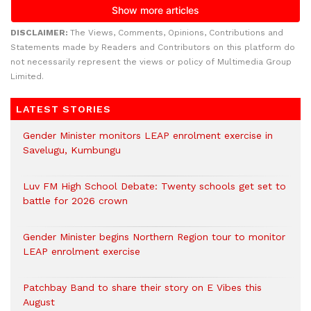
DISCLAIMER:
The Views, Comments, Opinions, Contributions and
Statements made by Readers and Contributors on this platform do
not necessarily represent the views or policy of Multimedia Group
Limited.
LATEST STORIES
Gender Minister monitors LEAP enrolment exercise in
Savelugu, Kumbungu
Luv FM High School Debate: Twenty schools get set to
battle for 2026 crown
Gender Minister begins Northern Region tour to monitor
LEAP enrolment exercise
Patchbay Band to share their story on E Vibes this
August