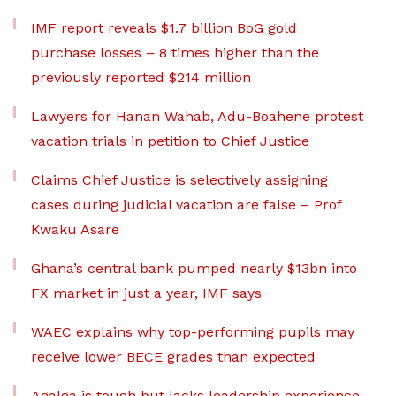
IMF report reveals $1.7 billion BoG gold
purchase losses – 8 times higher than the
previously reported $214 million
Lawyers for Hanan Wahab, Adu-Boahene protest
vacation trials in petition to Chief Justice
Claims Chief Justice is selectively assigning
cases during judicial vacation are false – Prof
Kwaku Asare
Ghana’s central bank pumped nearly $13bn into
FX market in just a year, IMF says
WAEC explains why top-performing pupils may
receive lower BECE grades than expected
Agalga is tough but lacks leadership experience