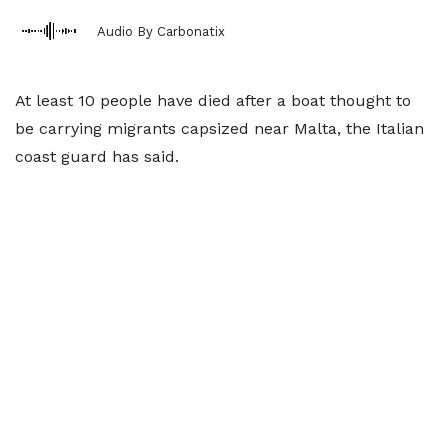
Audio By Carbonatix
At least 10 people have died after a boat thought to
be carrying migrants capsized near Malta, the Italian
coast guard has said.