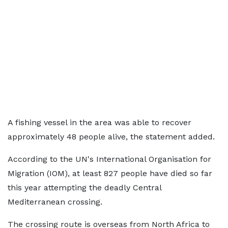
A fishing vessel in the area was able to recover
approximately 48 people alive, the statement added.
According to the UN's International Organisation for
Migration (IOM), at least 827 people have died so far
this year attempting the deadly Central
Mediterranean crossing.
The crossing route is overseas from North Africa to