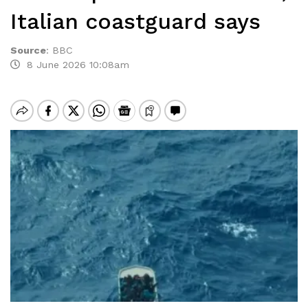
Italian coastguard says
Source
:
BBC
8 June 2026 10:08am