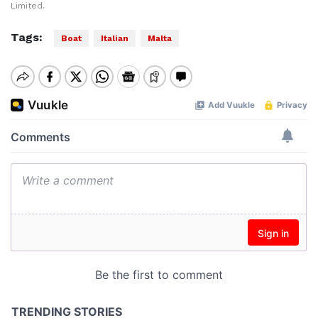
Limited.
Tags:
Boat
Italian
Malta