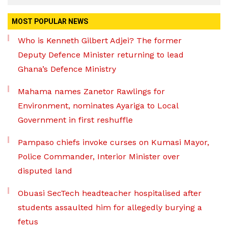
MOST POPULAR NEWS
Who is Kenneth Gilbert Adjei? The former
Deputy Defence Minister returning to lead
Ghana’s Defence Ministry
Mahama names Zanetor Rawlings for
Environment, nominates Ayariga to Local
Government in first reshuffle
Pampaso chiefs invoke curses on Kumasi Mayor,
Police Commander, Interior Minister over
disputed land
Obuasi SecTech headteacher hospitalised after
students assaulted him for allegedly burying a
fetus