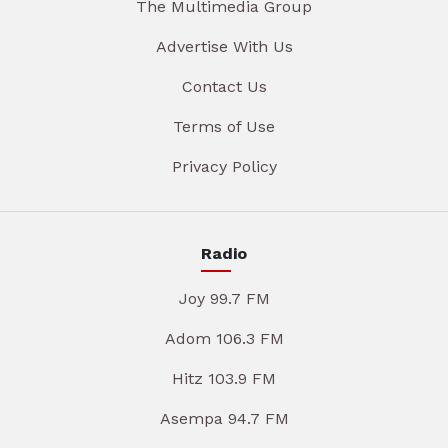
The Multimedia Group
Advertise With Us
Contact Us
Terms of Use
Privacy Policy
Radio
Joy 99.7 FM
Adom 106.3 FM
Hitz 103.9 FM
Asempa 94.7 FM