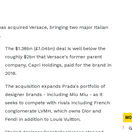
as acquired Versace, bringing two major Italian
.
The $1.38bn (£1.04bn) deal is well below the
roughly $2bn that Versace's former parent
company, Capri Holdings, paid for the brand in
2018.
The acquisition expands Prada's portfolio of
designer brands - including Miu Miu - as it
seeks to compete with rivals including French
conglomerate LVMH, which owns Dior and
MO
Fendi in addition to Louis Vuitton.
G