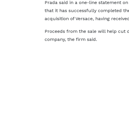
Prada said in a one-line statement o
that it has successfully completed th
acquisition of Versace, having receive
Proceeds from the sale will help cut 
company, the firm said.