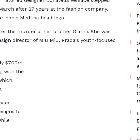
Storied designer Donatella Versace stepped
w
 March after 27 years at the fashion company,
P
he iconic Medusa head logo.
K
I
ter the murder of her brother Gianni. She was
esign director of Miu Miu, Prada's youth-focused
O
h
a
hly $700m
a
ng with the
M
which
f
.
t
r
rsace
esigns to
L
hile
B
p