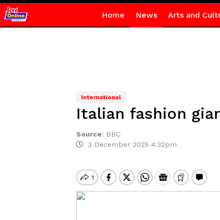
Home
News
Arts and Cult
International
Italian fashion gi
Source
:
BBC
3 December 2025 4:32pm