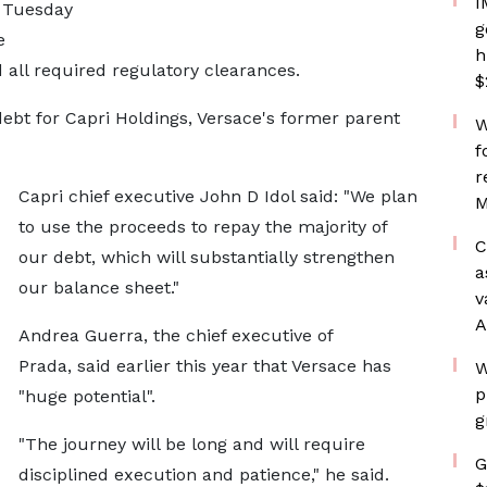
I
n Tuesday
g
e
h
d all required regulatory clearances.
$
debt for Capri Holdings, Versace's former parent
W
f
r
Capri chief executive John D Idol said: "We plan
M
to use the proceeds to repay the majority of
C
our debt, which will substantially strengthen
a
our balance sheet."
v
A
Andrea Guerra, the chief executive of
Prada, said earlier this year that Versace has
W
p
"huge potential".
g
"The journey will be long and will require
G
disciplined execution and patience," he said.