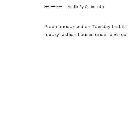
Audio By Carbonatix
Prada announced on Tuesday that it h
luxury fashion houses under one roof