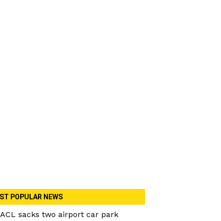
ST POPULAR NEWS
ACL sacks two airport car park