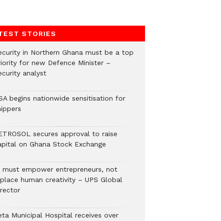
TEST STORIES
ecurity in Northern Ghana must be a top
riority for new Defence Minister –
curity analyst
SA begins nationwide sensitisation for
hippers
ETROSOL secures approval to raise
apital on Ghana Stock Exchange
I must empower entrepreneurs, not
eplace human creativity – UPS Global
rector
eta Municipal Hospital receives over