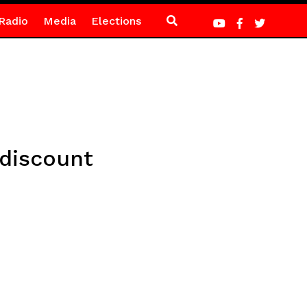
Radio
Media
Elections
 discount