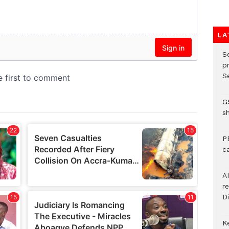
LA
S
p
Se
G
s
P
c
A
r
Di
K