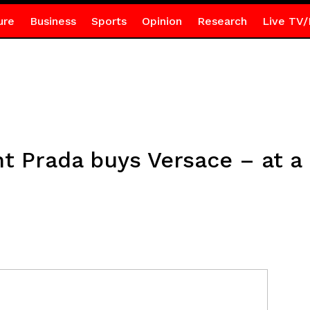
ure
Business
Sports
Opinion
Research
Live TV/
ant Prada buys Versace – at a