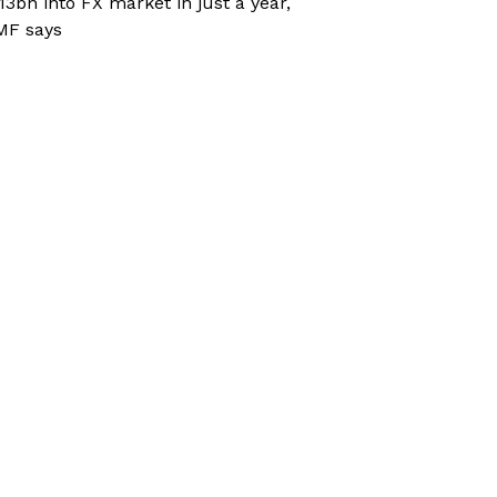
13bn into FX market in just a year,
MF says