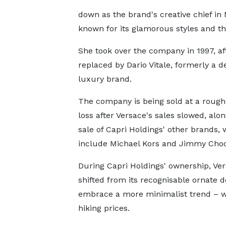
down as the brand's creative chief in
known for its glamorous styles and t
She took over the company in 1997, af
replaced by Dario Vitale, formerly a d
luxury brand.
The company is being sold at a roug
loss after Versace's sales slowed, alo
sale of Capri Holdings' other brands, 
include Michael Kors and Jimmy Choo
During Capri Holdings' ownership, Ve
shifted from its recognisable ornate d
embrace a more minimalist trend – w
hiking prices.