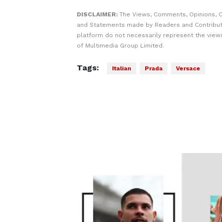
DISCLAIMER:
The Views, Comments, Opinions, C
and Statements made by Readers and Contribut
platform do not necessarily represent the views
of Multimedia Group Limited.
Tags:
Italian
Prada
Versace