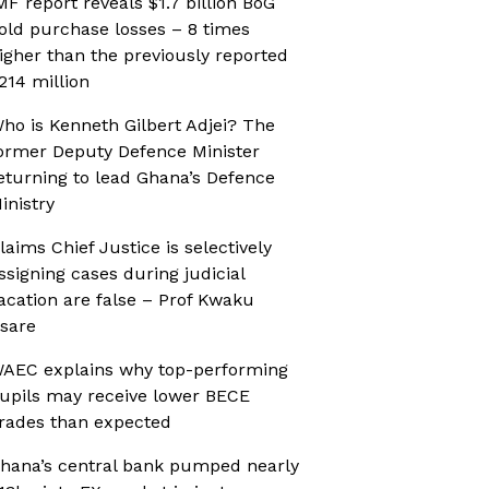
MF report reveals $1.7 billion BoG
old purchase losses – 8 times
igher than the previously reported
214 million
ho is Kenneth Gilbert Adjei? The
ormer Deputy Defence Minister
eturning to lead Ghana’s Defence
inistry
laims Chief Justice is selectively
ssigning cases during judicial
acation are false – Prof Kwaku
sare
AEC explains why top-performing
upils may receive lower BECE
rades than expected
hana’s central bank pumped nearly