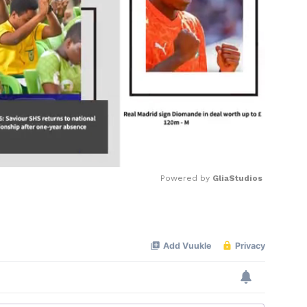
Powered by 
GliaStudios
Mute