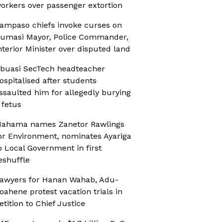
orkers over passenger extortion
ampaso chiefs invoke curses on
umasi Mayor, Police Commander,
nterior Minister over disputed land
buasi SecTech headteacher
ospitalised after students
ssaulted him for allegedly burying
 fetus
ahama names Zanetor Rawlings
or Environment, nominates Ayariga
o Local Government in first
eshuffle
awyers for Hanan Wahab, Adu-
oahene protest vacation trials in
etition to Chief Justice