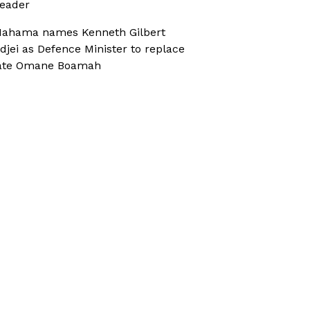
eader
ahama names Kenneth Gilbert
djei as Defence Minister to replace
ate Omane Boamah