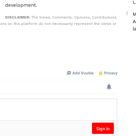
L
development.
M
DISCLAIMER:
The Views, Comments, Opinions, Contributions
A
rs on this platform do not necessarily represent the views or
l