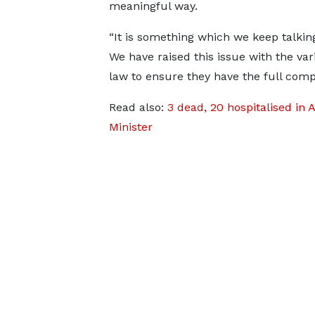
meaningful way.
“It is something which we keep talkin
We have raised this issue with the v
law to ensure they have the full comp
Read also:
3 dead, 20 hospitalised in 
Minister