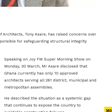
f Architects, Tony Asare, has raised concerns over
ponsible for safeguarding structural integrity
Speaking on Joy FM Super Morning Show on
Monday, 30 March, Mr Asare disclosed that
Ghana currently has only 10 approved
architects serving all 261 district, municipal and
metropolitan assemblies.
He described the situation as a systemic gap
that continues to expose the country to
MO