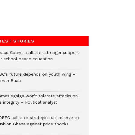
TEST STORIES
eace Council calls for stronger support
or school peace education
DC’s future depends on youth wing –
rmah Buah
ames Agalga won’t tolerate attacks on
s integrity – Political analyst
PEC calls for strategic fuel reserve to
ushion Ghana against price shocks