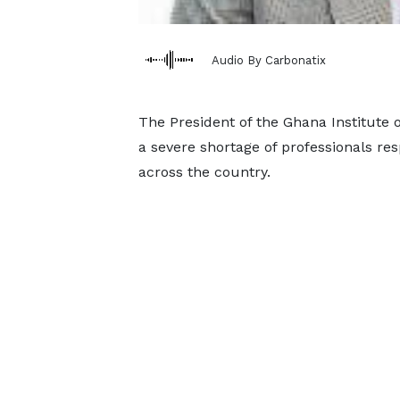
Audio By Carbonatix
The President of the Ghana Institute o
a severe shortage of professionals res
across the country.