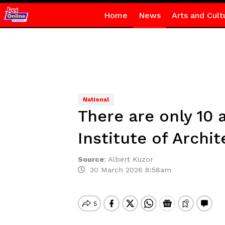
Home
News
Arts and Cult
National
There are only 10 
Institute of Archi
Source
:
Albert Kuzor
30 March 2026 8:58am