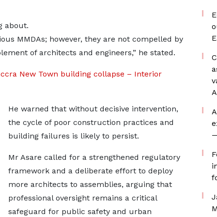
E
g about.
o
E
arious MMDAs; however, they are not compelled by
lement of architects and engineers,” he stated.
C
a
Accra New Town building collapse – Interior
v
A
He warned that without decisive intervention,
A
the cycle of poor construction practices and
e
—
building failures is likely to persist.
F
Mr Asare called for a strengthened regulatory
i
framework and a deliberate effort to deploy
f
more architects to assemblies, arguing that
J
professional oversight remains a critical
M
safeguard for public safety and urban