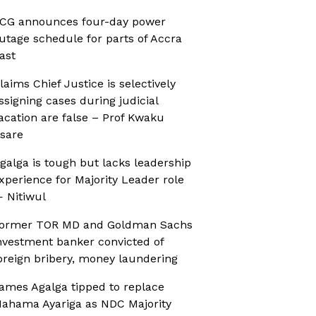
CG announces four-day power
utage schedule for parts of Accra
ast
laims Chief Justice is selectively
ssigning cases during judicial
acation are false – Prof Kwaku
sare
galga is tough but lacks leadership
xperience for Majority Leader role
 Nitiwul
ormer TOR MD and Goldman Sachs
nvestment banker convicted of
oreign bribery, money laundering
ames Agalga tipped to replace
ahama Ayariga as NDC Majority