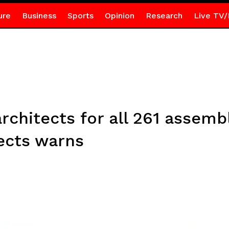
ure
Business
Sports
Opinion
Research
Live TV/
architects for all 261 assem
tects warns