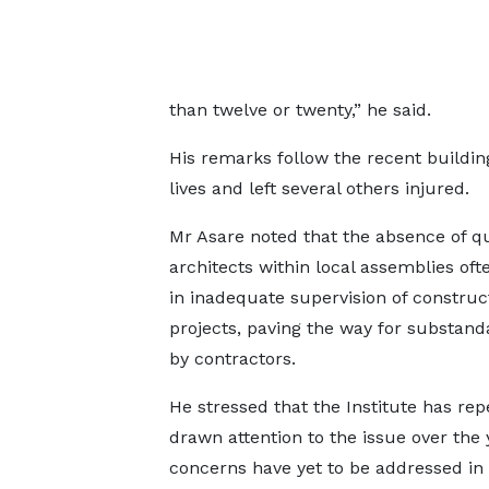
than twelve or twenty,” he said.
His remarks follow the recent buildi
lives and left several others injured.
Mr Asare noted that the absence of qu
architects within local assemblies oft
in inadequate supervision of construc
projects, paving the way for substan
by contractors.
He stressed that the Institute has rep
drawn attention to the issue over the 
concerns have yet to be addressed in