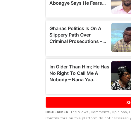
DISCLAIMER:
The Views, Comments, Opinions, 
Contributors on this platform do not necessaril