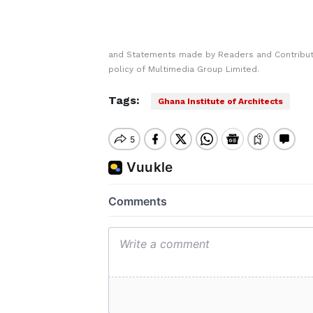
and Statements made by Readers and Contributo
policy of Multimedia Group Limited.
Tags:
Ghana Institute of Architects