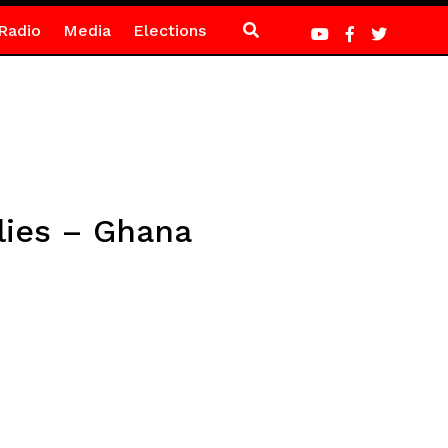
Radio
Media
Elections
blies – Ghana