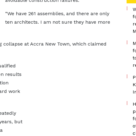
avoidable construction failures.
W
“We have 261 assemblies, and there are only
f
ten architects. I am not sure they have more
r
M
M
ng collapse at Accra New Town, which claimed
f
t
r
alified
en results
P
tion
K
dard work
I
H
p
eatedly
f
years, but
o
 a
c