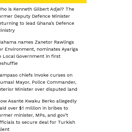
ho is Kenneth Gilbert Adjei? The
ormer Deputy Defence Minister
eturning to lead Ghana’s Defence
inistry
ahama names Zanetor Rawlings
or Environment, nominates Ayariga
o Local Government in first
eshuffle
ampaso chiefs invoke curses on
umasi Mayor, Police Commander,
nterior Minister over disputed land
ow Asante Kwaku Berko allegedly
aid over $1 million in bribes to
ormer minister, MPs, and gov’t
fficials to secure deal for Turkish
lient