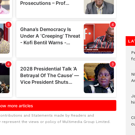
LA
P
f
N
A
J
hi
Contributions and Statements made by Readers and
CO
y represent the views or policy of Multimedia Group Limited.
c