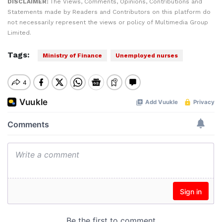
DISCLAIMER:
The Views, Comments, Opinions, Contributions and
Statements made by Readers and Contributors on this platform do
not necessarily represent the views or policy of Multimedia Group
Limited.
Tags:
Ministry of Finance
Unemployed nurses