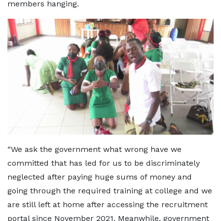
members hanging.
“We ask the government what wrong have we
committed that has led for us to be discriminately
neglected after paying huge sums of money and
going through the required training at college and we
are still left at home after accessing the recruitment
portal since November 2021. Meanwhile, government