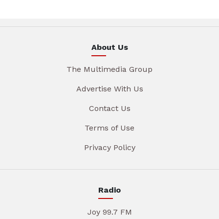
About Us
The Multimedia Group
Advertise With Us
Contact Us
Terms of Use
Privacy Policy
Radio
Joy 99.7 FM