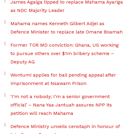
James Agalga tipped to replace Mahama Ayariga
as NDC Majority Leader
Mahama names Kenneth Gilbert Adjei as
Defence Minister to replace late Omane Boamah
Former TOR MD conviction: Ghana, US working
to pursue others over $1m bribery scheme –
Deputy AG
Wontumi applies for bail pending appeal after
imprisonment at Nsawam Prison
‘I’m not a nobody; I’m a senior government
official’ – Nana Yaa Jantuah assures NPP its
petition will reach Mahama
Defence Ministry unveils cenotaph in honour of