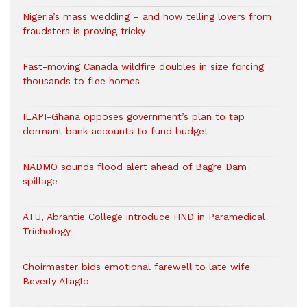
Nigeria’s mass wedding – and how telling lovers from
fraudsters is proving tricky
Fast-moving Canada wildfire doubles in size forcing
thousands to flee homes
ILAPI-Ghana opposes government’s plan to tap
dormant bank accounts to fund budget
NADMO sounds flood alert ahead of Bagre Dam
spillage
ATU, Abrantie College introduce HND in Paramedical
Trichology
Choirmaster bids emotional farewell to late wife
Beverly Afaglo