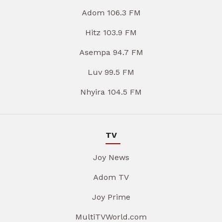
Adom 106.3 FM
Hitz 103.9 FM
Asempa 94.7 FM
Luv 99.5 FM
Nhyira 104.5 FM
TV
Joy News
Adom TV
Joy Prime
MultiTVWorld.com