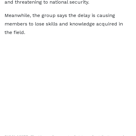
and threatening to national security.
Meanwhile, the group says the delay is causing
members to lose skills and knowledge acquired in
the field.