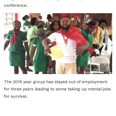
conference.
The 2019 year group has stayed out of employment
for three years leading to some taking up menial jobs
for survival.