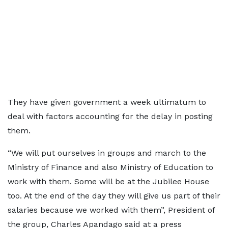
They have given government a week ultimatum to
deal with factors accounting for the delay in posting
them.
“We will put ourselves in groups and march to the
Ministry of Finance and also Ministry of Education to
work with them. Some will be at the Jubilee House
too. At the end of the day they will give us part of their
salaries because we worked with them”, President of
the group, Charles Apandago said at a press