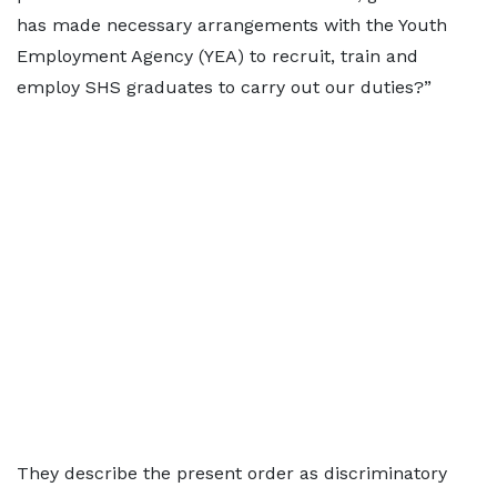
has made necessary arrangements with the Youth
Employment Agency (YEA) to recruit, train and
employ SHS graduates to carry out our duties?”
They describe the present order as discriminatory