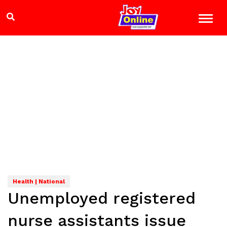
Health | National
Unemployed registered
nurse assistants issue