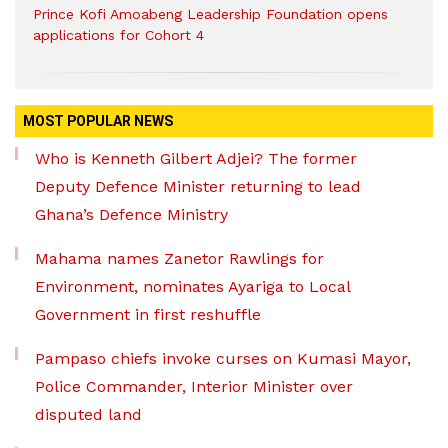
Prince Kofi Amoabeng Leadership Foundation opens
applications for Cohort 4
MOST POPULAR NEWS
Who is Kenneth Gilbert Adjei? The former
Deputy Defence Minister returning to lead
Ghana’s Defence Ministry
Mahama names Zanetor Rawlings for
Environment, nominates Ayariga to Local
Government in first reshuffle
Pampaso chiefs invoke curses on Kumasi Mayor,
Police Commander, Interior Minister over
disputed land