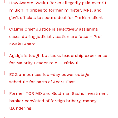
How Asante Kwaku Berko allegedly paid over $1
million in bribes to former minister, MPs, and
gov’t officials to secure deal for Turkish client
Claims Chief Justice is selectively assigning
cases during judicial vacation are false – Prof
Kwaku Asare
Agalga is tough but lacks leadership experience
for Majority Leader role — Nitiwul
ECG announces four-day power outage
schedule for parts of Accra East
Former TOR MD and Goldman Sachs investment
banker convicted of foreign bribery, money
laundering