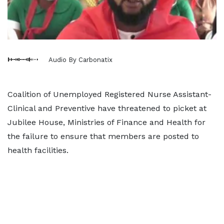
Audio By Carbonatix
Coalition of Unemployed Registered Nurse Assistant-
Clinical and Preventive have threatened to picket at
Jubilee House, Ministries of Finance and Health for
the failure to ensure that members are posted to
health facilities.