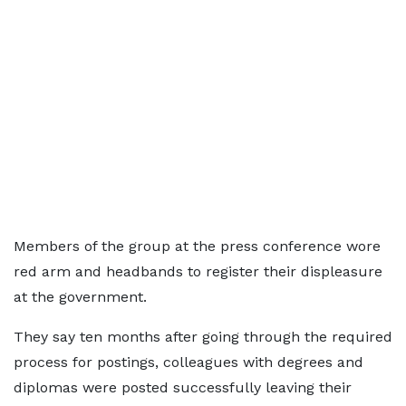
Members of the group at the press conference wore
red arm and headbands to register their displeasure
at the government.
They say ten months after going through the required
process for postings, colleagues with degrees and
diplomas were posted successfully leaving their