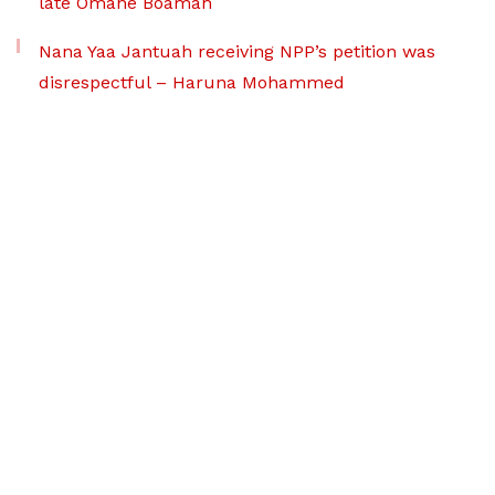
late Omane Boamah
Nana Yaa Jantuah receiving NPP’s petition was
disrespectful – Haruna Mohammed