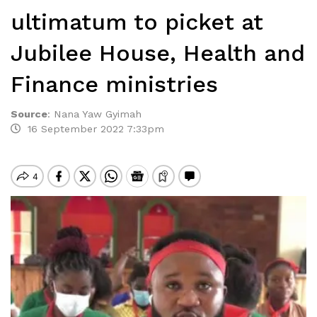
ultimatum to picket at
Jubilee House, Health and
Finance ministries
Source
:
Nana Yaw Gyimah
16 September 2022 7:33pm