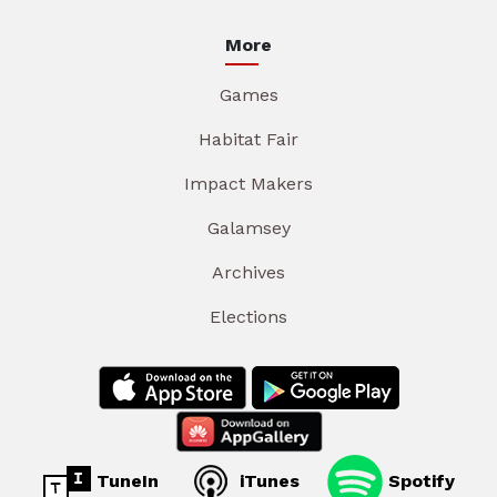
More
Games
Habitat Fair
Impact Makers
Galamsey
Archives
Elections
TuneIn
iTunes
Spotify