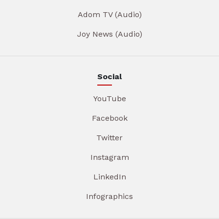
Adom TV (Audio)
Joy News (Audio)
Social
YouTube
Facebook
Twitter
Instagram
LinkedIn
Infographics