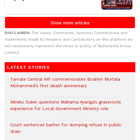
DISCLAIMER:
The Views, Comments, Opinions, Contributions and
Statements made by Readers and Contributors on this platform do
not necessarily represent the views or policy of Multimedia Group
Limited.
LATEST STORIES
Tamale Central MP commemorates Ibrahim Murtala
Mohammed’s first death anniversary
Mireku Duker questions Mahama Ayariga’s grassroots
experience for Local Government Ministry role
Court sentences barber for dumping refuse in public
drain