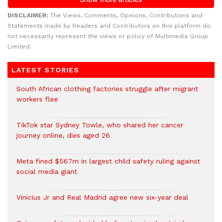
DISCLAIMER:
The Views, Comments, Opinions, Contributions and
Statements made by Readers and Contributors on this platform do
not necessarily represent the views or policy of Multimedia Group
Limited.
LATEST STORIES
South African clothing factories struggle after migrant
workers flee
TikTok star Sydney Towle, who shared her cancer
journey online, dies aged 26
Meta fined $567m in largest child safety ruling against
social media giant
Vinicius Jr and Real Madrid agree new six-year deal