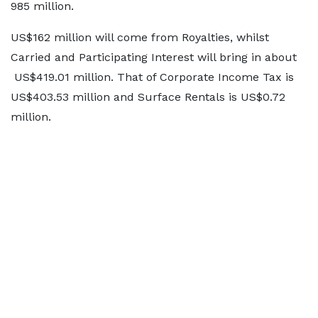
985 million.
US$162 million will come from Royalties, whilst
Carried and Participating Interest will bring in about
US$419.01 million. That of Corporate Income Tax is
US$403.53 million and Surface Rentals is US$0.72
million.