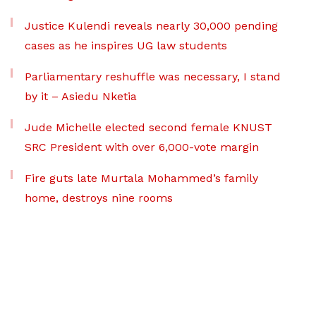
Justice Kulendi reveals nearly 30,000 pending
cases as he inspires UG law students
Parliamentary reshuffle was necessary, I stand
by it – Asiedu Nketia
Jude Michelle elected second female KNUST
SRC President with over 6,000-vote margin
Fire guts late Murtala Mohammed’s family
home, destroys nine rooms