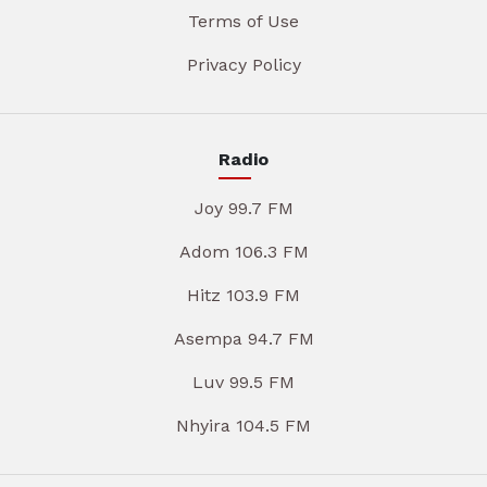
Terms of Use
Privacy Policy
Radio
Joy 99.7 FM
Adom 106.3 FM
Hitz 103.9 FM
Asempa 94.7 FM
Luv 99.5 FM
Nhyira 104.5 FM