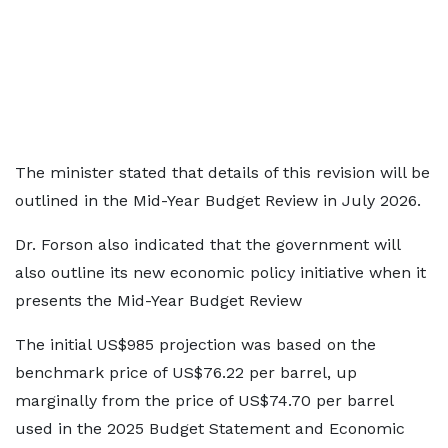
The minister stated that details of this revision will be
outlined in the Mid-Year Budget Review in July 2026.
Dr. Forson also indicated that the government will
also outline its new economic policy initiative when it
presents the Mid-Year Budget Review
The initial US$985 projection was based on the
benchmark price of US$76.22 per barrel, up
marginally from the price of US$74.70 per barrel
used in the 2025 Budget Statement and Economic