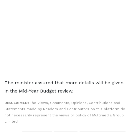
The minister assured that more details will be given
in the Mid-Year Budget review.
DISCLAIMER:
The Views, Comments, Opinions, Contributions and
Statements made by Readers and Contributors on this platform do
not necessarily represent the views or policy of Multimedia Group
Limited.