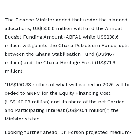
The Finance Minister added that under the planned
allocations, US$556.6 million will fund the Annual
Budget Funding Amount (ABFA), while US$238.6
million will go into the Ghana Petroleum Funds, split
between the Ghana Stabilisation Fund (US$167
million) and the Ghana Heritage Fund (US$71.6
million).
“US$190.33 million of what will earned in 2026 will be
ceded to GNPC for the Equity Financing Cost
(US$149.98 million) and its share of the net Carried
and Participating Interest (US$40.4 million)”, the
Minister stated.
Looking further ahead, Dr. Forson projected medium-