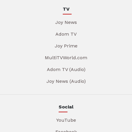
TV
Joy News
Adom TV
Joy Prime
MultiTVWorld.com
Adom TV (Audio)
Joy News (Audio)
Social
YouTube
Facebook