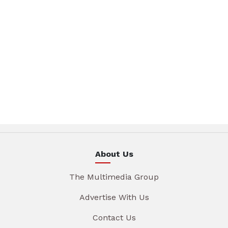
About Us
The Multimedia Group
Advertise With Us
Contact Us