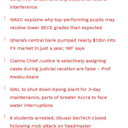
interference
WAEC explains why top-performing pupils may
receive lower BECE grades than expected
Ghana’s central bank pumped nearly $13bn into
FX market in just a year, IMF says
Claims Chief Justice is selectively assigning
cases during judicial vacation are false – Prof
Kwaku Asare
GWL to shut down Kpong plant for 3-day
maintenance, parts of Greater Accra to face
water interruptions
6 students arrested, Obuasi SecTech closed
following mob attack on headmaster