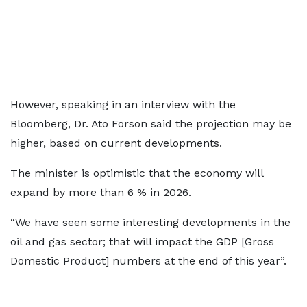
However, speaking in an interview with the
Bloomberg, Dr. Ato Forson said the projection may be
higher, based on current developments.
The minister is optimistic that the economy will
expand by more than 6 % in 2026.
“We have seen some interesting developments in the
oil and gas sector; that will impact the GDP [Gross
Domestic Product] numbers at the end of this year”.