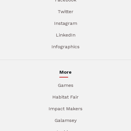
Twitter
Instagram
LinkedIn
Infographics
More
Games
Habitat Fair
Impact Makers
Galamsey