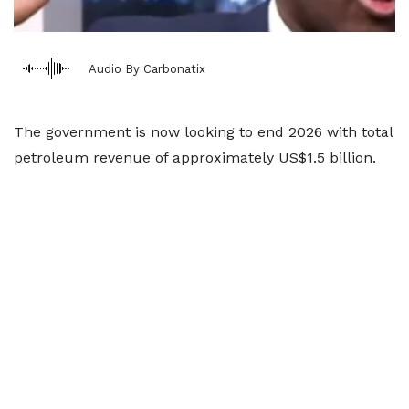
Audio By Carbonatix
The government is now looking to end 2026 with total
petroleum revenue of approximately US$1.5 billion.