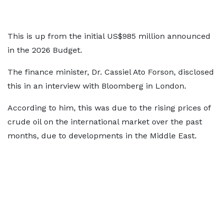
This is up from the initial US$985 million announced
in the 2026 Budget.
The finance minister, Dr. Cassiel Ato Forson, disclosed
this in an interview with Bloomberg in London.
According to him, this was due to the rising prices of
crude oil on the international market over the past
months, due to developments in the Middle East.