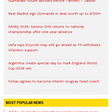
Guimaraes future decided before I arrived – Jaissle
Real Madrid sign Diomande in deal worth up to £120m
NSMQ 2026: Saviour SHS returns to national
championship after one-year absence
Uefa says boycott may still go ahead as FA withdraws
Infantino support
Argentina create special day to mark England World
Cup 2026 win
Forlan agrees to become interim Uruguay head coach
MOST POPULAR NEWS