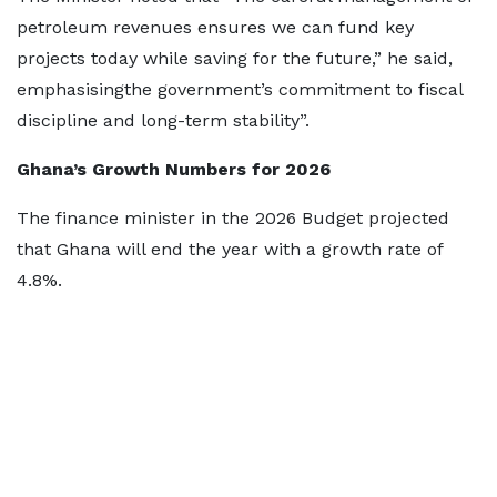
petroleum revenues ensures we can fund key
projects today while saving for the future,” he said,
emphasisingthe government’s commitment to fiscal
discipline and long-term stability”.
Ghana’s Growth Numbers for 2026
The finance minister in the 2026 Budget projected
that Ghana will end the year with a growth rate of
4.8%.