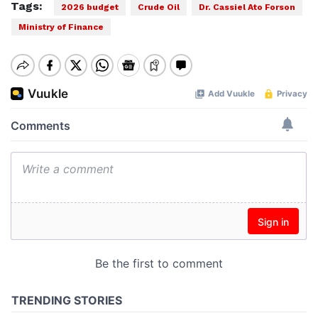
Tags:
2026 budget
Crude Oil
Dr. Cassiel Ato Forson
Ministry of Finance