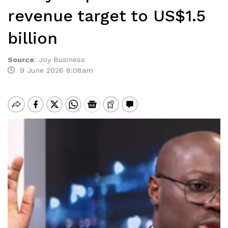
revenue target to US$1.5
billion
Source
:
Joy Business
9 June 2026 8:08am