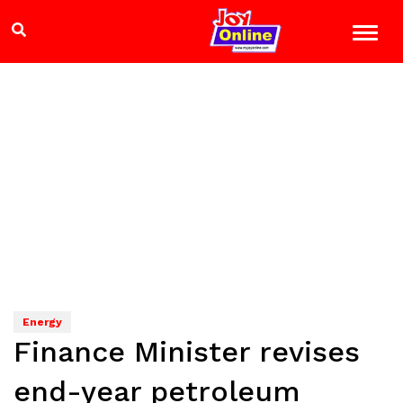
Energy
Finance Minister revises
end-year petroleum