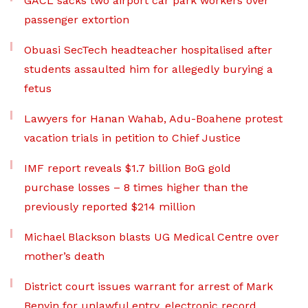
GACL sacks two airport car park workers over
passenger extortion
Obuasi SecTech headteacher hospitalised after
students assaulted him for allegedly burying a
fetus
Lawyers for Hanan Wahab, Adu-Boahene protest
vacation trials in petition to Chief Justice
IMF report reveals $1.7 billion BoG gold
purchase losses – 8 times higher than the
previously reported $214 million
Michael Blackson blasts UG Medical Centre over
mother’s death
District court issues warrant for arrest of Mark
Benyin for unlawful entry, electronic record