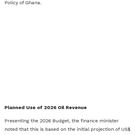
Policy of Ghana.
Planned Use of 2026 Oil Revenue
Presenting the 2026 Budget, the finance minister
noted that this is based on the initial projection of US$