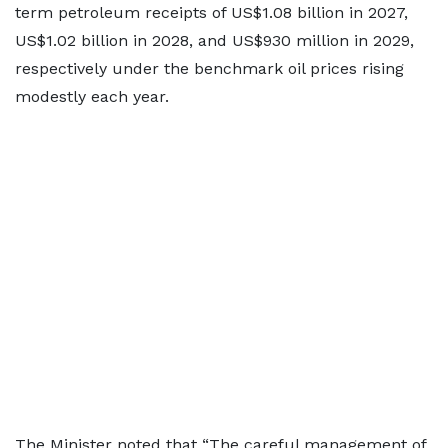
term petroleum receipts of US$1.08 billion in 2027,
US$1.02 billion in 2028, and US$930 million in 2029,
respectively under the benchmark oil prices rising
modestly each year.
The Minister noted that “The careful management of