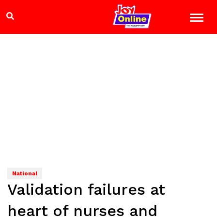
National
Validation failures at
heart of nurses and