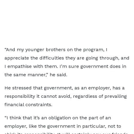
“And my younger brothers on the program, I
appreciate the difficulties they are going through, and
I empathise with them. I’m sure government does in
the same manner,” he said.
He stressed that government, as an employer, has a
responsibility it cannot avoid, regardless of prevailing
financial constraints.
“I think that it’s an obligation on the part of an
employer, like the government in particular, not to