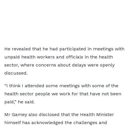
He revealed that he had participated in meetings with
unpaid health workers and officials in the health
sector, where concerns about delays were openly
discussed.
“I think I attended some meetings with some of the
health sector people we work for that have not been
paid,” he said.
Mr Gamey also disclosed that the Health Minister
himself has acknowledged the challenges and