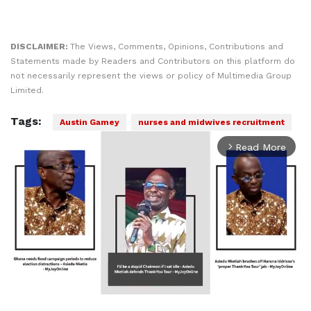
DISCLAIMER:
The Views, Comments, Opinions, Contributions and
Statements made by Readers and Contributors on this platform do
not necessarily represent the views or policy of Multimedia Group
Limited.
Tags:
Austin Gamey
nurses and midwives recruitment
Read More
arrow_forward_ios