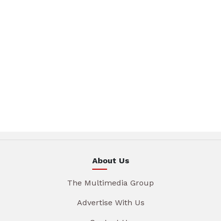
About Us
The Multimedia Group
Advertise With Us