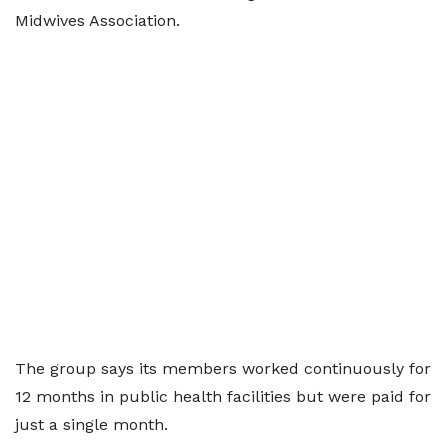
Midwives Association.
The group says its members worked continuously for
12 months in public health facilities but were paid for
just a single month.