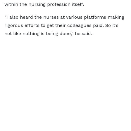
within the nursing profession itself.
“I also heard the nurses at various platforms making
rigorous efforts to get their colleagues paid. So it’s
not like nothing is being done,” he said.