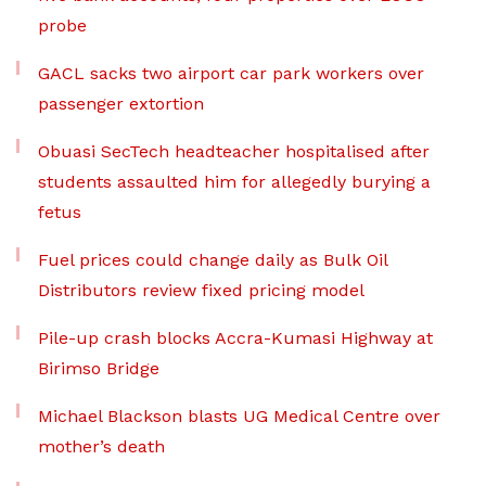
probe
GACL sacks two airport car park workers over
passenger extortion
Obuasi SecTech headteacher hospitalised after
students assaulted him for allegedly burying a
fetus
Fuel prices could change daily as Bulk Oil
Distributors review fixed pricing model
Pile-up crash blocks Accra-Kumasi Highway at
Birimso Bridge
Michael Blackson blasts UG Medical Centre over
mother’s death