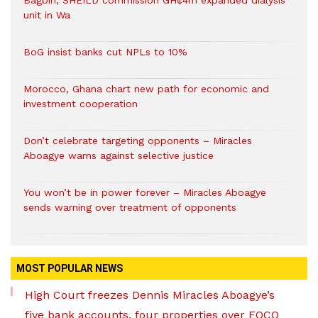
Bagbin, SHEILD commission GH¢4m expanded dialysis
unit in Wa
BoG insist banks cut NPLs to 10%
Morocco, Ghana chart new path for economic and
investment cooperation
Don’t celebrate targeting opponents – Miracles
Aboagye warns against selective justice
You won’t be in power forever – Miracles Aboagye
sends warning over treatment of opponents
MOST POPULAR NEWS
High Court freezes Dennis Miracles Aboagye’s
five bank accounts, four properties over EOCO