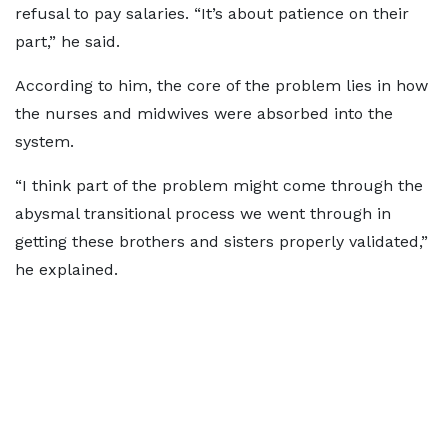
refusal to pay salaries. “It’s about patience on their
part,” he said.
According to him, the core of the problem lies in how
the nurses and midwives were absorbed into the
system.
“I think part of the problem might come through the
abysmal transitional process we went through in
getting these brothers and sisters properly validated,”
he explained.