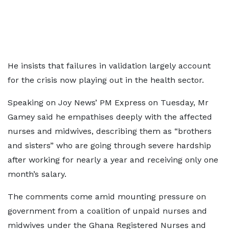
He insists that failures in validation largely account
for the crisis now playing out in the health sector.
Speaking on Joy News’ PM Express on Tuesday, Mr
Gamey said he empathises deeply with the affected
nurses and midwives, describing them as “brothers
and sisters” who are going through severe hardship
after working for nearly a year and receiving only one
month’s salary.
The comments come amid mounting pressure on
government from a coalition of unpaid nurses and
midwives under the Ghana Registered Nurses and