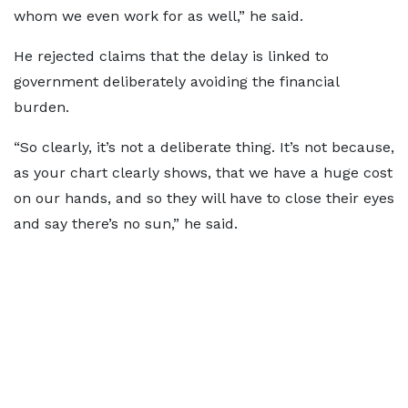
whom we even work for as well,” he said.
He rejected claims that the delay is linked to
government deliberately avoiding the financial
burden.
“So clearly, it’s not a deliberate thing. It’s not because,
as your chart clearly shows, that we have a huge cost
on our hands, and so they will have to close their eyes
and say there’s no sun,” he said.