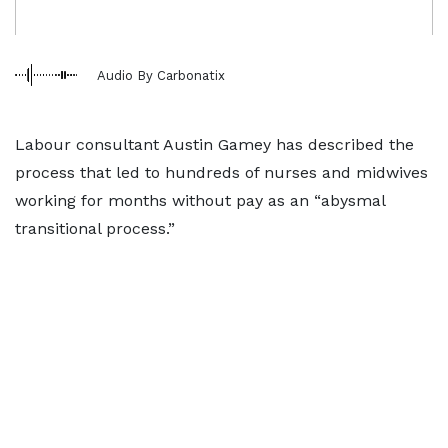
Audio By Carbonatix
Labour consultant Austin Gamey has described the
process that led to hundreds of nurses and midwives
working for months without pay as an “abysmal
transitional process.”