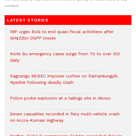
Limited.
LATEST STORIES
IMF urges BoG to end quasi-fiscal activitiess after
GH¢22bn DGPP losses
Korle Bu emergency cases surge from 70 to over 100
daily
Sagnarigu MUSEC imposes curfew on Damankungyili,
Nyeshie following deadly clash
Police probe explosion at a tailings site in Aboso
Seven casualties recorded in fiery multi-vehicle crash
on Accra-Kumasi Highway