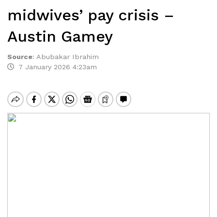
midwives’ pay crisis –
Austin Gamey
Source
:
Abubakar Ibrahim
7 January 2026 4:23am