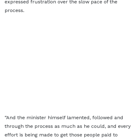
expressed frustration over the slow pace of the
process.
“And the minister himself lamented, followed and
through the process as much as he could, and every
effort is being made to get those people paid to