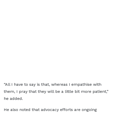
“All I have to say is that, whereas I empathise with
them, I pray that they will be a little bit more patient,”
he added.
He also noted that advocacy efforts are ongoing