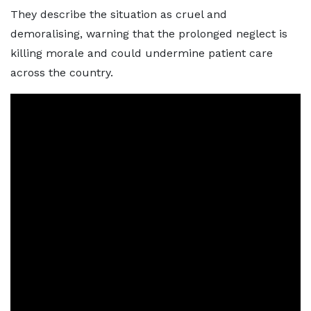
They describe the situation as cruel and
demoralising, warning that the prolonged neglect is
killing morale and could undermine patient care
across the country.