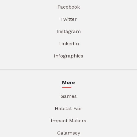
Facebook
Twitter
Instagram
LinkedIn
Infographics
More
Games
Habitat Fair
Impact Makers
Galamsey