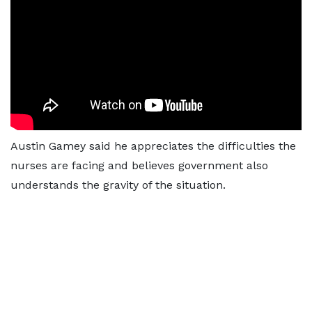
Austin Gamey said he appreciates the difficulties the
nurses are facing and believes government also
understands the gravity of the situation.