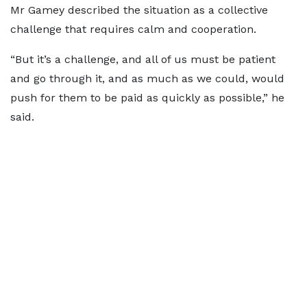
Mr Gamey described the situation as a collective
challenge that requires calm and cooperation.
“But it’s a challenge, and all of us must be patient
and go through it, and as much as we could, would
push for them to be paid as quickly as possible,” he
said.