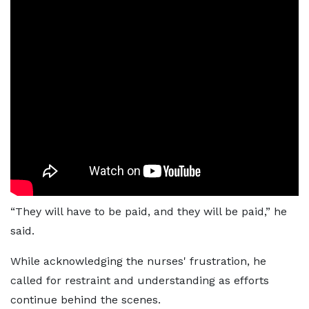
“They will have to be paid, and they will be paid,” he
said.
While acknowledging the nurses' frustration, he
called for restraint and understanding as efforts
continue behind the scenes.