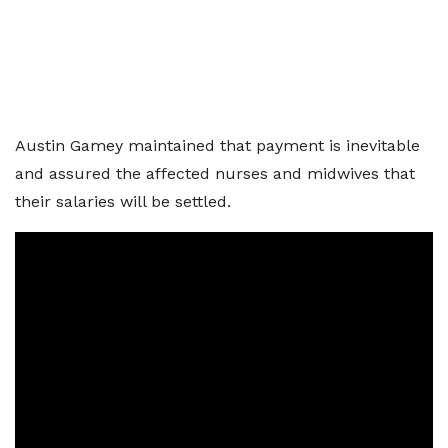
Austin Gamey maintained that payment is inevitable
and assured the affected nurses and midwives that
their salaries will be settled.