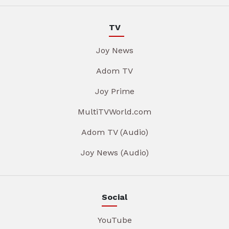
TV
Joy News
Adom TV
Joy Prime
MultiTVWorld.com
Adom TV (Audio)
Joy News (Audio)
Social
YouTube