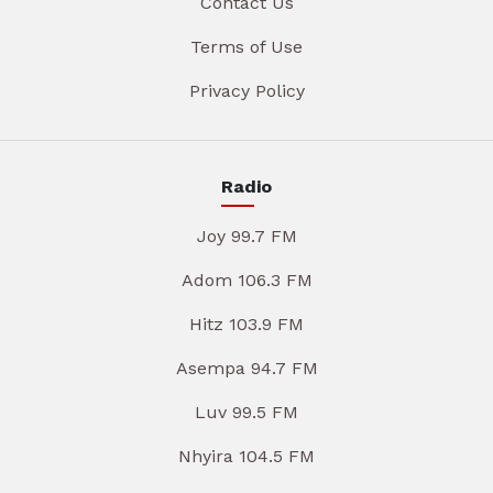
Contact Us
Terms of Use
Privacy Policy
Radio
Joy 99.7 FM
Adom 106.3 FM
Hitz 103.9 FM
Asempa 94.7 FM
Luv 99.5 FM
Nhyira 104.5 FM