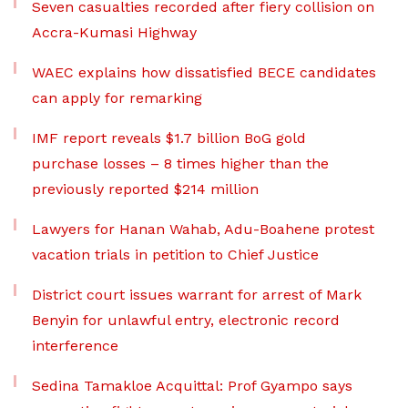
Seven casualties recorded after fiery collision on
Accra-Kumasi Highway
WAEC explains how dissatisfied BECE candidates
can apply for remarking
IMF report reveals $1.7 billion BoG gold
purchase losses – 8 times higher than the
previously reported $214 million
Lawyers for Hanan Wahab, Adu-Boahene protest
vacation trials in petition to Chief Justice
District court issues warrant for arrest of Mark
Benyin for unlawful entry, electronic record
interference
Sedina Tamakloe Acquittal: Prof Gyampo says