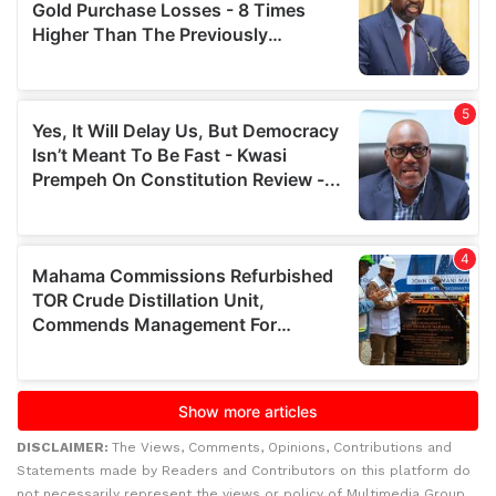
DISCLAIMER:
The Views, Comments, Opinions, Contributions and
Statements made by Readers and Contributors on this platform do
not necessarily represent the views or policy of Multimedia Group