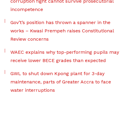
corruption fight cannot survive prosecutorial
incompetence
Gov’t’s position has thrown a spanner in the
works – Kwasi Prempeh raises Constitutional
Review concerns
WAEC explains why top-performing pupils may
receive lower BECE grades than expected
GWL to shut down Kpong plant for 3-day
maintenance, parts of Greater Accra to face
water interruptions