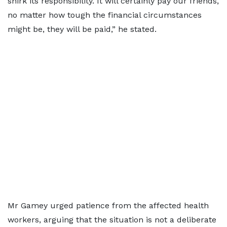
shirk its responsibility. It will certainly pay our friends,
no matter how tough the financial circumstances
might be, they will be paid,” he stated.
Mr Gamey urged patience from the affected health
workers, arguing that the situation is not a deliberate