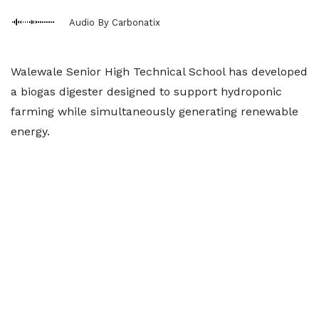
Audio By Carbonatix
Walewale Senior High Technical School has developed
a biogas digester designed to support hydroponic
farming while simultaneously generating renewable
energy.