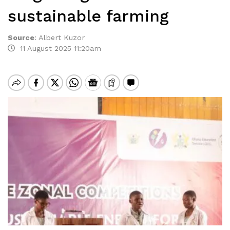
sustainable farming
Source
:
Albert Kuzor
11 August 2025 11:20am