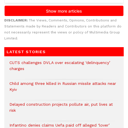
DISCLAIMER:
The Views, Comments, Opinions, Contributions and
Statements made by Readers and Contributors on this platform do
not necessarily represent the views or policy of Multimedia Group
Limited.
LATEST STORIES
CUTS challenges DVLA over escalating ‘delinquency’
charges
Child among three killed in Russian missile attacks near
Kyiv
Delayed construction projects pollute air, put lives at
risk
Infantino denies claims Uefa paid off alleged ‘lover’