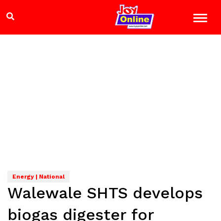
Energy | National
Walewale SHTS develops
biogas digester for