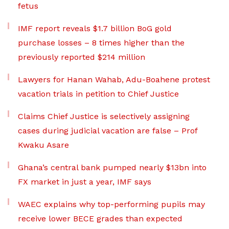
fetus
IMF report reveals $1.7 billion BoG gold
purchase losses – 8 times higher than the
previously reported $214 million
Lawyers for Hanan Wahab, Adu-Boahene protest
vacation trials in petition to Chief Justice
Claims Chief Justice is selectively assigning
cases during judicial vacation are false – Prof
Kwaku Asare
Ghana’s central bank pumped nearly $13bn into
FX market in just a year, IMF says
WAEC explains why top-performing pupils may
receive lower BECE grades than expected