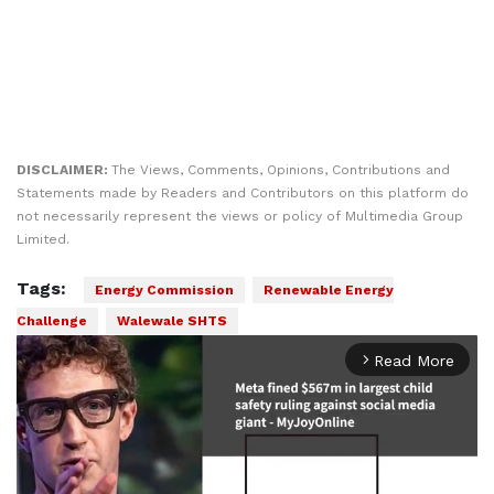
DISCLAIMER:
The Views, Comments, Opinions, Contributions and
Statements made by Readers and Contributors on this platform do
not necessarily represent the views or policy of Multimedia Group
Limited.
Tags:
Energy Commission
Renewable Energy
Challenge
Walewale SHTS
Read More
arrow_forward_ios