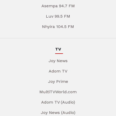
Asempa 94.7 FM
Luv 99.5 FM
Nhyira 104.5 FM
TV
Joy News
Adom TV
Joy Prime
MultiTVWorld.com
Adom TV (Audio)
Joy News (Audio)