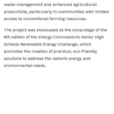
waste management and enhanced agricultural
productivity, particularly in communities with limited
access to conventional farming resources.
The project was showcased at the zonal stage of the
6th edition of the Energy Commission’s Senior High
Schools Renewable Energy Challenge, which
promotes the creation of practical, eco-friendly
solutions to address the nation’s energy and
environmental needs.