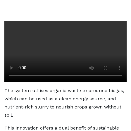
The system utilises organic waste to produce biogas,
which can be used as a clean energy source, and
nutrient-rich slurry to nourish crops grown without
soil.
This innovation offers a dual benefit of sustainable