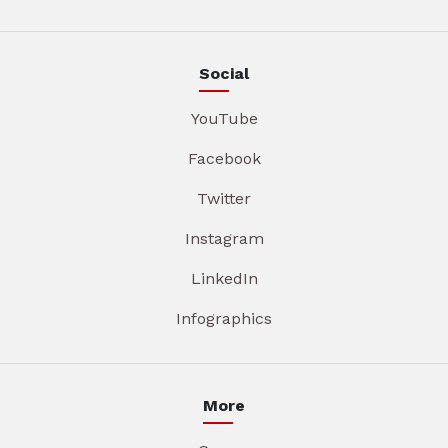
Social
YouTube
Facebook
Twitter
Instagram
LinkedIn
Infographics
More