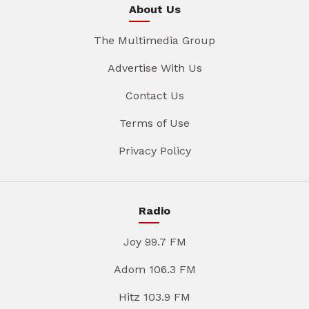
About Us
The Multimedia Group
Advertise With Us
Contact Us
Terms of Use
Privacy Policy
Radio
Joy 99.7 FM
Adom 106.3 FM
Hitz 103.9 FM