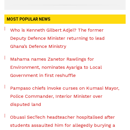
MOST POPULAR NEWS
Who is Kenneth Gilbert Adjei? The former
Deputy Defence Minister returning to lead
Ghana’s Defence Ministry
Mahama names Zanetor Rawlings for
Environment, nominates Ayariga to Local
Government in first reshuffle
Pampaso chiefs invoke curses on Kumasi Mayor,
Police Commander, Interior Minister over
disputed land
Obuasi SecTech headteacher hospitalised after
students assaulted him for allegedly burying a