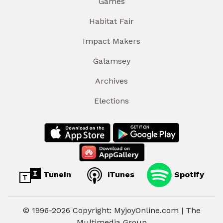
Games
Habitat Fair
Impact Makers
Galamsey
Archives
Elections
TuneIn
iTunes
Spotify
© 1996-2026 Copyright: MyjoyOnline.com | The
Multimedia Group