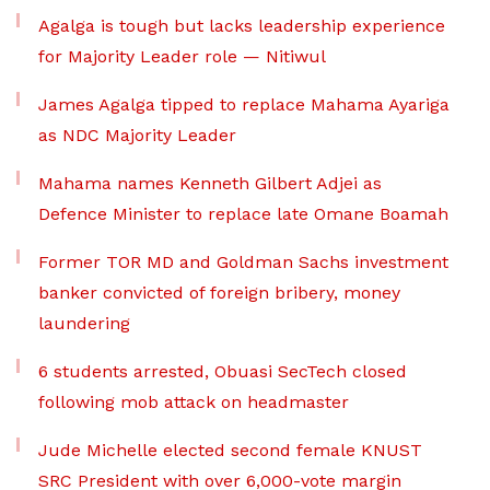
Agalga is tough but lacks leadership experience
for Majority Leader role — Nitiwul
James Agalga tipped to replace Mahama Ayariga
as NDC Majority Leader
Mahama names Kenneth Gilbert Adjei as
Defence Minister to replace late Omane Boamah
Former TOR MD and Goldman Sachs investment
banker convicted of foreign bribery, money
laundering
6 students arrested, Obuasi SecTech closed
following mob attack on headmaster
Jude Michelle elected second female KNUST
SRC President with over 6,000-vote margin