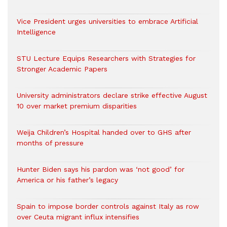
Vice President urges universities to embrace Artificial
Intelligence
STU Lecture Equips Researchers with Strategies for
Stronger Academic Papers
University administrators declare strike effective August
10 over market premium disparities
Weija Children’s Hospital handed over to GHS after
months of pressure
Hunter Biden says his pardon was ‘not good’ for
America or his father’s legacy
Spain to impose border controls against Italy as row
over Ceuta migrant influx intensifies