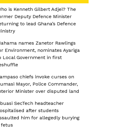
ho is Kenneth Gilbert Adjei? The
ormer Deputy Defence Minister
eturning to lead Ghana’s Defence
inistry
ahama names Zanetor Rawlings
or Environment, nominates Ayariga
o Local Government in first
eshuffle
ampaso chiefs invoke curses on
umasi Mayor, Police Commander,
nterior Minister over disputed land
buasi SecTech headteacher
ospitalised after students
ssaulted him for allegedly burying
 fetus