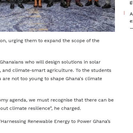
g
A
e
—
, urging them to expand the scope of the
 Ghanaians who will design solutions in solar
s, and climate-smart agriculture. To the students
ou are not too young to shape Ghana's climate
my agenda, we must recognise that there can be
ut climate resilience”, he charged.
 “Harnessing Renewable Energy to Power Ghana’s