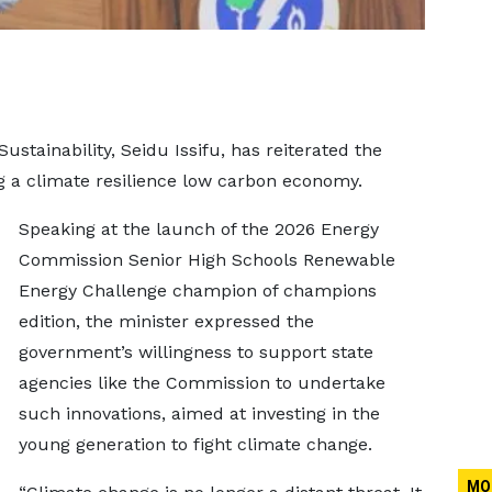
stainability, Seidu Issifu, has reiterated the
 a climate resilience low carbon economy.
Speaking at the launch of the 2026 Energy
Commission Senior High Schools Renewable
Energy Challenge champion of champions
edition, the minister expressed the
government’s willingness to support state
agencies like the Commission to undertake
such innovations, aimed at investing in the
young generation to fight climate change.
MO