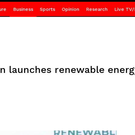
ure
Business
Sports
Opinion
Research
Live TV/
n launches renewable ener