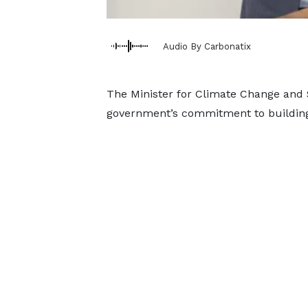
Audio By Carbonatix
The Minister for Climate Change and Su
government’s commitment to building