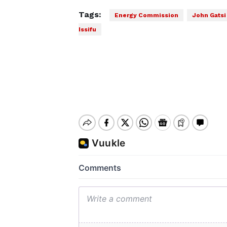
Tags:
Energy Commission
John Gatsi
Issifu