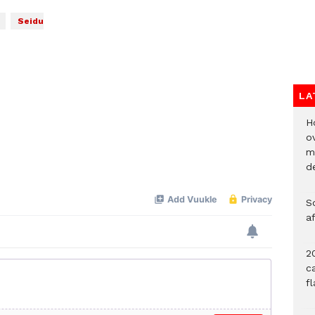
Seidu
LA
H
ov
mi
de
So
a
20
c
f