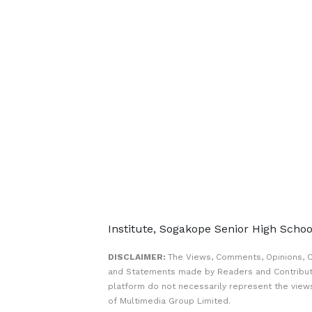
Institute, Sogakope Senior High Scho
DISCLAIMER:
The Views, Comments, Opinions, C
and Statements made by Readers and Contribut
platform do not necessarily represent the views
of Multimedia Group Limited.