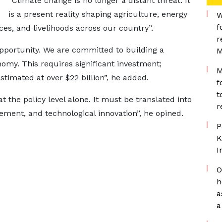
“Climate change is no longer a distant threat. It
is a present reality shaping agriculture, energy
W
f
es, and livelihoods across our country”.
r
opportunity. We are committed to building a
M
omy. This requires significant investment;
M
timated at over $22 billion”, he added.
f
t
 the policy level alone. It must be translated into
r
ment, and technological innovation”, he opined.
P
K
I
O
h
a
a