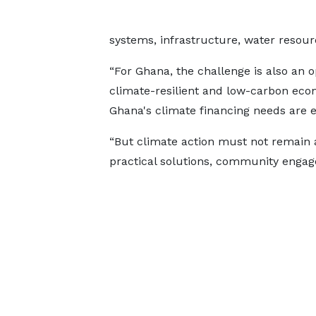
systems, infrastructure, water resourc
“For Ghana, the challenge is also an 
climate-resilient and low-carbon econ
Ghana's climate financing needs are es
“But climate action must not remain at
practical solutions, community engage