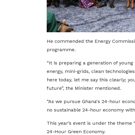
He commended the Energy Commission
programme.
“It is preparing a generation of young
energy, mini-grids, clean technologie
here today, let me say this clearly; y
future”, the Minister mentioned.
“As we pursue Ghana's 24-hour econo
no sustainable 24-hour economy witho
This year’s event is under the theme
24-Hour Green Economy.