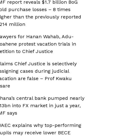
MF report reveals $1.7 billion BoG
old purchase losses – 8 times
igher than the previously reported
214 million
awyers for Hanan Wahab, Adu-
oahene protest vacation trials in
etition to Chief Justice
laims Chief Justice is selectively
ssigning cases during judicial
acation are false – Prof Kwaku
sare
hana’s central bank pumped nearly
13bn into FX market in just a year,
MF says
AEC explains why top-performing
upils may receive lower BECE