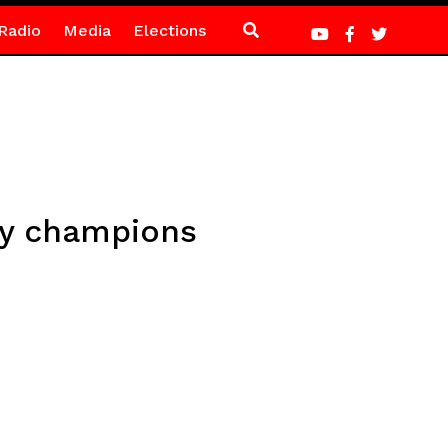
Radio
Media
Elections
gy champions