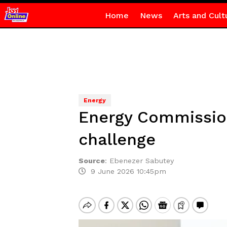
Home
News
Arts and Cult
Energy
Energy Commissio
challenge
Source
:
Ebenezer Sabutey
9 June 2026 10:45pm