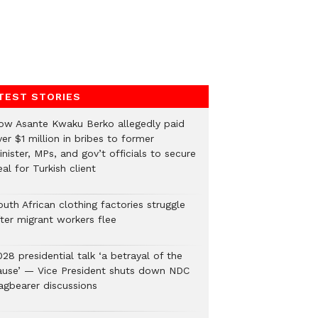
TEST STORIES
ow Asante Kwaku Berko allegedly paid
er $1 million in bribes to former
nister, MPs, and gov’t officials to secure
al for Turkish client
uth African clothing factories struggle
fter migrant workers flee
28 presidential talk ‘a betrayal of the
ause’ — Vice President shuts down NDC
lagbearer discussions