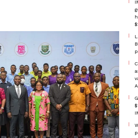
I
g
h
$
L
B
p
C
a
v
A
G
$
I
W
p