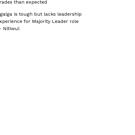
rades than expected
galga is tough but lacks leadership
xperience for Majority Leader role
 Nitiwul