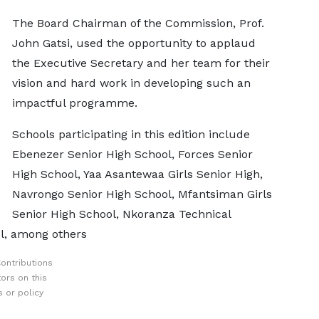
The Board Chairman of the Commission, Prof.
John Gatsi, used the opportunity to applaud
the Executive Secretary and her team for their
vision and hard work in developing such an
impactful programme.
Schools participating in this edition include
Ebenezer Senior High School, Forces Senior
High School, Yaa Asantewaa Girls Senior High,
Navrongo Senior High School, Mfantsiman Girls
Senior High School, Nkoranza Technical
ol, among others
ontributions
ors on this
 or policy