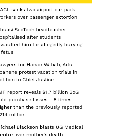
ACL sacks two airport car park
orkers over passenger extortion
buasi SecTech headteacher
ospitalised after students
ssaulted him for allegedly burying
 fetus
awyers for Hanan Wahab, Adu-
oahene protest vacation trials in
etition to Chief Justice
MF report reveals $1.7 billion BoG
old purchase losses – 8 times
igher than the previously reported
214 million
ichael Blackson blasts UG Medical
entre over mother’s death