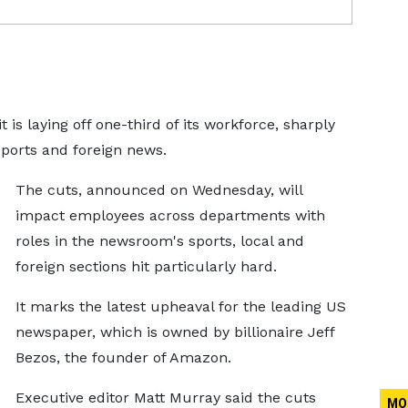
s laying off one-third of its workforce, sharply
sports and foreign news.
The cuts, announced on Wednesday, will
impact employees across departments with
roles in the newsroom's sports, local and
foreign sections hit particularly hard.
It marks the latest upheaval for the leading US
newspaper, which is owned by billionaire Jeff
Bezos, the founder of Amazon.
Executive editor Matt Murray said the cuts
MO