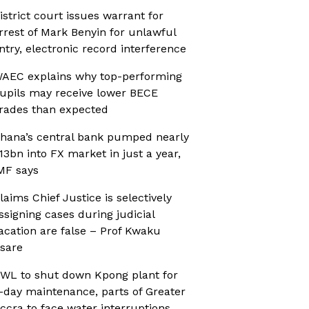
istrict court issues warrant for
rrest of Mark Benyin for unlawful
ntry, electronic record interference
AEC explains why top-performing
upils may receive lower BECE
rades than expected
hana’s central bank pumped nearly
13bn into FX market in just a year,
MF says
laims Chief Justice is selectively
ssigning cases during judicial
acation are false – Prof Kwaku
sare
WL to shut down Kpong plant for
-day maintenance, parts of Greater
ccra to face water interruptions