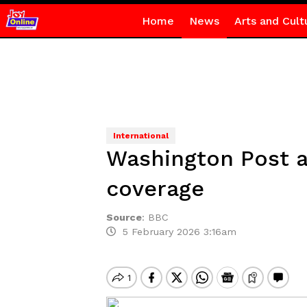
Home
News
Arts and Cult
International
Washington Post a
coverage
Source
:
BBC
5 February 2026 3:16am