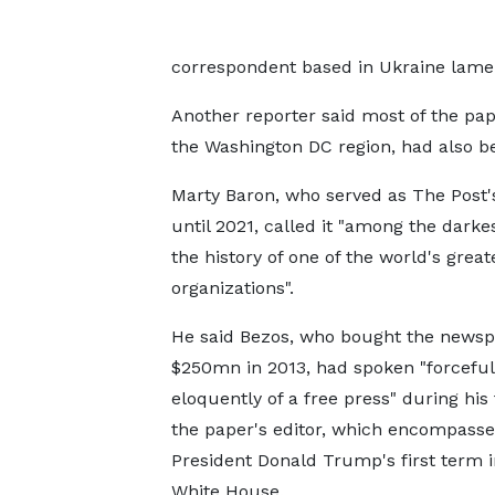
correspondent based in Ukraine lament
Another reporter said most of the pap
the Washington DC region, had also bee
Marty Baron, who served as The Post's
until 2021, called it "among the darke
the history of one of the world's grea
organizations".
He said Bezos, who bought the newsp
$250mn in 2013, had spoken "forceful
eloquently of a free press" during his
the paper's editor, which encompass
President Donald Trump's first term i
White House.