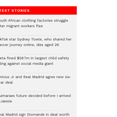
TEST STORIES
uth African clothing factories struggle
fter migrant workers flee
ikTok star Sydney Towle, who shared her
ancer journey online, dies aged 26
eta fined $567m in largest child safety
ling against social media giant
inicius Jr and Real Madrid agree new six-
ear deal
uimaraes future decided before I arrived
Jaissle
eal Madrid sign Diomande in deal worth