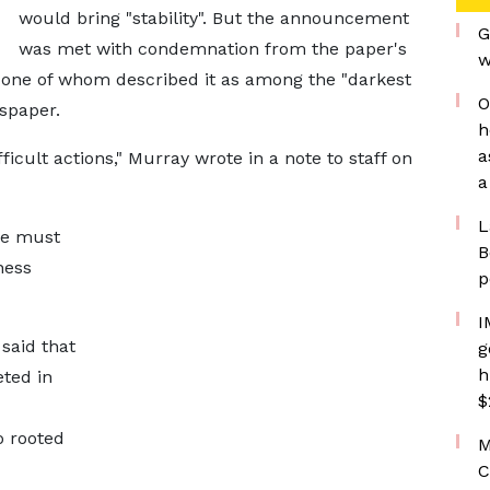
would bring "stability". But the announcement
G
was met with condemnation from the paper's
w
one of whom described it as among the "darkest
O
wspaper.
h
a
ficult actions," Murray wrote in a note to staff on
a
L
 we must
B
ness
p
I
 said that
g
h
ted in
$
o rooted
M
C