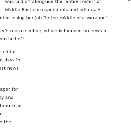
was laid off alongside the "entire roster" of
Middle East correspondents and editors. A
ed losing her job "in the middle of a warzone".
er's metro section, which is focused on news in
n laid off.
 editor
st days in
test news
aper for
ly and
 tenure as
ed
n the