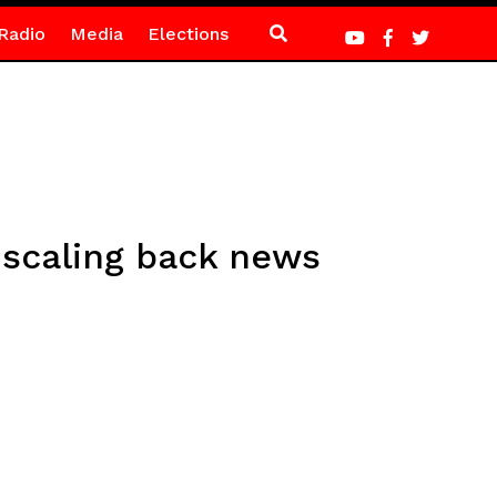
Radio
Media
Elections
 scaling back news