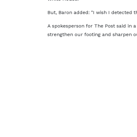
But, Baron added: "I wish I detected th
A spokesperson for The Post said in a
strengthen our footing and sharpen ou