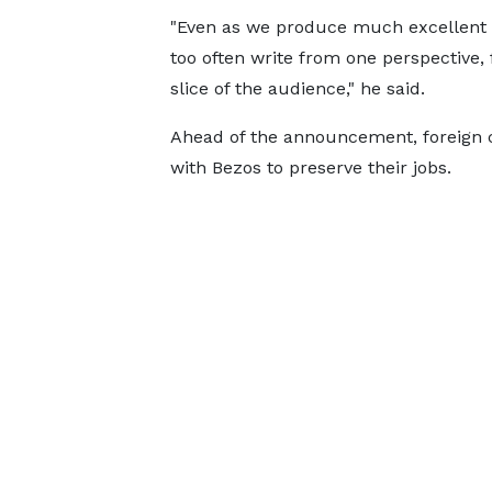
"Even as we produce much excellent
too often write from one perspective, 
slice of the audience," he said.
Ahead of the announcement, foreign 
with Bezos to preserve their jobs.