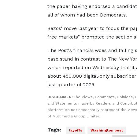
the paper having endorsed a candidate
all of whom had been Democrats.
Bezos' move last year to focus the pap
free markets" prompted the section's e
The Post's financial woes and falling 
base stand in contrast to The New Yo
which reported on Wednesday that it
about 450,000 digital-only subscriber
last quarter of 2025.
DISCLAIMER:
The Views, Comments, Opinions, C
and Statements made by Readers and Contribut
platform do not necessarily represent the views
of Multimedia Group Limited.
Tags:
layoffs
Washington post