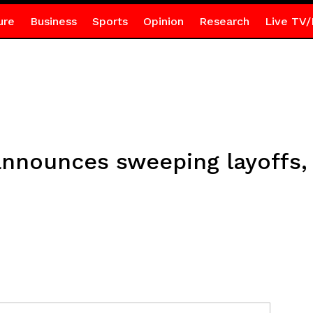
ure
Business
Sports
Opinion
Research
Live TV/
nnounces sweeping layoffs,