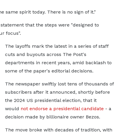
e same spirit today. There is no sign of it."
 statement that the steps were "designed to
r focus".
The layoffs mark the latest in a series of staff
cuts and buyouts across The Post's
departments in recent years, amid backlash to
some of the paper's editorial decisions.
The newspaper swiftly lost tens of thousands of
subscribers after it announced, shortly before
the 2024 US presidential election, that it
would
not endorse a presidential candidate
- a
decision made by billionaire owner Bezos.
The move broke with decades of tradition, with