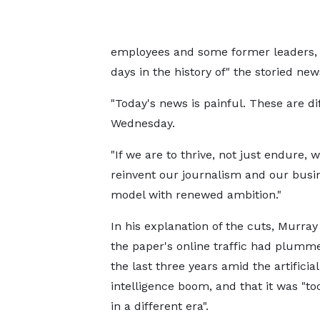
employees and some former leaders, 
days in the history of" the storied ne
"Today's news is painful. These are dif
Wednesday.
"If we are to thrive, not just endure,
reinvent our journalism and our busi
model with renewed ambition."
In his explanation of the cuts, Murray
the paper's online traffic had plumme
the last three years amid the artificial
intelligence boom, and that it was "to
in a different era".