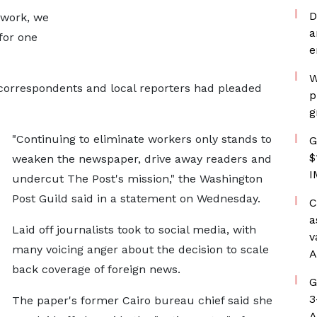
D
 work, we
a
for one
e
W
correspondents and local reporters had pleaded
p
g
"Continuing to eliminate workers only stands to
G
$
weaken the newspaper, drive away readers and
I
undercut The Post's mission," the Washington
Post Guild said in a statement on Wednesday.
C
a
Laid off journalists took to social media, with
v
many voicing anger about the decision to scale
A
back coverage of foreign news.
G
3
The paper's former Cairo bureau chief said she
A