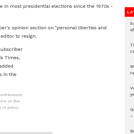
 in most presidential elections since the 1970s -
LA
So
er's opinion section on "personal liberties and
a
ditor to resign.
T
subscriber
c
rk Times,
 added
M
ru
s in the
V
y
ontributions
ors on this
 or policy
G
– 
R