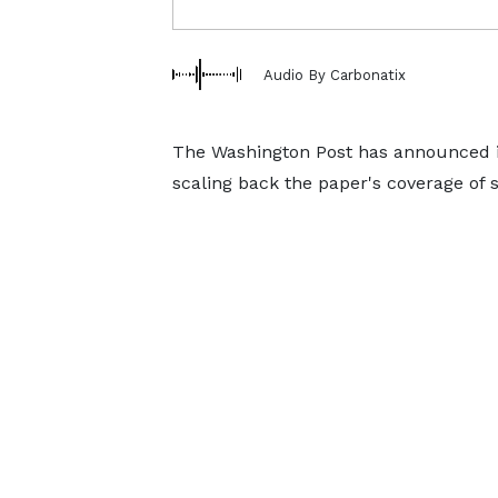
Audio By Carbonatix
The Washington Post has announced it i
scaling back the paper's coverage of 