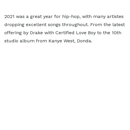
2021 was a great year for hip-hop, with many artistes
dropping excellent songs throughout. From the latest
offering by Drake with Certified Love Boy to the 10th
studio album from Kanye West, Donda.