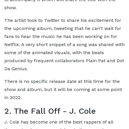
show.
The artist took to Twitter to share his excitement for
the upcoming album, tweeting that he can't wait for
fans to hear the music he has been working on for
Netflix. A very short snippet of a song was shared with
some of the animated visuals, with the beats
produced by frequent collaborators Plain Pat and Dot
Da Genius.
There is no specific release date at this time for the
show and album, but it will be coming at some point
in 2022.
2. The Fall Off - J. Cole
J. Cole has become one of the best rappers of all