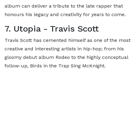
album can deliver a tribute to the late rapper that
honours his legacy and creativity for years to come.
7. Utopia - Travis Scott
Travis Scott has cemented himself as one of the most
creative and interesting artists in hip-hop; from his
gloomy debut album Rodeo to the highly conceptual
follow-up, Birds in the Trap Sing McKnight.