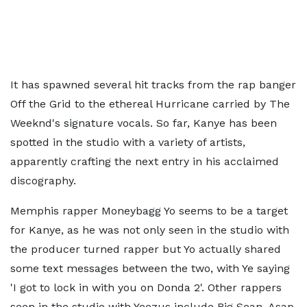
It has spawned several hit tracks from the rap banger
Off the Grid to the ethereal Hurricane carried by The
Weeknd's signature vocals. So far, Kanye has been
spotted in the studio with a variety of artists,
apparently crafting the next entry in his acclaimed
discography.
Memphis rapper Moneybagg Yo seems to be a target
for Kanye, as he was not only seen in the studio with
the producer turned rapper but Yo actually shared
some text messages between the two, with Ye saying
'I got to lock in with you on Donda 2'. Other rappers
seen in the studio with Yeezus include Big Sean, Asap