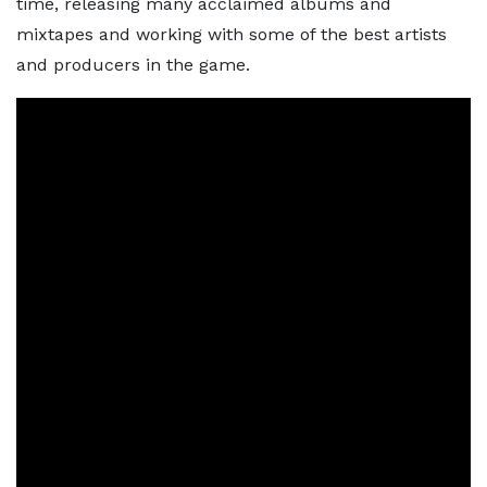
time, releasing many acclaimed albums and
mixtapes and working with some of the best artists
and producers in the game.