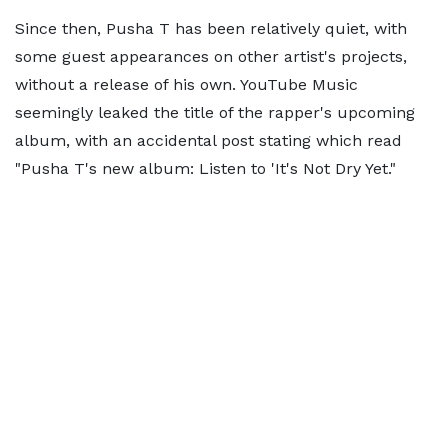
Since then, Pusha T has been relatively quiet, with
some guest appearances on other artist's projects,
without a release of his own. YouTube Music
seemingly leaked the title of the rapper's upcoming
album, with an accidental post stating which read
"Pusha T's new album: Listen to 'It's Not Dry Yet."