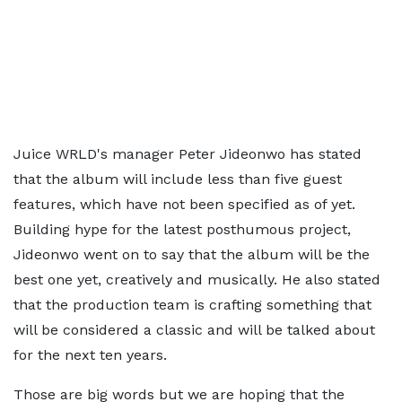
Juice WRLD's manager Peter Jideonwo has stated
that the album will include less than five guest
features, which have not been specified as of yet.
Building hype for the latest posthumous project,
Jideonwo went on to say that the album will be the
best one yet, creatively and musically. He also stated
that the production team is crafting something that
will be considered a classic and will be talked about
for the next ten years.
Those are big words but we are hoping that the