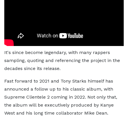
It's since become legendary, with many rappers
sampling, quoting and referencing the project in the
decades since its release.
Fast forward to 2021 and Tony Starks himself has
announced a follow up to his classic album, with
Supreme Clientele 2 coming in 2022. Not only that,
the album will be executively produced by Kanye
West and his long time collaborator Mike Dean.