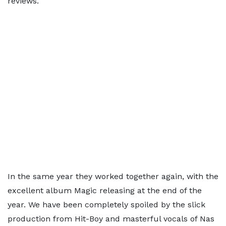
reviews.
In the same year they worked together again, with the
excellent album Magic releasing at the end of the
year. We have been completely spoiled by the slick
production from Hit-Boy and masterful vocals of Nas