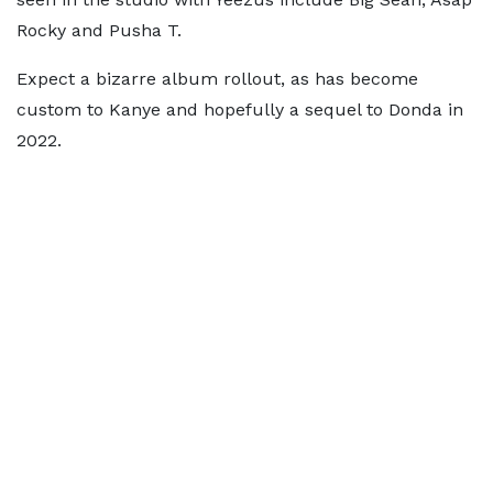
Rocky and Pusha T.
Expect a bizarre album rollout, as has become
custom to Kanye and hopefully a sequel to Donda in
2022.