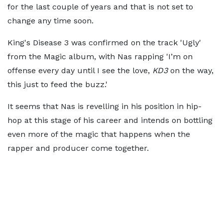
for the last couple of years and that is not set to
change any time soon.
King's Disease 3 was confirmed on the track 'Ugly'
from the Magic album, with Nas rapping 'I’m on
offense every day until I see the love,
KD3
on the way,
this just to feed the buzz.'
It seems that Nas is revelling in his position in hip-
hop at this stage of his career and intends on bottling
even more of the magic that happens when the
rapper and producer come together.