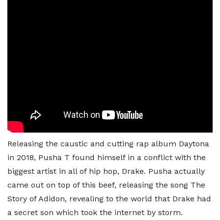
Releasing the caustic and cutting rap album Daytona
in 2018, Pusha T found himself in a conflict with the
biggest artist in all of hip hop, Drake. Pusha actually
came out on top of this beef, releasing the song The
Story of Adidon, revealing to the world that Drake had
a secret son which took the internet by storm.