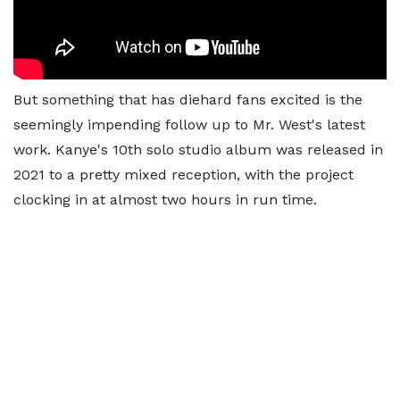
But something that has diehard fans excited is the
seemingly impending follow up to Mr. West's latest
work. Kanye's 10th solo studio album was released in
2021 to a pretty mixed reception, with the project
clocking in at almost two hours in run time.