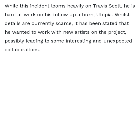
While this incident looms heavily on Travis Scott, he is
hard at work on his follow up album, Utopia. Whilst
details are currently scarce, it has been stated that
he wanted to work with new artists on the project,
possibly leading to some interesting and unexpected
collaborations.