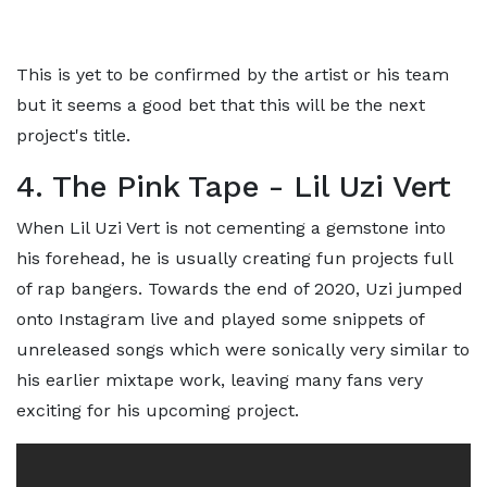
This is yet to be confirmed by the artist or his team
but it seems a good bet that this will be the next
project's title.
4. The Pink Tape - Lil Uzi Vert
When Lil Uzi Vert is not cementing a gemstone into
his forehead, he is usually creating fun projects full
of rap bangers. Towards the end of 2020, Uzi jumped
onto Instagram live and played some snippets of
unreleased songs which were sonically very similar to
his earlier mixtape work, leaving many fans very
exciting for his upcoming project.