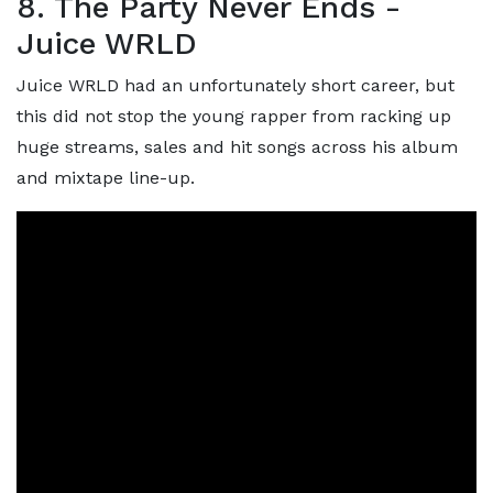
8. The Party Never Ends -
Juice WRLD
Juice WRLD had an unfortunately short career, but
this did not stop the young rapper from racking up
huge streams, sales and hit songs across his album
and mixtape line-up.