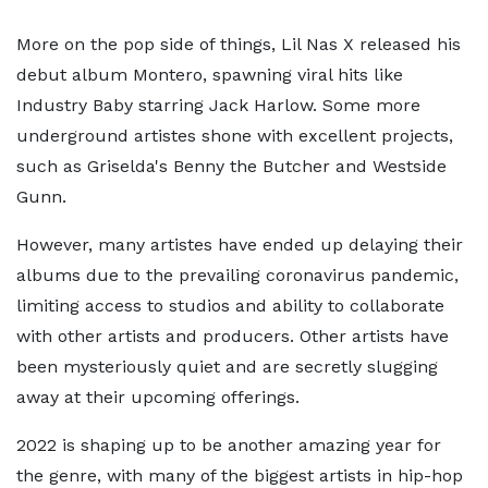
More on the pop side of things, Lil Nas X released his
debut album Montero, spawning viral hits like
Industry Baby starring Jack Harlow. Some more
underground artistes shone with excellent projects,
such as Griselda's Benny the Butcher and Westside
Gunn.
However, many artistes have ended up delaying their
albums due to the prevailing coronavirus pandemic,
limiting access to studios and ability to collaborate
with other artists and producers. Other artists have
been mysteriously quiet and are secretly slugging
away at their upcoming offerings.
2022 is shaping up to be another amazing year for
the genre, with many of the biggest artists in hip-hop