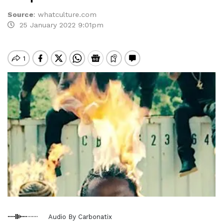
Source
:
whatculture.com
25 January 2022 9:01pm
Audio By Carbonatix