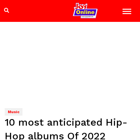
Music
10 most anticipated Hip-
Hop albums Of 2022