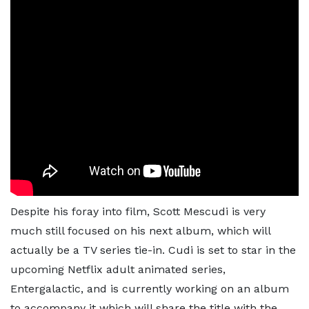
Despite his foray into film, Scott Mescudi is very
much still focused on his next album, which will
actually be a TV series tie-in. Cudi is set to star in the
upcoming Netflix adult animated series,
Entergalactic, and is currently working on an album
to accompany it which will share the title with the