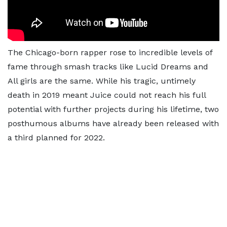
The Chicago-born rapper rose to incredible levels of
fame through smash tracks like Lucid Dreams and
All girls are the same. While his tragic, untimely
death in 2019 meant Juice could not reach his full
potential with further projects during his lifetime, two
posthumous albums have already been released with
a third planned for 2022.