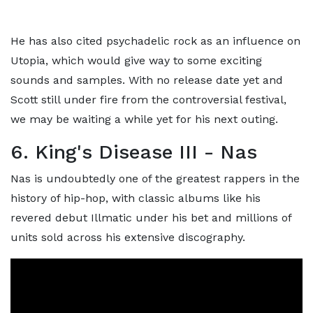
He has also cited psychadelic rock as an influence on
Utopia, which would give way to some exciting
sounds and samples. With no release date yet and
Scott still under fire from the controversial festival,
we may be waiting a while yet for his next outing.
6. King's Disease III - Nas
Nas is undoubtedly one of the greatest rappers in the
history of hip-hop, with classic albums like his
revered debut Illmatic under his bet and millions of
units sold across his extensive discography.