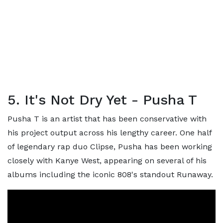
5. It's Not Dry Yet - Pusha T
Pusha T is an artist that has been conservative with
his project output across his lengthy career. One half
of legendary rap duo Clipse, Pusha has been working
closely with Kanye West, appearing on several of his
albums including the iconic 808's standout Runaway.