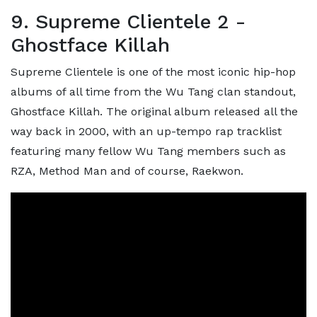
9. Supreme Clientele 2 -
Ghostface Killah
Supreme Clientele is one of the most iconic hip-hop
albums of all time from the Wu Tang clan standout,
Ghostface Killah. The original album released all the
way back in 2000, with an up-tempo rap tracklist
featuring many fellow Wu Tang members such as
RZA, Method Man and of course, Raekwon.