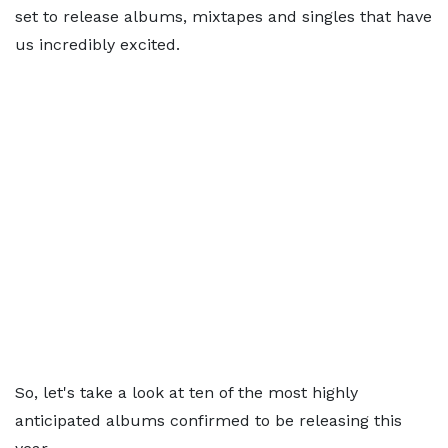
set to release albums, mixtapes and singles that have
us incredibly excited.
So, let's take a look at ten of the most highly
anticipated albums confirmed to be releasing this