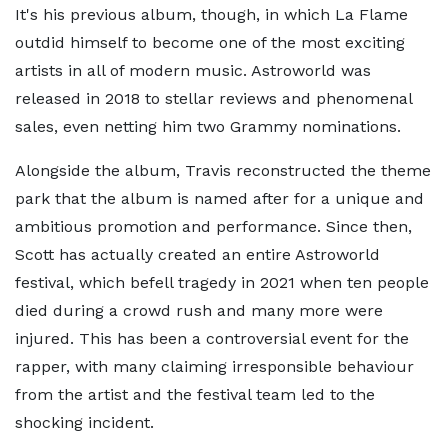
It's his previous album, though, in which La Flame
outdid himself to become one of the most exciting
artists in all of modern music. Astroworld was
released in 2018 to stellar reviews and phenomenal
sales, even netting him two Grammy nominations.
Alongside the album, Travis reconstructed the theme
park that the album is named after for a unique and
ambitious promotion and performance. Since then,
Scott has actually created an entire Astroworld
festival, which befell tragedy in 2021 when ten people
died during a crowd rush and many more were
injured. This has been a controversial event for the
rapper, with many claiming irresponsible behaviour
from the artist and the festival team led to the
shocking incident.