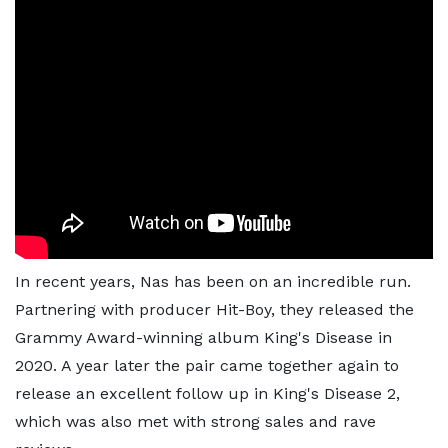
In recent years, Nas has been on an incredible run.
Partnering with producer Hit-Boy, they released the
Grammy Award-winning album King's Disease in
2020. A year later the pair came together again to
release an excellent follow up in King's Disease 2,
which was also met with strong sales and rave