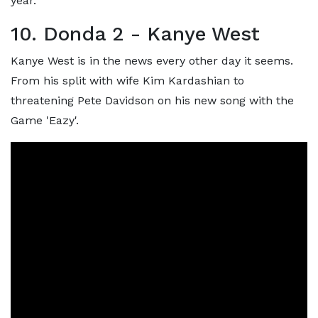
year.
10. Donda 2 - Kanye West
Kanye West is in the news every other day it seems.
From his split with wife Kim Kardashian to
threatening Pete Davidson on his new song with the
Game 'Eazy'.