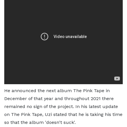
He announced the next album The Pink Tape in
December of that year and throughout 2021 there
remained no sign of the project. In his latest update
on The Pink Tape, Uzi stated that he is taking his time
so that the album 'doesn't suck'.