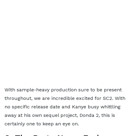
With sample-heavy production sure to be present
throughout, we are incredible excited for SC2. With
no specific release date and Kanye busy whittling
away at his own sequel project, Donda 2, this is
certainly one to keep an eye on.