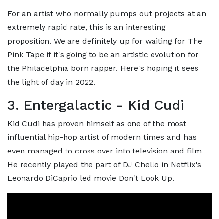
For an artist who normally pumps out projects at an
extremely rapid rate, this is an interesting
proposition. We are definitely up for waiting for The
Pink Tape if it's going to be an artistic evolution for
the Philadelphia born rapper. Here's hoping it sees
the light of day in 2022.
3. Entergalactic - Kid Cudi
Kid Cudi has proven himself as one of the most
influential hip-hop artist of modern times and has
even managed to cross over into television and film.
He recently played the part of DJ Chello in Netflix's
Leonardo DiCaprio led movie Don't Look Up.