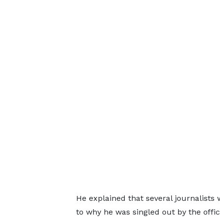
He explained that several journalists
to why he was singled out by the offic