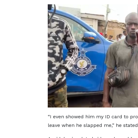
“I even showed him my ID card to prove
leave when he slapped me,” he stated