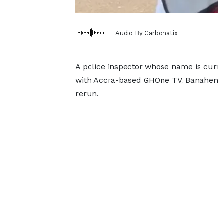
Audio By Carbonatix
A police inspector whose name is cur
with Accra-based GHOne TV, Banahen
rerun.