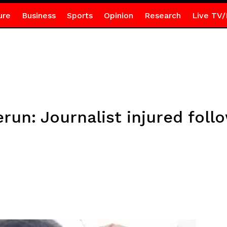
ure
Business
Sports
Opinion
Research
Live TV/
un: Journalist injured foll