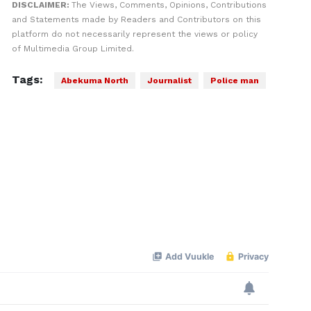
DISCLAIMER:
The Views, Comments, Opinions, Contributions
and Statements made by Readers and Contributors on this
platform do not necessarily represent the views or policy
of Multimedia Group Limited.
Tags:
Abekuma North
Journalist
Police man