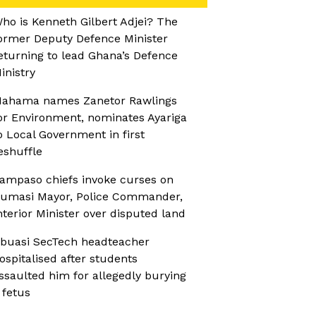
ho is Kenneth Gilbert Adjei? The
ormer Deputy Defence Minister
eturning to lead Ghana’s Defence
inistry
ahama names Zanetor Rawlings
or Environment, nominates Ayariga
o Local Government in first
eshuffle
ampaso chiefs invoke curses on
umasi Mayor, Police Commander,
nterior Minister over disputed land
buasi SecTech headteacher
ospitalised after students
ssaulted him for allegedly burying
 fetus