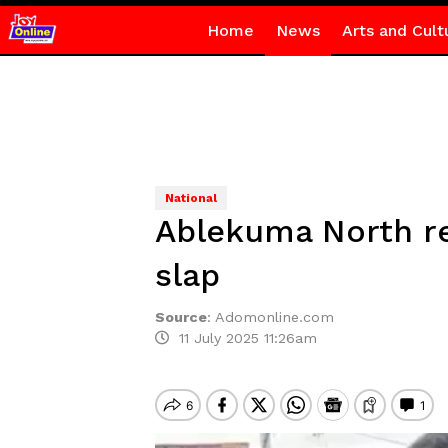
Home
News
Arts and Cult
National
Ablekuma North rer
slap
Source
:
Adomonline.com
11 July 2025 11:26am