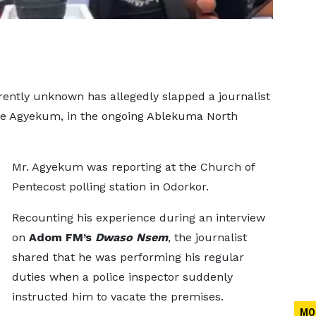
rently unknown has allegedly slapped a journalist
e Agyekum, in the ongoing Ablekuma North
Mr. Agyekum was reporting at the Church of
Pentecost polling station in Odorkor.
Recounting his experience during an interview
on
Adom FM’s
Dwaso Nsem
, the journalist
shared that he was performing his regular
duties when a police inspector suddenly
instructed him to vacate the premises.
MO