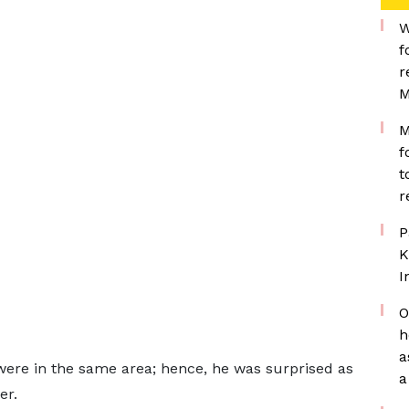
W
f
r
M
M
f
t
r
P
K
I
O
h
a
 were in the same area; hence, he was surprised as
a
er.