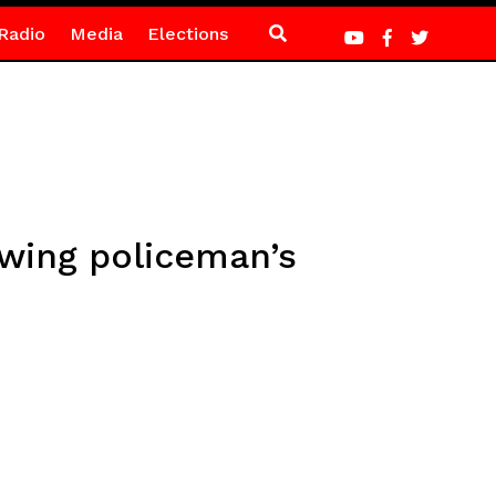
Radio
Media
Elections
owing policeman’s