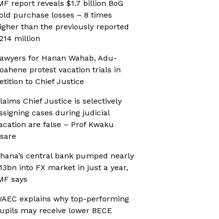
MF report reveals $1.7 billion BoG
old purchase losses – 8 times
igher than the previously reported
214 million
awyers for Hanan Wahab, Adu-
oahene protest vacation trials in
etition to Chief Justice
laims Chief Justice is selectively
ssigning cases during judicial
acation are false – Prof Kwaku
sare
hana’s central bank pumped nearly
13bn into FX market in just a year,
MF says
AEC explains why top-performing
upils may receive lower BECE