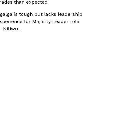
rades than expected
galga is tough but lacks leadership
xperience for Majority Leader role
 Nitiwul