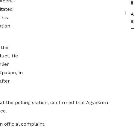
 Accra-
g
itated
A
 his
e
ation
—
 the
duct. He
lier
Kpakpo, in
after
t the polling station, confirmed that Agyekum
ce.
n official complaint.