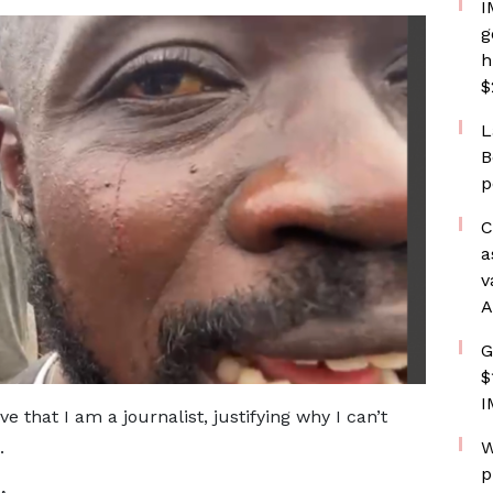
I
g
h
$
L
B
p
C
a
v
A
G
$
I
 that I am a journalist, justifying why I can’t
W
.
p