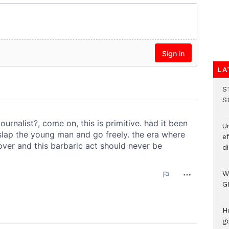
LA
S
S
Un
e
di
W
G
H
go