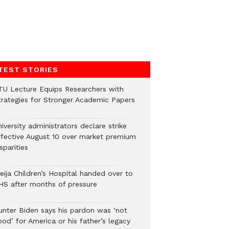
TEST STORIES
TU Lecture Equips Researchers with
trategies for Stronger Academic Papers
iversity administrators declare strike
ffective August 10 over market premium
sparities
eija Children’s Hospital handed over to
HS after months of pressure
unter Biden says his pardon was ‘not
od’ for America or his father’s legacy