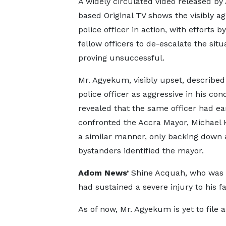
A widely circulated video released by
based Original TV shows the visibly ag
police officer in action, with efforts by
fellow officers to de-escalate the situ
proving unsuccessful.
Mr. Agyekum, visibly upset, described
police officer as aggressive in his con
revealed that the same officer had ear
confronted the Accra Mayor, Michael 
a similar manner, only backing down 
bystanders identified the mayor.
Adom News’
Shine Acquah, who was a
had sustained a severe injury to his fa
As of now, Mr. Agyekum is yet to file a